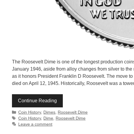
The Roosevelt Dime is one of the longest production coins
January 1946, aside from alloy changes from silver to the
as it honors President Franklin D Roosevelt. The move t
died on April 12, 1945. Historically, Roosevelt was a towe
Continue Reading
Categories
Coin History
,
Dimes
,
Roosevelt Dime
Tags
Coin History
,
Dime
,
Roosevelt Dime
Leave a comment