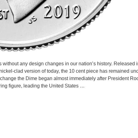
 without any design changes in our nation’s history. Released i
 nickel-clad version of today, the 10 cent piece has remained u
o change the Dime began almost immediately after President Ro
ring figure, leading the United States …