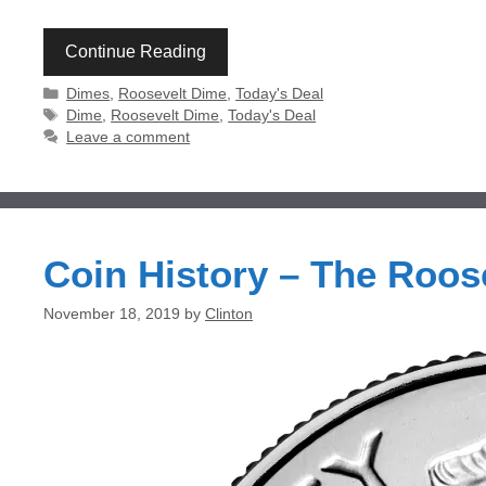
Continue Reading
Categories
Dimes
,
Roosevelt Dime
,
Today's Deal
Tags
Dime
,
Roosevelt Dime
,
Today's Deal
Leave a comment
Coin History – The Roos
November 18, 2019
by
Clinton