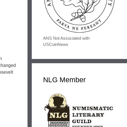
ANS Not Associated with
USCoinNews
n
nchanged
osevelt
NLG Member