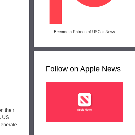
Become a Patreon of USCoinNews
Follow on Apple News
n their
n. US
 generate