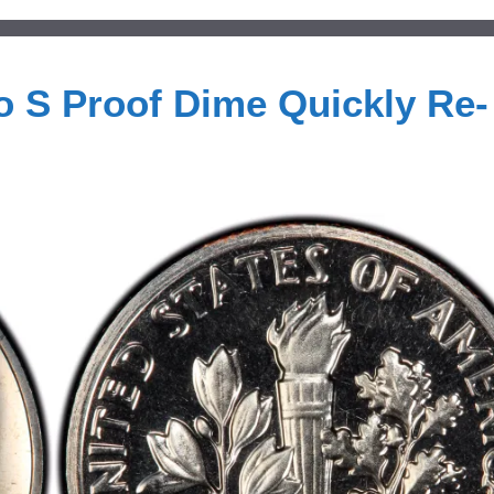
 S Proof Dime Quickly Re-