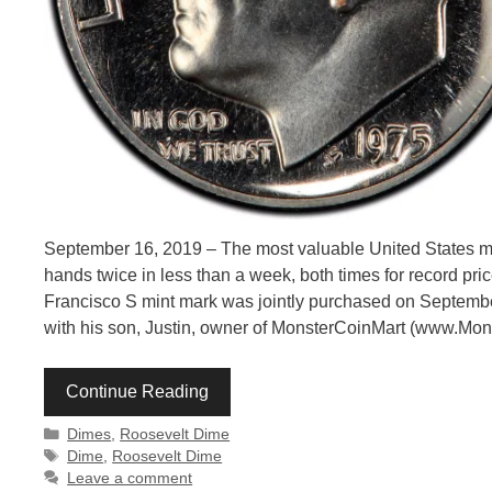
September 16, 2019 – The most valuable United States mo
hands twice in less than a week, both times for record pr
Francisco S mint mark was jointly purchased on Septembe
with his son, Justin, owner of MonsterCoinMart (www.Mo
Continue Reading
Categories
Dimes
,
Roosevelt Dime
Tags
Dime
,
Roosevelt Dime
Leave a comment