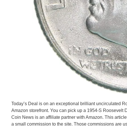
Today’s Deal is on an exceptional brilliant uncirculated
Amazon storefront. You can pick up a 1954-S Roosevelt Dim
Coin News is an affiliate partner with Amazon. This articl
a small commission to the site. Those commissions are u