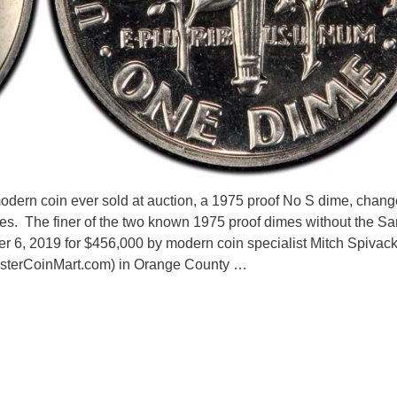
dern coin ever sold at auction, a 1975 proof No S dime, chan
ices. The finer of the two known 1975 proof dimes without the Sa
r 6, 2019 for $456,000 by modern coin specialist Mitch Spivac
nsterCoinMart.com) in Orange County …