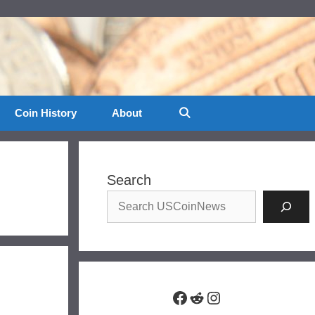
Coin History
About
Search
Facebook
Reddit
Instagram