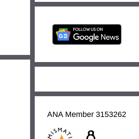
ANA Member 3153262