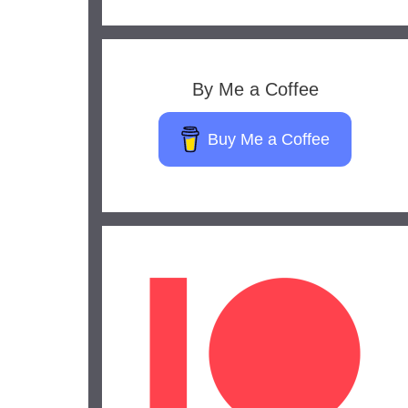
By Me a Coffee
Buy Me a Coffee