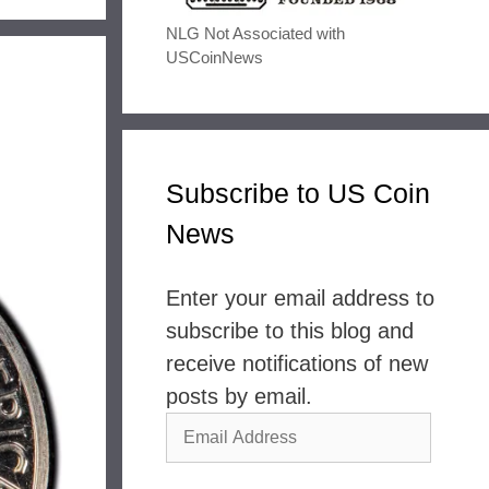
NLG Not Associated with
USCoinNews
Subscribe to US Coin
News
Enter your email address to
subscribe to this blog and
receive notifications of new
posts by email.
Email
Address