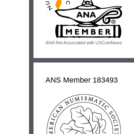
ANA Not Associated with USCoinNews
ANS Member 183493