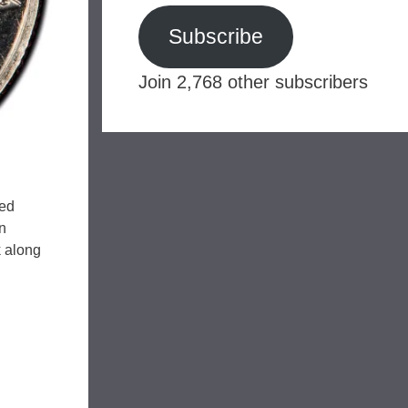
Subscribe
Join 2,768 other subscribers
ged
n
k along