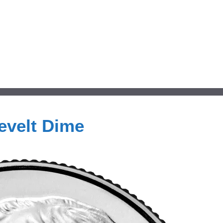
evelt Dime