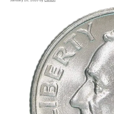
January 28, 2020
by
Clinton