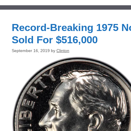
Record-Breaking 1975 No
Sold For $516,000
September 16, 2019
by
Clinton