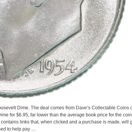
 Roosevelt Dime. The deal comes from Dave’s Collectable Coins o
e for $6.95, far lower than the average book price for the coi
e contains links that, when clicked and a purchase is made, will
sed to help pay …