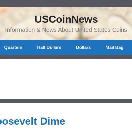
USCoinNews
Information & News About United States Coins
Quarters
Half Dollars
Dollars
Mail Bag
oosevelt Dime