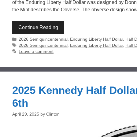
of the Enduring Liberty Half Dollar was designed by Don
the Mint describes the Obverse, The obverse design sho
Continue Reading
Categories
2026 Semiquincentennial
,
Enduring Liberty Half Dollar
,
Half D
Tags
2026 Semiquincentennial
,
Enduring Liberty Half Dollar
,
Half D
Leave a comment
2025 Kennedy Half Dolla
6th
April 29, 2025
by
Clinton