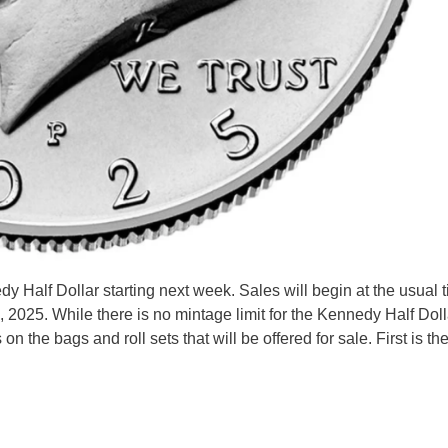
y Half Dollar starting next week. Sales will begin at the usual t
 2025. While there is no mintage limit for the Kennedy Half Dolla
 on the bags and roll sets that will be offered for sale. First is t