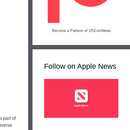
Become a Patreon of USCoinNews
Follow on Apple News
 part of
bverse