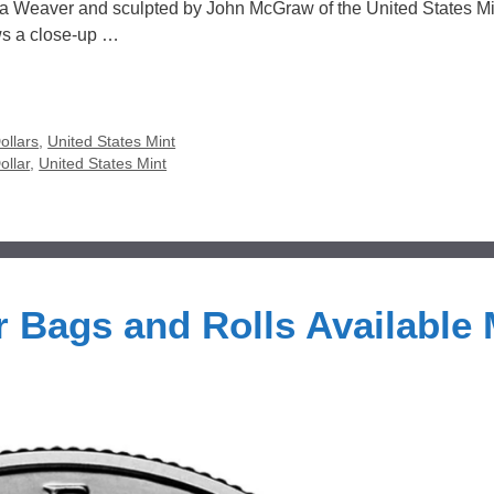
na Weaver and sculpted by John McGraw of the United States Mi
ws a close-up …
ollars
,
United States Mint
ollar
,
United States Mint
r Bags and Rolls Available