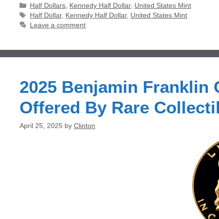
Categories
Half Dollars
,
Kennedy Half Dollar
,
United States Mint
Tags
Half Dollar
,
Kennedy Half Dollar
,
United States Mint
Leave a comment
2025 Benjamin Franklin
Offered By Rare Collecti
April 25, 2025
by
Clinton