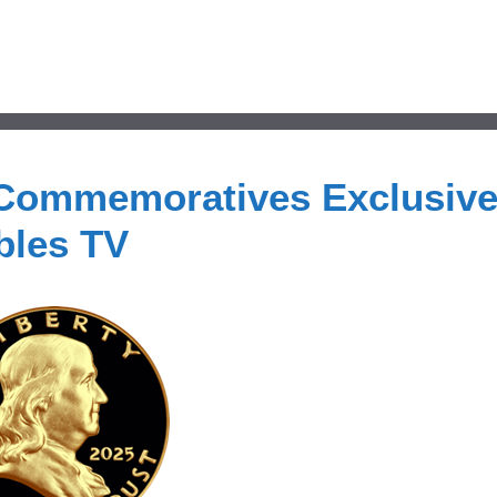
 Commemoratives Exclusive
bles TV