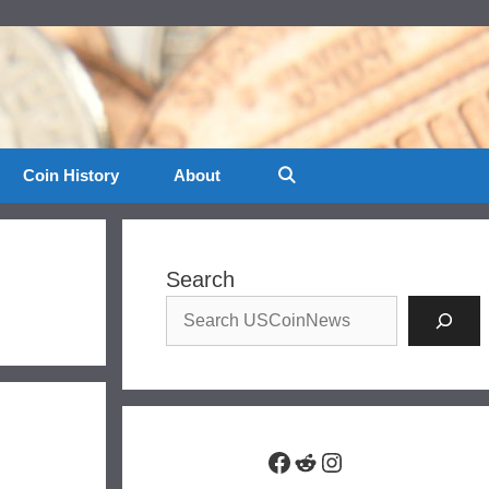
Coin History
About
Search
Facebook
Reddit
Instagram