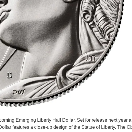
oming Emerging Liberty Half Dollar. Set for release next year as
ollar features a close-up design of the Statue of Liberty. The O