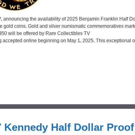
, announcing the availability of 2025 Benjamin Franklin Half Dol
ce gold coins. Gold and silver numismatic commemoratives mark
 1950 will be offered by Rare Collectibles TV
accepted online beginning on May 1, 2025. This exceptional of
 Kennedy Half Dollar Proof