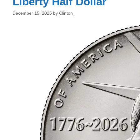
Liberty Half Dollar
December 15, 2025
by
Clinton