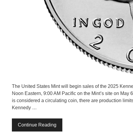
The United States Mint will begin sales of the 2025 Kenned
Noon Eastern, 9:00 AM Pacific on the Mint’s site on May 6,
is considered a circulating coin, there are production limits
Kennedy …
Continue Reading