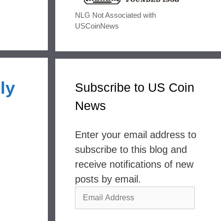
NLG Not Associated with
USCoinNews
ly
Subscribe to US Coin
News
Enter your email address to
subscribe to this blog and
receive notifications of new
posts by email.
Email
Address