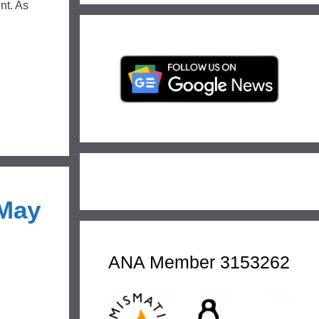
nt. As
 May
ANA Member 3153262