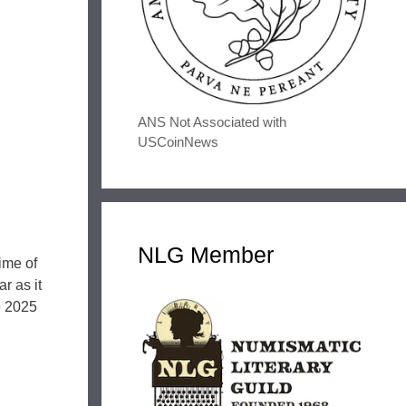
ANS Not Associated with
USCoinNews
NLG Member
ime of
r as it
he 2025