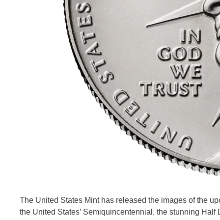
The United States Mint has released the images of the upc
the United States’ Semiquincentennial, the stunning Half D