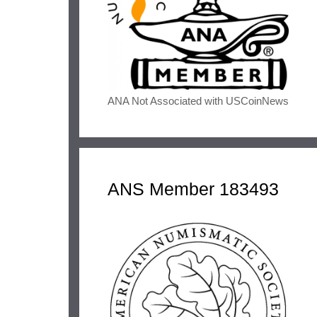
ANA Not Associated with USCoinNews
ANS Member 183493