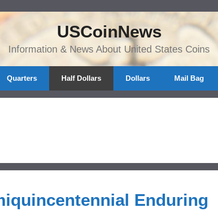
USCoinNews
Information & News About United States Coins
Quarters
Half Dollars
Dollars
Mail Bag
miquincentennial Enduring