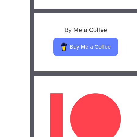
By Me a Coffee
Buy Me a Coffee