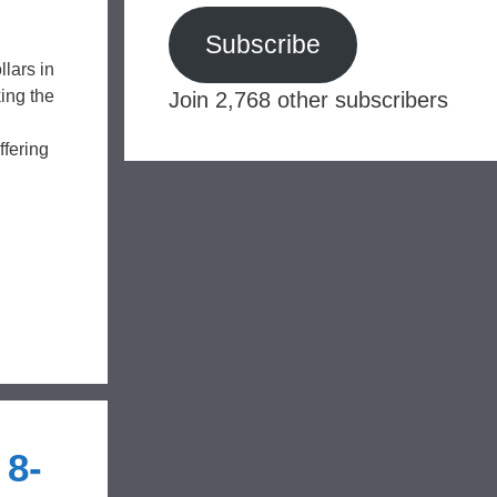
Subscribe
lars in
ing the
Join 2,768 other subscribers
fering
 8-