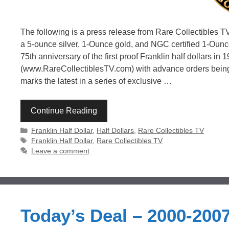
The following is a press release from Rare Collectibles TV
a 5-ounce silver, 1-Ounce gold, and NGC certified 1-Oun
75th anniversary of the first proof Franklin half dollars in
(www.RareCollectiblesTV.com) with advance orders being 
marks the latest in a series of exclusive …
Continue Reading
Categories
Franklin Half Dollar
,
Half Dollars
,
Rare Collectibles TV
Tags
Franklin Half Dollar
,
Rare Collectibles TV
Leave a comment
Today’s Deal – 2000-2007