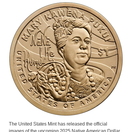
The United States Mint has released the official
images of the upcoming 2025 Native American Dollar.