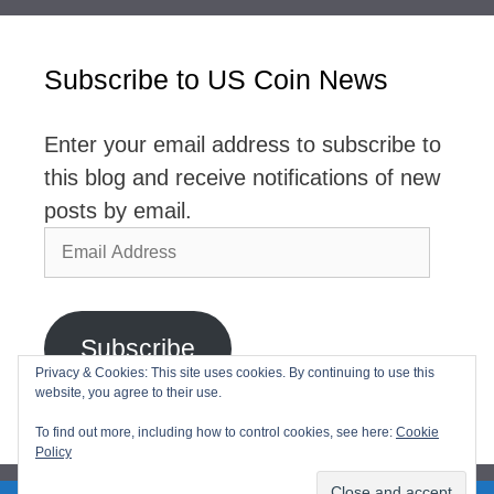
Subscribe to US Coin News
Enter your email address to subscribe to
this blog and receive notifications of new
posts by email.
Email
Address
Subscribe
Privacy & Cookies: This site uses cookies. By continuing to use this
website, you agree to their use.
Join 2,768 other subscribers
To find out more, including how to control cookies, see here:
Cookie
Policy