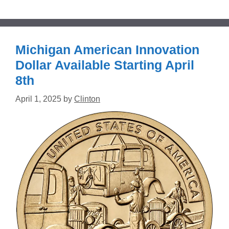
Michigan American Innovation
Dollar Available Starting April
8th
April 1, 2025
by
Clinton