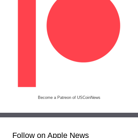
Become a Patreon of USCoinNews
Follow on Apple News