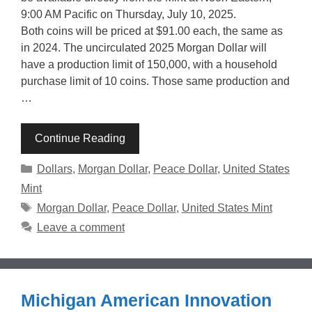
9:00 AM Pacific on Thursday, July 10, 2025.
Both coins will be priced at $91.00 each, the same as
in 2024. The uncirculated 2025 Morgan Dollar will
have a production limit of 150,000, with a household
purchase limit of 10 coins. Those same production and
…
Continue Reading
Categories
Dollars
,
Morgan Dollar
,
Peace Dollar
,
United States
Mint
Tags
Morgan Dollar
,
Peace Dollar
,
United States Mint
Leave a comment
Michigan American Innovation