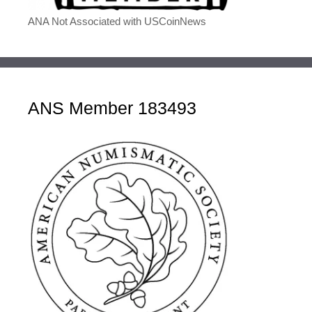
ANA Not Associated with USCoinNews
ANS Member 183493