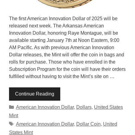
The first American Innovation Dollar of 2025 will be
released next week. The Arkansas American
Innovation Dollar, honoring Raye Montague, will be
available starting January 7th at Noon Eastern, 9:00
AM Pacific. As with previous American Innovation
Dollar releases, the Mint will offer the coin in bags and
rolls for purchase. Those who have enrolled in the
Subscription Program for the coin will have their orders
fulfilled without having to visit the Mint’s site on …
Continue Reading
Categories
American Innovation Dollar
,
Dollars
,
United States
Mint
Tags
American Innovation Dollar
,
Dollar Coin
,
United
States Mint