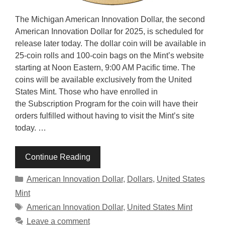
The Michigan American Innovation Dollar, the second
American Innovation Dollar for 2025, is scheduled for
release later today. The dollar coin will be available in
25-coin rolls and 100-coin bags on the Mint’s website
starting at Noon Eastern, 9:00 AM Pacific time. The
coins will be available exclusively from the United
States Mint. Those who have enrolled in
the Subscription Program for the coin will have their
orders fulfilled without having to visit the Mint’s site
today. …
Continue Reading
Categories
American Innovation Dollar
,
Dollars
,
United States
Mint
Tags
American Innovation Dollar
,
United States Mint
Leave a comment