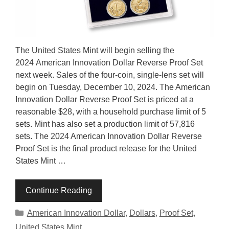
The United States Mint will begin selling the
2024 American Innovation Dollar Reverse Proof Set
next week. Sales of the four-coin, single-lens set will
begin on Tuesday, December 10, 2024. The American
Innovation Dollar Reverse Proof Set is priced at a
reasonable $28, with a household purchase limit of 5
sets. Mint has also set a production limit of 57,816
sets. The 2024 American Innovation Dollar Reverse
Proof Set is the final product release for the United
States Mint …
Continue Reading
Categories
American Innovation Dollar
,
Dollars
,
Proof Set
,
United States Mint