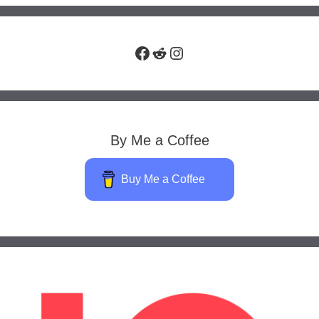
Facebook
Reddit
Instagram
By Me a Coffee
Buy Me a Coffee