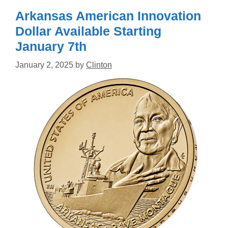
Arkansas American Innovation
Dollar Available Starting
January 7th
January 2, 2025
by
Clinton