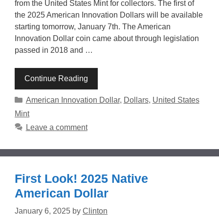
from the United States Mint for collectors. The first of
the 2025 American Innovation Dollars will be available
starting tomorrow, January 7th. The American
Innovation Dollar coin came about through legislation
passed in 2018 and …
Continue Reading
Categories
American Innovation Dollar
,
Dollars
,
United States
Mint
Leave a comment
First Look! 2025 Native
American Dollar
January 6, 2025
by
Clinton