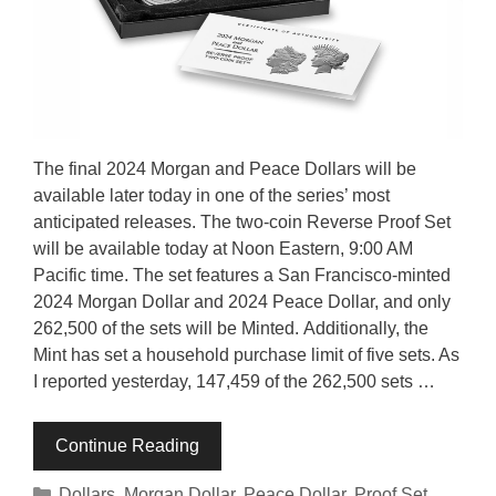
The final 2024 Morgan and Peace Dollars will be
available later today in one of the series’ most
anticipated releases. The two-coin Reverse Proof Set
will be available today at Noon Eastern, 9:00 AM
Pacific time. The set features a San Francisco-minted
2024 Morgan Dollar and 2024 Peace Dollar, and only
262,500 of the sets will be Minted. Additionally, the
Mint has set a household purchase limit of five sets. As
I reported yesterday, 147,459 of the 262,500 sets …
Continue Reading
Categories
Dollars
,
Morgan Dollar
,
Peace Dollar
,
Proof Set
,