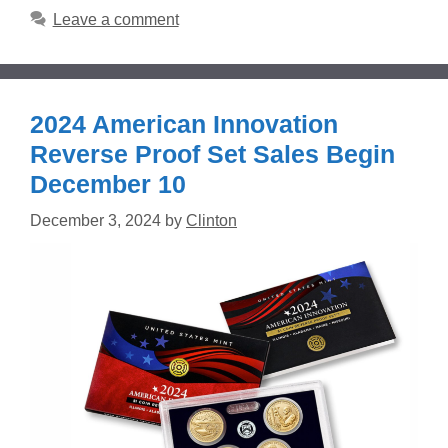
Leave a comment
2024 American Innovation
Reverse Proof Set Sales Begin
December 10
December 3, 2024
by
Clinton