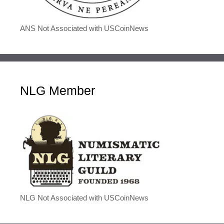
ANS Not Associated with USCoinNews
NLG Member
NLG Not Associated with USCoinNews