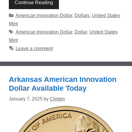
Continue Reading
Categories
American Innovation Dollar
,
Dollars
,
United States
Mint
Tags
American Innovation Dollar
,
Dollar
,
United States
Mint
Leave a comment
Arkansas American Innovation
Dollar Available Today
January 7, 2025
by
Clinton