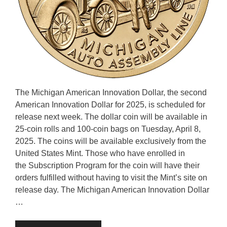
The Michigan American Innovation Dollar, the second
American Innovation Dollar for 2025, is scheduled for
release next week. The dollar coin will be available in
25-coin rolls and 100-coin bags on Tuesday, April 8,
2025. The coins will be available exclusively from the
United States Mint. Those who have enrolled in
the Subscription Program for the coin will have their
orders fulfilled without having to visit the Mint’s site on
release day. The Michigan American Innovation Dollar
…