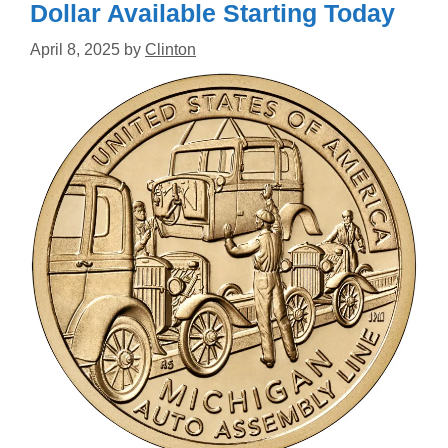
Dollar Available Starting Today
April 8, 2025
by
Clinton