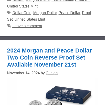
United States Mint
Tags
Dollar Coin
,
Morgan Dollar
,
Peace Dollar
,
Proof
Set
,
United States Mint
Leave a comment
2024 Morgan and Peace Dollar
Two-Coin Reverse Proof Set
Available November 21st
November 14, 2024
by
Clinton