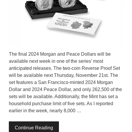
The final 2024 Morgan and Peace Dollars will be
available next week in one of the series’ most
anticipated releases. The two-coin Reverse Proof Set
will be available next Thursday, November 21st. The
set features a San Francisco-minted 2024 Morgan
Dollar and 2024 Peace Dollar, and only 262,500 of the
sets will be available. Additionally, the Mint has set a
household purchase limit of five sets. As I reported
earlier in the week, nearly 8,000 …
Continue Reading