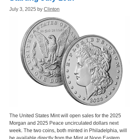
July 3, 2025
by
Clinton
The United States Mint will open sales for the 2025
Morgan and 2025 Peace uncirculated dollars next
week. The two coins, both minted in Philadelphia, will
be available directly from the Mint at Noon Eastern,