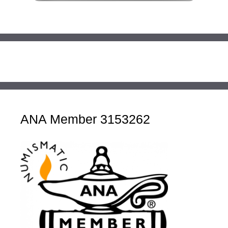
ANA Member 3153262