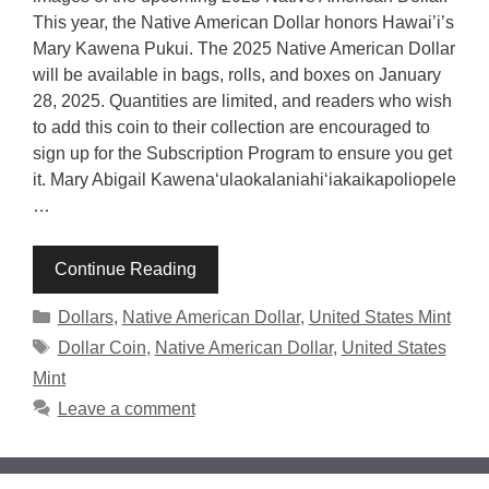
This year, the Native American Dollar honors Hawai’i’s
Mary Kawena Pukui. The 2025 Native American Dollar
will be available in bags, rolls, and boxes on January
28, 2025. Quantities are limited, and readers who wish
to add this coin to their collection are encouraged to
sign up for the Subscription Program to ensure you get
it. Mary Abigail Kawenaʻulaokalaniahiʻiakaikapoliopele
…
Continue Reading
Categories
Dollars
,
Native American Dollar
,
United States Mint
Tags
Dollar Coin
,
Native American Dollar
,
United States
Mint
Leave a comment