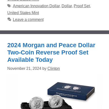
Tags
American Innovation Dollar
,
Dollar
,
Proof Set
,
United States Mint
Leave a comment
2024 Morgan and Peace Dollar
Two-Coin Reverse Proof Set
Available Today
November 21, 2024
by
Clinton