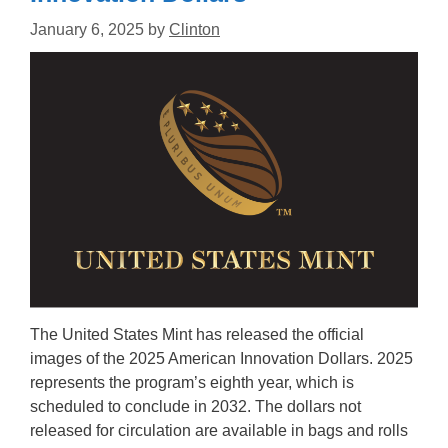
January 6, 2025
by
Clinton
The United States Mint has released the official
images of the 2025 American Innovation Dollars. 2025
represents the program’s eighth year, which is
scheduled to conclude in 2032. The dollars not
released for circulation are available in bags and rolls