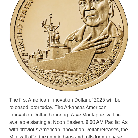
The first American Innovation Dollar of 2025 will be
released later today. The Arkansas American
Innovation Dollar, honoring Raye Montague, will be
available starting at Noon Eastern, 9:00 AM Pacific. As
with previous American Innovation Dollar releases, the
Mint will offer the coin in bags and rolls for purchase.