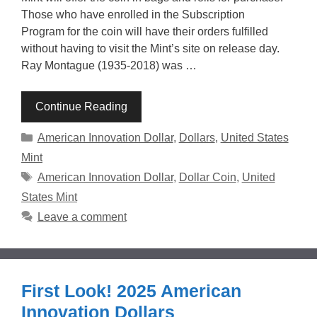
Those who have enrolled in the Subscription
Program for the coin will have their orders fulfilled
without having to visit the Mint’s site on release day.
Ray Montague (1935-2018) was …
Continue Reading
Categories
American Innovation Dollar
,
Dollars
,
United States
Mint
Tags
American Innovation Dollar
,
Dollar Coin
,
United
States Mint
Leave a comment
First Look! 2025 American
Innovation Dollars