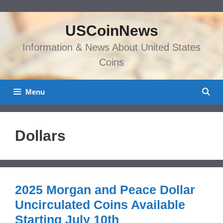
Skip
to
USCoinNews
content
Information & News About United States
Coins
Menu
Dollars
2025 Morgan and Peace Dollar
Uncirculated Coins Available
Starting July 10th