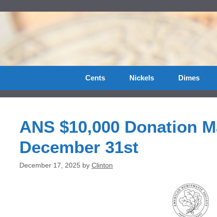
Skip
to
content
Cents
Nickels
Dimes
ANS $10,000 Donation 
December 31st
December 17, 2025
by
Clinton