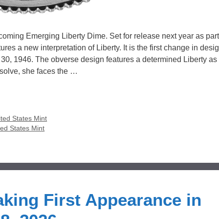
oming Emerging Liberty Dime. Set for release next year as part
s a new interpretation of Liberty. It is the first change in desig
0, 1946. The obverse design features a determined Liberty as 
esolve, she faces the …
ted States Mint
ted States Mint
king First Appearance in