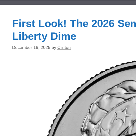
First Look! The 2026 Se
Liberty Dime
December 16, 2025
by
Clinton