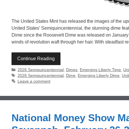
The United States Mint has released the images of the upc
United States’ Semiquincentennial, the stunning dime feature
Dime since the Roosevelt Dime was released on January 3
winds of revolution waft through her hair. With steadfast r
Continue Reading
Categories
2026 Semiquincentennial
,
Dimes
,
Emerging Liberty Time
,
Uni
Tags
2026 Semiquincentennial
,
Dime
,
Emerging Liberty Dime
,
Uni
Leave a comment
National Money Show Ma