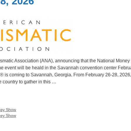
8, 2026
ismatic Association (ANA), announcing that the National Money
 The event will be heald in the Savannah convention center Febru
ow® is coming to Savannah, Georgia. From February 26-28, 2026,
 country to gather in this …
ney Show
ney Show