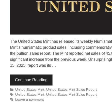
The United States Mint has released its weekly Numismati
Mint’s numismatic product sales, including commemorative 
the bullion sales report. The Mint reported net sales of 
significant increase from the previous week. Unsurprisingl
15, 2025, report was its …
Continue Reading
Categories
United States Mint
,
United States Mint Sales Report
Tags
United States Mint
,
United States Mint Sales Report
Leave a comment