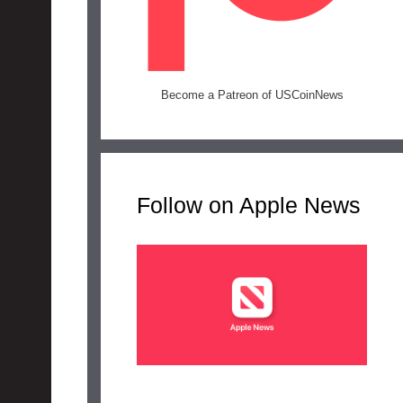
Become a Patreon of USCoinNews
Follow on Apple News