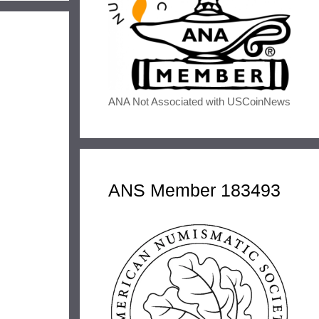
ANA Not Associated with USCoinNews
ANS Member 183493