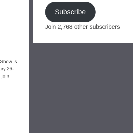
Subscribe
Join 2,768 other subscribers
 Show is
ary 26-
 join