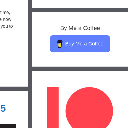
 time,
de now
 you to
By Me a Coffee
Buy Me a Coffee
25