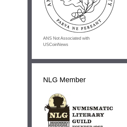
ANS Not Associated with
USCoinNews
NLG Member