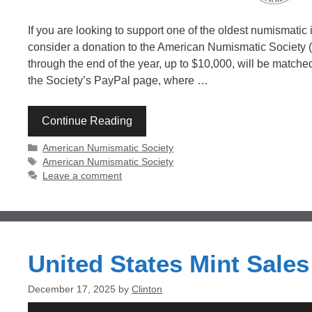
If you are looking to support one of the oldest numismatic 
consider a donation to the American Numismatic Society 
through the end of the year, up to $10,000, will be matched. 
the Society’s PayPal page, where …
Continue Reading
Categories
American Numismatic Society
Tags
American Numismatic Society
Leave a comment
United States Mint Sale
December 17, 2025
by
Clinton