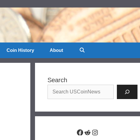
Coin History
About
Search
Facebook
Reddit
Instagram