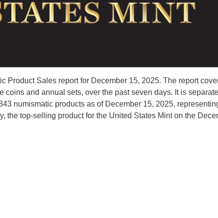
c Product Sales report for December 15, 2025. The report cove
coins and annual sets, over the past seven days. It is separat
45,843 numismatic products as of December 15, 2025, representin
y, the top-selling product for the United States Mint on the Dec