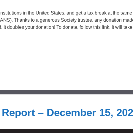
institutions in the United States, and get a tax break at the same
(ANS). Thanks to a generous Society trustee, any donation ma
It doubles your donation! To donate, follow this link. It will take
s Report – December 15, 20