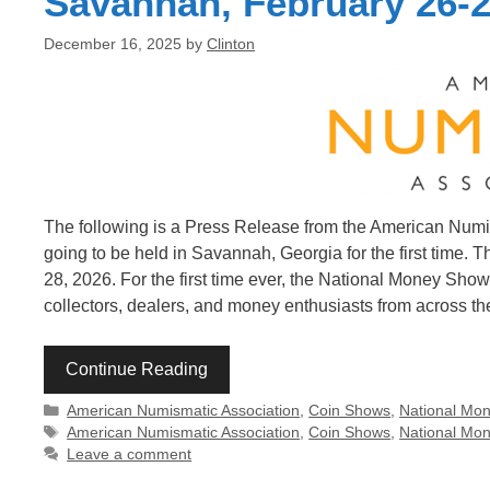
Savannah, February 26-2
December 16, 2025
by
Clinton
The following is a Press Release from the American Num
going to be held in Savannah, Georgia for the first time.
28, 2026. For the first time ever, the National Money Sh
collectors, dealers, and money enthusiasts from across the
Continue Reading
Categories
American Numismatic Association
,
Coin Shows
,
National Mo
Tags
American Numismatic Association
,
Coin Shows
,
National Mo
Leave a comment