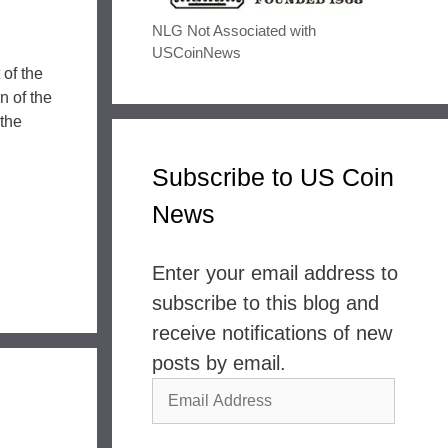
NLG Not Associated with
USCoinNews
 of the
n of the
the
Subscribe to US Coin
News
Enter your email address to
subscribe to this blog and
receive notifications of new
posts by email.
Email
Address