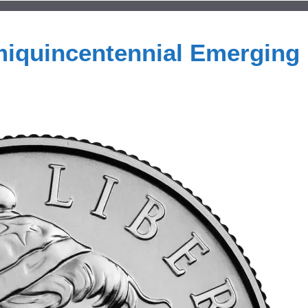
miquincentennial Emerging