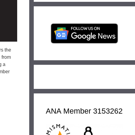
rs the
e from
g a
ember
ANA Member 3153262