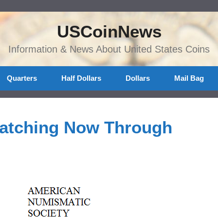
USCoinNews
Information & News About United States Coins
Quarters
Half Dollars
Dollars
Mail Bag
Matching Now Through