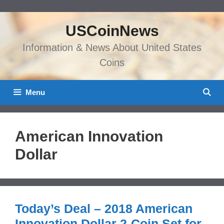
Skip
to
USCoinNews
content
Information & News About United States
Coins
Menu
American Innovation
Dollar
Today’s Deal – 2018 American
Innovation Dollar 2-Coin Set for