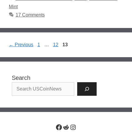
Mint
17 Comments
Page
Page
Page
←
Previous
1
…
12
13
Search
Facebook
Reddit
Instagram