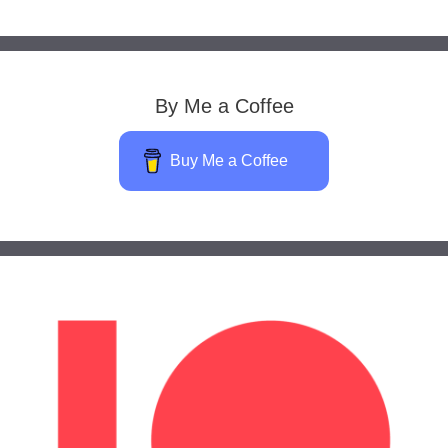
By Me a Coffee
Buy Me a Coffee