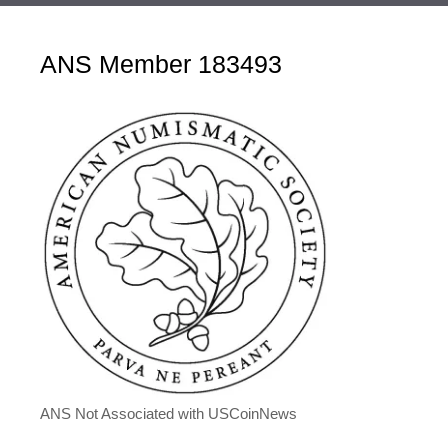
ANS Member 183493
ANS Not Associated with USCoinNews