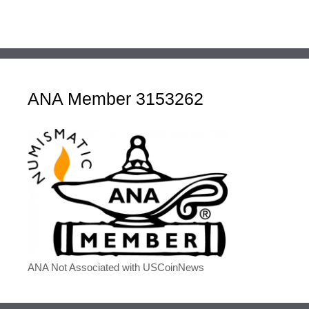
ANA Member 3153262
ANA Not Associated with USCoinNews