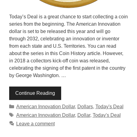
Today’s Deal is a great chance to start collecting a coin
series from the beginning. The American Innovation
dollar is set to be released this year and will go
through 2032, celebrating an innovation or inventor
from each state and U.S. Territories. You can read
about the series in this Coin History article. However,
in 2018 a collectors kick-off coin was released,
celebrating the signing of the first patent in the country
by George Washington. …
Continue Reading
Categories
American Innovation Dollar
,
Dollars
,
Today's Deal
Tags
American Innovation Dollar
,
Dollar
,
Today's Deal
Leave a comment