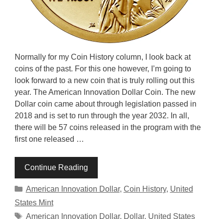
Normally for my Coin History column, I look back at
coins of the past. For this one however, I’m going to
look forward to a new coin that is truly rolling out this
year. The American Innovation Dollar Coin. The new
Dollar coin came about through legislation passed in
2018 and is set to run through the year 2032. In all,
there will be 57 coins released in the program with the
first one released …
Continue Reading
Categories
American Innovation Dollar
,
Coin History
,
United
States Mint
Tags
American Innovation Dollar
,
Dollar
,
United States