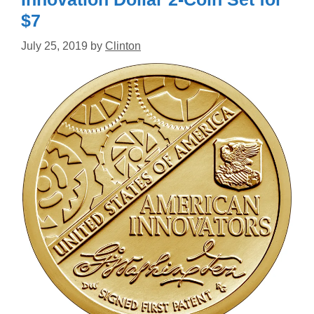
$7
July 25, 2019
by
Clinton