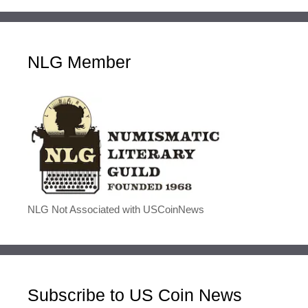
NLG Member
NLG Not Associated with USCoinNews
Subscribe to US Coin News