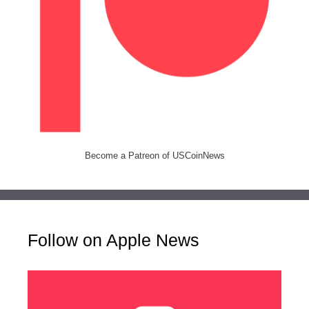
Become a Patreon of USCoinNews
Follow on Apple News