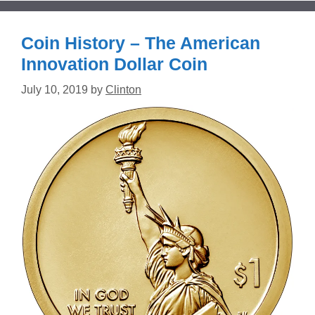
Coin History – The American
Innovation Dollar Coin
July 10, 2019
by
Clinton