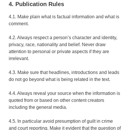
4. Publication Rules
4.1. Make plain what is factual information and what is
comment.
4.2. Always respect a person’s character and identity,
privacy, race, nationality and belief. Never draw
attention to personal or private aspects if they are
irrelevant.
4.3. Make sure that headlines, introductions and leads
do not go beyond what is being related in the text.
4.4. Always reveal your source when the information is
quoted from or based on other content creators
including the general media.
4.5. In particular avoid presumption of guilt in crime
and court reporting. Make it evident that the question of