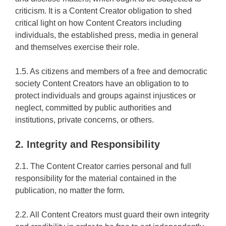
criticism. It is a Content Creator obligation to shed
critical light on how Content Creators including
individuals, the established press, media in general
and themselves exercise their role.
1.5. As citizens and members of a free and democratic
society Content Creators have an obligation to to
protect individuals and groups against injustices or
neglect, committed by public authorities and
institutions, private concerns, or others.
2. Integrity and Responsibility
2.1. The Content Creator carries personal and full
responsibility for the material contained in the
publication, no matter the form.
2.2. All Content Creators must guard their own integrity