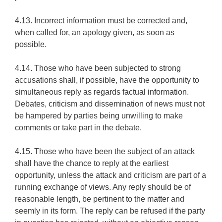
4.13. Incorrect information must be corrected and,
when called for, an apology given, as soon as
possible.
4.14. Those who have been subjected to strong
accusations shall, if possible, have the opportunity to
simultaneous reply as regards factual information.
Debates, criticism and dissemination of news must not
be hampered by parties being unwilling to make
comments or take part in the debate.
4.15. Those who have been the subject of an attack
shall have the chance to reply at the earliest
opportunity, unless the attack and criticism are part of a
running exchange of views. Any reply should be of
reasonable length, be pertinent to the matter and
seemly in its form. The reply can be refused if the party