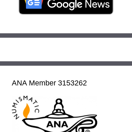
ANA Member 3153262