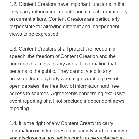
1.2. Content Creators have important functions in that
they carry information, debate and critical commentary
on current affairs. Content Creators are particularly
responsible for allowing different and independent
views to be expressed.
1.3. Content Creators shall protect the freedom of
speech, the freedom of Content Creation and the
principle of access to any and all information that
pertains to the public. They cannot yield to any
pressure from anybody who might want to prevent
open debates, the free flow of information and free
access to sources. Agreements concerning exclusive
event reporting shall not preclude independent news
reporting.
1.4. It is the right of any Content Creator to carry
information on what goes on in society and to uncover
and disclose matters, which ought to be subjected to