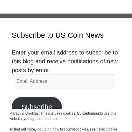
Subscribe to US Coin News
Enter your email address to subscribe to
this blog and receive notifications of new
posts by email.
Email
Address
Subscribe
Privacy & Cookies: This site uses cookies. By continuing to use this
website, you agree to their use.
Join 2,768 other subscribers
To find out more, including how to control cookies, see here:
Cookie