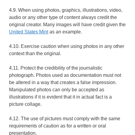
4.9. When using photos, graphics, illustrations, video,
audio or any other type of content always credit the
original creator. Many images will have credit given the
United States Mint
as an example.
4.10. Exercise caution when using photos in any other
context than the original.
4.11. Protect the credibility of the journalistic
photograph. Photos used as documentation must not
be altered in a way that creates a false impression.
Manipulated photos can only be accepted as
illustrations if it is evident that it in actual fact is a
picture collage.
4.12. The use of pictures must comply with the same
requirements of caution as for a written or oral
presentation.