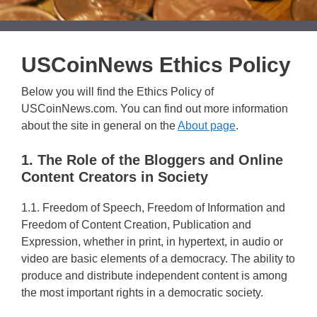
USCoinNews Ethics Policy
Below you will find the Ethics Policy of
USCoinNews.com. You can find out more information
about the site in general on the
About page
.
1. The Role of the Bloggers and Online
Content Creators in Society
1.1. Freedom of Speech, Freedom of Information and
Freedom of Content Creation, Publication and
Expression, whether in print, in hypertext, in audio or
video are basic elements of a democracy. The ability to
produce and distribute independent content is among
the most important rights in a democratic society.