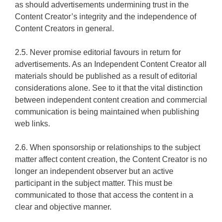
as should advertisements undermining trust in the
Content Creator’s integrity and the independence of
Content Creators in general.
2.5. Never promise editorial favours in return for
advertisements. As an Independent Content Creator all
materials should be published as a result of editorial
considerations alone. See to it that the vital distinction
between independent content creation and commercial
communication is being maintained when publishing
web links.
2.6. When sponsorship or relationships to the subject
matter affect content creation, the Content Creator is no
longer an independent observer but an active
participant in the subject matter. This must be
communicated to those that access the content in a
clear and objective manner.