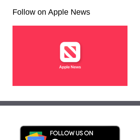
Follow on Apple News