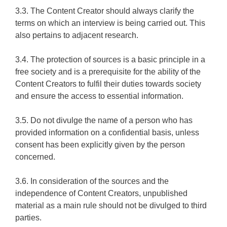
3.3. The Content Creator should always clarify the
terms on which an interview is being carried out. This
also pertains to adjacent research.
3.4. The protection of sources is a basic principle in a
free society and is a prerequisite for the ability of the
Content Creators to fulfil their duties towards society
and ensure the access to essential information.
3.5. Do not divulge the name of a person who has
provided information on a confidential basis, unless
consent has been explicitly given by the person
concerned.
3.6. In consideration of the sources and the
independence of Content Creators, unpublished
material as a main rule should not be divulged to third
parties.