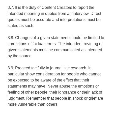
3.7. It is the duty of Content Creators to report the
intended meaning in quotes from an interview. Direct
quotes must be accurate and interpretations must be
stated as such.
3.8. Changes of a given statement should be limited to
corrections of factual errors. The intended meaning of
given statements must be communicated as intended
by the source.
3.9. Proceed tactfully in journalistic research. In
particular show consideration for people who cannot
be expected to be aware of the effect that their
statements may have. Never abuse the emotions or
feeling of other people, their ignorance or their lack of
judgment. Remember that people in shock or grief are
more vulnerable than others.