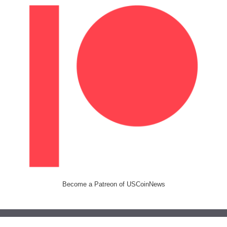
Become a Patreon of USCoinNews