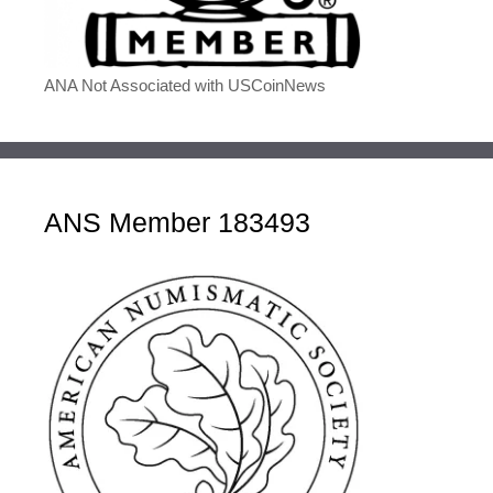
ANA Not Associated with USCoinNews
ANS Member 183493