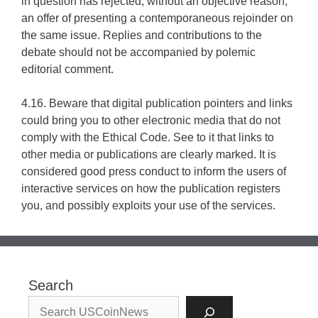
in question has rejected, without an objective reason,
an offer of presenting a contemporaneous rejoinder on
the same issue. Replies and contributions to the
debate should not be accompanied by polemic
editorial comment.
4.16. Beware that digital publication pointers and links
could bring you to other electronic media that do not
comply with the Ethical Code. See to it that links to
other media or publications are clearly marked. It is
considered good press conduct to inform the users of
interactive services on how the publication registers
you, and possibly exploits your use of the services.
Search