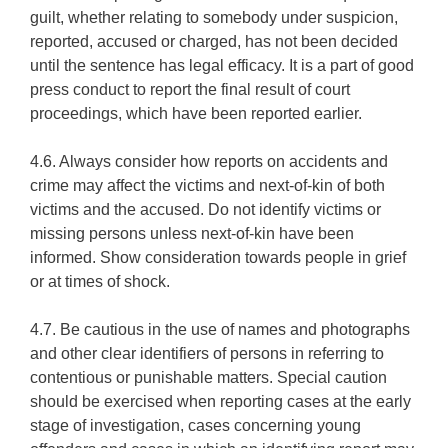
guilt, whether relating to somebody under suspicion,
reported, accused or charged, has not been decided
until the sentence has legal efficacy. It is a part of good
press conduct to report the final result of court
proceedings, which have been reported earlier.
4.6. Always consider how reports on accidents and
crime may affect the victims and next-of-kin of both
victims and the accused. Do not identify victims or
missing persons unless next-of-kin have been
informed. Show consideration towards people in grief
or at times of shock.
4.7. Be cautious in the use of names and photographs
and other clear identifiers of persons in referring to
contentious or punishable matters. Special caution
should be exercised when reporting cases at the early
stage of investigation, cases concerning young