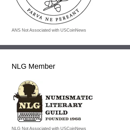
ANS Not Associated with USCoinNews
NLG Member
NLG Not Associated with USCoinNews