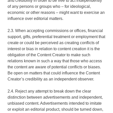
and credibility in order to be free to act independently
of any persons or groups who – for ideological,
economic or other reasons – might want to exercise an
influence over editorial matters.
2.3. When accepting commissions or offices, financial
support, gifts, preferential treatment or employment that
create or could be perceived as creating conflicts of
interest or bias in relation to content creation it is the
obligation of the Content Creator to make such
relations known in such a way that those who access
the content are aware of potential conflicts or biases.
Be open on matters that could influence the Content
Creator’s credibility as an independent observer.
2.4. Reject any attempt to break down the clear
distinction between advertisements and independent,
unbiased content. Advertisements intended to imitate
or exploit an editorial product, should be turned down,