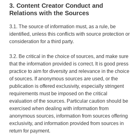
3. Content Creator Conduct and
Relations with the Sources
3.1. The source of information must, as a rule, be
identified, unless this conflicts with source protection or
consideration for a third party.
3.2. Be critical in the choice of sources, and make sure
that the information provided is correct. It is good press
practice to aim for diversity and relevance in the choice
of sources. If anonymous sources are used, or the
publication is offered exclusivity, especially stringent
requirements must be imposed on the critical
evaluation of the sources. Particular caution should be
exercised when dealing with information from
anonymous sources, information from sources offering
exclusivity, and information provided from sources in
return for payment.