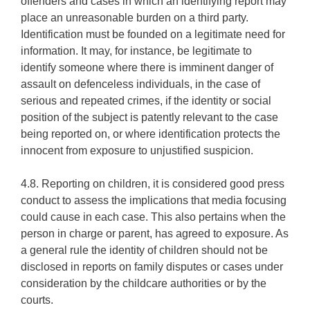
offenders and cases in which an identifying report may
place an unreasonable burden on a third party.
Identification must be founded on a legitimate need for
information. It may, for instance, be legitimate to
identify someone where there is imminent danger of
assault on defenceless individuals, in the case of
serious and repeated crimes, if the identity or social
position of the subject is patently relevant to the case
being reported on, or where identification protects the
innocent from exposure to unjustified suspicion.
4.8. Reporting on children, it is considered good press
conduct to assess the implications that media focusing
could cause in each case. This also pertains when the
person in charge or parent, has agreed to exposure. As
a general rule the identity of children should not be
disclosed in reports on family disputes or cases under
consideration by the childcare authorities or by the
courts.