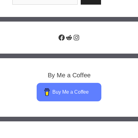
Facebook
Reddit
Instagram
By Me a Coffee
Buy Me a Coffee