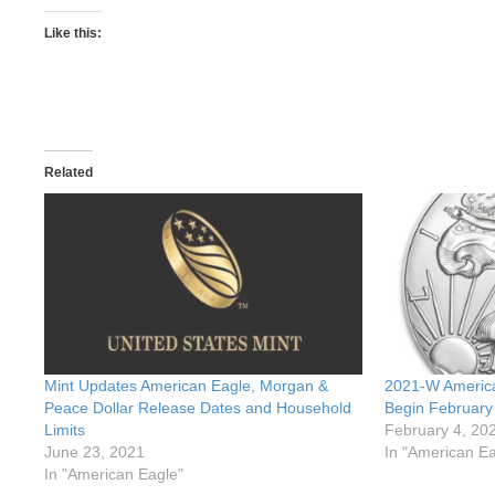
Like this:
Related
Mint Updates American Eagle, Morgan &
2021-W America
Peace Dollar Release Dates and Household
Begin February
Limits
February 4, 20
June 23, 2021
In "American Ea
In "American Eagle"