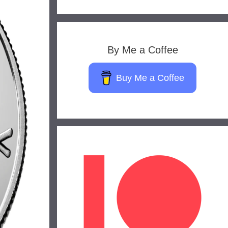
By Me a Coffee
Buy Me a Coffee