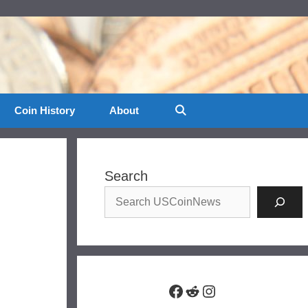
Coin History
About
Search
Facebook
Reddit
Instagram