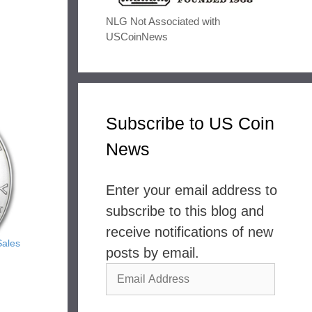
NLG Not Associated with
USCoinNews
Subscribe to US Coin
News
Enter your email address to
subscribe to this blog and
receive notifications of new
Sales
posts by email.
Email
Address