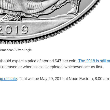
American Silver Eagle
 should expect a price of around $47 per coin.
The 2018 is still o
 is released or when stock is depleted, whichever occurs first.
 go on sale
. That will be May 29, 2019 at Noon Eastern, 8:00 am 