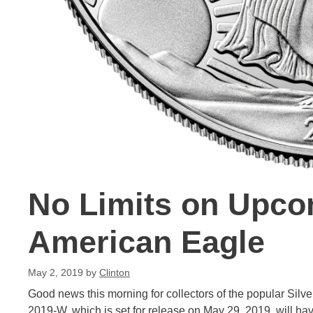
No Limits on Upco
American Eagle
May 2, 2019
by
Clinton
Good news this morning for collectors of the popular Silve
2019-W, which is set for release on May 29, 2019, will ha