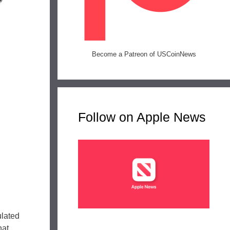
Become a Patreon of USCoinNews
Follow on Apple News
ulated
hat