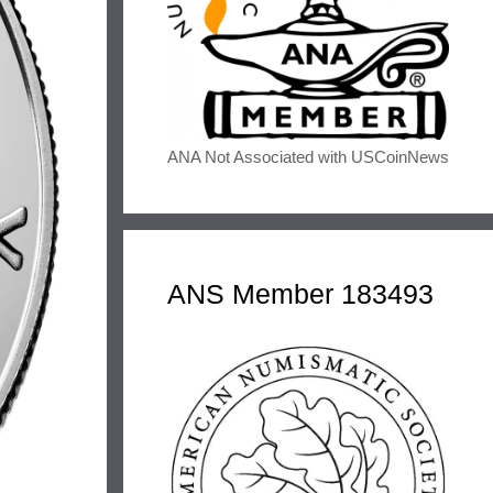
ANA Not Associated with USCoinNews
ANS Member 183493