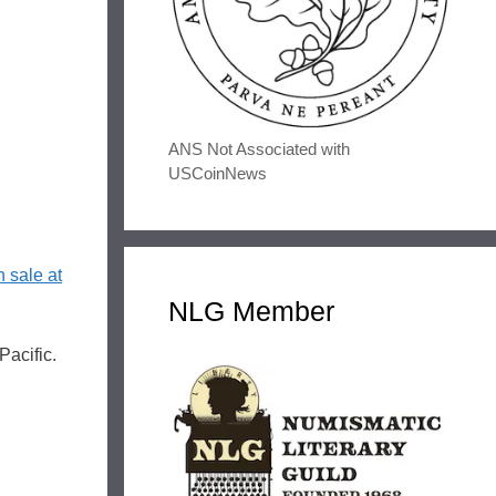
ANS Not Associated with
USCoinNews
n sale at
NLG Member
Pacific.