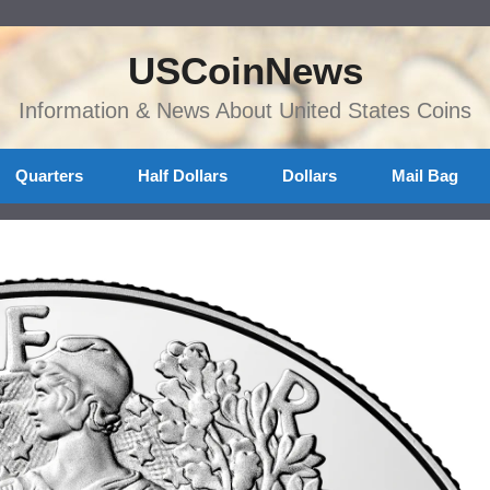
USCoinNews
Information & News About United States Coins
Quarters
Half Dollars
Dollars
Mail Bag