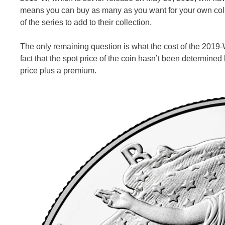
means you can buy as many as you want for your own collect
of the series to add to their collection.
The only remaining question is what the cost of the 2019-W
fact that the spot price of the coin hasn’t been determined
price plus a premium.