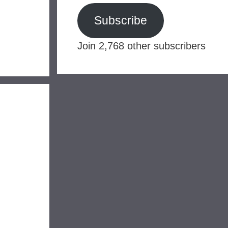
Subscribe
Join 2,768 other subscribers