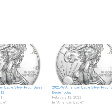
n Eagle Silver Proof Sales
2021-W American Eagle Silver Proof 
 11
Begin Today
21
February 11, 2021
gle"
In "American Eagle"