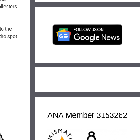
llectors
to the
the spot
ANA Member 3153262