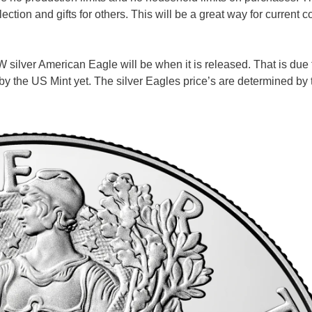
ion and gifts for others. This will be a great way for current co
 silver American Eagle will be when it is released. That is due 
 by the US Mint yet. The silver Eagles price’s are determined by 