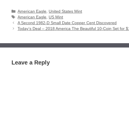
Categories
American Eagle
,
United States Mint
Tags
American Eagle
,
US Mint
A Second 1982-D Small Date Copper Cent Discovered
Today’s Deal – 2018 America The Beautiful 10-Coin Set for 
Leave a Reply