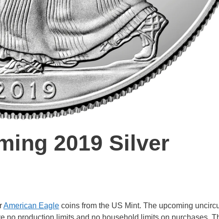
ming 2019 Silver
r
American Eagle
coins from the US Mint. The upcoming uncirc
ve no production limits and no household limits on purchases. T