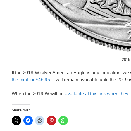
2019 
If the 2018-W silver American Eagle is any indication, we
the mint for $46.95
. It will remain available until the 2019
When the 2019-W will be
available at this link when they
Share this: