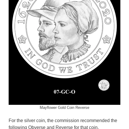
Mayflower Gold Coin Reverse
For the silver coin, the commission recommended the
following Obverse and Reverse for that coin.