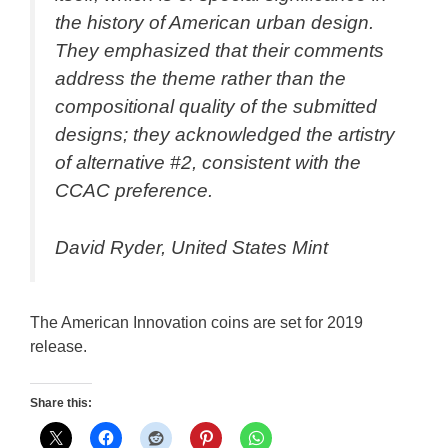
the history of American urban design.
They emphasized that their comments
address the theme rather than the
compositional quality of the submitted
designs; they acknowledged the artistry
of alternative #2, consistent with the
CCAC preference.
David Ryder, United States Mint
The American Innovation coins are set for 2019
release.
Share this: