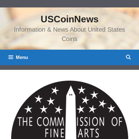
Skip
to
USCoinNews
content
Information & News About United States
Coins
Menu