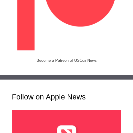
Become a Patreon of USCoinNews
Follow on Apple News