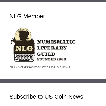
NLG Member
NLG Not Associated with USCoinNews
Subscribe to US Coin News