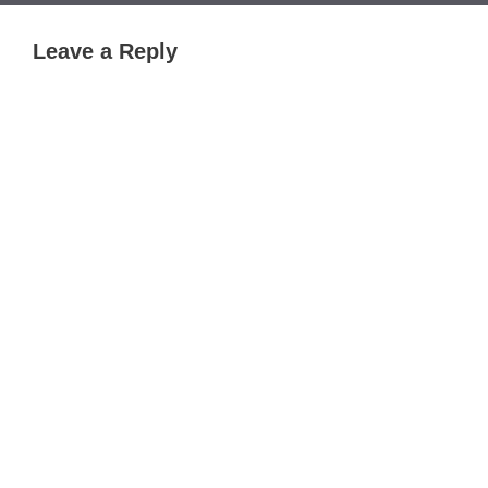
Leave a Reply