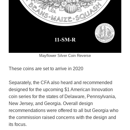
Mayflower Silver Coin Reverse
These coins are set to arrive in 2020
Separately, the CFA also heard and recommended
designed for the upcoming $1 American Innovation
coin series for the states of Delaware, Pennsylvania,
New Jersey, and Georgia. Overall design
recommendations were offered to all but Georgia who
the commission raised concerns with the design and
its focus.