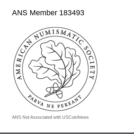
ANS Member 183493
ANS Not Associated with USCoinNews