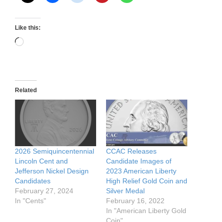
Like this:
Loading…
Related
2026 Semiquincentennial
CCAC Releases
Lincoln Cent and
Candidate Images of
Jefferson Nickel Design
2023 American Liberty
Candidates
High Relief Gold Coin and
February 27, 2024
Silver Medal
In "Cents"
February 16, 2022
In "American Liberty Gold
Coin"