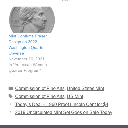
Mint Confirms Fraser
Design on 2022
Washington Quarter
Obverse
November 10, 2021
In "American Women
Quarter Program"
Categories
Commission of Fine Arts
,
United States Mint
Tags
Commission of Fine Arts
,
US Mint
Today’s Deal – 1960 Proof Lincoln Cent for $4
2019 Uncirculated Mint Set Goes on Sale Today