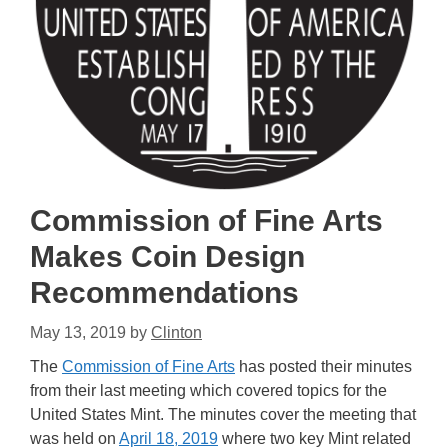
Commission of Fine Arts
Makes Coin Design
Recommendations
May 13, 2019
by
Clinton
The
Commission of Fine Arts
has posted their minutes
from their last meeting which covered topics for the
United States Mint. The minutes cover the meeting that
was held on
April 18, 2019
where two key Mint related