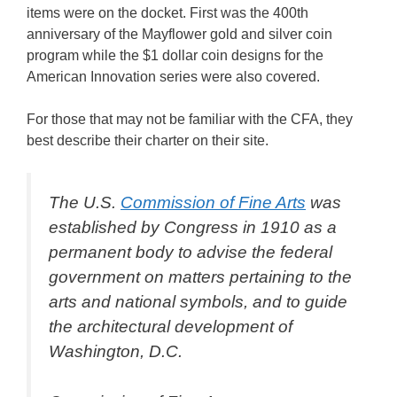
items were on the docket. First was the 400th
anniversary of the Mayflower gold and silver coin
program while the $1 dollar coin designs for the
American Innovation series were also covered.
For those that may not be familiar with the CFA, they
best describe their charter on their site.
The U.S.
Commission of Fine Arts
was
established by Congress in 1910 as a
permanent body to advise the federal
government on matters pertaining to the
arts and national symbols, and to guide
the architectural development of
Washington, D.C.