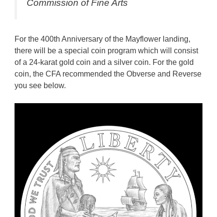
Commission of Fine Arts
For the 400th Anniversary of the Mayflower landing,
there will be a special coin program which will consist
of a 24-karat gold coin and a silver coin. For the gold
coin, the CFA recommended the Obverse and Reverse
you see below.