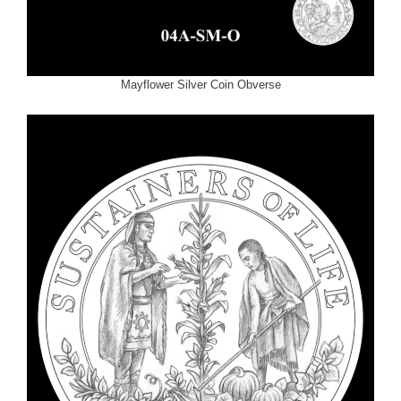
Mayflower Silver Coin Obverse