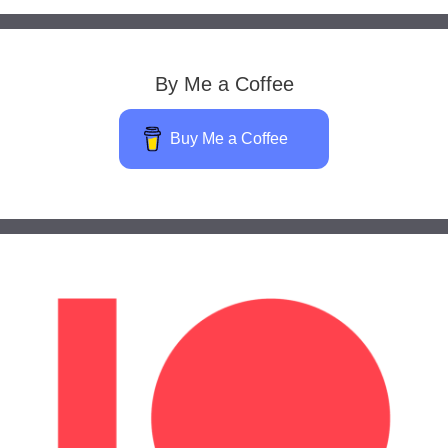
By Me a Coffee
Buy Me a Coffee