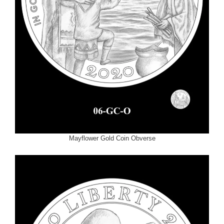
Mayflower Gold Coin Obverse