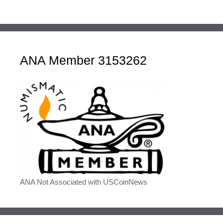
ANA Member 3153262
ANA Not Associated with USCoinNews