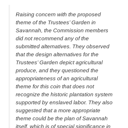
Raising concern with the proposed
theme of the Trustees’ Garden in
Savannah, the Commission members
did not recommend any of the
submitted alternatives. They observed
that the design alternatives for the
Trustees’ Garden depict agricultural
produce, and they questioned the
appropriateness of an agricultural
theme for this coin that does not
recognize the historic plantation system
supported by enslaved labor. They also
suggested that a more appropriate
theme could be the plan of Savannah
itself, which is of special significance in