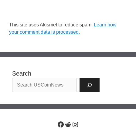
This site uses Akismet to reduce spam.
Learn how
your comment data is processed.
Search
Facebook
Reddit
Instagram