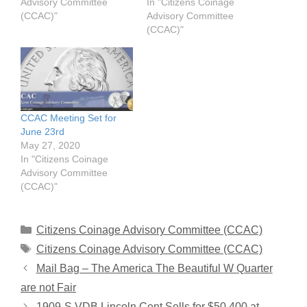
Advisory Committee
In "Citizens Coinage
(CCAC)"
Advisory Committee
(CCAC)"
CCAC Meeting Set for
June 23rd
May 27, 2020
In "Citizens Coinage
Advisory Committee
(CCAC)"
Categories
Citizens Coinage Advisory Committee (CCAC)
Tags
Citizens Coinage Advisory Committee (CCAC)
Mail Bag – The America The Beautiful W Quarter
are not Fair
1909-S VDB Lincoln Cent Sells for $50,400 at