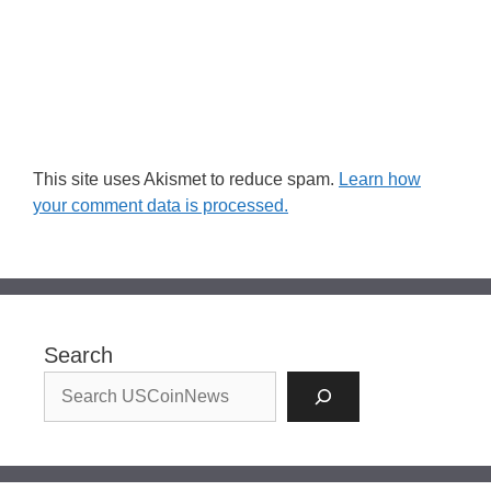
This site uses Akismet to reduce spam.
Learn how
your comment data is processed.
Search