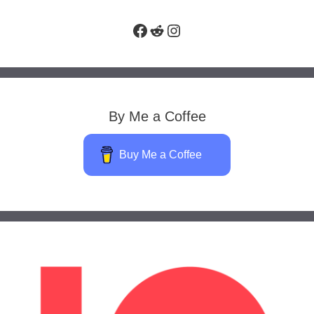
Facebook
Reddit
Instagram
By Me a Coffee
Buy Me a Coffee