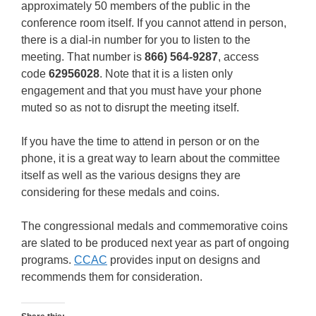
approximately 50 members of the public in the
conference room itself. If you cannot attend in person,
there is a dial-in number for you to listen to the
meeting. That number is
866) 564-9287
, access
code
62956028
. Note that it is a listen only
engagement and that you must have your phone
muted so as not to disrupt the meeting itself.
If you have the time to attend in person or on the
phone, it is a great way to learn about the committee
itself as well as the various designs they are
considering for these medals and coins.
The congressional medals and commemorative coins
are slated to be produced next year as part of ongoing
programs.
CCAC
provides input on designs and
recommends them for consideration.