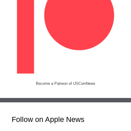
Become a Patreon of USCoinNews
Follow on Apple News