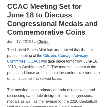
CCAC Meeting Set for
June 18 to Discuss
Congressional Medals and
Commemorative Coins
June 17, 2019
by
Clinton
The United States Mint has announced that the next
public meeting of the
Citizens Coinage Advisory
Committee (CCAC)
will take place tomorrow, June 18,
2019, in Washington D.C. The meeting is open to the
public and those admitted into the conference room are
on a first come first served basis.
The meeting has a primary agenda of reviewing and
discussing candidate designs for two congressional
medals as well as the reverse for the 2020 Basketball