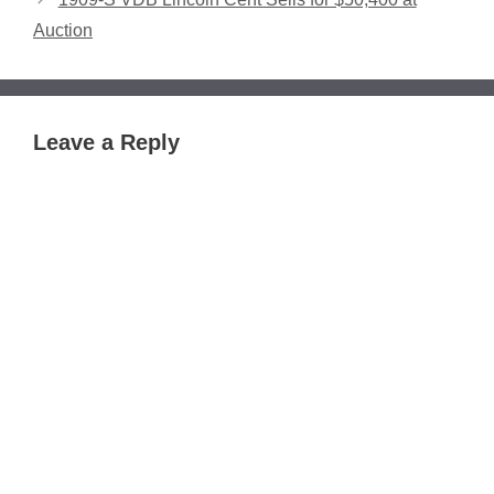
Auction
Leave a Reply