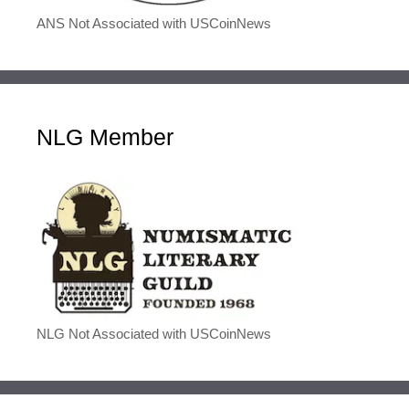
ANS Not Associated with USCoinNews
NLG Member
NLG Not Associated with USCoinNews