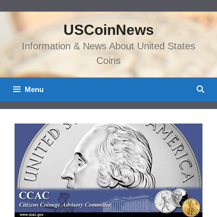
Skip
to
USCoinNews
content
Information & News About United States
Coins
Menu