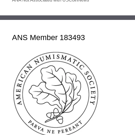
ANS Member 183493