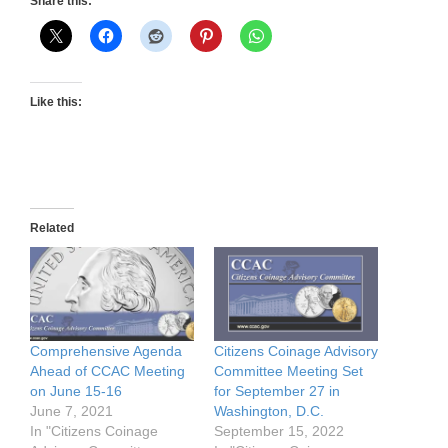
Share this:
Like this:
Related
Comprehensive Agenda
Citizens Coinage Advisory
Ahead of CCAC Meeting
Committee Meeting Set
on June 15-16
for September 27 in
June 7, 2021
Washington, D.C.
In "Citizens Coinage
September 15, 2022