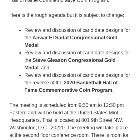
Hall of Fame Commemorative Coin Program.
Here is the rough agenda but it is subject to change:
Review and discussion of candidate designs for
the
Anwar El Sadat Congressional Gold
Medal
;
Review and discussion of candidate designs for
the
Steve Gleason Congressional Gold
Medal
; and
Review and discussion of candidate designs for
the reverse of the
2020 Basketball Hall of
Fame Commemorative Coin Program
.
The meeting is scheduled from 9:30 am to 12:30 pm
Eastern and will be held at the United States Mint
Headquarters. That is located at 801 9th Street NW,
Washington, D.C., 20220. The meeting will take place
at the second floor conference room. There is room for