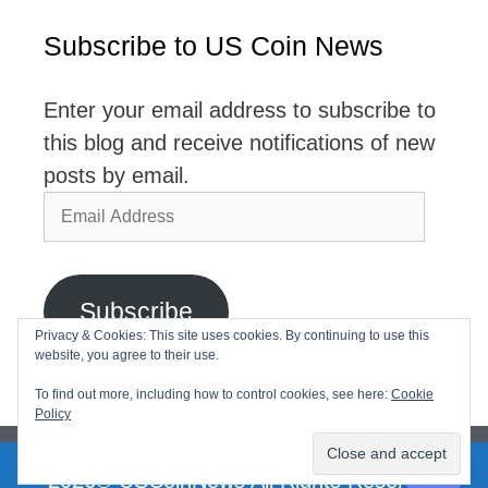
Subscribe to US Coin News
Enter your email address to subscribe to
this blog and receive notifications of new
posts by email.
Email
Address
Subscribe
Privacy & Cookies: This site uses cookies. By continuing to use this
website, you agree to their use.
Join 2,768 other subscribers
To find out more, including how to control cookies, see here:
Cookie
Policy
2026© USCoinNews All Rights Reserved