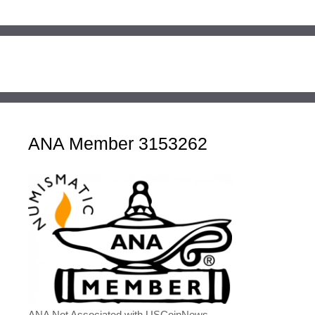
ANA Member 3153262
ANA Not Associated with USCoinNews