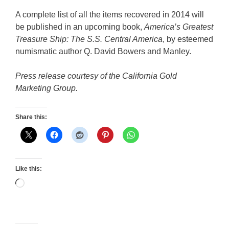
A complete list of all the items recovered in 2014 will
be published in an upcoming book,
America’s Greatest
Treasure Ship: The S.S. Central America
, by esteemed
numismatic author Q. David Bowers and Manley.
Press release courtesy of the California Gold
Marketing Group.
Share this:
Like this:
Loading…