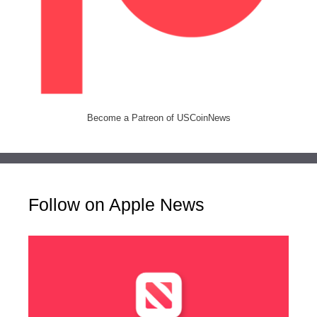
Become a Patreon of USCoinNews
Follow on Apple News