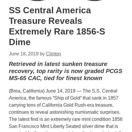
SS Central America
Treasure Reveals
Extremely Rare 1856-S
Dime
June 18, 2019
by
Clinton
Retrieved in latest sunken treasure
recovery, top rarity is now graded PCGS
MS-65 CAC, tied for finest known
(Brea, California) June 14, 2019 — The S.S.
Central
America
, the famous “Ship of Gold” that sank in 1857
carrying tons of California Gold Rush-era treasure,
continues to reveal astonishing numismatic surprises.
The latest find is an extremely rare mint condition 1856
San Francisco Mint Liberty Seated silver dime that is