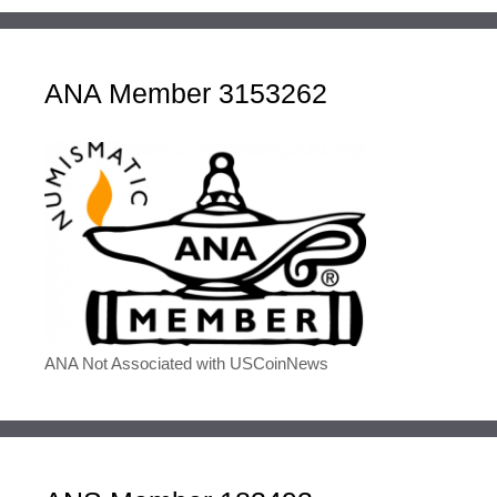
ANA Member 3153262
ANA Not Associated with USCoinNews