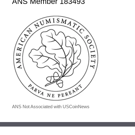
ANS Member 183493
ANS Not Associated with USCoinNews