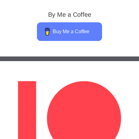
By Me a Coffee
Buy Me a Coffee