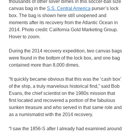
thousands of other silver dimes in this soccer-ball size
canvas bag in the
S.S. Central America
purser’s lock
box. The bag is shown here still unopened and
moments after its recovery from the Atlantic Ocean in
2014. Photo credit: California Gold Marketing Group.
Hover to zoom.
During the 2014 recovery expedition, two canvas bags
were found in the bottom of the lock box, and one bag
contained more than 8,000 dimes.
“It quickly became obvious that this was the ‘cash box’
of the ship, a truly marvelous historical find,” said Bob
Evans, the chief scientist on the 1980s mission that
first located and recovered a portion of the fabulous
sunken treasure and who served in that same role and
as a numismatist with the 2014 recovery.
“I saw the 1856-S after I already had examined around