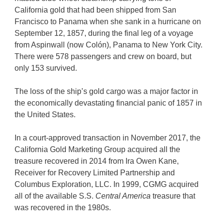
California gold that had been shipped from San
Francisco to Panama when she sank in a hurricane on
September 12, 1857, during the final leg of a voyage
from Aspinwall (now Colón), Panama to New York City.
There were 578 passengers and crew on board, but
only 153 survived.
The loss of the ship’s gold cargo was a major factor in
the economically devastating financial panic of 1857 in
the United States.
In a court-approved transaction in November 2017, the
California Gold Marketing Group acquired all the
treasure recovered in 2014 from Ira Owen Kane,
Receiver for Recovery Limited Partnership and
Columbus Exploration, LLC. In 1999, CGMG acquired
all of the available S.S.
Central America
treasure that
was recovered in the 1980s.