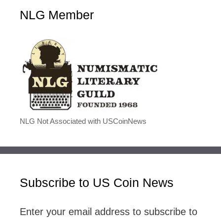
NLG Member
NLG Not Associated with USCoinNews
Subscribe to US Coin News
Enter your email address to subscribe to