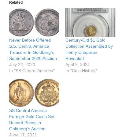
Related
Never Before Offered
Century-Old $1 Gold
S.S. Central America
Collection Assembled by
Treasure In Goldberg’s
Henry Chapman
September 2020 Auction
Revealed
July 22, 2020
April 9, 2024
In "SS Central America"
In "Coin History"
SS Central America
Foreign Gold Coins Set
Record Prices in
Goldberg’s Auction
June 17, 2021