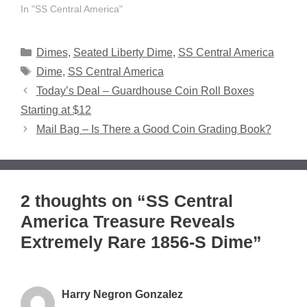
In "SS Central America"
Categories
Dimes
,
Seated Liberty Dime
,
SS Central America
Tags
Dime
,
SS Central America
Today’s Deal – Guardhouse Coin Roll Boxes
Starting at $12
Mail Bag – Is There a Good Coin Grading Book?
2 thoughts on “SS Central
America Treasure Reveals
Extremely Rare 1856-S Dime”
Harry Negron Gonzalez