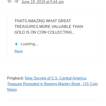
June 19, 2019 at 5:44 am
THATS AMAZING WHAT GREAT
TREASURES MORE VALUABLE THAN
GOLD IS ON COIN COLLECTING..
Loading...
Reply
Pingback:
New Secrets of S.S. Central America
Treasure Revealed in Bowers-Manley Book - US Coin
News