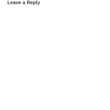
Leave a Reply