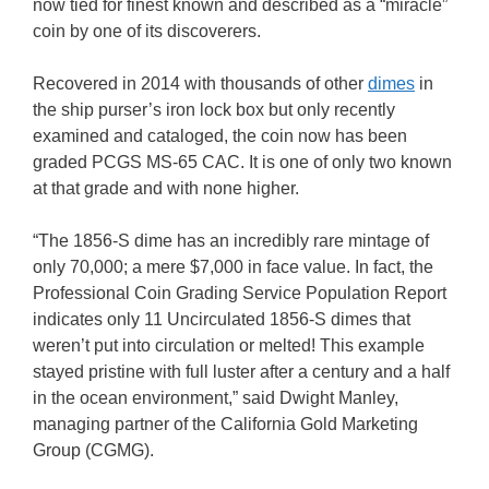
now tied for finest known and described as a “miracle”
coin by one of its discoverers.
Recovered in 2014 with thousands of other
dimes
in
the ship purser’s iron lock box but only recently
examined and cataloged, the coin now has been
graded PCGS MS-65 CAC. It is one of only two known
at that grade and with none higher.
“The 1856-S dime has an incredibly rare mintage of
only 70,000; a mere $7,000 in face value. In fact, the
Professional Coin Grading Service Population Report
indicates only 11 Uncirculated 1856-S dimes that
weren’t put into circulation or melted! This example
stayed pristine with full luster after a century and a half
in the ocean environment,” said Dwight Manley,
managing partner of the California Gold Marketing
Group (CGMG).