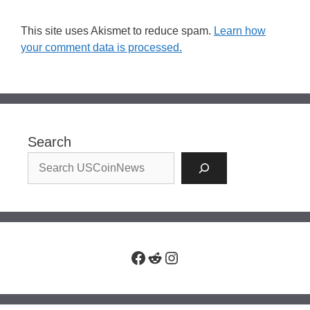
This site uses Akismet to reduce spam.
Learn how
your comment data is processed.
Search
Facebook
Reddit
Instagram