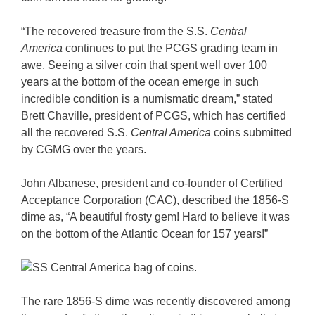
“The recovered treasure from the S.S.
Central
America
continues to put the PCGS grading team in
awe. Seeing a silver coin that spent well over 100
years at the bottom of the ocean emerge in such
incredible condition is a numismatic dream,” stated
Brett Chaville, president of PCGS, which has certified
all the recovered S.S.
Central America
coins submitted
by CGMG over the years.
John Albanese, president and co-founder of Certified
Acceptance Corporation (CAC), described the 1856-S
dime as, “A beautiful frosty gem! Hard to believe it was
on the bottom of the Atlantic Ocean for 157 years!”
The rare 1856-S dime was recently discovered among