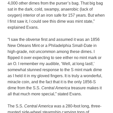
4,000 other dimes from the purser’s bag. That big bag
sat in the dark, cold, swampy, anaerobic (lack of
oxygen) interior of an iron safe for 157 years. But when
I first saw it, I could see this dime was mint state,”
explained Evans.
“I saw the obverse first and assumed it was an 1856
New Orleans Mint or a Philadelphia Small-Date in
high-grade, not uncommon among these dimes. I
flipped it over expecting to see either no mint mark or
an O. I remember my audible, ‘Well, at long last!,’
somewhat stunned response to the S mint mark dime
as I held it in my gloved fingers. It is truly a wonderful,
miracle coin, and the fact that it is the only 1856-S
dime from the S.S.
Central America
treasure makes it
all that much more special,” stated Evans.
The S.S.
Central America
was a 280-foot long, three-
masted side-wheel steamship carrying tons of