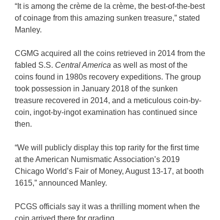
“It is among the crème de la crème, the best-of-the-best
of coinage from this amazing sunken treasure,” stated
Manley.
CGMG acquired all the coins retrieved in 2014 from the
fabled S.S.
Central America
as well as most of the
coins found in 1980s recovery expeditions. The group
took possession in January 2018 of the sunken
treasure recovered in 2014, and a meticulous coin-by-
coin, ingot-by-ingot examination has continued since
then.
“We will publicly display this top rarity for the first time
at the American Numismatic Association’s 2019
Chicago World’s Fair of Money, August 13-17, at booth
1615,” announced Manley.
PCGS officials say it was a thrilling moment when the
coin arrived there for grading.