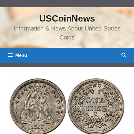
Skip
to
USCoinNews
content
Information & News About United States
Coins
Menu