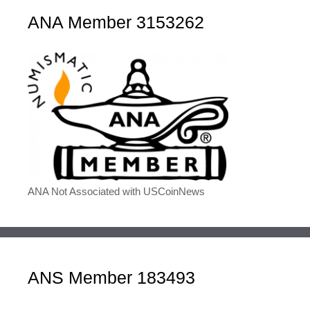
ANA Member 3153262
ANA Not Associated with USCoinNews
ANS Member 183493