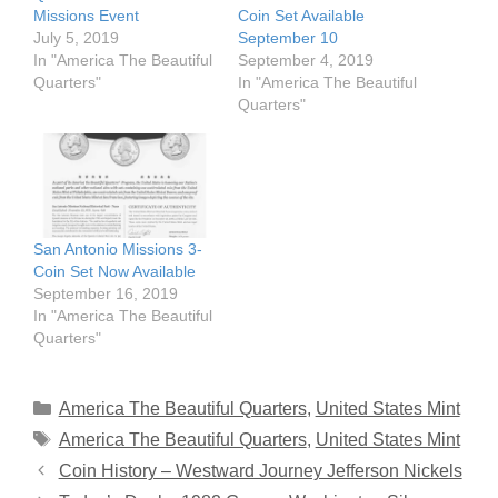
Missions Event
Coin Set Available
July 5, 2019
September 10
In "America The Beautiful
September 4, 2019
Quarters"
In "America The Beautiful
Quarters"
San Antonio Missions 3-
Coin Set Now Available
September 16, 2019
In "America The Beautiful
Quarters"
Categories
America The Beautiful Quarters
,
United States Mint
Tags
America The Beautiful Quarters
,
United States Mint
Coin History – Westward Journey Jefferson Nickels