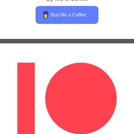
Buy Me a Coffee