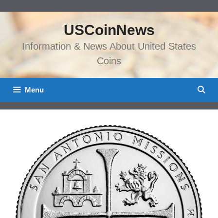
Skip
to
USCoinNews
content
Information & News About United States
Coins
Menu