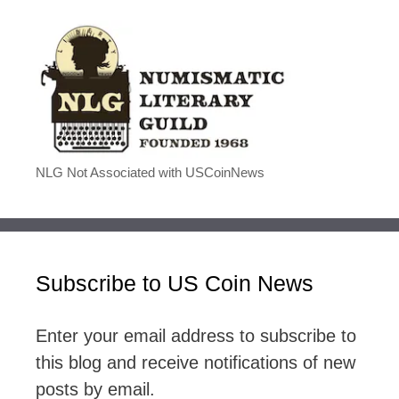
NLG Not Associated with USCoinNews
Subscribe to US Coin News
Enter your email address to subscribe to
this blog and receive notifications of new
posts by email.