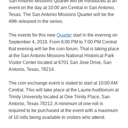
San Antonio Missions Quarter will be introduced at an
event on the day at 10:00 am Central in San Antonio,
Texas. The San Antonio Missions Quarter will be the
49th released in the series.
The events for this new
Quarter
start in the evening on
September 4, 2019. From 6:00 PM to 7:00 PM Central
that evening will be the coin forum. That is taking place
at the San Antonio Missions National Historical Park
Visitor Center located at 6701 San Jose Drive, San
Antonio, Texas, 78214.
The coin exchange event is slated to start at 10:00 AM
Central. This will take place at the Laurie Auditorium at
Trinity University located at One Trinity Place, San
Antonio, Texas 78212. A minimum of one-roll is
required to be purchased at the event with a maximum
of 10 rolls being available to visitors who attend.