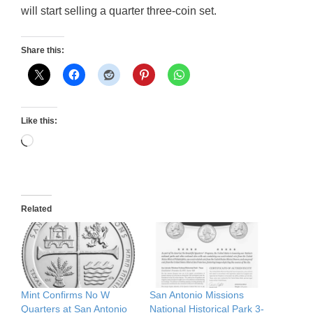
will start selling a quarter three-coin set.
Share this:
Like this:
Loading…
Related
Mint Confirms No W
San Antonio Missions
Quarters at San Antonio
National Historical Park 3-