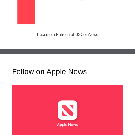
Become a Patreon of USCoinNews
Follow on Apple News