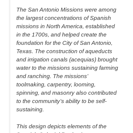
The San Antonio Missions were among
the largest concentrations of Spanish
missions in North America, established
in the 1700s, and helped create the
foundation for the City of San Antonio,
Texas. The construction of aqueducts
and irrigation canals (acequias) brought
water to the missions sustaining farming
and ranching. The missions’
toolmaking, carpentry, looming,
spinning, and masonry also contributed
to the community’s ability to be self-
sustaining.
This design depicts elements of the