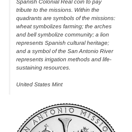
Spanish Colonial Real coin to pay
tribute to the missions. Within the
quadrants are symbols of the missions:
wheat symbolizes farming; the arches
and bell symbolize community; a lion
represents Spanish cultural heritage;
and a symbol of the San Antonio River
represents irrigation methods and life-
sustaining resources.
United States Mint