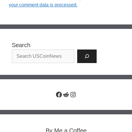
your comment data is processed.
Search
Facebook
Reddit
Instagram
By Me a Coffee