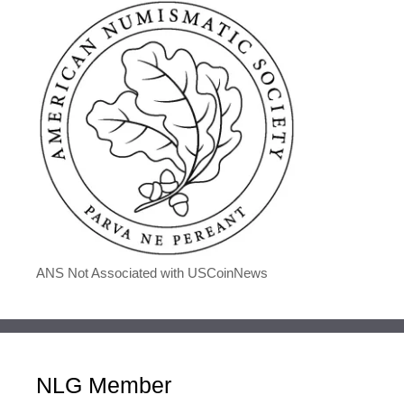
ANS Not Associated with USCoinNews
NLG Member