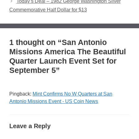
Today’s Deal – 1982 George Washington Silver
Commemorative Half Dollar for $13
1 thought on “San Antonio
Missions America The Beautiful
Quarter Launch Event Set for
September 5”
Pingback:
Mint Confirms No W Quarters at San
Antonio Missions Event - US Coin News
Leave a Reply