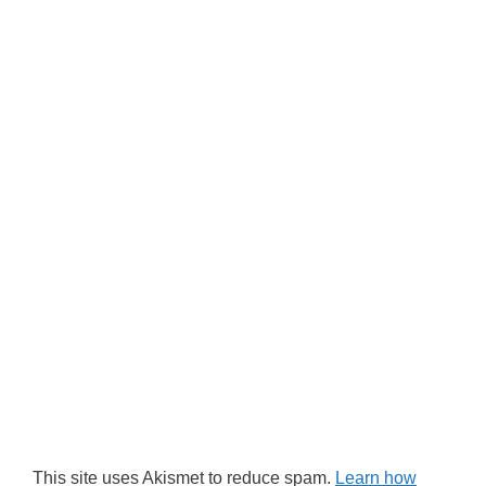
This site uses Akismet to reduce spam.
Learn how