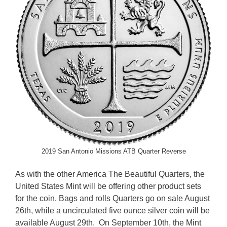
2019 San Antonio Missions ATB Quarter Reverse
As with the other America The Beautiful Quarters, the
United States Mint will be offering other product sets
for the coin. Bags and rolls Quarters go on sale August
26th, while a uncirculated five ounce silver coin will be
available August 29th. On September 10th, the Mint