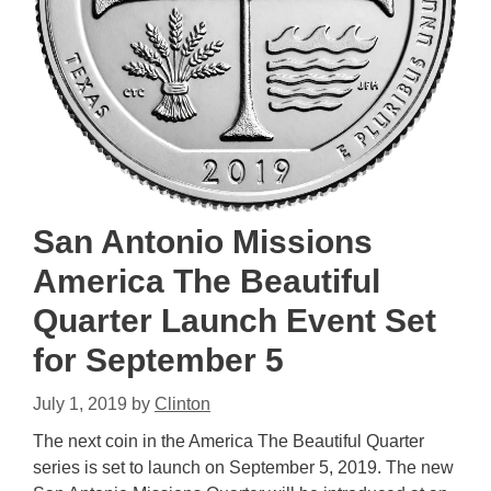
San Antonio Missions
America The Beautiful
Quarter Launch Event Set
for September 5
July 1, 2019
by
Clinton
The next coin in the America The Beautiful Quarter
series is set to launch on September 5, 2019. The new