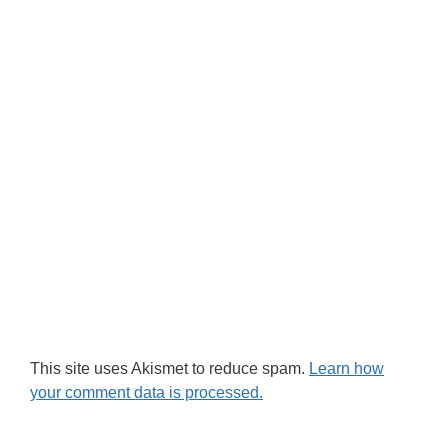
This site uses Akismet to reduce spam.
Learn how
your comment data is processed.