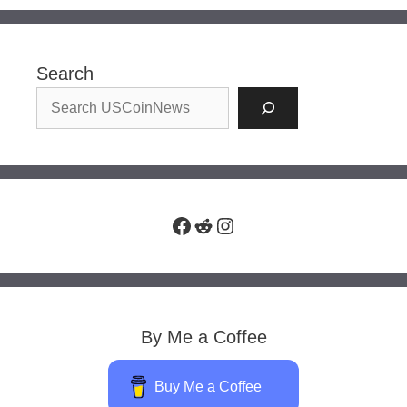
Search
Facebook
Reddit
Instagram
By Me a Coffee
Buy Me a Coffee