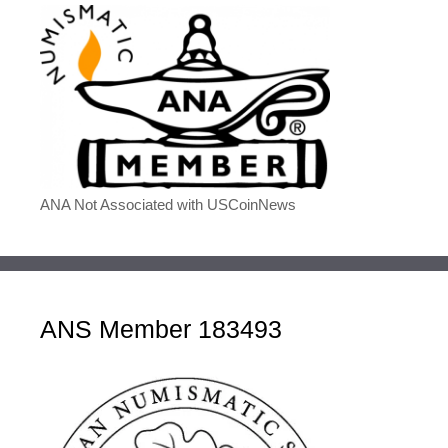
ANA Not Associated with USCoinNews
ANS Member 183493