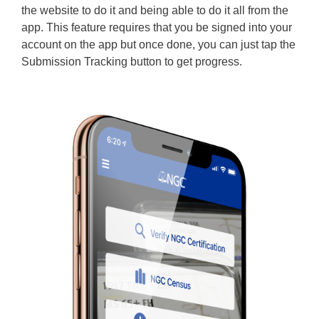
the website to do it and being able to do it all from the
app. This feature requires that you be signed into your
account on the app but once done, you can just tap the
Submission Tracking button to get progress.