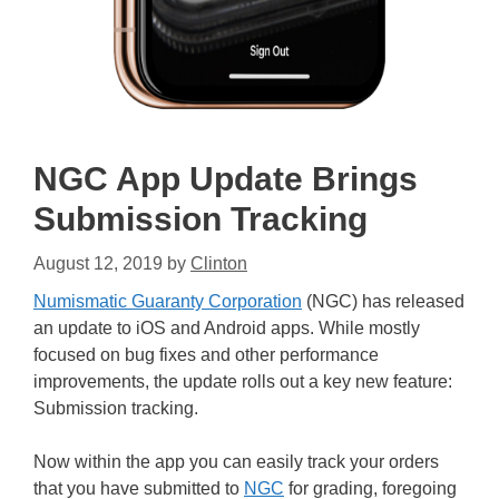
NGC App Update Brings
Submission Tracking
August 12, 2019
by
Clinton
Numismatic Guaranty Corporation
(NGC) has released
an update to iOS and Android apps. While mostly
focused on bug fixes and other performance
improvements, the update rolls out a key new feature:
Submission tracking.
Now within the app you can easily track your orders
that you have submitted to
NGC
for grading, foregoing