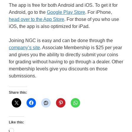
The app is free for both Android and iOS. To get it for
Android, go to the
Google Play Store
. For iPhone,
head over to the App Store
. For those of you who use
iOS, the app is also optimized for iPad.
Joining NGC is easy and can be done through the
company’s site
. Associate Membership is $25 per year
and gives you the ability to directly submit your coins
for grading without having to go through a dealer. Other
membership levels give you discounts on those
submissions.
Share this:
Like this:
Loading…