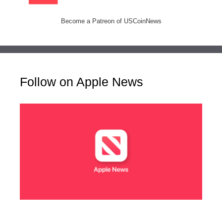
Become a Patreon of USCoinNews
Follow on Apple News