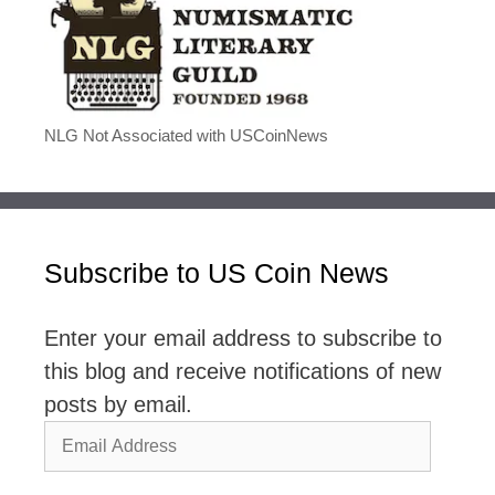
NLG Not Associated with USCoinNews
Subscribe to US Coin News
Enter your email address to subscribe to
this blog and receive notifications of new
posts by email.
Email
Address