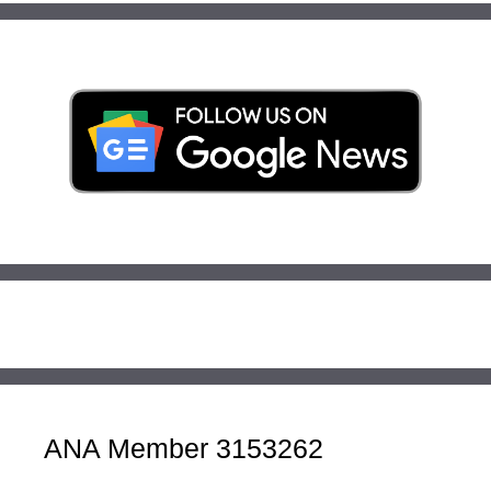
ANA Member 3153262