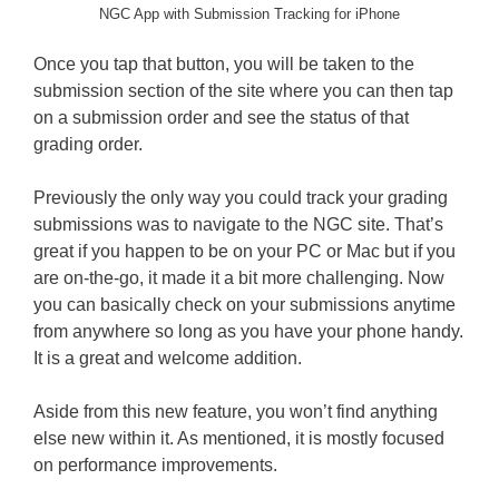
NGC App with Submission Tracking for iPhone
Once you tap that button, you will be taken to the
submission section of the site where you can then tap
on a submission order and see the status of that
grading order.
Previously the only way you could track your grading
submissions was to navigate to the NGC site. That’s
great if you happen to be on your PC or Mac but if you
are on-the-go, it made it a bit more challenging. Now
you can basically check on your submissions anytime
from anywhere so long as you have your phone handy.
It is a great and welcome addition.
Aside from this new feature, you won’t find anything
else new within it. As mentioned, it is mostly focused
on performance improvements.