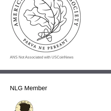
ANS Not Associated with USCoinNews
NLG Member