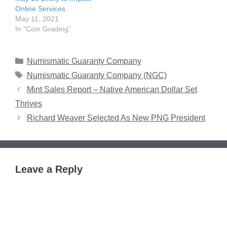
Online Services
May 11, 2021
In "Coin Grading"
Categories
Numismatic Guaranty Company
Tags
Numismatic Guaranty Company (NGC)
Mint Sales Report – Native American Dollar Set
Thrives
Richard Weaver Selected As New PNG President
Leave a Reply