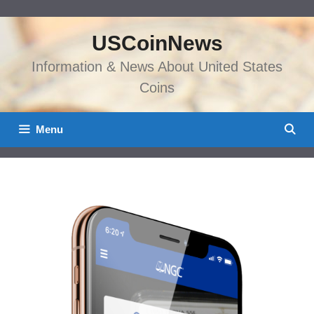
Skip
to
USCoinNews
content
Information & News About United States
Coins
Menu