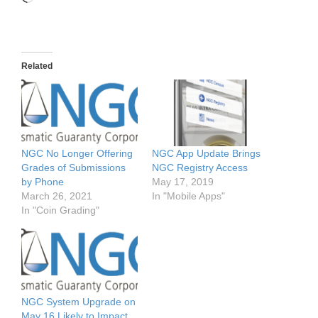
Related
NGC No Longer Offering
NGC App Update Brings
Grades of Submissions
NGC Registry Access
by Phone
May 17, 2019
March 26, 2021
In "Mobile Apps"
In "Coin Grading"
NGC System Upgrade on
May 16 Likely to Impact