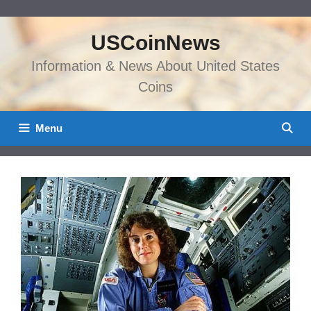
Skip
to
USCoinNews
content
Information & News About United States
Coins
Menu