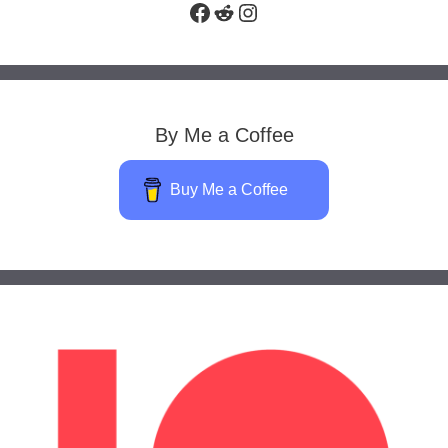
Facebook
Reddit
Instagram
By Me a Coffee
Buy Me a Coffee