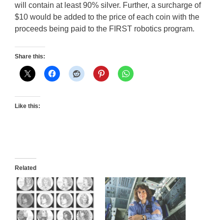
will contain at least 90% silver. Further, a surcharge of
$10 would be added to the price of each coin with the
proceeds being paid to the FIRST robotics program.
Share this:
Like this:
Related