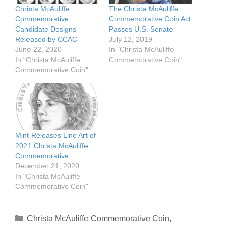
Christa McAuliffe
The Christa McAuliffe
Commemorative
Commemorative Coin Act
Candidate Designs
Passes U.S. Senate
Released by CCAC
July 12, 2019
June 22, 2020
In "Christa McAuliffe
In "Christa McAuliffe
Commemorative Coin"
Commemorative Coin"
Mint Releases Line Art of
2021 Christa McAuliffe
Commemorative
December 21, 2020
In "Christa McAuliffe
Commemorative Coin"
Categories
Christa McAuliffe Commemorative Coin
,