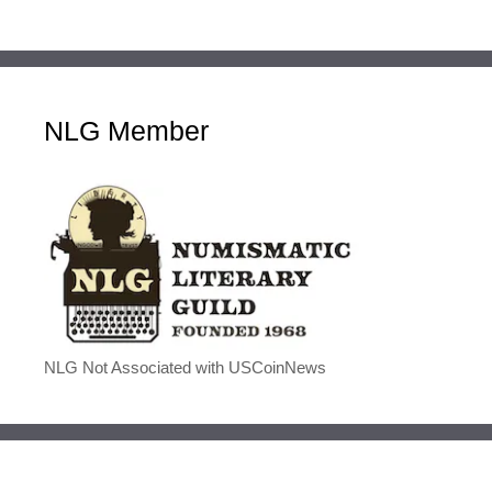
NLG Member
NLG Not Associated with USCoinNews