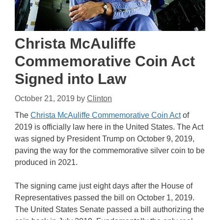
Christa McAuliffe
Commemorative Coin Act
Signed into Law
October 21, 2019
by
Clinton
The
Christa McAuliffe Commemorative Coin Act
of
2019 is officially law here in the United States. The Act
was signed by President Trump on October 9, 2019,
paving the way for the commemorative silver coin to be
produced in 2021.
The signing came just eight days after the House of
Representatives passed the bill on October 1, 2019.
The United States Senate passed a bill authorizing the