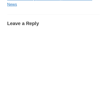
News
Leave a Reply