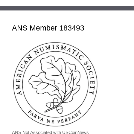
ANS Member 183493
ANS Not Associated with USCoinNews