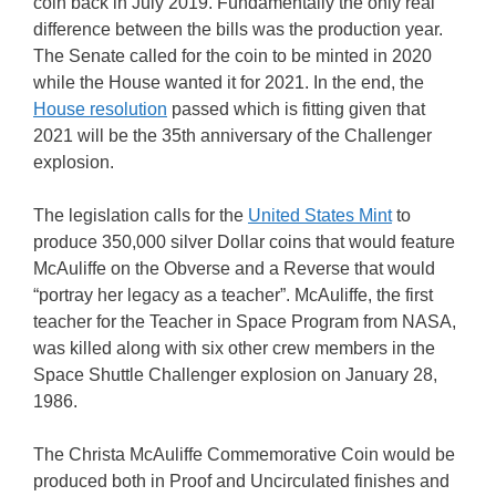
coin back in July 2019. Fundamentally the only real
difference between the bills was the production year.
The Senate called for the coin to be minted in 2020
while the House wanted it for 2021. In the end, the
House resolution
passed which is fitting given that
2021 will be the 35th anniversary of the Challenger
explosion.
The legislation calls for the
United States Mint
to
produce 350,000 silver Dollar coins that would feature
McAuliffe on the Obverse and a Reverse that would
“portray her legacy as a teacher”. McAuliffe, the first
teacher for the Teacher in Space Program from NASA,
was killed along with six other crew members in the
Space Shuttle Challenger explosion on January 28,
1986.
The Christa McAuliffe Commemorative Coin would be
produced both in Proof and Uncirculated finishes and