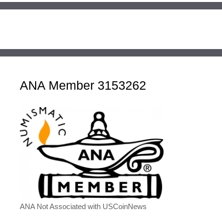
ANA Member 3153262
ANA Not Associated with USCoinNews