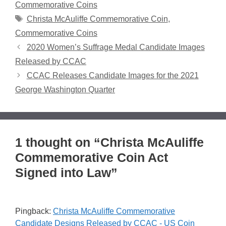
Commemorative Coins
Tags
Christa McAuliffe Commemorative Coin
,
Commemorative Coins
2020 Women’s Suffrage Medal Candidate Images
Released by CCAC
CCAC Releases Candidate Images for the 2021
George Washington Quarter
1 thought on “Christa McAuliffe
Commemorative Coin Act
Signed into Law”
Pingback:
Christa McAuliffe Commemorative
Candidate Designs Released by CCAC - US Coin