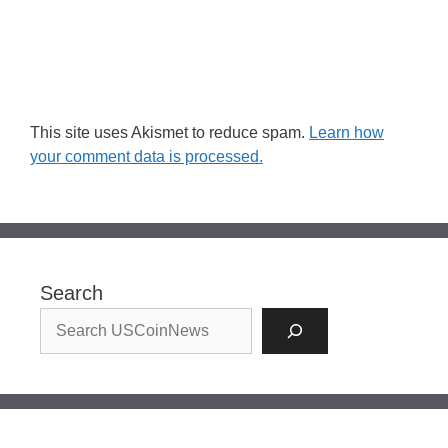
This site uses Akismet to reduce spam.
Learn how
your comment data is processed.
Search