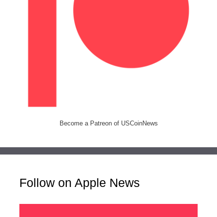
Become a Patreon of USCoinNews
Follow on Apple News