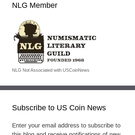
NLG Member
NLG Not Associated with USCoinNews
Subscribe to US Coin News
Enter your email address to subscribe to
this blog and receive notifications of new