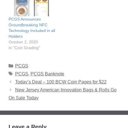
PCGS Announces
Groundbreaking NFC
Technology Included in all
Holders
October 2, 2020
In "Coin Grading"
Categories
PCGS
Tags
PCGS
,
PCGS Banknote
Today’s Deal – 100 BCW Coin Pages for $22
New Jersey American Innovation Bags & Rolls Go
On Sale Today
Leave a Reply