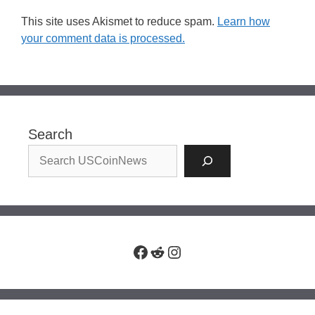
This site uses Akismet to reduce spam.
Learn how
your comment data is processed.
Search
Facebook
Reddit
Instagram