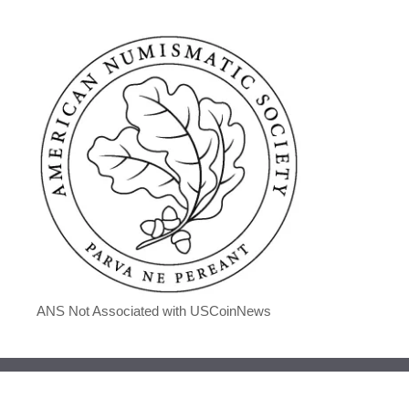
ANS Not Associated with USCoinNews