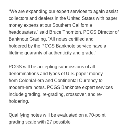
“We are expanding our expert services to again assist
collectors and dealers in the United States with paper
money experts at our Southern California
headquarters,” said Bruce Thornton, PCGS Director of
Banknote Grading. “All notes certified and
holdered by the PCGS Banknote service have a
lifetime guaranty of authenticity and grade.”
PCGS will be accepting submissions of all
denominations and types of U.S. paper money
from Colonial-era and Continental Currency to
modern-era notes. PCGS Banknote expert services
include grading, re-grading, crossover, and re-
holdering.
Qualifying notes will be evaluated on a 70-point
grading scale with 27 possible