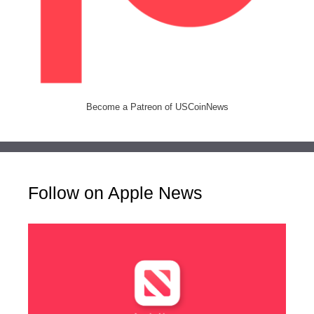
Become a Patreon of USCoinNews
Follow on Apple News