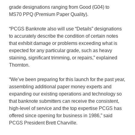
grade designations ranging from Good (G04) to
MS70 PPQ (Premium Paper Quality).
“PCGS Banknote also will use “Details” designations
to accurately describe the condition of certain notes
that exhibit damage or problems exceeding what is
expected for any particular grade, such as heavy
staining, significant trimming, or repairs,” explained
Thornton.
“We’ve been preparing for this launch for the past year,
assembling additional paper money experts and
expanding our existing operations and technology so
that banknote submitters can receive the consistent,
high-level of service and the top expertise PCGS has
offered since opening for business in 1986,” said
PCGS President Brett Charville.