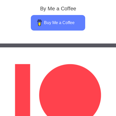
By Me a Coffee
Buy Me a Coffee