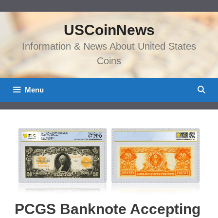
Skip
to
USCoinNews
content
Information & News About United States
Coins
Menu
PCGS Banknote Accepting