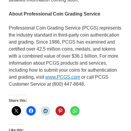
About Professional Coin Grading Service
Professional Coin Grading Service (PCGS) represents
the industry standard in third-party coin authentication
and grading. Since 1986, PCGS has examined and
certified over 42.5 million coins, medals, and tokens
with a combined value of over $36.1 billion. For more
information about PCGS products and services,
including how to submit your coins for authentication
and grading, visit
www.PCGS.com
or call PCGS
Customer Service at (800) 447-8848.
Share this:
Like this: