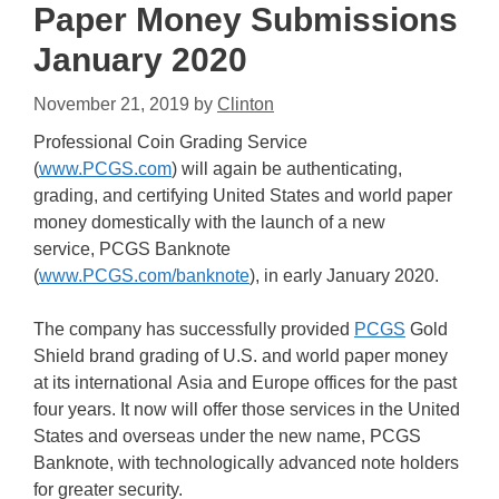
Paper Money Submissions
January 2020
November 21, 2019
by
Clinton
Professional Coin Grading Service
(
www.PCGS.com
) will again be authenticating,
grading, and certifying United States and world paper
money domestically with the launch of a new
service, PCGS Banknote
(
www.PCGS.com/banknote
), in early January 2020.
The company has successfully provided
PCGS
Gold
Shield brand grading of U.S. and world paper money
at its international Asia and Europe offices for the past
four years. It now will offer those services in the United
States and overseas under the new name, PCGS
Banknote, with technologically advanced note holders
for greater security.