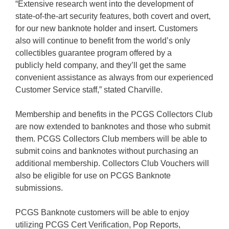
“Extensive research went into the development of
state-of-the-art security features, both covert and overt,
for our new banknote holder and insert. Customers
also will continue to benefit from the world’s only
collectibles guarantee program offered by a
publicly held company, and they’ll get the same
convenient assistance as always from our experienced
Customer Service staff,” stated Charville.
Membership and benefits in the PCGS Collectors Club
are now extended to banknotes and those who submit
them. PCGS Collectors Club members will be able to
submit coins and banknotes without purchasing an
additional membership. Collectors Club Vouchers will
also be eligible for use on PCGS Banknote
submissions.
PCGS Banknote customers will be able to enjoy
utilizing PCGS Cert Verification, Pop Reports,