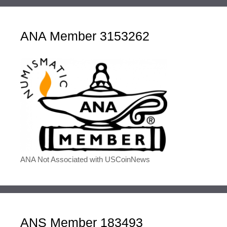
ANA Member 3153262
ANA Not Associated with USCoinNews
ANS Member 183493