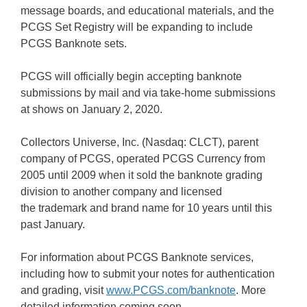
message boards, and educational materials, and the
PCGS Set Registry will be expanding to include
PCGS Banknote sets.
PCGS will officially begin accepting banknote
submissions by mail and via take-home submissions
at shows on January 2, 2020.
Collectors Universe, Inc. (Nasdaq: CLCT), parent
company of PCGS, operated PCGS Currency from
2005 until 2009 when it sold the banknote grading
division to another company and licensed
the trademark and brand name for 10 years until this
past January.
For information about PCGS Banknote services,
including how to submit your notes for authentication
and grading, visit
www.PCGS.com/banknote
. More
detailed information coming soon.