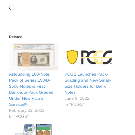
Loading…
Related
Astounding 100-Note
PCGS Launches Pack-
Pack of Series 1934A
Grading and New Small-
$500 Notes is First
Size Holders for Bank
Banknote Pack Graded
Notes
Under New PCGS
June 9, 2022
Service￼
In "PCGS"
February 22, 2022
In "PCGS"