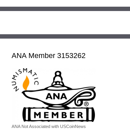
ANA Member 3153262
ANA Not Associated with USCoinNews