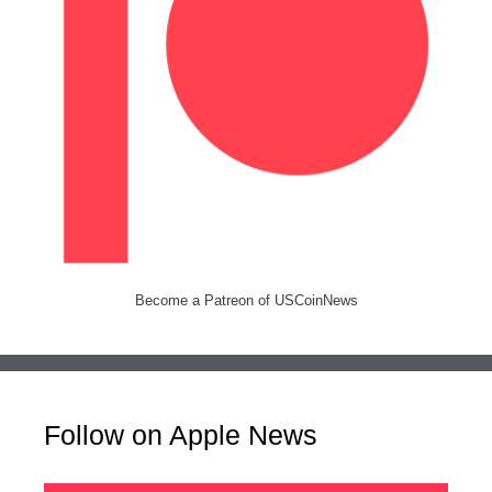
Become a Patreon of USCoinNews
Follow on Apple News