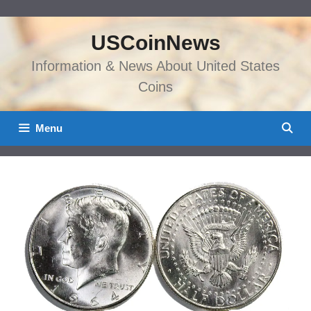
Skip
to
USCoinNews
content
Information & News About United States
Coins
Menu