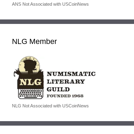
ANS Not Associated with USCoinNews
NLG Member
NLG Not Associated with USCoinNews