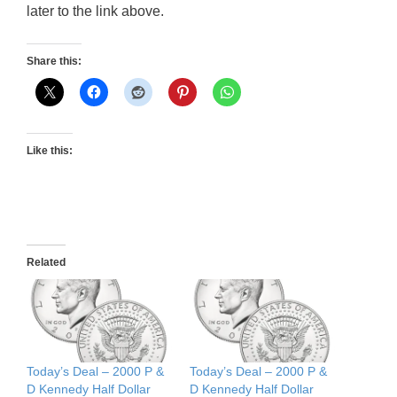
later to the link above.
Share this:
Like this:
Related
Today’s Deal – 2000 P &
Today’s Deal – 2000 P &
D Kennedy Half Dollar
D Kennedy Half Dollar