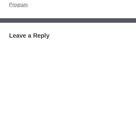
Program
Leave a Reply