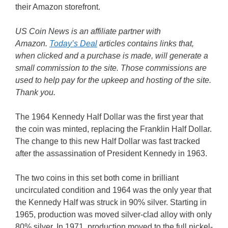
their Amazon storefront.
US Coin News is an affiliate partner with
Amazon.
Today’s Deal
articles contains links that,
when clicked and a purchase is made, will generate a
small commission to the site. Those commissions are
used to help pay for the upkeep and hosting of the site.
Thank you.
The 1964 Kennedy Half Dollar was the first year that
the coin was minted, replacing the Franklin Half Dollar.
The change to this new Half Dollar was fast tracked
after the assassination of President Kennedy in 1963.
The two coins in this set both come in brilliant
uncirculated condition and 1964 was the only year that
the Kennedy Half was struck in 90% silver. Starting in
1965, production was moved silver-clad alloy with only
80% silver. In 1971, production moved to the full nickel-