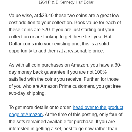
1964 P & D Kennedy Half Dollar
Value wise, at $28.40 these two coins are a great low
cost addition to your collection. Book value for each of
these coins are $20. If you are just starting out your
collection or are looking to get these first year Half
Dollar coins into your existing one, this is a solid
opportunity to add them at a reasonable price.
As with all coin purchases on Amazon, you have a 30-
day money back guarantee if you are not 100%
satisfied with the coins you receive. Further, for those
of you who are Amazon Prime customers, you get free
two-day shipping.
To get more details or to order,
head over to the product
page at Amazon
. At the time of this posting, only four of
the sets remained available for purchase. If you are
interested in getting a set, best to go now rather than