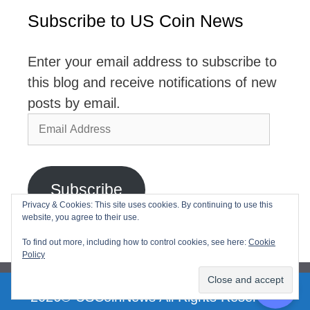
Subscribe to US Coin News
Enter your email address to subscribe to
this blog and receive notifications of new
posts by email.
Email
Address
Subscribe
Privacy & Cookies: This site uses cookies. By continuing to use this
website, you agree to their use.
Join 2,768 other subscribers
To find out more, including how to control cookies, see here:
Cookie
Policy
2026© USCoinNews All Rights Reserved