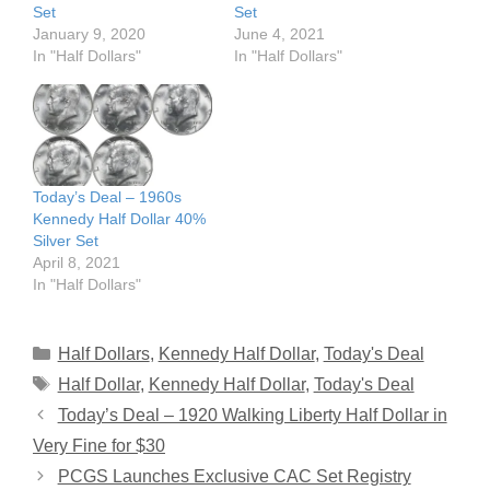
Set
Set
January 9, 2020
June 4, 2021
In "Half Dollars"
In "Half Dollars"
Today’s Deal – 1960s
Kennedy Half Dollar 40%
Silver Set
April 8, 2021
In "Half Dollars"
Categories
Half Dollars
,
Kennedy Half Dollar
,
Today's Deal
Tags
Half Dollar
,
Kennedy Half Dollar
,
Today's Deal
Today’s Deal – 1920 Walking Liberty Half Dollar in
Very Fine for $30
PCGS Launches Exclusive CAC Set Registry