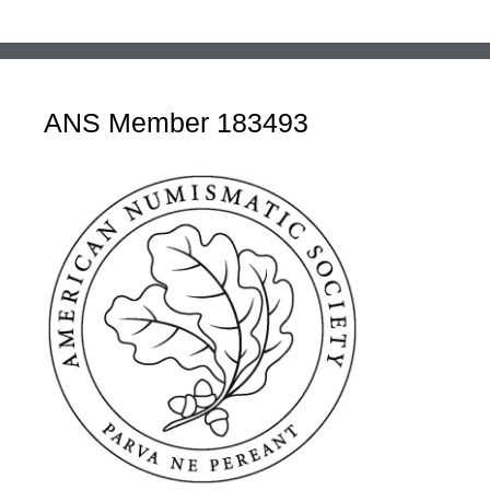
ANS Member 183493