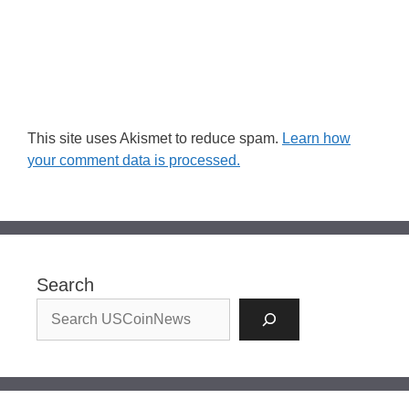
This site uses Akismet to reduce spam.
Learn how
your comment data is processed.
Search