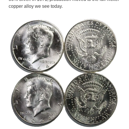
copper alloy we see today.