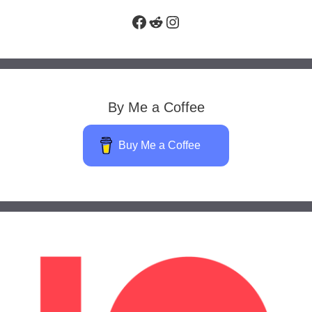
Facebook
Reddit
Instagram
By Me a Coffee
Buy Me a Coffee