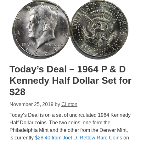
Today’s Deal – 1964 P & D
Kennedy Half Dollar Set for
$28
November 25, 2019
by
Clinton
Today’s Deal is on a set of uncirculated 1964 Kennedy
Half Dollar coins. The two coins, one form the
Philadelphia Mint and the other from the Denver Mint,
is currently
$28.40 from Joel D. Rettew Rare Coins
on