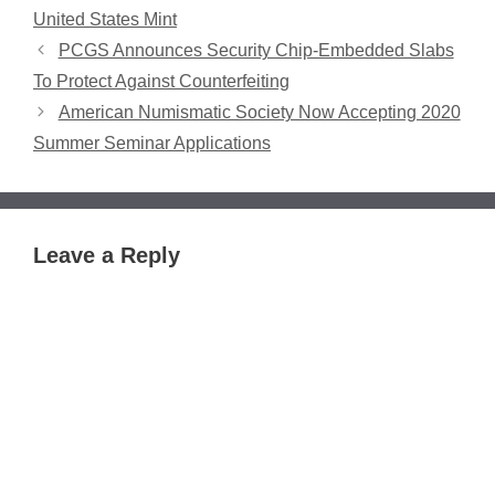
United States Mint
PCGS Announces Security Chip-Embedded Slabs
To Protect Against Counterfeiting
American Numismatic Society Now Accepting 2020
Summer Seminar Applications
Leave a Reply