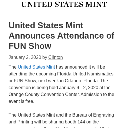
United States Mint
Announces Attendance of
FUN Show
January 2, 2020
by
Clinton
The
United States Mint
has announced it will be
attending the upcoming Florida United Numismatics,
or FUN Show, next week in Orlando, Florida. The
convention is being hold January 9-12, 2020 at the
Orange County Convention Center. Admission to the
event is free.
The United States Mint and the Bureau of Engraving
and Printing will be sharing booth 144 on the