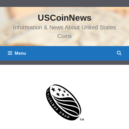
Skip
to
USCoinNews
content
Information & News About United States
Coins
Menu