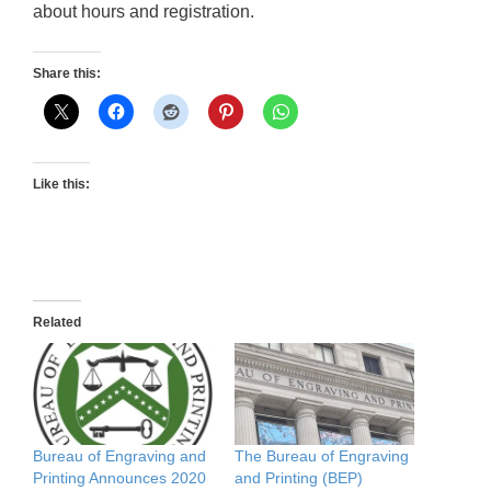
about hours and registration.
Share this:
Like this:
Related
Bureau of Engraving and
The Bureau of Engraving
Printing Announces 2020
and Printing (BEP)