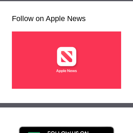
Follow on Apple News