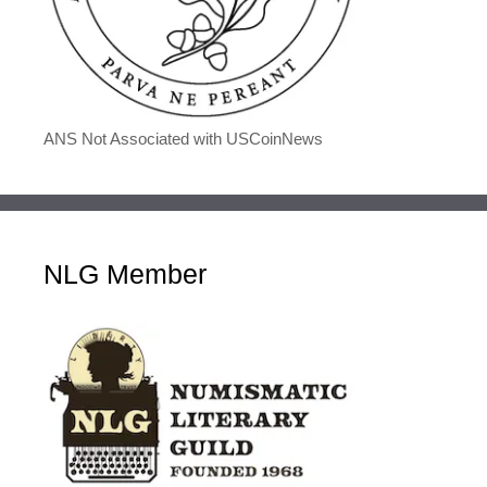
ANS Not Associated with USCoinNews
NLG Member