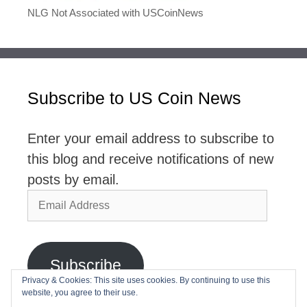
NLG Not Associated with USCoinNews
Subscribe to US Coin News
Enter your email address to subscribe to
this blog and receive notifications of new
posts by email.
Email
Address
Subscribe
Privacy & Cookies: This site uses cookies. By continuing to use this
website, you agree to their use.
Join 2,768 other subscribers