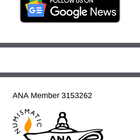
ANA Member 3153262