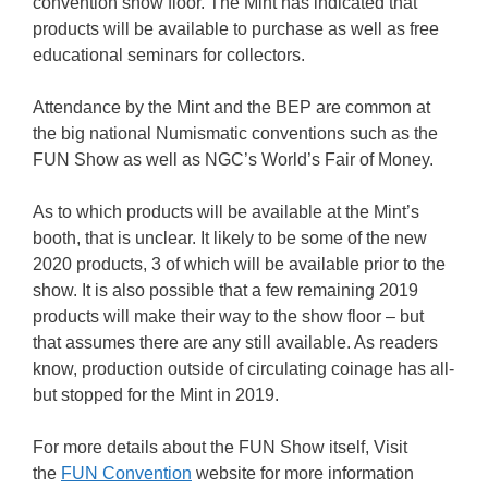
convention show floor. The Mint has indicated that
products will be available to purchase as well as free
educational seminars for collectors.
Attendance by the Mint and the BEP are common at
the big national Numismatic conventions such as the
FUN Show as well as NGC’s World’s Fair of Money.
As to which products will be available at the Mint’s
booth, that is unclear. It likely to be some of the new
2020 products, 3 of which will be available prior to the
show. It is also possible that a few remaining 2019
products will make their way to the show floor – but
that assumes there are any still available. As readers
know, production outside of circulating coinage has all-
but stopped for the Mint in 2019.
For more details about the FUN Show itself, Visit
the
FUN Convention
website for more information