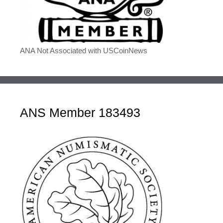
ANA Not Associated with USCoinNews
ANS Member 183493