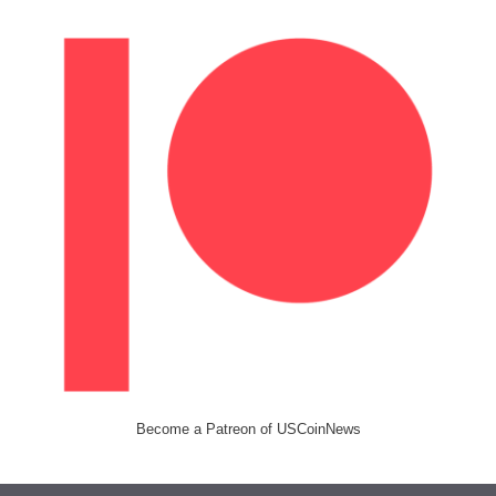
Become a Patreon of USCoinNews