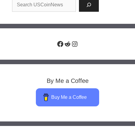
Facebook
Reddit
Instagram
By Me a Coffee
Buy Me a Coffee