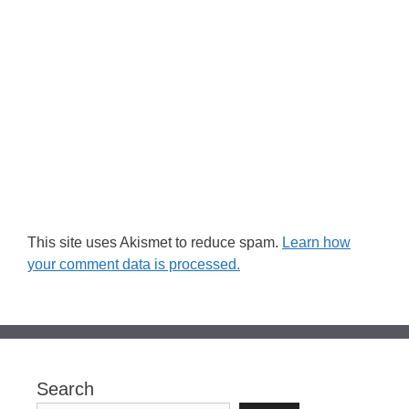
This site uses Akismet to reduce spam.
Learn how
your comment data is processed.
Search