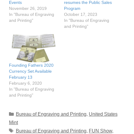
Events
resumes the Public Sales
November 26, 2019
Program
In "Bureau of Engraving
October 17, 2023
and Printing"
In "Bureau of Engraving
and Printing"
Founding Fathers 2020
Currency Set Available
February 13
February 6, 2020
In "Bureau of Engraving
and Printing"
Categories
Bureau of Engraving and Printing
,
United States
Mint
Tags
Bureau of Engraving and Printing
,
FUN Show
,