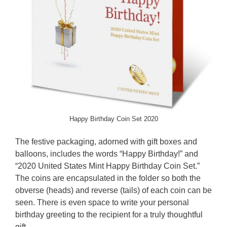
Happy Birthday Coin Set 2020
The festive packaging, adorned with gift boxes and
balloons, includes the words “Happy Birthday!” and
“2020 United States Mint Happy Birthday Coin Set.”
The coins are encapsulated in the folder so both the
obverse (heads) and reverse (tails) of each coin can be
seen. There is even space to write your personal
birthday greeting to the recipient for a truly thoughtful
gift.