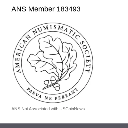
ANS Member 183493
ANS Not Associated with USCoinNews