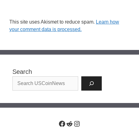
This site uses Akismet to reduce spam.
Learn how
your comment data is processed.
Search
Facebook
Reddit
Instagram