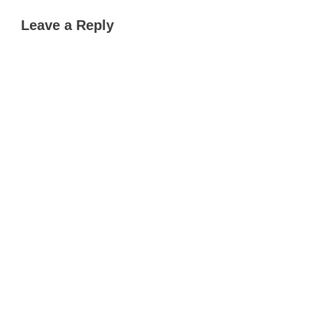
Leave a Reply