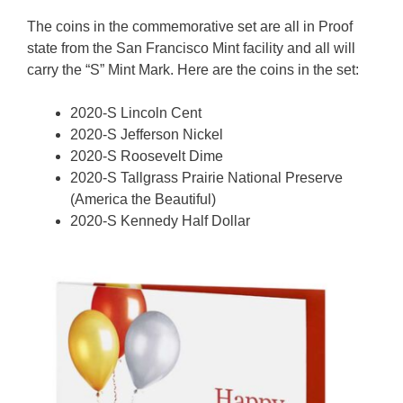
The coins in the commemorative set are all in Proof
state from the San Francisco Mint facility and all will
carry the “S” Mint Mark. Here are the coins in the set:
2020-S Lincoln Cent
2020-S Jefferson Nickel
2020-S Roosevelt Dime
2020-S Tallgrass Prairie National Preserve
(America the Beautiful)
2020-S Kennedy Half Dollar