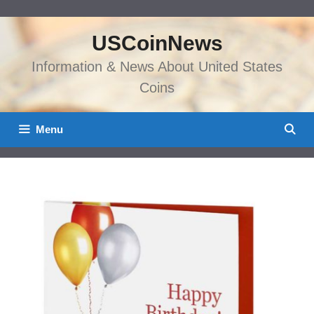
Skip
to
USCoinNews
content
Information & News About United States
Coins
Menu