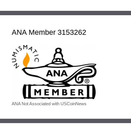
ANA Member 3153262
ANA Not Associated with USCoinNews