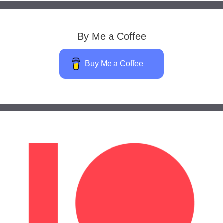
By Me a Coffee
Buy Me a Coffee