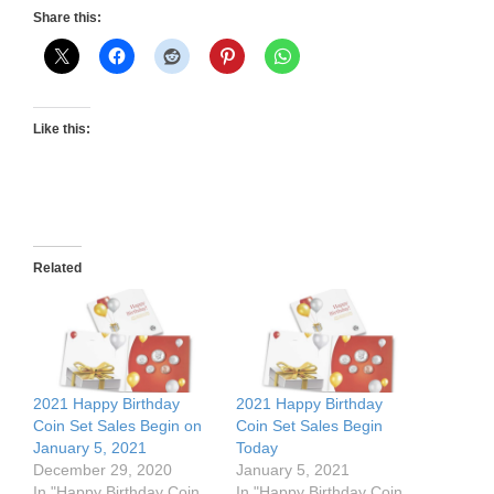
Share this:
Like this:
Related
2021 Happy Birthday
2021 Happy Birthday
Coin Set Sales Begin on
Coin Set Sales Begin
January 5, 2021
Today
December 29, 2020
January 5, 2021
In "Happy Birthday Coin
In "Happy Birthday Coin