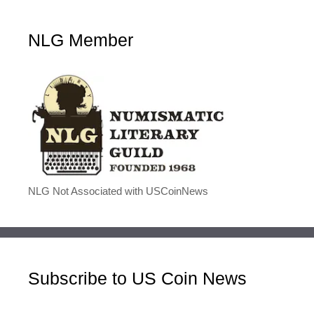
NLG Member
NLG Not Associated with USCoinNews
Subscribe to US Coin News