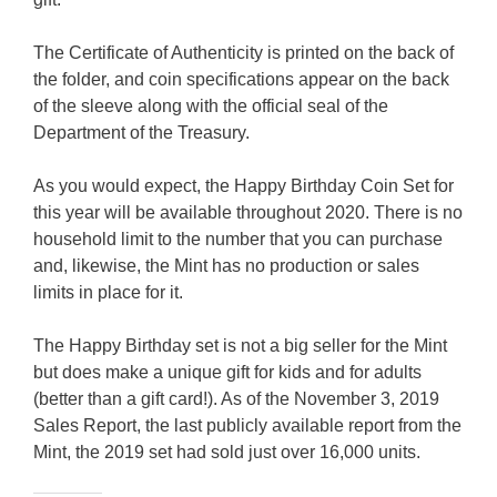
The Certificate of Authenticity is printed on the back of
the folder, and coin specifications appear on the back
of the sleeve along with the official seal of the
Department of the Treasury.
As you would expect, the Happy Birthday Coin Set for
this year will be available throughout 2020. There is no
household limit to the number that you can purchase
and, likewise, the Mint has no production or sales
limits in place for it.
The Happy Birthday set is not a big seller for the Mint
but does make a unique gift for kids and for adults
(better than a gift card!). As of the November 3, 2019
Sales Report, the last publicly available report from the
Mint, the 2019 set had sold just over 16,000 units.