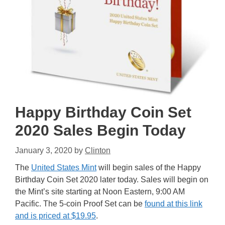
Happy Birthday Coin Set
2020 Sales Begin Today
January 3, 2020
by
Clinton
The
United States Mint
will begin sales of the Happy
Birthday Coin Set 2020 later today. Sales will begin on
the Mint’s site starting at Noon Eastern, 9:00 AM
Pacific. The 5-coin Proof Set can be
found at this link
and is priced at $19.95
.