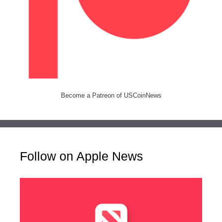
Become a Patreon of USCoinNews
Follow on Apple News