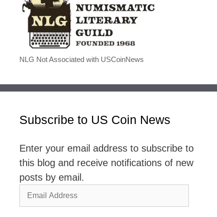
NLG Not Associated with USCoinNews
Subscribe to US Coin News
Enter your email address to subscribe to
this blog and receive notifications of new
posts by email.
Email
Address