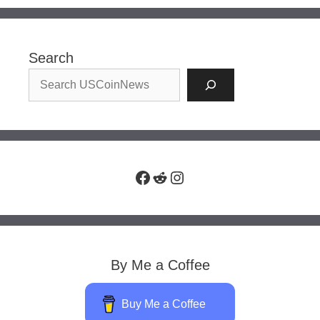
Search
Facebook
Reddit
Instagram
By Me a Coffee
Buy Me a Coffee