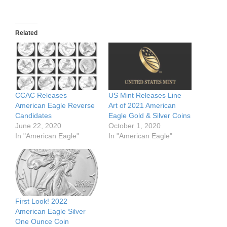
Related
CCAC Releases
US Mint Releases Line
American Eagle Reverse
Art of 2021 American
Candidates
Eagle Gold & Silver Coins
June 22, 2020
October 1, 2020
In "American Eagle"
In "American Eagle"
First Look! 2022
American Eagle Silver
One Ounce Coin