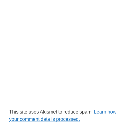
This site uses Akismet to reduce spam.
Learn how
your comment data is processed.