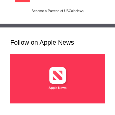
Become a Patreon of USCoinNews
Follow on Apple News