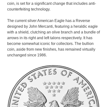
coin, is set for a significant change that includes anti-
counterfeiting technology.
The current silver American Eagle has a Reverse
designed by John Mercanti, featuring a heraldic eagle
with a shield, clutching an olive branch and a bundle of
arrows in its right and left talons respectively. It has
become somewhat iconic for collectors. The bullion
coin, aside from new finishes, has remained virtually
unchanged since 1986.