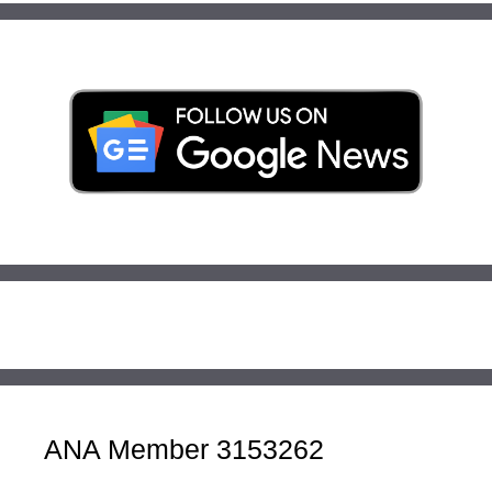
ANA Member 3153262