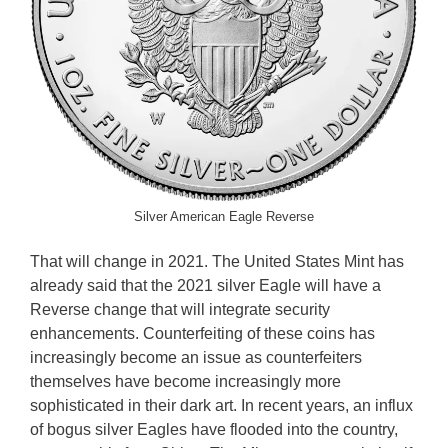
Silver American Eagle Reverse
That will change in 2021. The United States Mint has
already said that the 2021 silver Eagle will have a
Reverse change that will integrate security
enhancements. Counterfeiting of these coins has
increasingly become an issue as counterfeiters
themselves have become increasingly more
sophisticated in their dark art. In recent years, an influx
of bogus silver Eagles have flooded into the country,