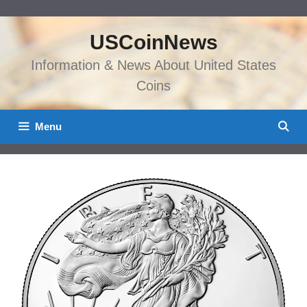
Skip
to
USCoinNews
content
Information & News About United States
Coins
Menu