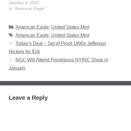
January 4, 2022
In "American Eagle"
Categories
American Eagle
,
United States Mint
Tags
American Eagle
,
United States Mint
Today’s Deal – Set of Proof 1990s Jefferson
Nickels for $16
NGC Will Attend Prestigious NYINC Show in
January
Leave a Reply