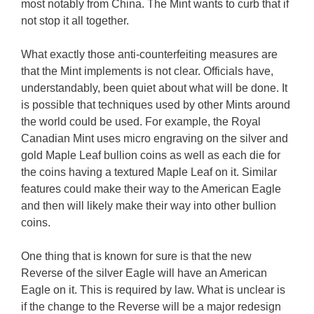
most notably from China. The Mint wants to curb that if
not stop it all together.
What exactly those anti-counterfeiting measures are
that the Mint implements is not clear. Officials have,
understandably, been quiet about what will be done. It
is possible that techniques used by other Mints around
the world could be used. For example, the Royal
Canadian Mint uses micro engraving on the silver and
gold Maple Leaf bullion coins as well as each die for
the coins having a textured Maple Leaf on it. Similar
features could make their way to the American Eagle
and then will likely make their way into other bullion
coins.
One thing that is known for sure is that the new
Reverse of the silver Eagle will have an American
Eagle on it. This is required by law. What is unclear is
if the change to the Reverse will be a major redesign