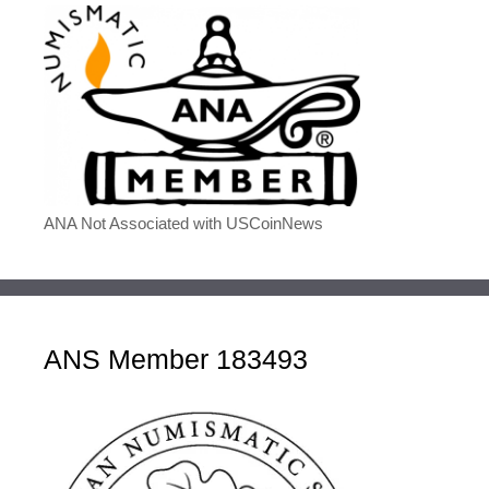
ANA Not Associated with USCoinNews
ANS Member 183493