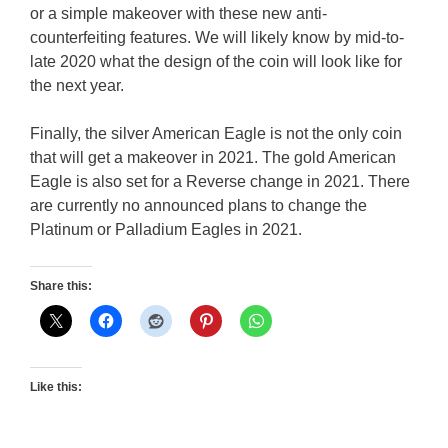
or a simple makeover with these new anti-
counterfeiting features. We will likely know by mid-to-
late 2020 what the design of the coin will look like for
the next year.
Finally, the silver American Eagle is not the only coin
that will get a makeover in 2021. The gold American
Eagle is also set for a Reverse change in 2021. There
are currently no announced plans to change the
Platinum or Palladium Eagles in 2021.
Share this:
Like this: