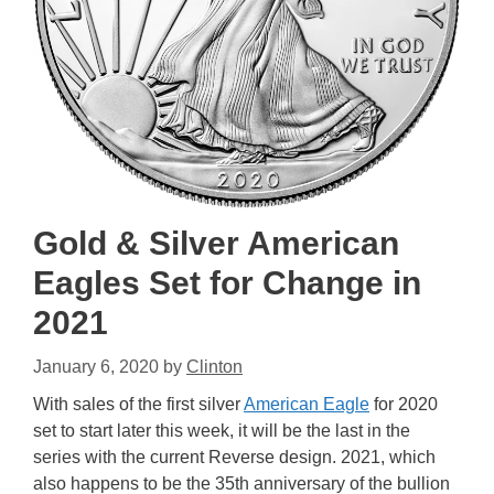
Gold & Silver American
Eagles Set for Change in
2021
January 6, 2020
by
Clinton
With sales of the first silver
American Eagle
for 2020
set to start later this week, it will be the last in the
series with the current Reverse design. 2021, which
also happens to be the 35th anniversary of the bullion