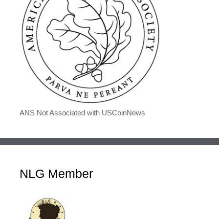
ANS Not Associated with USCoinNews
NLG Member