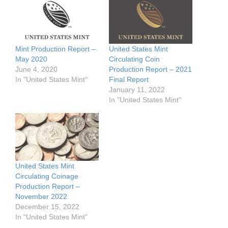
Mint Production Report –
United States Mint
May 2020
Circulating Coin
June 4, 2020
Production Report – 2021
In "United States Mint"
Final Report
January 11, 2022
In "United States Mint"
United States Mint
Circulating Coinage
Production Report –
November 2022
December 15, 2022
In "United States Mint"