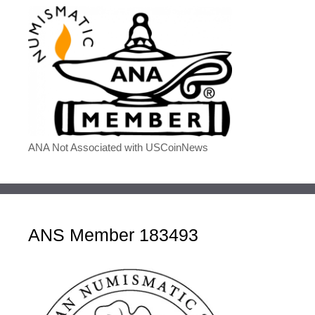
ANA Not Associated with USCoinNews
ANS Member 183493