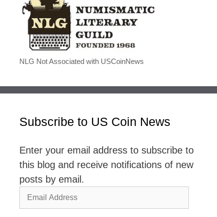
NLG Not Associated with USCoinNews
Subscribe to US Coin News
Enter your email address to subscribe to
this blog and receive notifications of new
posts by email.
Email
Address