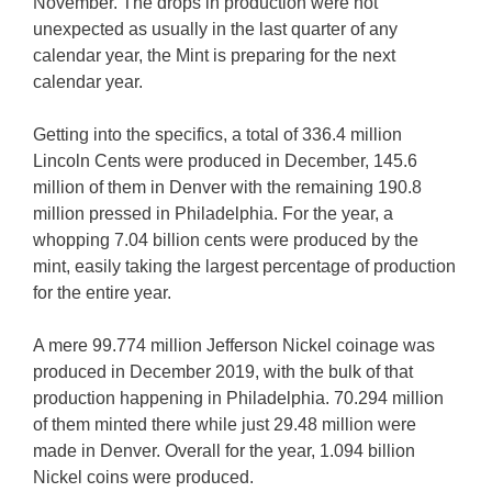
November. The drops in production were not
unexpected as usually in the last quarter of any
calendar year, the Mint is preparing for the next
calendar year.
Getting into the specifics, a total of 336.4 million
Lincoln Cents were produced in December, 145.6
million of them in Denver with the remaining 190.8
million pressed in Philadelphia. For the year, a
whopping 7.04 billion cents were produced by the
mint, easily taking the largest percentage of production
for the entire year.
A mere 99.774 million Jefferson Nickel coinage was
produced in December 2019, with the bulk of that
production happening in Philadelphia. 70.294 million
of them minted there while just 29.48 million were
made in Denver. Overall for the year, 1.094 billion
Nickel coins were produced.