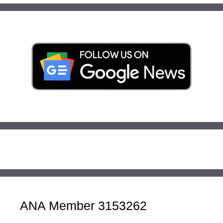
ANA Member 3153262