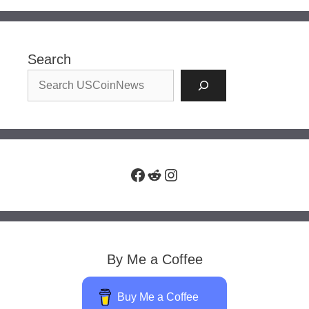
Search
Facebook
Reddit
Instagram
By Me a Coffee
Buy Me a Coffee