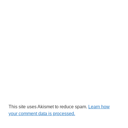
This site uses Akismet to reduce spam.
Learn how
your comment data is processed.