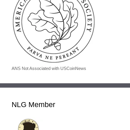
ANS Not Associated with USCoinNews
NLG Member