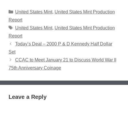
Categories
United States Mint
,
United States Mint Production
Report
Tags
United States Mint
,
United States Mint Production
Report
Today’s Deal – 2000 P & D Kennedy Half Dollar
Set
CCAC to Meet January 21 to Discuss World War II
75th Anniversary Coinage
Leave a Reply