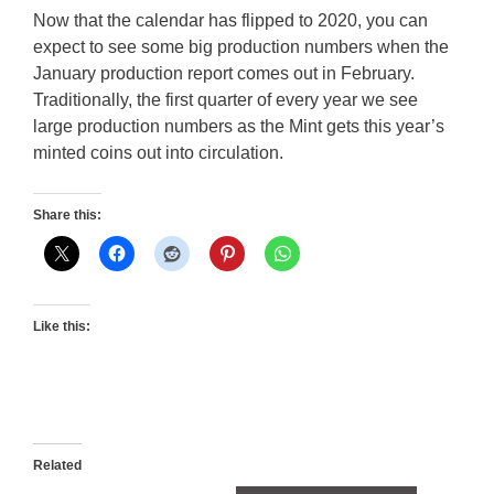
Now that the calendar has flipped to 2020, you can
expect to see some big production numbers when the
January production report comes out in February.
Traditionally, the first quarter of every year we see
large production numbers as the Mint gets this year’s
minted coins out into circulation.
Share this:
Like this:
Related