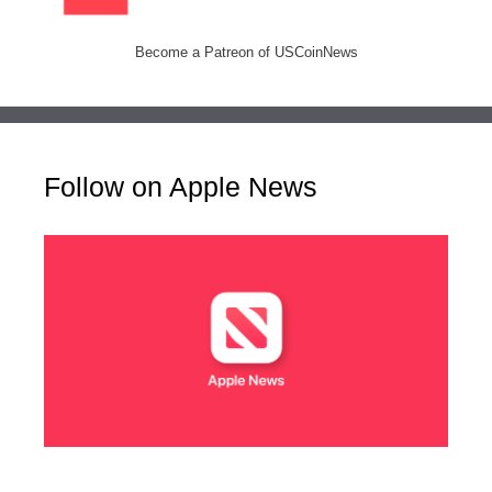
Become a Patreon of USCoinNews
Follow on Apple News