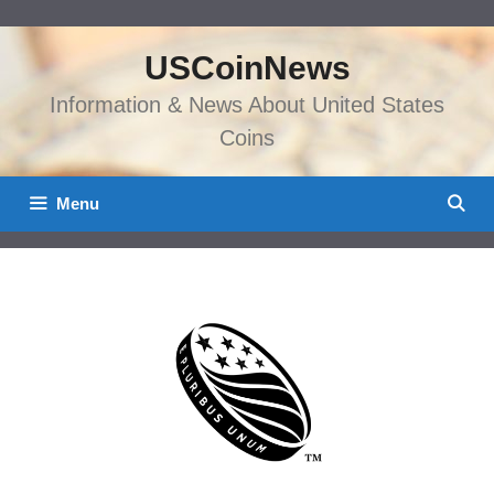
Skip
to
USCoinNews
content
Information & News About United States
Coins
Menu