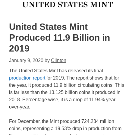
United States Mint
Produced 11.9 Billion in
2019
January 9, 2020
by
Clinton
The United States Mint has released its final
production report
for 2019. The report shows that for
the year, it produced 11.9 billion circulating coins. This
is far less than the 13.125 billion coins it produced in
2018. Percentage wise, it is a drop of 11.94% year-
over-year.
For December, the Mint produced 724.234 million
coins, representing a 19.53% drop in production from