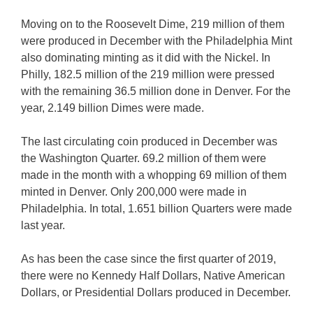
Moving on to the Roosevelt Dime, 219 million of them
were produced in December with the Philadelphia Mint
also dominating minting as it did with the Nickel. In
Philly, 182.5 million of the 219 million were pressed
with the remaining 36.5 million done in Denver. For the
year, 2.149 billion Dimes were made.
The last circulating coin produced in December was
the Washington Quarter. 69.2 million of them were
made in the month with a whopping 69 million of them
minted in Denver. Only 200,000 were made in
Philadelphia. In total, 1.651 billion Quarters were made
last year.
As has been the case since the first quarter of 2019,
there were no Kennedy Half Dollars, Native American
Dollars, or Presidential Dollars produced in December.