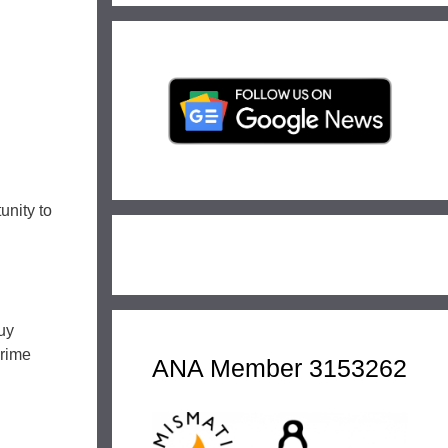
unity to
uy
Prime
ANA Member 3153262