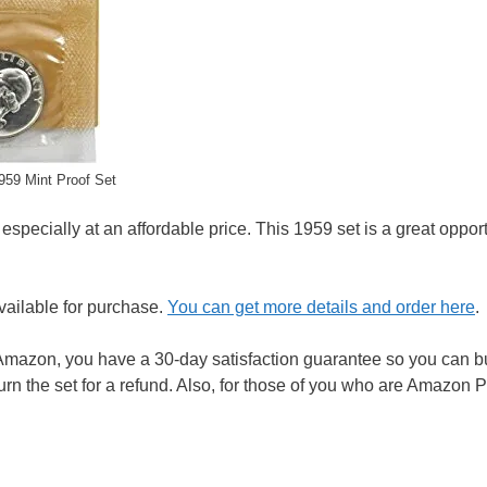
959 Mint Proof Set
 especially at an affordable price. This 1959 set is a great opport
available for purchase.
You can get more details and order here
.
mazon, you have a 30-day satisfaction guarantee so you can b
eturn the set for a refund. Also, for those of you who are Amazon 