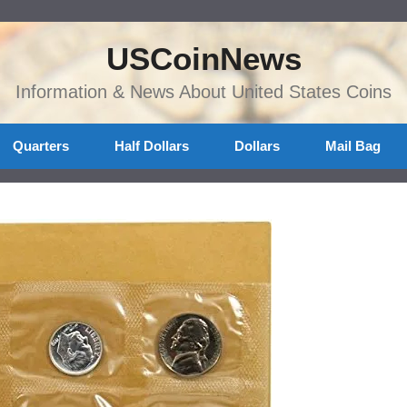
USCoinNews
Information & News About United States Coins
Quarters
Half Dollars
Dollars
Mail Bag