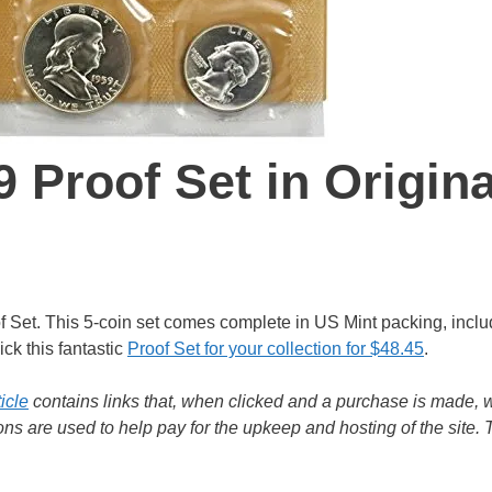
 Proof Set in Origina
oof Set. This 5-coin set comes complete in US Mint packing, inclu
ck this fantastic
Proof Set for your collection for $48.45
.
ticle
contains links that, when clicked and a purchase is made, w
s are used to help pay for the upkeep and hosting of the site.