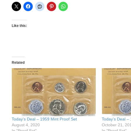
Like this:
Related
Today’s Deal – 1959 Mint Proof Set
Today’s Deal – 
August 4, 2020
October 21, 20
In "Proof Set"
In "Proof Set"