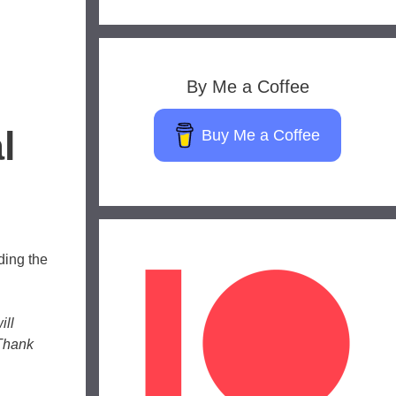
By Me a Coffee
l
Buy Me a Coffee
ding the
ill
 Thank