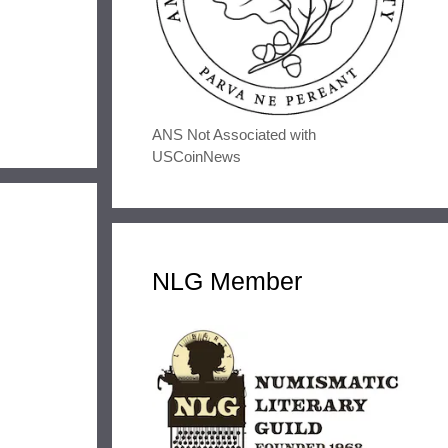
ANS Not Associated with
USCoinNews
NLG Member