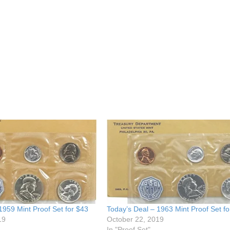
1959 Mint Proof Set for $43
Today’s Deal – 1963 Mint Proof Set fo
19
October 22, 2019
In "Proof Set"