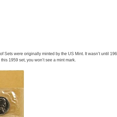
 Sets were originally minted by the US Mint. It wasn’t until 196
this 1959 set, you won’t see a mint mark.