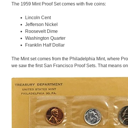
The 1959 Mint Proof Set comes with five coins:
Lincoln Cent
Jefferson Nickel
Roosevelt Dime
Washington Quarter
Franklin Half Dollar
The Mint set comes from the Philadelphia Mint, where Proof
we saw the first San Francisco Proof Sets. That means on 