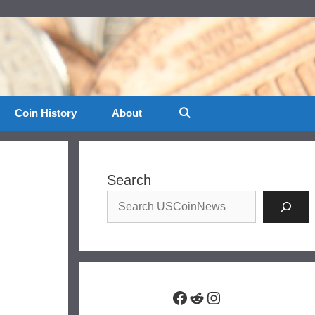
Coin History
About
Search
Facebook
Reddit
Instagram