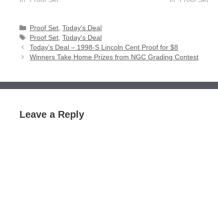
Categories
Proof Set
,
Today's Deal
Tags
Proof Set
,
Today's Deal
Today’s Deal – 1998-S Lincoln Cent Proof for $8
Winners Take Home Prizes from NGC Grading Contest
Leave a Reply