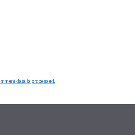
omment data is processed.