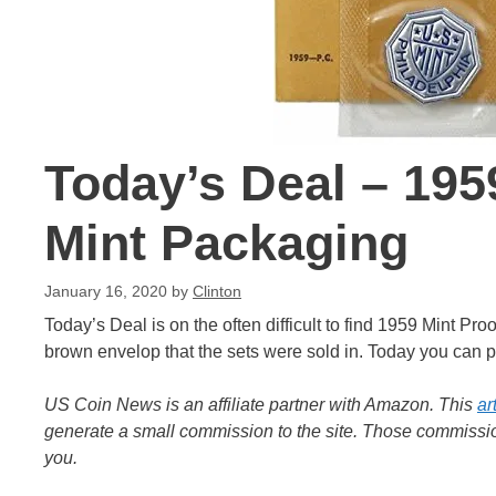
Today’s Deal – 1959
Mint Packaging
January 16, 2020
by
Clinton
Today’s Deal is on the often difficult to find 1959 Mint Pr
brown envelop that the sets were sold in. Today you can pi
US Coin News is an affiliate partner with Amazon. This
ar
generate a small commission to the site. Those commission
you.