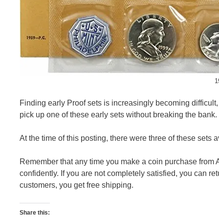
1
Finding early Proof sets is increasingly becoming difficult,
pick up one of these early sets without breaking the bank.
At the time of this posting, there were three of these sets 
Remember that any time you make a coin purchase from A
confidently. If you are not completely satisfied, you can r
customers, you get free shipping.
Share this: