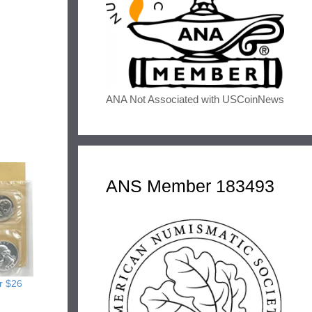
ANA Not Associated with USCoinNews
ANS Member 183493
r $26