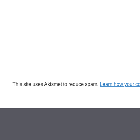
This site uses Akismet to reduce spam.
Learn how your c