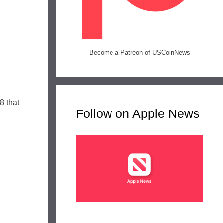
Become a Patreon of USCoinNews
8 that
Follow on Apple News