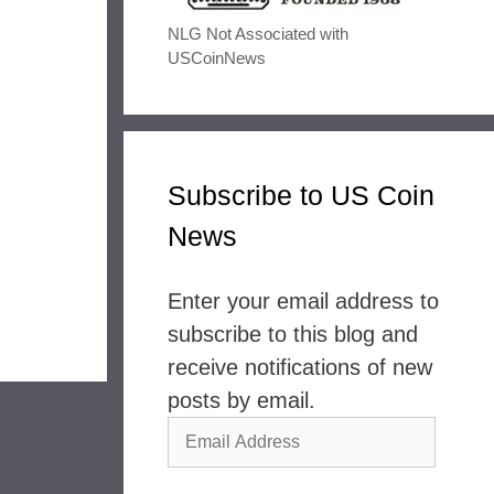
NLG Not Associated with
USCoinNews
Subscribe to US Coin
News
Enter your email address to
subscribe to this blog and
receive notifications of new
posts by email.
Email
Address