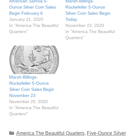
American Samoa 5-
Marsh-Billings-
Ounce Silver Coin Sales
Rockefeller 5-Ounce
Begin February 6
Silver Coin Sales Begin
January 21, 2020
Today
In "America The Beautiful
November 23, 2020
Quarters"
In "America The Beautiful
Quarters"
Marsh-Billings-
Rockefeller 5-Ounce
Silver Coin Sales Begin
November 23
November 20, 2020
In "America The Beautiful
Quarters"
Categories
America The Beautiful Quarters
,
Five-Ounce Silver