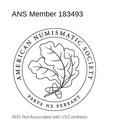
ANS Member 183493
ANS Not Associated with USCoinNews