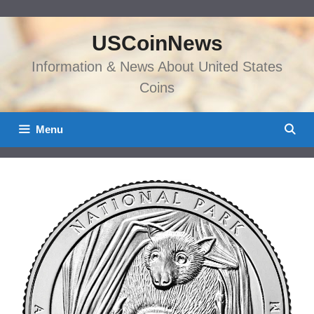
Skip
to
USCoinNews
content
Information & News About United States
Coins
Menu