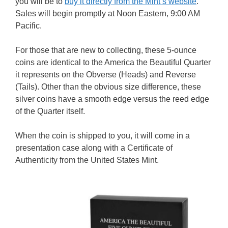
you will be to
buy it directly from the Mint’s website
.
Sales will begin promptly at Noon Eastern, 9:00 AM
Pacific.
For those that are new to collecting, these 5-ounce
coins are identical to the America the Beautiful Quarter
it represents on the Obverse (Heads) and Reverse
(Tails). Other than the obvious size difference, these
silver coins have a smooth edge versus the reed edge
of the Quarter itself.
When the coin is shipped to you, it will come in a
presentation case along with a Certificate of
Authenticity from the United States Mint.