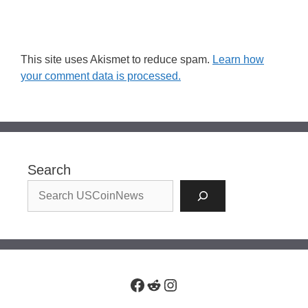
This site uses Akismet to reduce spam.
Learn how
your comment data is processed.
Search
Facebook
Reddit
Instagram