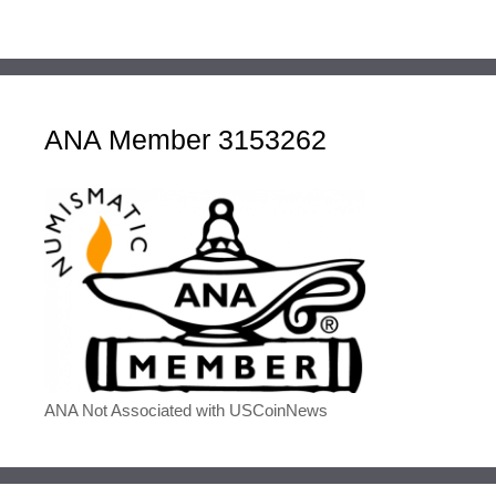
ANA Member 3153262
ANA Not Associated with USCoinNews