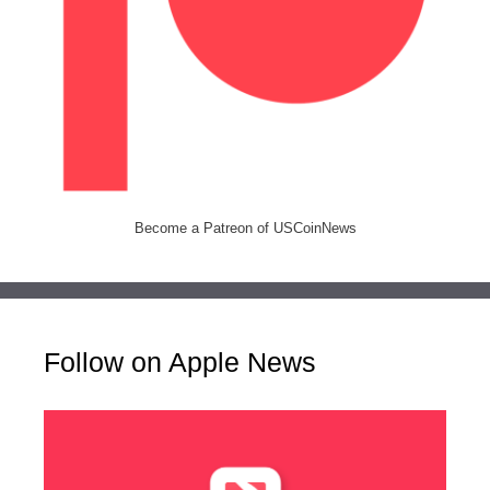
Become a Patreon of USCoinNews
Follow on Apple News