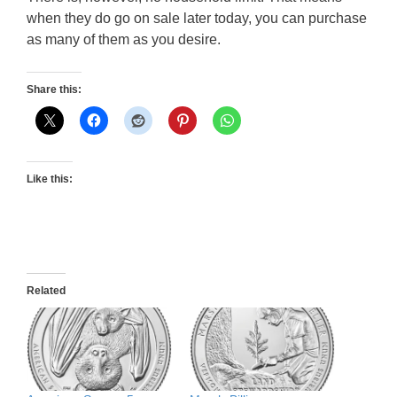
when they do go on sale later today, you can purchase
as many of them as you desire.
Share this:
Like this:
Related