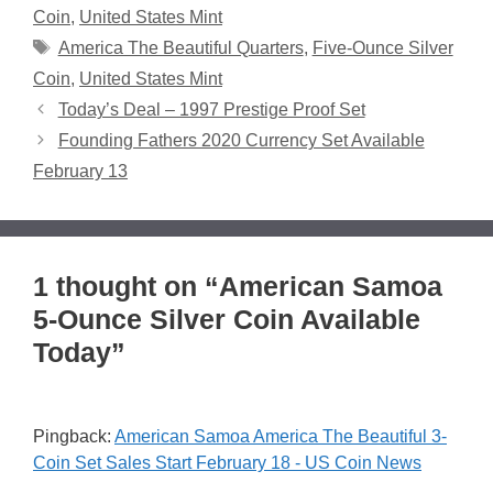
Coin
,
United States Mint
Tags
America The Beautiful Quarters
,
Five-Ounce Silver
Coin
,
United States Mint
Today’s Deal – 1997 Prestige Proof Set
Founding Fathers 2020 Currency Set Available
February 13
1 thought on “American Samoa
5-Ounce Silver Coin Available
Today”
Pingback:
American Samoa America The Beautiful 3-
Coin Set Sales Start February 18 - US Coin News