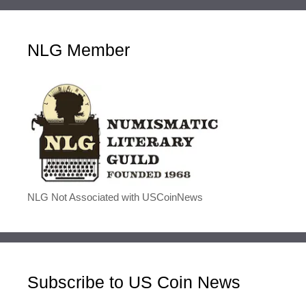
NLG Member
NLG Not Associated with USCoinNews
Subscribe to US Coin News