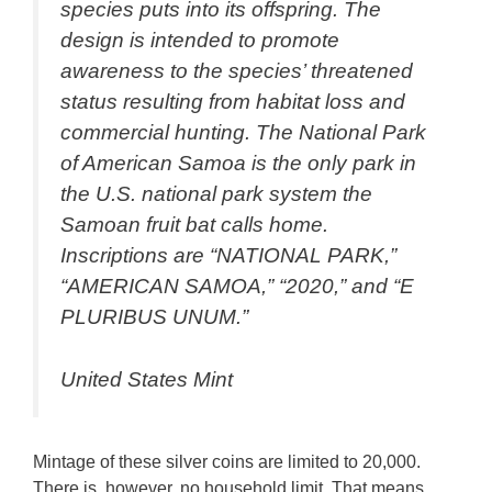
species puts into its offspring. The
design is intended to promote
awareness to the species’ threatened
status resulting from habitat loss and
commercial hunting. The National Park
of American Samoa is the only park in
the U.S. national park system the
Samoan fruit bat calls home.
Inscriptions are “NATIONAL PARK,”
“AMERICAN SAMOA,” “2020,” and “E
PLURIBUS UNUM.”
United States Mint
Mintage of these silver coins are limited to 20,000.
There is, however, no household limit. That means