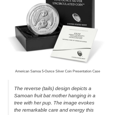
American Samoa 5-Ounce Silver Coin Presentation Case
The reverse (tails) design depicts a
Samoan fruit bat mother hanging in a
tree with her pup. The image evokes
the remarkable care and energy this