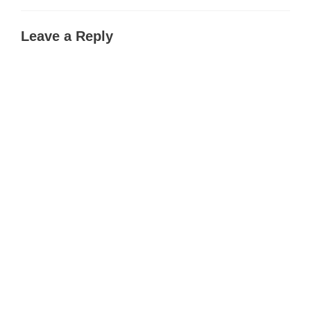
Leave a Reply