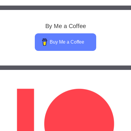
By Me a Coffee
Buy Me a Coffee