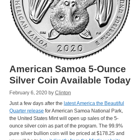
American Samoa 5-Ounce
Silver Coin Available Today
February 6, 2020
by
Clinton
Just a few days after the
latest America the Beautiful
Quarter release
for American Samoa National Park,
the United States Mint will open up sales of the 5-
ounce silver coin as part of the program. The 99.9%
pure silver bullion coin will be priced at $178.25 and