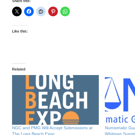
Share this:
Like this:
Related
NGC and PMG Will Accept Submissions at
Numismatic Gu
The Long Beach Expo
Whitman Summ