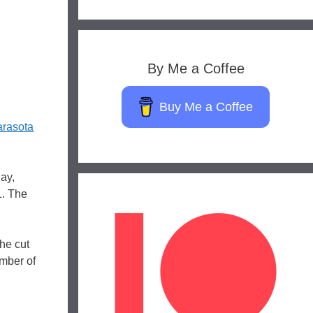
By Me a Coffee
Buy Me a Coffee
rasota
ay,
1. The
he cut
umber of