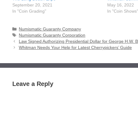
September 20, 2021
May 16, 2022
In "Coin Grading"
In "Coin Shows
Categories
Numismatic Guaranty Company
Tags
Numismatic Guaranty Corporation
Law Signed Authorizing Presidential Dollar for George H.W. 
Whitman Needs Your Help for Latest Cherrypickers’ Guide
Leave a Reply