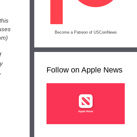
this
eases
Become a Patreon of USCoinNews
mm)
f
ty
Follow on Apple News
,