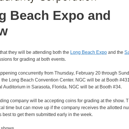
g Beach Expo and
ow
hat they will be attending both the
Long Beach Expo
and the
Sa
sions for grading at both events.
ppening concurrently from Thursday, February 20 through Sund
n the Long Beach Convention Center. NGC will be at Booth #43
l Auditorium in Sarasota, Florida. NGC will be at Booth #34.
ing company will be accepting coins for grading at the show. T
cal time but can move up if the company receives the allotted n
is best to get them submitted early in the week.
h shows.