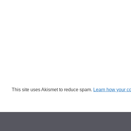
This site uses Akismet to reduce spam.
Learn how your c