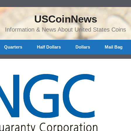
USCoinNews
Information & News About United States Coins
Quarters
Half Dollars
Dollars
Mail Bag