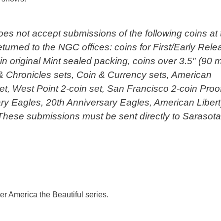
es not accept submissions of the following coins at 
turned to the NGC offices: coins for First/Early Rel
n original Mint sealed packing, coins over 3.5″ (90 
 & Chronicles sets, Coin & Currency sets, American
et, West Point 2-coin set, San Francisco 2-coin Proo
ary Eagles, 20th Anniversary Eagles, American Liber
These submissions must be sent directly to Sarasota
ver America the Beautiful series.