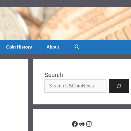
Coin History
About
Search
Facebook
Reddit
Instagram