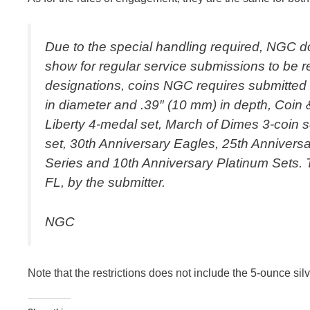
Due to the special handling required, NGC do
show for regular service submissions to be re
designations, coins NGC requires submitted i
in diameter and .39″ (10 mm) in depth, Coin
Liberty 4-medal set, March of Dimes 3-coin s
set, 30th Anniversary Eagles, 25th Annivers
Series and 10th Anniversary Platinum Sets. 
FL, by the submitter.
NGC
Note that the restrictions does not include the 5-ounce sil