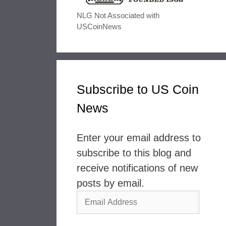
NLG Not Associated with
USCoinNews
Subscribe to US Coin
News
Enter your email address to
subscribe to this blog and
receive notifications of new
posts by email.
Email
Address