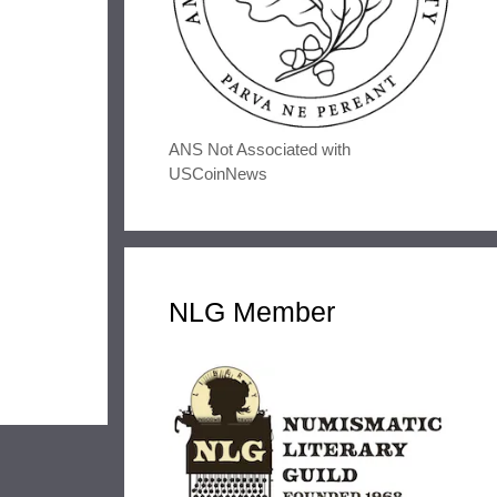
ANS Not Associated with
USCoinNews
NLG Member