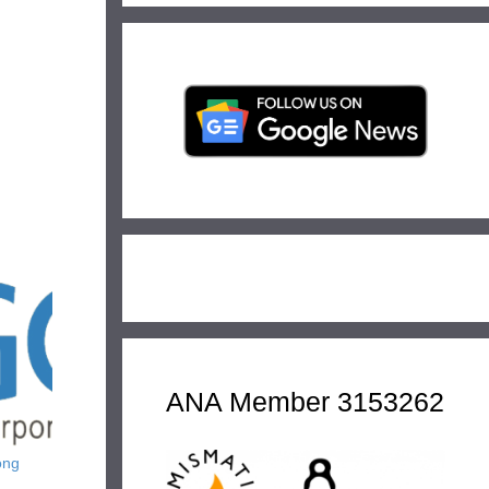
ANA Member 3153262
ong