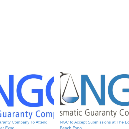
aranty Company To Attend
NGC to Accept Submissions at The L
er Expo
Beach Expo