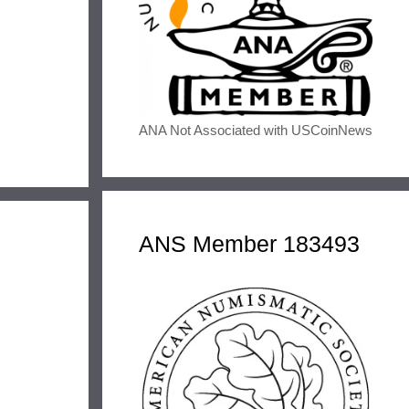
ANA Not Associated with USCoinNews
ANS Member 183493