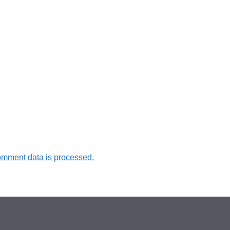
omment data is processed.