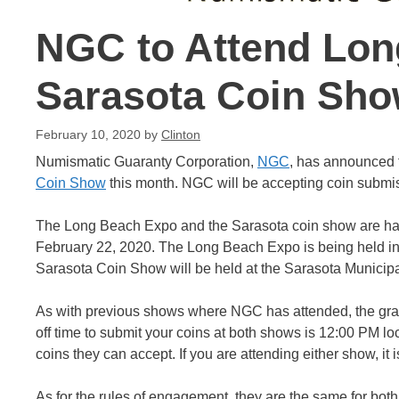
NGC to Attend Lon
Sarasota Coin Sh
February 10, 2020
by
Clinton
Numismatic Guaranty Corporation,
NGC
, has announced t
Coin Show
this month. NGC will be accepting coin submis
The Long Beach Expo and the Sarasota coin show are ha
February 22, 2020. The Long Beach Expo is being held i
Sarasota Coin Show will be held at the Sarasota Municipa
As with previous shows where NGC has attended, the grad
off time to submit your coins at both shows is 12:00 PM lo
coins they can accept. If you are attending either show, it 
As for the rules of engagement, they are the same for bot