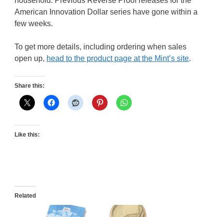
household. Previous Reverse Proof releases for the
American Innovation Dollar series have gone within a
few weeks.
To get more details, including ordering when sales
open up,
head to the product page at the Mint’s site
.
Share this:
Like this:
Related