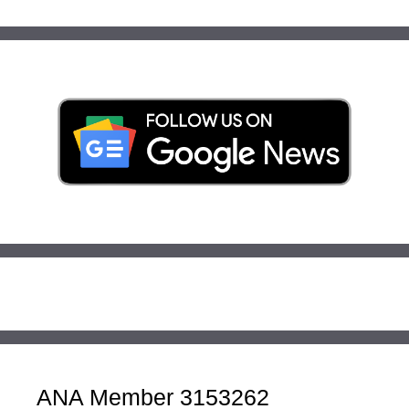
ANA Member 3153262