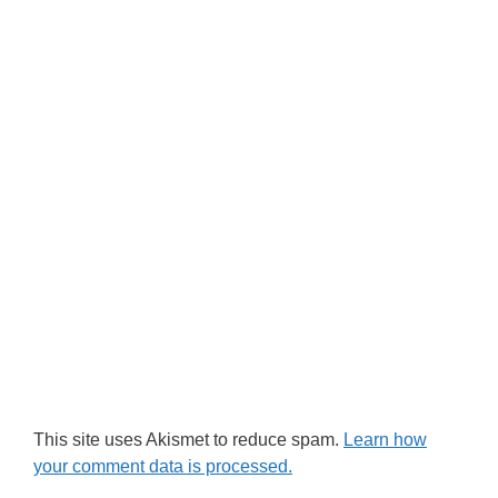
This site uses Akismet to reduce spam.
Learn how
your comment data is processed.