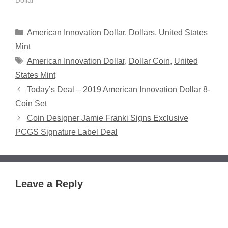
Dollar"
Categories
American Innovation Dollar
,
Dollars
,
United States
Mint
Tags
American Innovation Dollar
,
Dollar Coin
,
United
States Mint
Today’s Deal – 2019 American Innovation Dollar 8-
Coin Set
Coin Designer Jamie Franki Signs Exclusive
PCGS Signature Label Deal
Leave a Reply