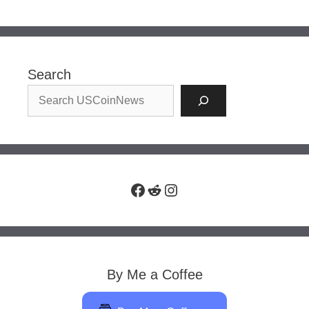
Search
Facebook
Reddit
Instagram
By Me a Coffee