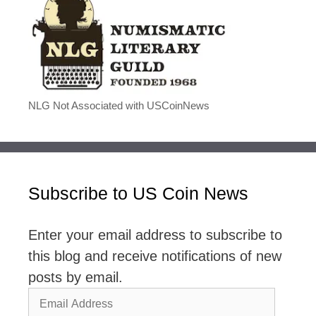
NLG Not Associated with USCoinNews
Subscribe to US Coin News
Enter your email address to subscribe to
this blog and receive notifications of new
posts by email.
Email