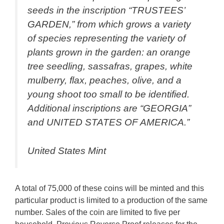
seeds in the inscription “TRUSTEES’
GARDEN,” from which grows a variety
of species representing the variety of
plants grown in the garden: an orange
tree seedling, sassafras, grapes, white
mulberry, flax, peaches, olive, and a
young shoot too small to be identified.
Additional inscriptions are “GEORGIA”
and UNITED STATES OF AMERICA.”
United States Mint
A total of 75,000 of these coins will be minted and this
particular product is limited to a production of the same
number. Sales of the coin are limited to five per