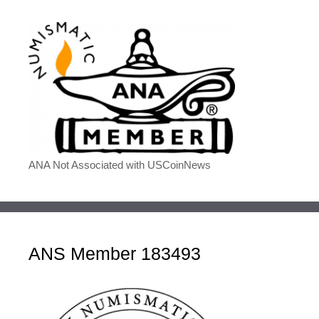
ANA Not Associated with USCoinNews
ANS Member 183493