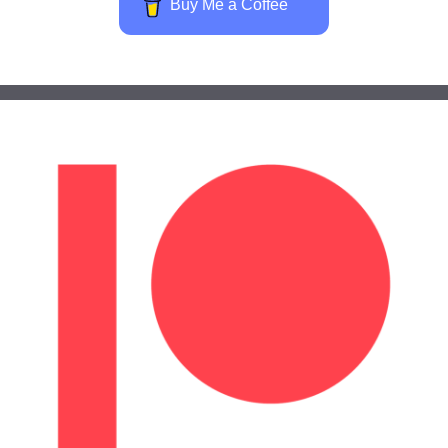
Buy Me a Coffee