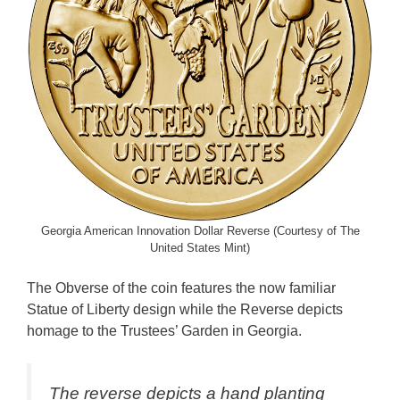
Georgia American Innovation Dollar Reverse (Courtesy of The
United States Mint)
The Obverse of the coin features the now familiar
Statue of Liberty design while the Reverse depicts
homage to the Trustees’ Garden in Georgia.
The reverse depicts a hand planting