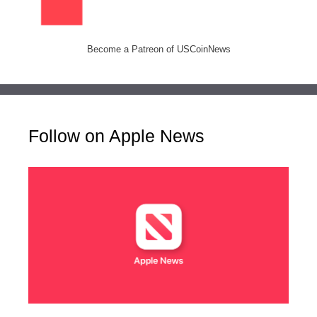
Become a Patreon of USCoinNews
Follow on Apple News