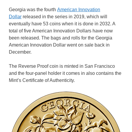
Georgia was the fourth
American Innovation
Dollar
released in the series in 2019, which will
eventually have 53 coins when it is done in 2032. A
total of five American Innovation Dollars have now
been released. The bags and rolls for the Georgia
American Innovation Dollar went on sale back in
December.
The Reverse Proof coin is minted in San Francisco
and the four-panel holder it comes in also contains the
Mint’s Certificate of Authenticity.