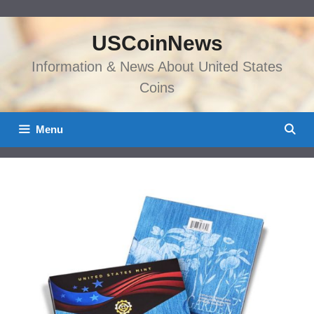
Skip
to
USCoinNews
content
Information & News About United States
Coins
Menu