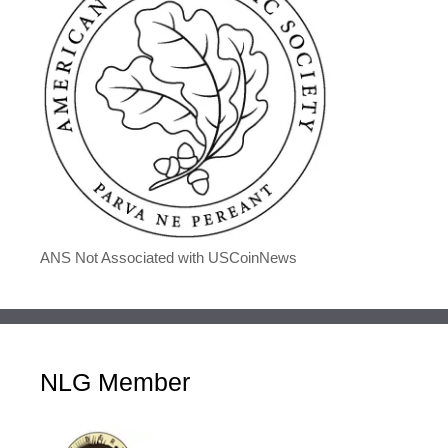
ANS Not Associated with USCoinNews
NLG Member