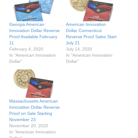
Georgia American
American Innovation
Innovation Dollar Reverse
Dollar Connecticut
Proof Available February
Reverse Proof Sales Start
11
July 21
February 4, 2020
July 14, 2020
In "American Innovation
In "American Innovation
Dollar"
Dollar"
Massachusetts American
Innovation Dollar Reverse
Proof on Sale Starting
November 23
November 20, 2020
In "American Innovation