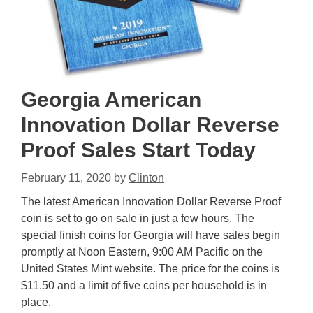
Georgia American
Innovation Dollar Reverse
Proof Sales Start Today
February 11, 2020
by
Clinton
The latest American Innovation Dollar Reverse Proof
coin is set to go on sale in just a few hours. The
special finish coins for Georgia will have sales begin
promptly at Noon Eastern, 9:00 AM Pacific on the
United States Mint website. The price for the coins is
$11.50 and a limit of five coins per household is in
place.