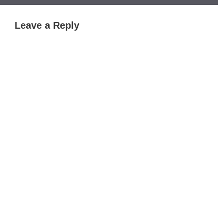
Leave a Reply