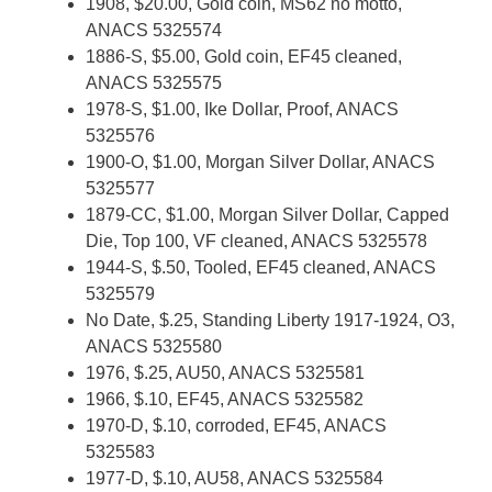
1908, $20.00, Gold coin, MS62 no motto,
ANACS 5325574
1886-S, $5.00, Gold coin, EF45 cleaned,
ANACS 5325575
1978-S, $1.00, Ike Dollar, Proof, ANACS
5325576
1900-O, $1.00, Morgan Silver Dollar, ANACS
5325577
1879-CC, $1.00, Morgan Silver Dollar, Capped
Die, Top 100, VF cleaned, ANACS 5325578
1944-S, $.50, Tooled, EF45 cleaned, ANACS
5325579
No Date, $.25, Standing Liberty 1917-1924, O3,
ANACS 5325580
1976, $.25, AU50, ANACS 5325581
1966, $.10, EF45, ANACS 5325582
1970-D, $.10, corroded, EF45, ANACS
5325583
1977-D, $.10, AU58, ANACS 5325584