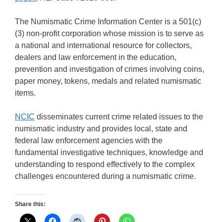
The Numismatic Crime Information Center is a 501(c)
(3) non-profit corporation whose mission is to serve as
a national and international resource for collectors,
dealers and law enforcement in the education,
prevention and investigation of crimes involving coins,
paper money, tokens, medals and related numismatic
items.
NCIC
disseminates current crime related issues to the
numismatic industry and provides local, state and
federal law enforcement agencies with the
fundamental investigative techniques, knowledge and
understanding to respond effectively to the complex
challenges encountered during a numismatic crime.
Share this: