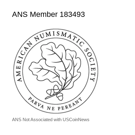
ANS Member 183493
ANS Not Associated with USCoinNews