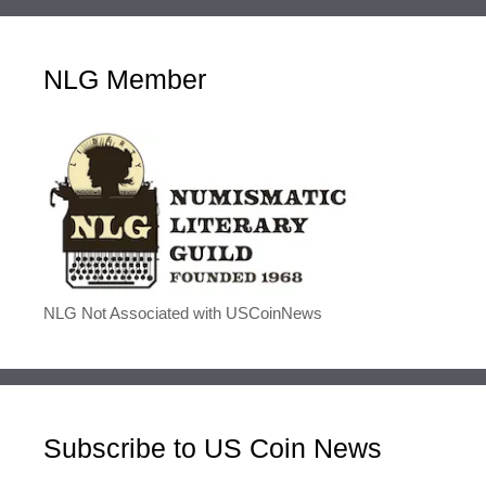
NLG Member
NLG Not Associated with USCoinNews
Subscribe to US Coin News