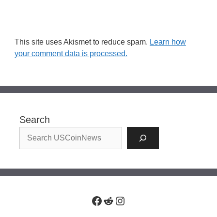
This site uses Akismet to reduce spam.
Learn how
your comment data is processed.
Search
Facebook
Reddit
Instagram