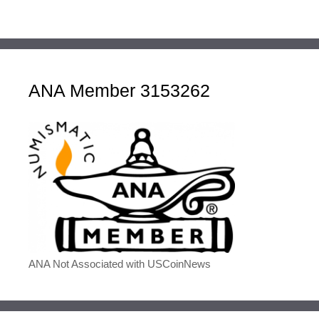
ANA Member 3153262
ANA Not Associated with USCoinNews