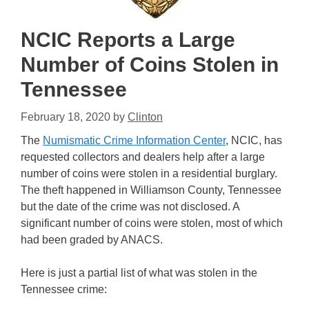
NCIC Reports a Large
Number of Coins Stolen in
Tennessee
February 18, 2020
by
Clinton
The
Numismatic Crime Information Center
, NCIC, has
requested collectors and dealers help after a large
number of coins were stolen in a residential burglary.
The theft happened in Williamson County, Tennessee
but the date of the crime was not disclosed. A
significant number of coins were stolen, most of which
had been graded by ANACS.
Here is just a partial list of what was stolen in the
Tennessee crime: