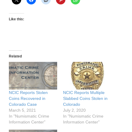
Like this:
Related
NCIC Reports Stolen
NCIC Reports Multiple
Coins Recovered in
Slabbed Coins Stolen in
Colorado Case
Colorado
March 5, 2021
July 2, 2020
In "Numismatic Crime
In "Numismatic Crime
Information Center"
Information Center"