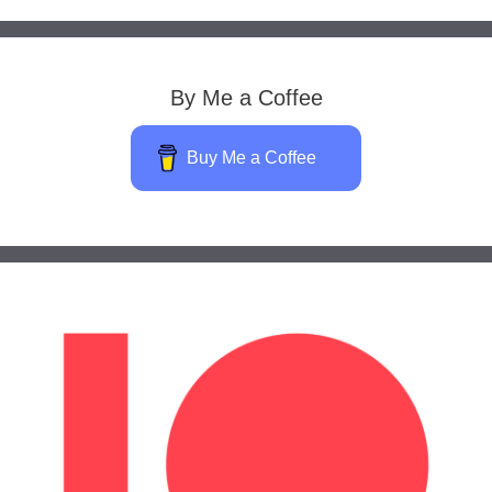
By Me a Coffee
Buy Me a Coffee