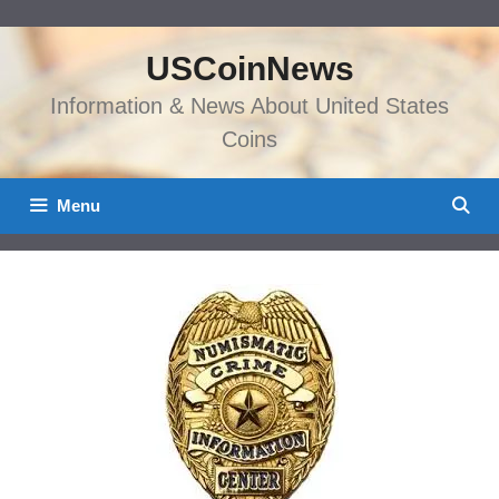
Skip
to
USCoinNews
content
Information & News About United States
Coins
Menu