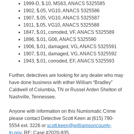
1999-D, $.10, MS63, ANACS 5325585
1902, $.05, VG10, ANACS 5325586
1907, $.05, VG10, ANACS 5325587
1911, $.05, VG10, ANACS 5325588
1847, $.01, corroded, VF, ANACS 5325589
1896, $.01, G06, ANACS 5325590
1906, $.01, damaged, VG, ANACS 5325591
1907, $.01, damaged, VG, ANACS 5325592
1943, $.01, corroded, EF, ANACS 5325593
Further, detectives are looking for any dealer who may
have done business with either William “Bradley”
Caldwell of Columbia, TN or Russel Arden Shelton of
Nashville, Tennessee.
Anyone with information on this Numismatic Crime
please contact Detective Scott Keen at (615) 790-
5554 ext. 3226 or
scott.keen@williamsoncounty-
tn.gov
, RE: Case #2020-935.