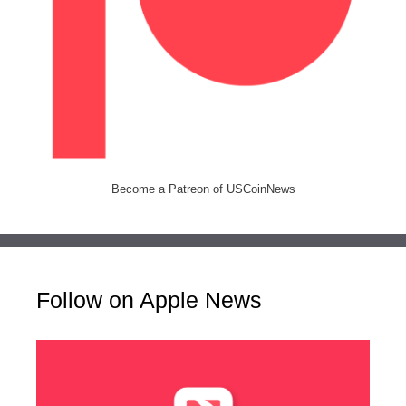
Become a Patreon of USCoinNews
Follow on Apple News