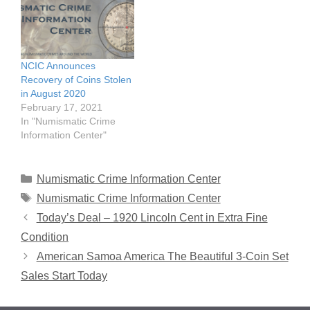
NCIC Announces
Recovery of Coins Stolen
in August 2020
February 17, 2021
In "Numismatic Crime
Information Center"
Categories
Numismatic Crime Information Center
Tags
Numismatic Crime Information Center
Today’s Deal – 1920 Lincoln Cent in Extra Fine
Condition
American Samoa America The Beautiful 3-Coin Set
Sales Start Today