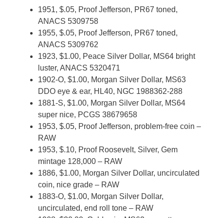
1951, $.05, Proof Jefferson, PR67 toned,
ANACS 5309758
1955, $.05, Proof Jefferson, PR67 toned,
ANACS 5309762
1923, $1.00, Peace Silver Dollar, MS64 bright
luster, ANACS 5320471
1902-O, $1.00, Morgan Silver Dollar, MS63
DDO eye & ear, HL40, NGC 1988362-288
1881-S, $1.00, Morgan Silver Dollar, MS64
super nice, PCGS 38679658
1953, $.05, Proof Jefferson, problem-free coin –
RAW
1953, $.10, Proof Roosevelt, Silver, Gem
mintage 128,000 – RAW
1886, $1.00, Morgan Silver Dollar, uncirculated
coin, nice grade – RAW
1883-O, $1.00, Morgan Silver Dollar,
uncirculated, end roll tone – RAW