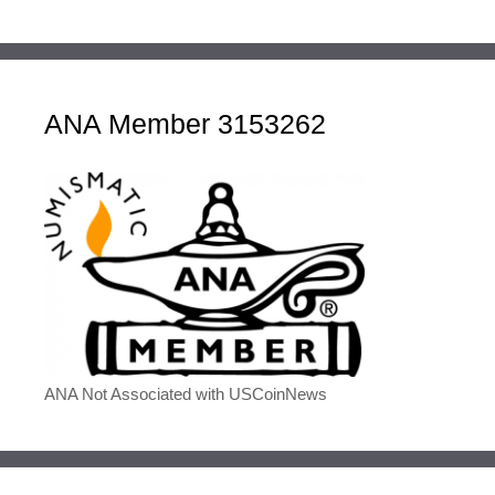
ANA Member 3153262
ANA Not Associated with USCoinNews