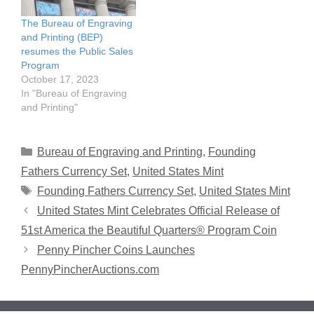
The Bureau of Engraving
and Printing (BEP)
resumes the Public Sales
Program
October 17, 2023
In "Bureau of Engraving
and Printing"
Categories
Bureau of Engraving and Printing
,
Founding
Fathers Currency Set
,
United States Mint
Tags
Founding Fathers Currency Set
,
United States Mint
United States Mint Celebrates Official Release of
51st America the Beautiful Quarters® Program Coin
Penny Pincher Coins Launches
PennyPincherAuctions.com