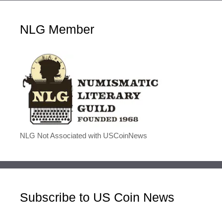
NLG Member
NLG Not Associated with USCoinNews
Subscribe to US Coin News