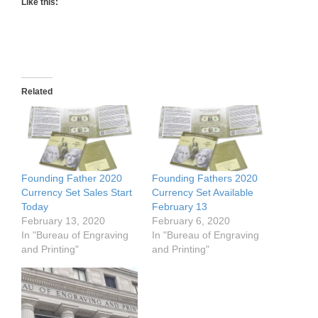
Like this:
Related
Founding Father 2020
Founding Fathers 2020
Currency Set Sales Start
Currency Set Available
Today
February 13
February 13, 2020
February 6, 2020
In "Bureau of Engraving
In "Bureau of Engraving
and Printing"
and Printing"