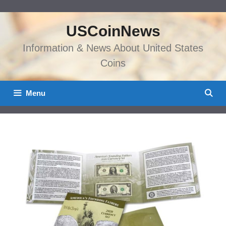
Skip
to
USCoinNews
content
Information & News About United States
Coins
Menu