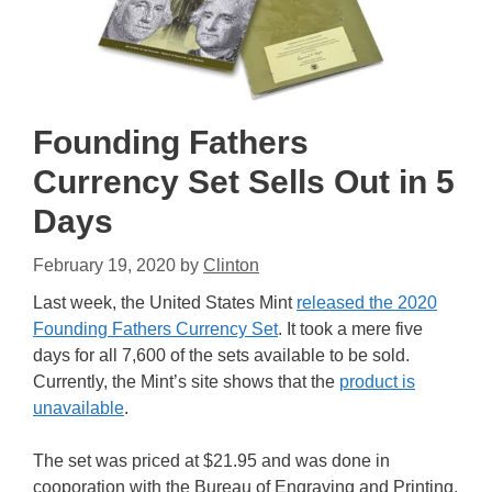
Founding Fathers
Currency Set Sells Out in 5
Days
February 19, 2020
by
Clinton
Last week, the United States Mint
released the 2020
Founding Fathers Currency Set
. It took a mere five
days for all 7,600 of the sets available to be sold.
Currently, the Mint’s site shows that the
product is
unavailable
.
The set was priced at $21.95 and was done in
cooporation with the Bureau of Engraving and Printing,