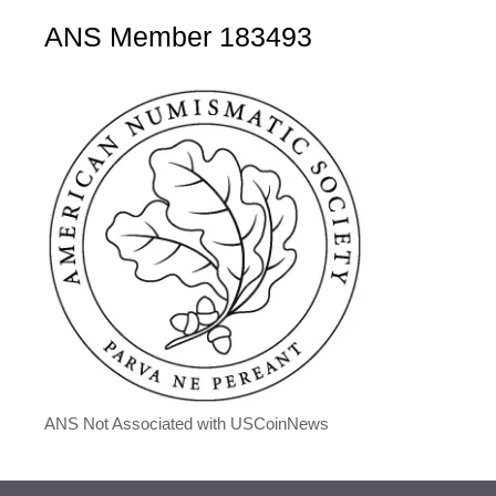
ANS Member 183493
ANS Not Associated with USCoinNews