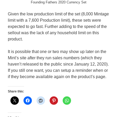
Founding Fathers 2020 Currency Set
Given the low production limit of the set (8,000 Mintage
limit with a 7,600 Production limit), these sets were
expected to go fast. Further adding to the speed of the
sellout was the lack of any household limit on this
product.
It is possible that one or two may show up later on the
Mint’s site after they run sales numbers (which they
haven’t released to the public since January 12, 2020).
If you still one want, you can setup a reminder when or
if they become available again on the product’s page.
Share this: