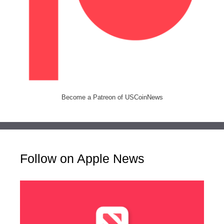
Become a Patreon of USCoinNews
Follow on Apple News