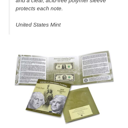
and a clear, acid-free polymer sleeve
protects each note.
United States Mint