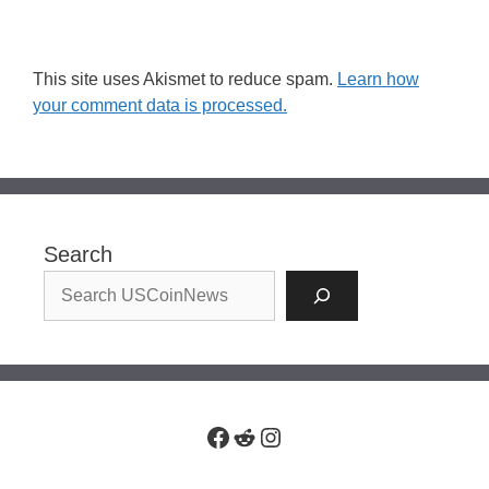
This site uses Akismet to reduce spam.
Learn how
your comment data is processed.
Search
Facebook
Reddit
Instagram