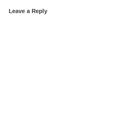
Leave a Reply