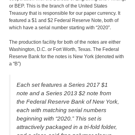
or BEP. This is the branch of the United States
Treasury that is responsible for our paper currency. It
featured a $1 and $2 Federal Reserve Note, both of
which have a serial number starting with “2020”.
The production facility for both of the notes are either
Washington, D.C. or Fort Worth, Texas. The Federal
Reserve Bank for the notes is New York (denoted with
a “B”)
Each set features a Series 2017 $1
note and a Series 2013 $2 note from
the Federal Reserve Bank of New York,
each with matching serial numbers
beginning with “2020.” This set is
attractively packaged in a tri-fold folder,