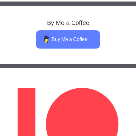
By Me a Coffee
Buy Me a Coffee