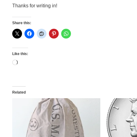
Thanks for writing in!
Share this:
Like this:
Loading…
Related