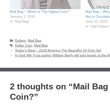
Mail Bag – Which is The Ugliest Coin?
Mail Bag – Why 
January 3, 2020
Not in Circulati
In "Mail Bag"
June 10, 2020
In "Half Dollars"
Categories
Dollars
,
Mail Bag
Tags
Dollar Coin
,
Mail Bag
Today’s Deal – 2018 America The Beautiful 10-Coin Set
In God We Trust author William Bierly will sign books at th
2 thoughts on “Mail Bag 
Coin?”