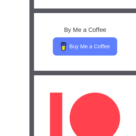
By Me a Coffee
Buy Me a Coffee