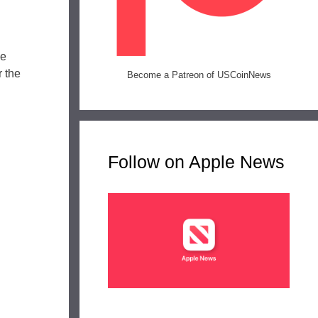
he
r the
Become a Patreon of USCoinNews
Follow on Apple News