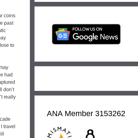
ar coins
he past
tic
pay
lose to
 may
ve had
aptured
l don’t
t really
ANA Member 3153262
ecade
I travel
ll