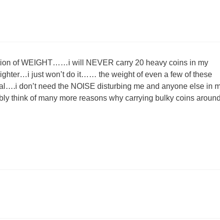
uestion of WEIGHT……i will NEVER carry 20 heavy coins in my
ighter…i just won’t do it…… the weight of even a few of these
al….i don’t need the NOISE disturbing me and anyone else in 
bably think of many more reasons why carrying bulky coins around