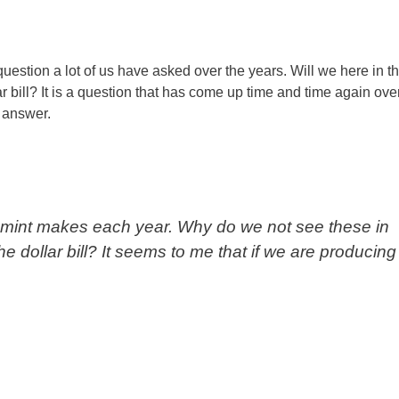
stion a lot of us have asked over the years. Will we here in t
r bill? It is a question that has come up time and time again ove
 answer.
the mint makes each year. Why do we not see these in
he dollar bill? It seems to me that if we are producing