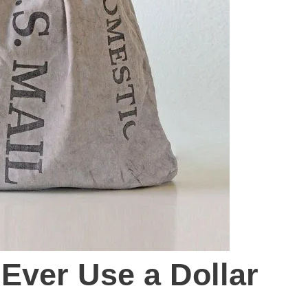
 Ever Use a Dollar