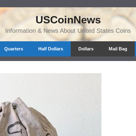
USCoinNews
Information & News About United States Coins
Quarters
Half Dollars
Dollars
Mail Bag