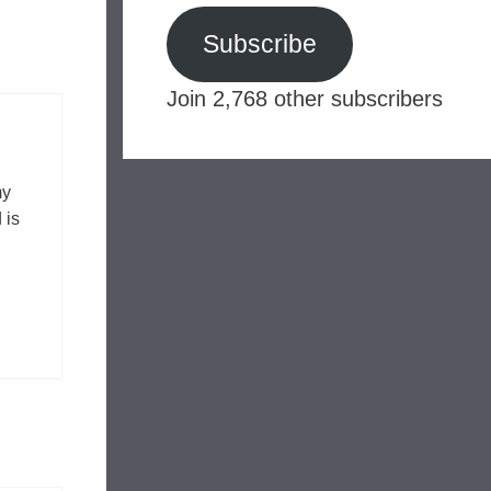
Subscribe
Join 2,768 other subscribers
my
 is