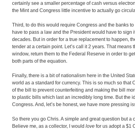
certainly see a smaller percentage of cash versus electron
the Mint and Congress little incentive to actually go circula
Third, to do this would require Congress and the banks to c
have to pass a law and the President would have to sign it.
decades. But in order for a true replacement to happen, th
tender at a certain point. Let’s call it 2 years. That means t
window, return them to the Federal Reserve in order to get
both parts of the equation.
Finally, there is a bit of nationalism here in the United S
world as a standard for currency. This is so much so that
of the bill to prevent counterfeiting and making the bill
to plastic bills which last an incredibly long time. But the i
Congress. And, let’s be honest, we have more pressing iss
So there you go Chris. A simple and great question but a 
Believe me, as a collector, I would
love
for us adopt a $1 