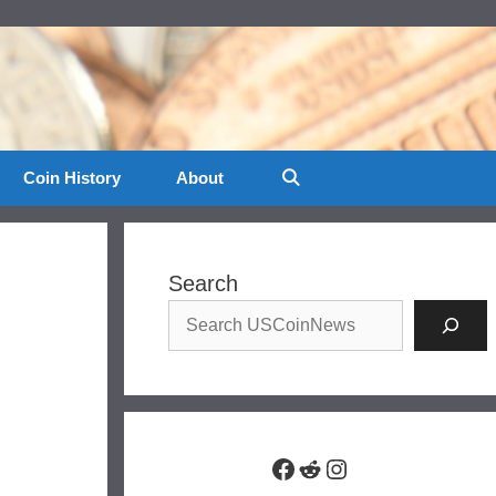
Coin History
About
Search
Facebook
Reddit
Instagram