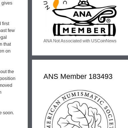
, gives
first
past few
egal
ANA Not Associated with USCoinNews
n that
pen on
hout the
ANS Member 183493
position
l moved
n
e soon.