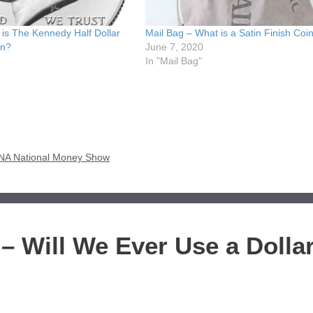
is The Kennedy Half Dollar
Mail Bag – What is a Satin Finish Coi
on?
June 7, 2020
In "Mail Bag"
e ANA National Money Show
– Will We Ever Use a Dolla