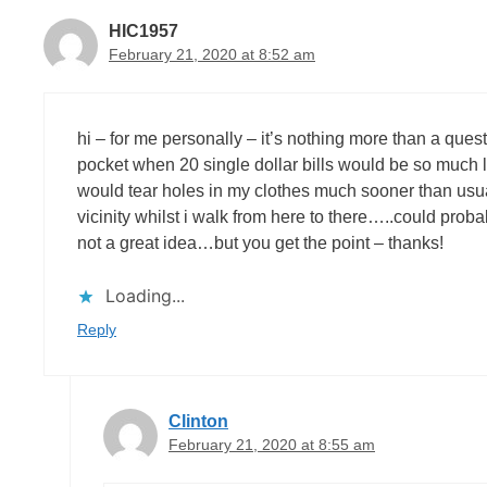
HIC1957
February 21, 2020 at 8:52 am
hi – for me personally – it’s nothing more than a q
pocket when 20 single dollar bills would be so much l
would tear holes in my clothes much sooner than usu
vicinity whilst i walk from here to there…..could pro
not a great idea…but you get the point – thanks!
Loading...
Reply
Clinton
February 21, 2020 at 8:55 am