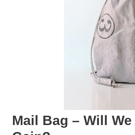
Mail Bag – Will We