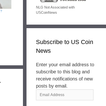
NLG Not Associated with
n?
USCoinNews
Subscribe to US Coin
News
Enter your email address to
subscribe to this blog and
receive notifications of new
r
posts by email.
Email
Address