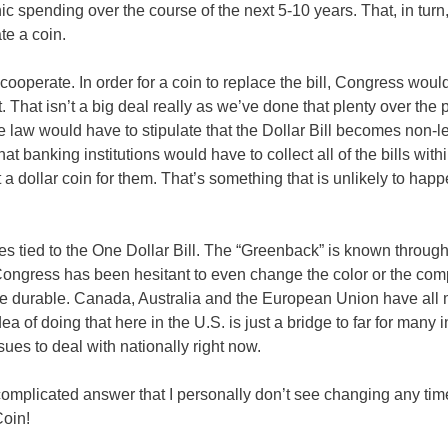
ic spending over the course of the next 5-10 years. That, in turn
te a coin.
ooperate. In order for a coin to replace the bill, Congress would 
 That isn’t a big deal really as we’ve done that plenty over the 
e law would have to stipulate that the Dollar Bill becomes non-l
hat banking institutions would have to collect all of the bills withi
 a dollar coin for them. That’s something that is unlikely to hap
tates tied to the One Dollar Bill. The “Greenback” is known throug
 Congress has been hesitant to even change the color or the com
 more durable. Canada, Australia and the European Union have al
dea of doing that here in the U.S. is just a bridge to far for many i
ues to deal with nationally right now.
complicated answer that I personally don’t see changing any tim
Coin!