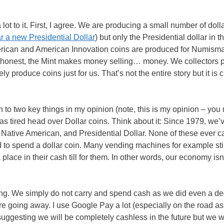
ot to it. First, I agree. We are producing a small number of doll
ear a new Presidential Dollar
) but only the Presidential dollar in t
erican and American Innovation coins are produced for Numisma
be honest, the Mint makes money selling… money. We collectors 
produce coins just for us. That’s not the entire story but it is c
 to two key things in my opinion (note, this is my opinion – you
as tired head over Dollar coins. Think about it: Since 1979, we’
 Native American, and Presidential Dollar. None of these ever c
d to spend a dollar coin. Many vending machines for example stil
lace in their cash till for them. In other words, our economy isn’
ng. We simply do not carry and spend cash as we did even a d
re going away. I use Google Pay a lot (especially on the road as 
 suggesting we will be completely cashless in the future but we wi