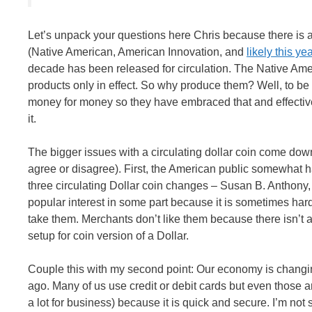
Let’s unpack your questions here Chris because there is a l
(Native American, American Innovation, and
likely this y
decade has been released for circulation. The Native Am
products only in effect. So why produce them? Well, to 
money for money so they have embraced that and effectively 
it.
The bigger issues with a circulating dollar coin come down
agree or disagree). First, the American public somewhat h
three circulating Dollar coin changes – Susan B. Anthony,
popular interest in some part because it is sometimes har
take them. Merchants don’t like them because there isn’t a p
setup for coin version of a Dollar.
Couple this with my second point: Our economy is changi
ago. Many of us use credit or debit cards but even those a
a lot for business) because it is quick and secure. I’m not