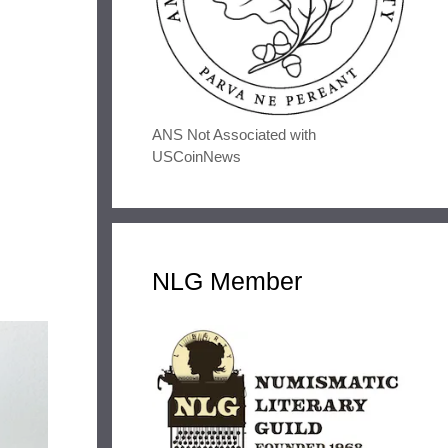
ANS Not Associated with
USCoinNews
NLG Member