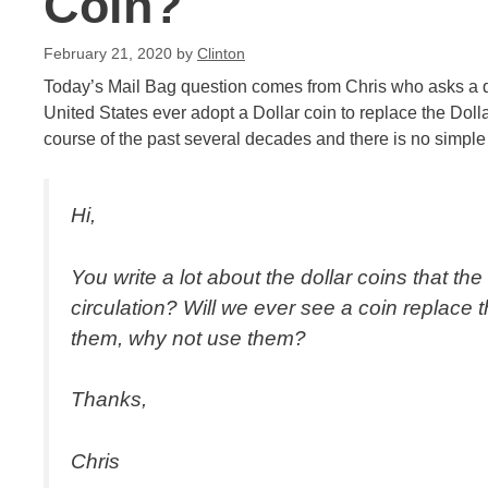
Coin?
February 21, 2020
by
Clinton
Today’s Mail Bag question comes from Chris who asks a que
United States ever adopt a Dollar coin to replace the Dolla
course of the past several decades and there is no simple
Hi,
You write a lot about the dollar coins that 
circulation? Will we ever see a coin replace t
them, why not use them?
Thanks,
Chris