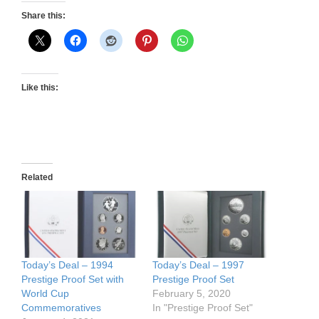
Share this:
Like this:
Related
Today’s Deal – 1994
Today’s Deal – 1997
Prestige Proof Set with
Prestige Proof Set
World Cup
February 5, 2020
Commemoratives
In "Prestige Proof Set"