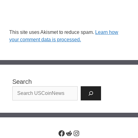
This site uses Akismet to reduce spam.
Learn how
your comment data is processed.
Search
Facebook
Reddit
Instagram