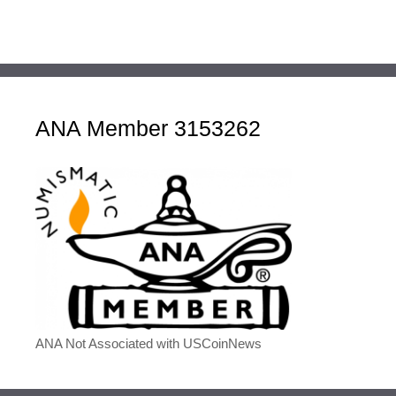
ANA Member 3153262
ANA Not Associated with USCoinNews