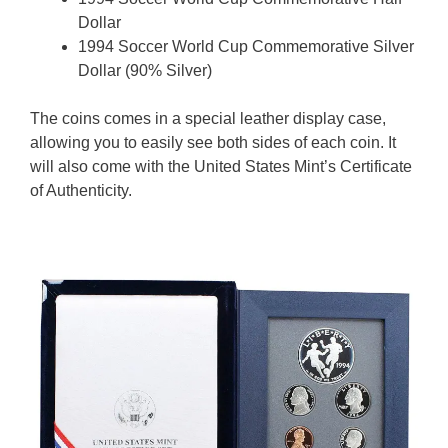
Dollar
1994 Soccer World Cup Commemorative Silver
Dollar (90% Silver)
The coins comes in a special leather display case,
allowing you to easily see both sides of each coin. It
will also come with the United States Mint’s Certificate
of Authenticity.