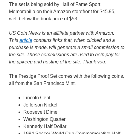
The set is being sold by Hall of Fame Sport
Memorabilia on their Amazon storefront for $45.95,
well below the book price of $53.
US Coin News is an affiliate partner with Amazon.
This
article
contains links that, when clicked and a
purchase is made, will generate a small commission to
the site. Those commissions are used to help pay for
the upkeep and hosting of the site. Thank you.
The Prestige Proof Set comes with the following coins,
all from the San Francisco Mint.
Lincoln Cent
Jefferson Nickel
Roosevelt Dime
Washington Quarter
Kennedy Half Dollar
1994 Soccer World Cup Commemorative Half