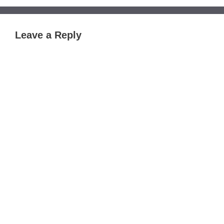
Leave a Reply