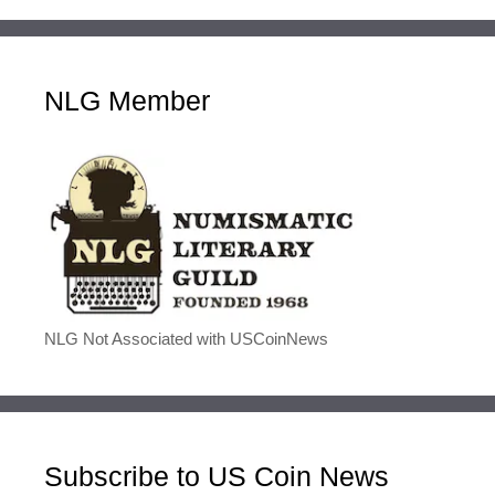
NLG Member
NLG Not Associated with USCoinNews
Subscribe to US Coin News