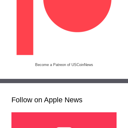
Become a Patreon of USCoinNews
Follow on Apple News