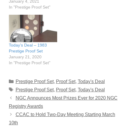
January 4, 2021
In "Prestige Proof Set"
Today’s Deal – 1983
Prestige Proof Set
January 21, 2020
In "Prestige Proof Set"
Categories
Prestige Proof Set
,
Proof Set
,
Today's Deal
Tags
Prestige Proof Set
,
Proof Set
,
Today's Deal
NGC Announces Most Prizes Ever for 2020 NGC
Registry Awards
CCAC to Hold Two-Day Meeting Starting March
10th