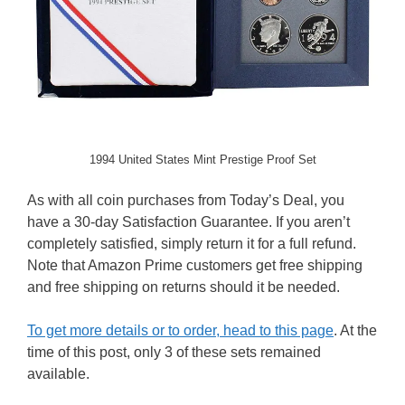
1994 United States Mint Prestige Proof Set
As with all coin purchases from Today’s Deal, you
have a 30-day Satisfaction Guarantee. If you aren’t
completely satisfied, simply return it for a full refund.
Note that Amazon Prime customers get free shipping
and free shipping on returns should it be needed.
To get more details or to order, head to this page
. At the
time of this post, only 3 of these sets remained
available.