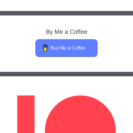
By Me a Coffee
Buy Me a Coffee