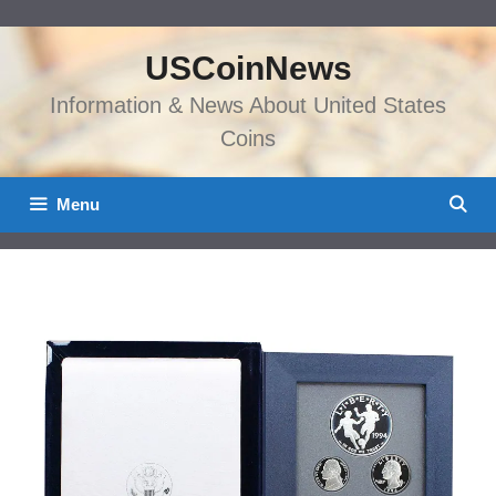
Skip
to
USCoinNews
content
Information & News About United States
Coins
Menu