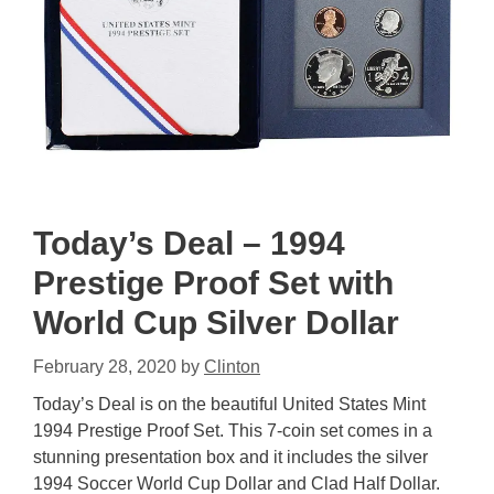
Today’s Deal – 1994
Prestige Proof Set with
World Cup Silver Dollar
February 28, 2020
by
Clinton
Today’s Deal is on the beautiful United States Mint
1994 Prestige Proof Set. This 7-coin set comes in a
stunning presentation box and it includes the silver
1994 Soccer World Cup Dollar and Clad Half Dollar.