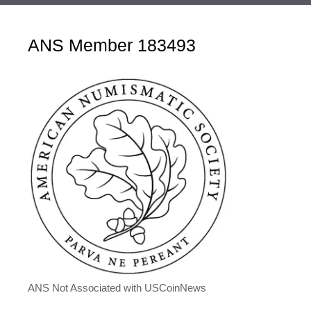
ANS Member 183493
ANS Not Associated with USCoinNews