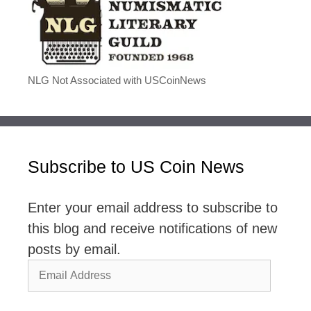
NLG Not Associated with USCoinNews
Subscribe to US Coin News
Enter your email address to subscribe to
this blog and receive notifications of new
posts by email.
Email
Address