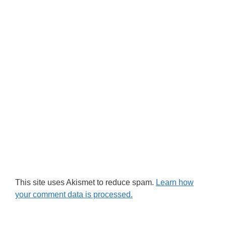
This site uses Akismet to reduce spam.
Learn how
your comment data is processed.