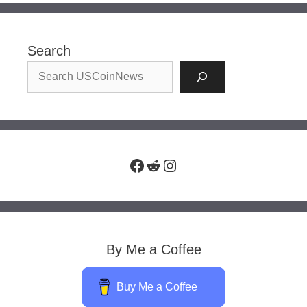
Search
Facebook
Reddit
Instagram
By Me a Coffee
Buy Me a Coffee