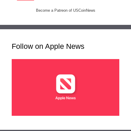
Become a Patreon of USCoinNews
Follow on Apple News