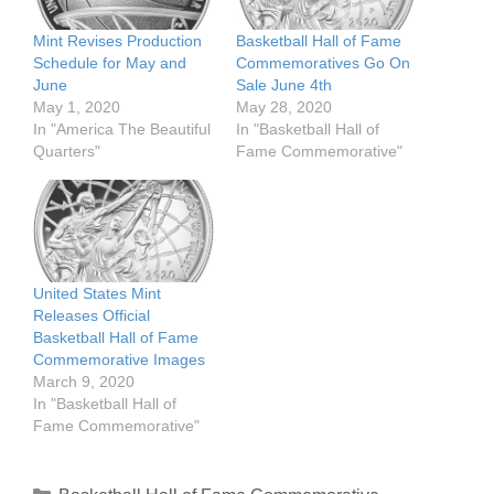
Mint Revises Production
Basketball Hall of Fame
Schedule for May and
Commemoratives Go On
June
Sale June 4th
May 1, 2020
May 28, 2020
In "America The Beautiful
In "Basketball Hall of
Quarters"
Fame Commemorative"
United States Mint
Releases Official
Basketball Hall of Fame
Commemorative Images
March 9, 2020
In "Basketball Hall of
Fame Commemorative"
Categories