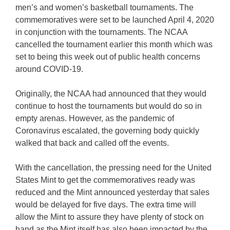
men’s and women’s basketball tournaments. The
commemoratives were set to be launched April 4, 2020
in conjunction with the tournaments. The NCAA
cancelled the tournament earlier this month which was
set to being this week out of public health concerns
around COVID-19.
Originally, the NCAA had announced that they would
continue to host the tournaments but would do so in
empty arenas. However, as the pandemic of
Coronavirus escalated, the governing body quickly
walked that back and called off the events.
With the cancellation, the pressing need for the United
States Mint to get the commemoratives ready was
reduced and the Mint announced yesterday that sales
would be delayed for five days. The extra time will
allow the Mint to assure they have plenty of stock on
hand as the Mint itself has also been impacted by the