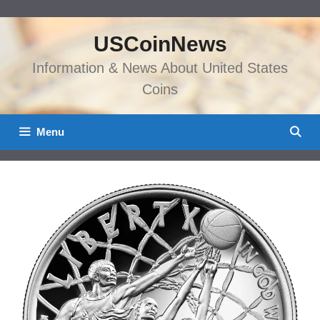
Skip
to
USCoinNews
content
Information & News About United States
Coins
Menu