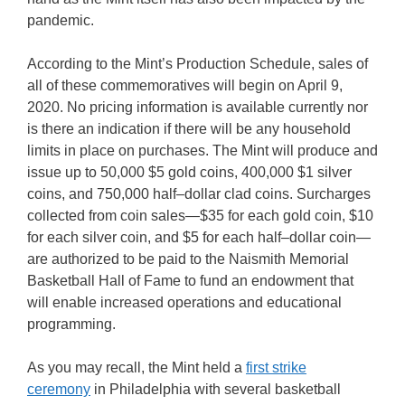
pandemic.
According to the Mint’s Production Schedule, sales of
all of these commemoratives will begin on April 9,
2020. No pricing information is available currently nor
is there an indication if there will be any household
limits in place on purchases. The Mint will produce and
issue up to 50,000 $5 gold coins, 400,000 $1 silver
coins, and 750,000 half–dollar clad coins. Surcharges
collected from coin sales—$35 for each gold coin, $10
for each silver coin, and $5 for each half–dollar coin—
are authorized to be paid to the Naismith Memorial
Basketball Hall of Fame to fund an endowment that
will enable increased operations and educational
programming.
As you may recall, the Mint held a
first strike
ceremony
in Philadelphia with several basketball