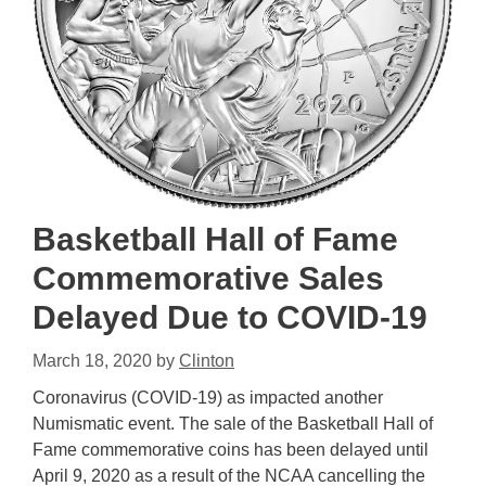
Basketball Hall of Fame
Commemorative Sales
Delayed Due to COVID-19
March 18, 2020
by
Clinton
Coronavirus (COVID-19) as impacted another
Numismatic event. The sale of the Basketball Hall of
Fame commemorative coins has been delayed until
April 9, 2020 as a result of the NCAA cancelling the