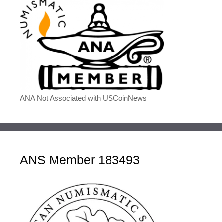
ANA Not Associated with USCoinNews
ANS Member 183493