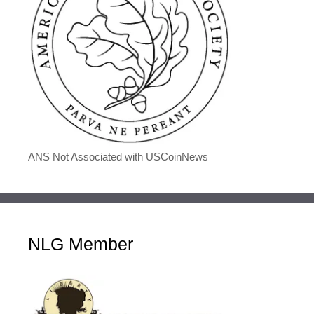
ANS Not Associated with USCoinNews
NLG Member