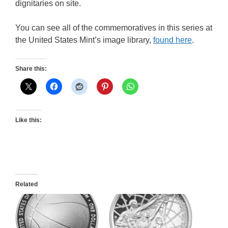
dignitaries on site.
You can see all of the commemoratives in this series at
the United States Mint’s image library,
found here
.
Share this:
Like this:
Related