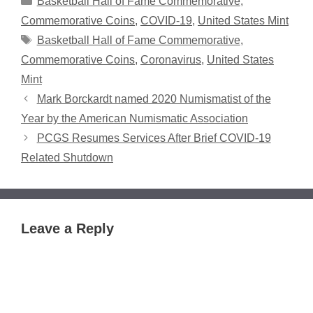
Basketball Hall of Fame Commemorative
,
Commemorative Coins
,
COVID-19
,
United States Mint
Tags
Basketball Hall of Fame Commemorative
,
Commemorative Coins
,
Coronavirus
,
United States
Mint
Mark Borckardt named 2020 Numismatist of the
Year by the American Numismatic Association
PCGS Resumes Services After Brief COVID-19
Related Shutdown
Leave a Reply