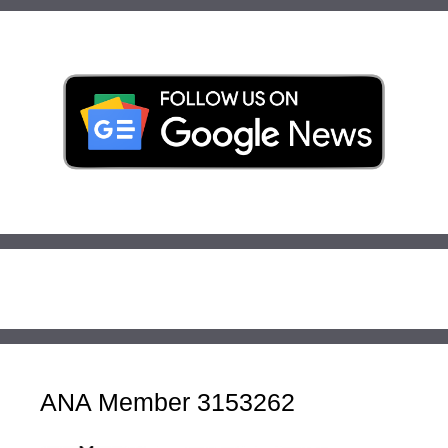
ANA Member 3153262