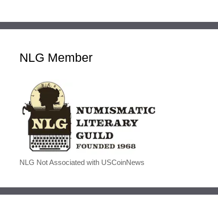
NLG Member
NLG Not Associated with USCoinNews