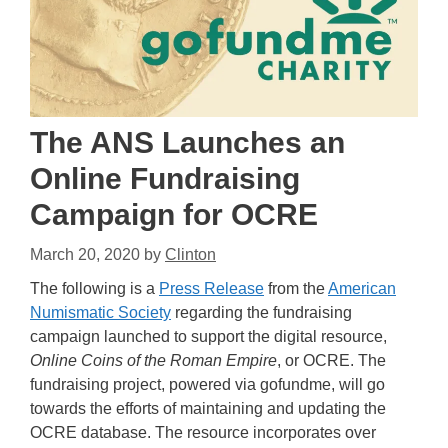
The ANS Launches an
Online Fundraising
Campaign for OCRE
March 20, 2020
by
Clinton
The following is a
Press Release
from the
American
Numismatic Society
regarding the fundraising
campaign launched to support the digital resource,
Online Coins of the Roman Empire
, or OCRE. The
fundraising project, powered via gofundme, will go
towards the efforts of maintaining and updating the
OCRE database. The resource incorporates over