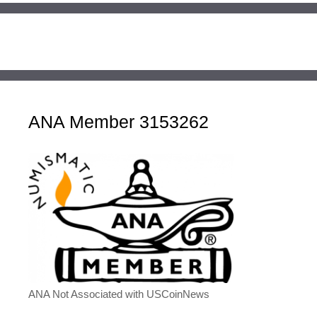
ANA Member 3153262
ANA Not Associated with USCoinNews