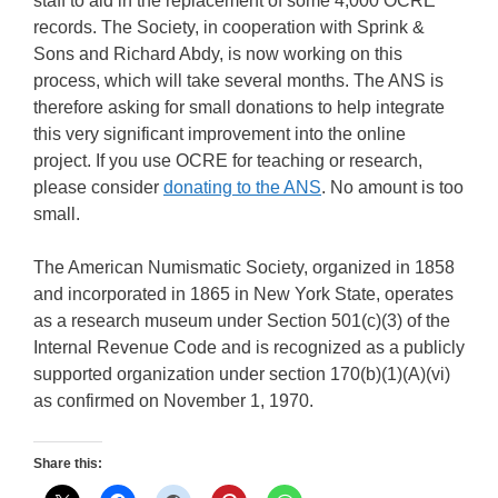
staff to aid in the replacement of some 4,000 OCRE
records. The Society, in cooperation with Sprink &
Sons and Richard Abdy, is now working on this
process, which will take several months. The ANS is
therefore asking for small donations to help integrate
this very significant improvement into the online
project. If you use OCRE for teaching or research,
please consider
donating to the ANS
. No amount is too
small.
The American Numismatic Society, organized in 1858
and incorporated in 1865 in New York State, operates
as a research museum under Section 501(c)(3) of the
Internal Revenue Code and is recognized as a publicly
supported organization under section 170(b)(1)(A)(vi)
as confirmed on November 1, 1970.
Share this: