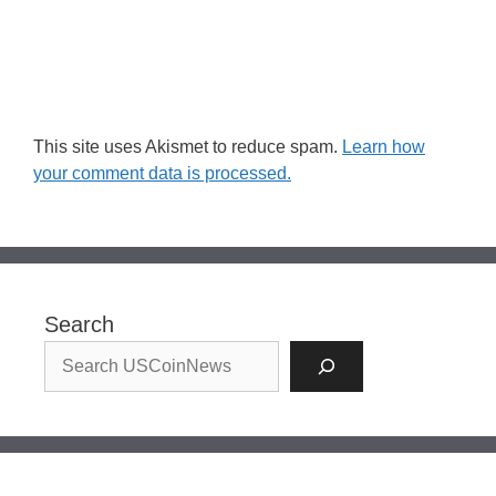
This site uses Akismet to reduce spam.
Learn how
your comment data is processed.
Search