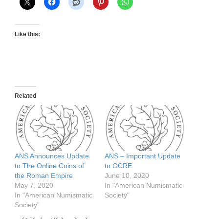
Like this:
Related
ANS Announces Update
ANS – Important Update
to The Online Coins of
to OCRE
the Roman Empire
June 10, 2020
May 7, 2020
In "American Numismatic
In "American Numismatic
Society"
Society"