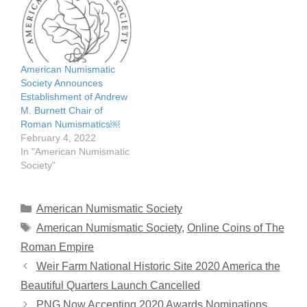
American Numismatic
Society Announces
Establishment of Andrew
M. Burnett Chair of
Roman Numismatics￼
February 4, 2022
In "American Numismatic
Society"
Categories
American Numismatic Society
Tags
American Numismatic Society
,
Online Coins of The
Roman Empire
Weir Farm National Historic Site 2020 America the
Beautiful Quarters Launch Cancelled
PNG Now Accepting 2020 Awards Nominations