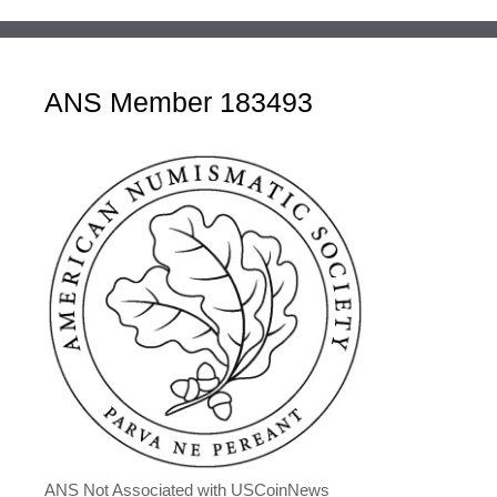
ANS Member 183493
ANS Not Associated with USCoinNews