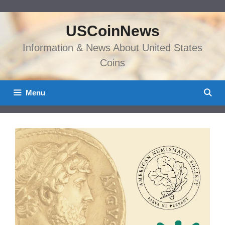
Skip
to
USCoinNews
content
Information & News About United States
Coins
Menu