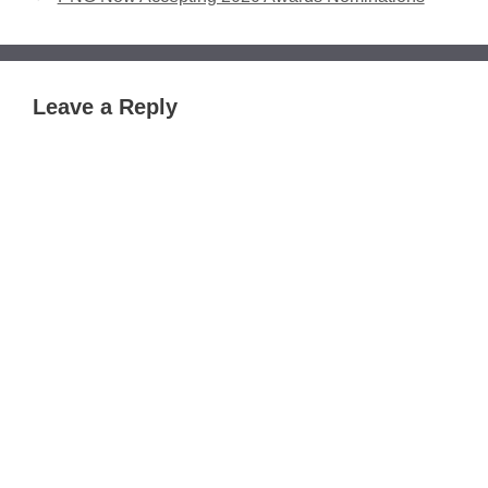
Leave a Reply