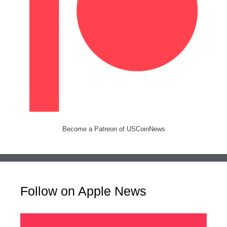
Become a Patreon of USCoinNews
Follow on Apple News