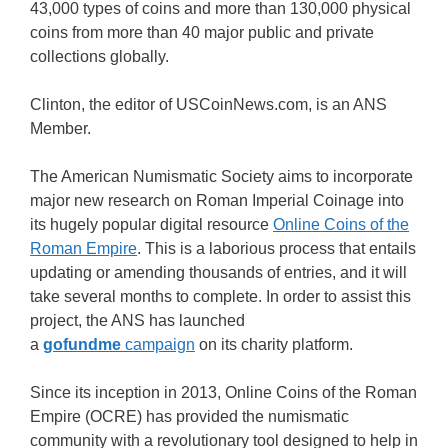
43,000 types of coins and more than 130,000 physical
coins from more than 40 major public and private
collections globally.
Clinton, the editor of USCoinNews.com, is an ANS
Member.
The American Numismatic Society aims to incorporate
major new research on Roman Imperial Coinage into
its hugely popular digital resource
Online Coins of the
Roman Empire
. This is a laborious process that entails
updating or amending thousands of entries, and it will
take several months to complete. In order to assist this
project, the ANS has launched
a
gofundme
campaign
on its charity platform.
Since its inception in 2013, Online Coins of the Roman
Empire (OCRE) has provided the numismatic
community with a revolutionary tool designed to help in