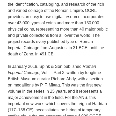
the identification, cataloging, and research of the rich
and varied coinage of the Roman Empire. OCRE
provides an easy to use digital resource incorporates
over 43,000 types of coins and more than 130,000
physical coins, representing more than 40 major public
and private collections from all over the world. The
project records every published type of Roman
Imperial Coinage from Augustus, in 31 BCE, until the
death of Zeno, in 491 CE.
In January 2019, Spink & Son published
Roman
Imperial Coinage,
Vol. II, Part 3, written by longtime
British Museum curator Richard Abdy, with a section
on medallions by P. F. Mittag. This was the first new
volume in the series in 25 years, and it represents a
major achievement in the field. For the ANS, this
important new work, which covers the reign of Hadrian
(117–138 CE), necessitates the hiring of temporary