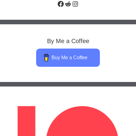
Facebook
Reddit
Instagram
By Me a Coffee
Buy Me a Coffee