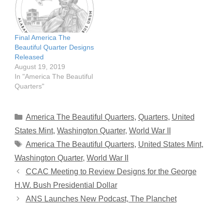
Final America The
Beautiful Quarter Designs
Released
August 19, 2019
In "America The Beautiful
Quarters"
Categories
America The Beautiful Quarters
,
Quarters
,
United
States Mint
,
Washington Quarter
,
World War II
Tags
America The Beautiful Quarters
,
United States Mint
,
Washington Quarter
,
World War II
CCAC Meeting to Review Designs for the George
H.W. Bush Presidential Dollar
ANS Launches New Podcast, The Planchet