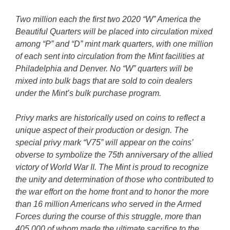
Two million each the first two 2020 “W” America the
Beautiful Quarters will be placed into circulation mixed
among “P” and “D” mint mark quarters, with one million
of each sent into circulation from the Mint facilities at
Philadelphia and Denver. No “W” quarters will be
mixed into bulk bags that are sold to coin dealers
under the Mint’s bulk purchase program.
Privy marks are historically used on coins to reflect a
unique aspect of their production or design. The
special privy mark “V75” will appear on the coins’
obverse to symbolize the 75th anniversary of the allied
victory of World War II. The Mint is proud to recognize
the unity and determination of those who contributed to
the war effort on the home front and to honor the more
than 16 million Americans who served in the Armed
Forces during the course of this struggle, more than
405,000 of whom made the ultimate sacrifice to the