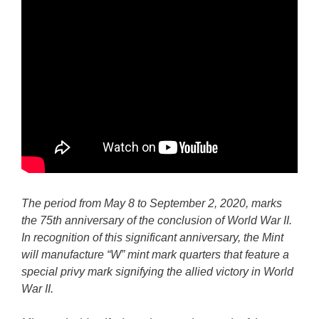
The period from May 8 to September 2, 2020, marks
the 75th anniversary of the conclusion of World War II.
In recognition of this significant anniversary, the Mint
will manufacture “W” mint mark quarters that feature a
special privy mark signifying the allied victory in World
War II.