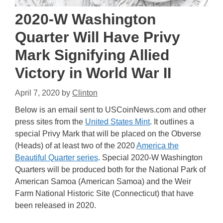
2020-W Washington
Quarter Will Have Privy
Mark Signifying Allied
Victory in World War II
April 7, 2020
by
Clinton
Below is an email sent to USCoinNews.com and other
press sites from the
United States Mint
. It outlines a
special Privy Mark that will be placed on the Obverse
(Heads) of at least two of the 2020
America the
Beautiful Quarter series
. Special 2020-W Washington
Quarters will be produced both for the National Park of
American Samoa (American Samoa) and the Weir
Farm National Historic Site (Connecticut) that have
been released in 2020.