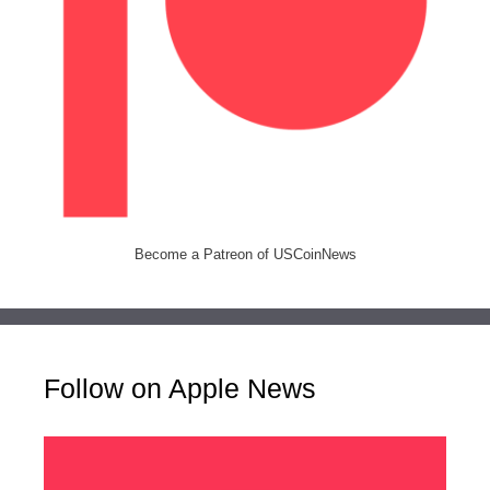
Become a Patreon of USCoinNews
Follow on Apple News