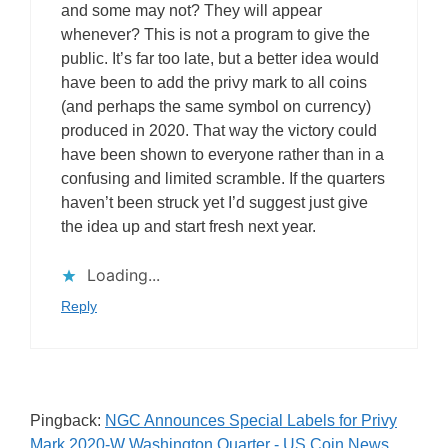
and some may not? They will appear
whenever? This is not a program to give the
public. It’s far too late, but a better idea would
have been to add the privy mark to all coins
(and perhaps the same symbol on currency)
produced in 2020. That way the victory could
have been shown to everyone rather than in a
confusing and limited scramble. If the quarters
haven’t been struck yet I’d suggest just give
the idea up and start fresh next year.
Loading...
Reply
Pingback:
NGC Announces Special Labels for Privy
Mark 2020-W Washington Quarter - US Coin News