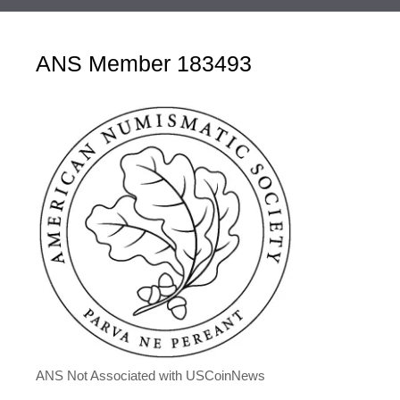
ANS Member 183493
ANS Not Associated with USCoinNews