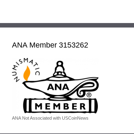
ANA Member 3153262
ANA Not Associated with USCoinNews