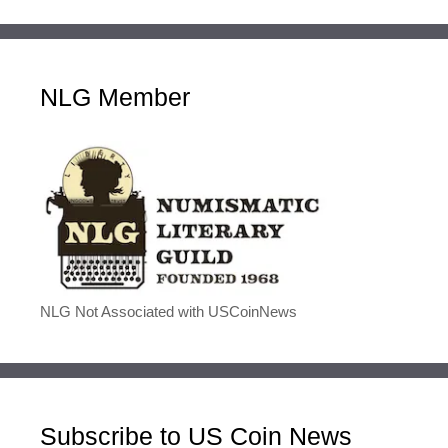
NLG Member
NLG Not Associated with USCoinNews
Subscribe to US Coin News