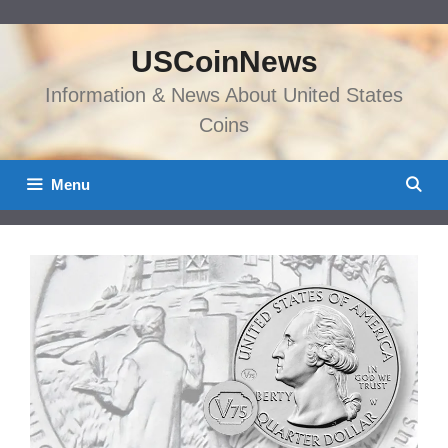
Skip
to
USCoinNews
content
Information & News About United States
Coins
Menu