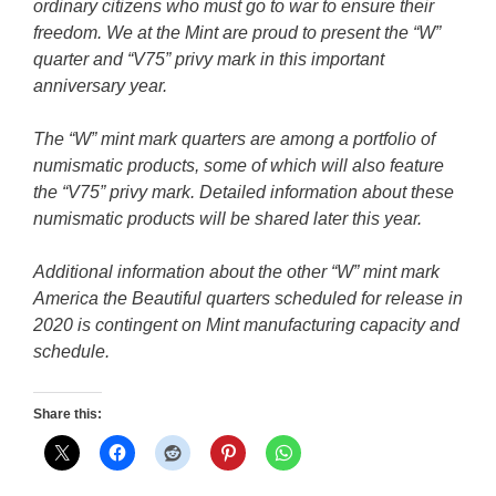
ordinary citizens who must go to war to ensure their
freedom. We at the Mint are proud to present the “W”
quarter and “V75” privy mark in this important
anniversary year.
The “W” mint mark quarters are among a portfolio of
numismatic products, some of which will also feature
the “V75” privy mark. Detailed information about these
numismatic products will be shared later this year.
Additional information about the other “W” mint mark
America the Beautiful quarters scheduled for release in
2020 is contingent on Mint manufacturing capacity and
schedule.
Share this: