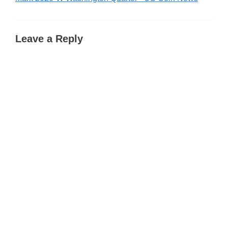
Leave a Reply