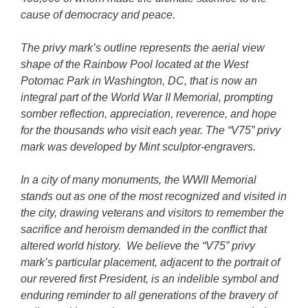
cause of democracy and peace.
The privy mark’s outline represents the aerial view
shape of the Rainbow Pool located at the West
Potomac Park in Washington, DC, that is now an
integral part of the World War II Memorial, prompting
somber reflection, appreciation, reverence, and hope
for the thousands who visit each year. The “V75” privy
mark was developed by Mint sculptor-engravers.
In a city of many monuments, the WWII Memorial
stands out as one of the most recognized and visited in
the city, drawing veterans and visitors to remember the
sacrifice and heroism demanded in the conflict that
altered world history. We believe the “V75” privy
mark’s particular placement, adjacent to the portrait of
our revered first President, is an indelible symbol and
enduring reminder to all generations of the bravery of