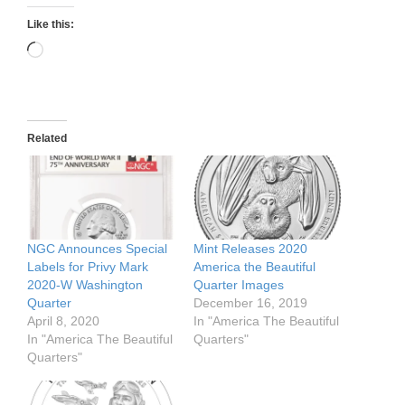
Like this:
Loading…
Related
NGC Announces Special
Mint Releases 2020
Labels for Privy Mark
America the Beautiful
2020-W Washington
Quarter Images
Quarter
December 16, 2019
April 8, 2020
In "America The Beautiful
In "America The Beautiful
Quarters"
Quarters"