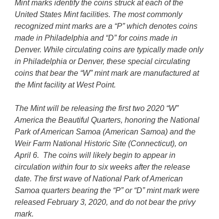
Mint marks identify the coins struck at each of the
United States Mint facilities. The most commonly
recognized mint marks are a “P” which denotes coins
made in Philadelphia and “D” for coins made in
Denver. While circulating coins are typically made only
in Philadelphia or Denver, these special circulating
coins that bear the “W” mint mark are manufactured at
the Mint facility at West Point.
The Mint will be releasing the first two 2020 “W”
America the Beautiful Quarters, honoring the National
Park of American Samoa (American Samoa) and the
Weir Farm National Historic Site (Connecticut), on
April 6. The coins will likely begin to appear in
circulation within four to six weeks after the release
date. The first wave of National Park of American
Samoa quarters bearing the “P” or “D” mint mark were
released February 3, 2020, and do not bear the privy
mark.