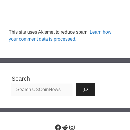
This site uses Akismet to reduce spam.
Learn how
your comment data is processed.
Search
Facebook
Reddit
Instagram