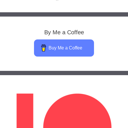
By Me a Coffee
Buy Me a Coffee