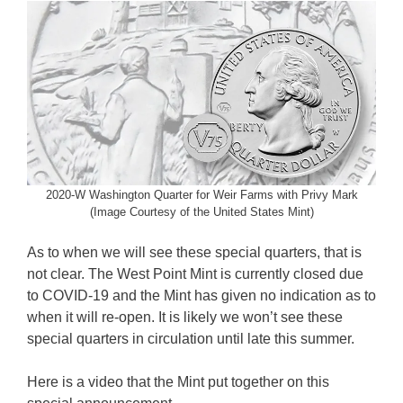
2020-W Washington Quarter for Weir Farms with Privy Mark
(Image Courtesy of the United States Mint)
As to when we will see these special quarters, that is
not clear. The West Point Mint is currently closed due
to COVID-19 and the Mint has given no indication as to
when it will re-open. It is likely we won’t see these
special quarters in circulation until late this summer.
Here is a video that the Mint put together on this