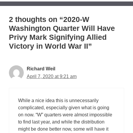
2 thoughts on “2020-W
Washington Quarter Will Have
Privy Mark Signifying Allied
Victory in World War II”
Richard Weil
April 7, 2020 at 9:21 am
While a nice idea this is unnecessarily
complicated, especially given what is going
on now. “W” quarters were almost impossible
to find last year, and while the distribution
might be done better now, some will have it