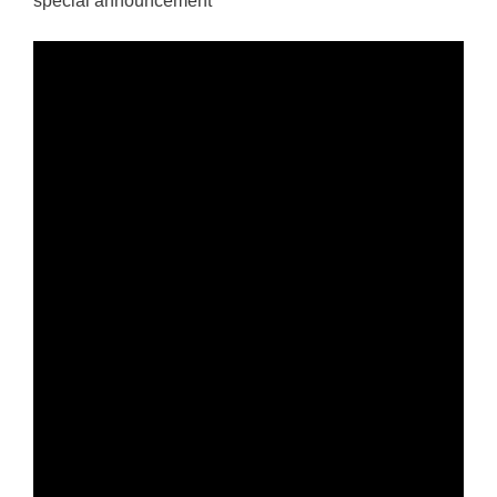
special announcement