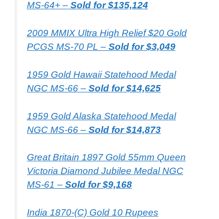
MS-64+ –
Sold for $135,124
2009 MMIX Ultra High Relief $20 Gold
PCGS MS-70 PL –
Sold for $3,049
1959 Gold Hawaii Statehood Medal
NGC MS-66 –
Sold for $14,625
1959 Gold Alaska Statehood Medal
NGC MS-66 –
Sold for $14,873
Great Britain 1897 Gold 55mm Queen
Victoria Diamond Jubilee Medal NGC
MS-61 –
Sold for $9,168
India 1870-(C) Gold 10 Rupees