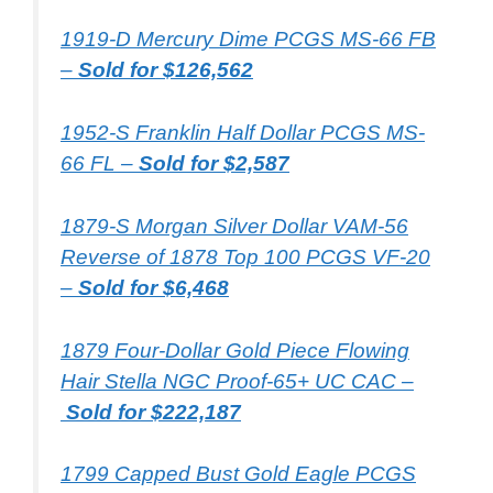
1919-D Mercury Dime PCGS MS-66 FB
–
Sold for $126,562
1952-S Franklin Half Dollar PCGS MS-
66 FL –
Sold for $2,587
1879-S Morgan Silver Dollar VAM-56
Reverse of 1878 Top 100 PCGS VF-20
–
Sold for $6,468
1879 Four-Dollar Gold Piece Flowing
Hair Stella NGC Proof-65+ UC CAC –
Sold for $222,187
1799 Capped Bust Gold Eagle PCGS