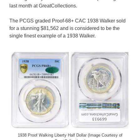
last month at GreatCollections.
The PCGS graded Proof-68+ CAC 1938 Walker sold
for a stunning $81,562 and is considered to be the
single finest example of a 1938 Walker.
1938 Proof Walking Liberty Half Dollar (Image Courtesy of