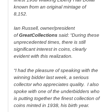
known from an original mintage of
8,152.
Ian Russell, owner/president
of
GreatCollections
said: “During these
unprecedented times, there is still
significant interest in coins, clearly
evident with this realization.
“I had the pleasure of speaking with the
winning bidder last week, a serious
collector who appreciates quality. I also
spoke with one of the underbidders who
is putting together the finest collection of
coins minted in 1938, his birth year.