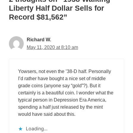
Liberty Half Dollar Sells for
Record $81,562”
Richard W.
May 11, 2020 at 8:10 am
Yowsers, not even the ’38-D half. Personally
I’d rather have bought a nice set of middle
grade coins (anyone say “gold”?). But it
certainly is a beautiful coin. I wonder what the
typical person in Depression Era America,
spending a half just released by the mint
would have said about this.
Loading...