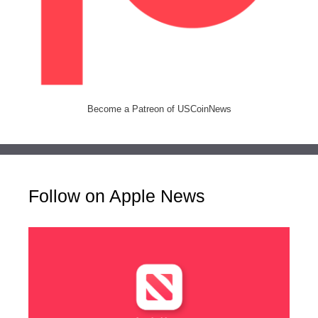
Become a Patreon of USCoinNews
Follow on Apple News