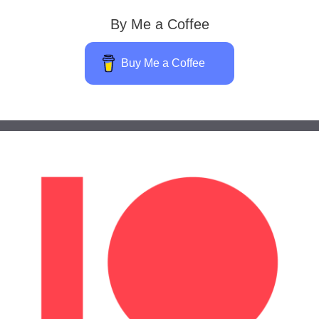
By Me a Coffee
Buy Me a Coffee