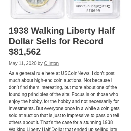
1938 Walking Liberty Half
Dollar Sells for Record
$81,562
May 11, 2020
by
Clinton
As a general rule here at USCoinNews, I don’t post
much about high-end coin auctions. Not because I
don’t find them interesting, but more about one of the
founding principles of the site: Focus is on those who
enjoy the hobby, for the hobby and not necessarily for
investments. But everyone once in a while a coin gets
sold at auction that is just to impressive to pass on tell
others about it. That’s the case for a stunning 1938
Walking Liberty Half Dollar that ended up selling late