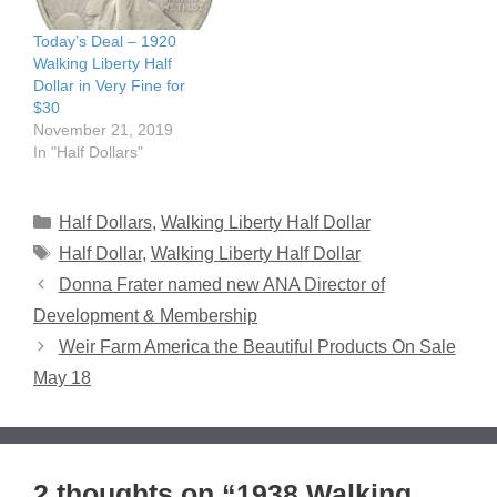
Today’s Deal – 1920
Walking Liberty Half
Dollar in Very Fine for
$30
November 21, 2019
In "Half Dollars"
Categories
Half Dollars
,
Walking Liberty Half Dollar
Tags
Half Dollar
,
Walking Liberty Half Dollar
Donna Frater named new ANA Director of
Development & Membership
Weir Farm America the Beautiful Products On Sale
May 18
2 thoughts on “1938 Walking