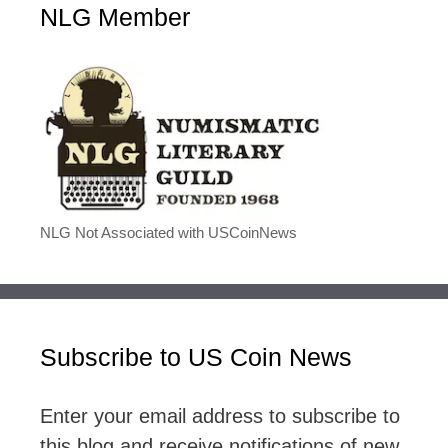
NLG Member
NLG Not Associated with USCoinNews
Subscribe to US Coin News
Enter your email address to subscribe to
this blog and receive notifications of new