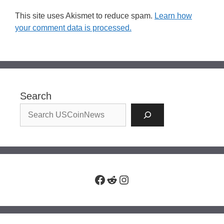
This site uses Akismet to reduce spam.
Learn how
your comment data is processed.
Search
Facebook
Reddit
Instagram