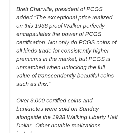
Brett Charville, president of PCGS
added “The exceptional price realized
on this 1938 proof Walker perfectly
encapsulates the power of PCGS
certification. Not only do PCGS coins of
all kinds trade for consistently higher
premiums in the market, but PCGS is
unmatched when unlocking the full
value of transcendently beautiful coins
such as this.”
Over 3,000 certified coins and
banknotes were sold on Sunday
alongside the 1938 Walking Liberty Half
Dollar. Other notable realizations