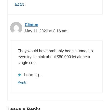
Reply
Clinton
May 11, 2020 at 8:16 am
They would have probably been stunned to
even try to think about $80,000 let alone a
single coin.
Loading...
Reply
Leave a Reply