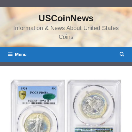
Skip
to
USCoinNews
content
Information & News About United States
Coins
Menu