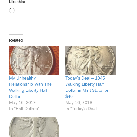
Like this:
Loading…
Related
My Unhealthy
Today’s Deal – 1945
Relationship With The
Walking Liberty Half
Walking Liberty Half
Dollar in Mint State for
Dollar
$40
May 16, 2019
May 16, 2019
In "Half Dollars"
In "Today's Deal"