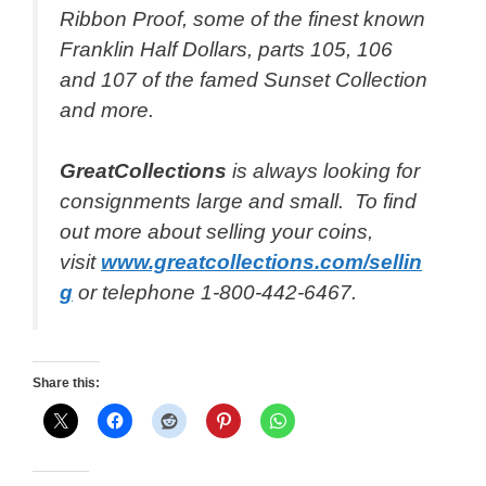
Ribbon Proof, some of the finest known
Franklin Half Dollars, parts 105, 106
and 107 of the famed Sunset Collection
and more.
GreatCollections
is always looking for
consignments large and small. To find
out more about selling your coins,
visit
www.greatcollections.com/sellin
g
or telephone 1-800-442-6467.
Share this: