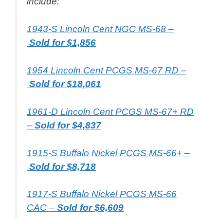
include:
1943-S Lincoln Cent NGC MS-68 –
Sold for $1,856
1954 Lincoln Cent PCGS MS-67 RD –
Sold for $18,061
1961-D Lincoln Cent PCGS MS-67+ RD
–
Sold for $4,837
1915-S Buffalo Nickel PCGS MS-66+ –
Sold for $8,718
1917-S Buffalo Nickel PCGS MS-66
CAC –
Sold for $6,609