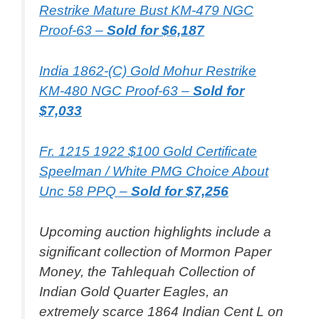
Restrike Mature Bust KM-479 NGC
Proof-63 –
Sold for $6,187
India 1862-(C) Gold Mohur Restrike
KM-480 NGC Proof-63 –
Sold for
$7,033
Fr. 1215 1922 $100 Gold Certificate
Speelman / White PMG Choice About
Unc 58 PPQ –
Sold for $7,256
Upcoming auction highlights include a
significant collection of Mormon Paper
Money, the Tahlequah Collection of
Indian Gold Quarter Eagles, an
extremely scarce 1864 Indian Cent L on