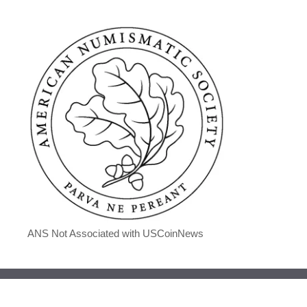
ANS Not Associated with USCoinNews