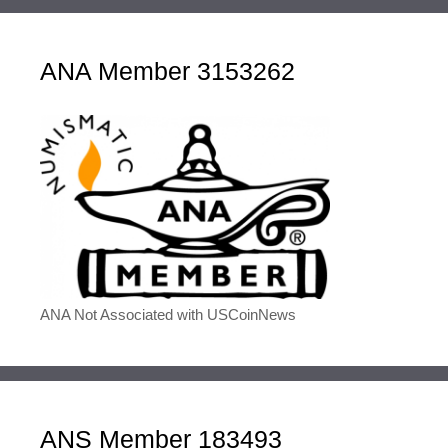
ANA Member 3153262
ANA Not Associated with USCoinNews
ANS Member 183493