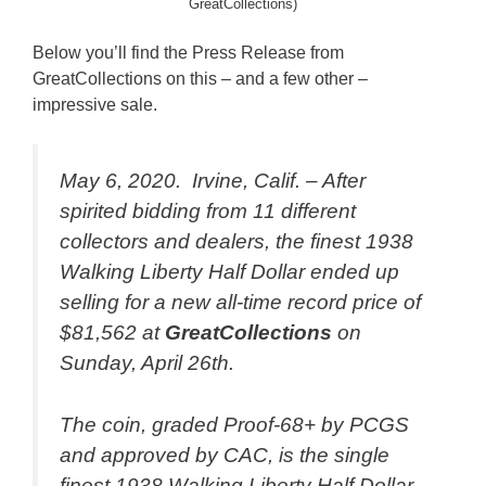
GreatCollections)
Below you’ll find the Press Release from
GreatCollections on this – and a few other –
impressive sale.
May 6, 2020. Irvine, Calif. – After
spirited bidding from 11 different
collectors and dealers, the finest 1938
Walking Liberty Half Dollar ended up
selling for a new all-time record price of
$81,562 at
GreatCollections
on
Sunday, April 26th.
The coin, graded Proof-68+ by PCGS
and approved by CAC, is the single
finest 1938 Walking Liberty Half Dollar