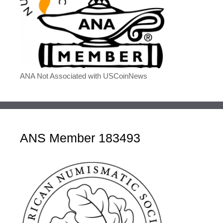
ANA Not Associated with USCoinNews
ANS Member 183493