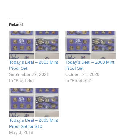
Related
Today’s Deal – 2003 Mint
Today’s Deal – 2003 Mint
Proof Set
Proof Set
September 29, 2021
October 21, 2020
In "Proof Set"
In "Proof Set"
Today’s Deal – 2003 Mint
Proof Set for $10
May 3, 2019