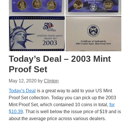
Today’s Deal – 2003 Mint
Proof Set
May 12, 2020
by
Clinton
Today’s Deal
is a great way to add to your US Mint
Proof Set collection. Today you can pick up the 2003
Mint Proof Set, which contained 10 coins in total,
for
$10.39
. That is well below the issue price of $19 and is
about the average price across various dealers.