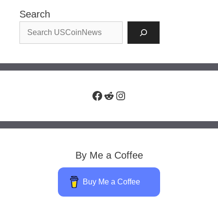
Search
Facebook
Reddit
Instagram
By Me a Coffee
Buy Me a Coffee