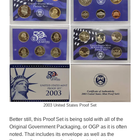
2003 United States Proof Set
Better still, this Proof Set is being sold with all of the
Original Government Packaging, or OGP as it is often
noted. That includes its envelope as well as the