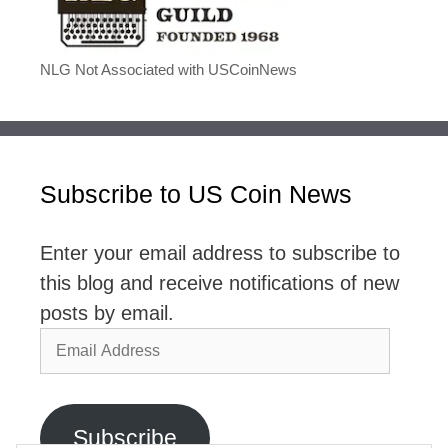
NLG Not Associated with USCoinNews
Subscribe to US Coin News
Enter your email address to subscribe to
this blog and receive notifications of new
posts by email.
Email
Address
Subscribe