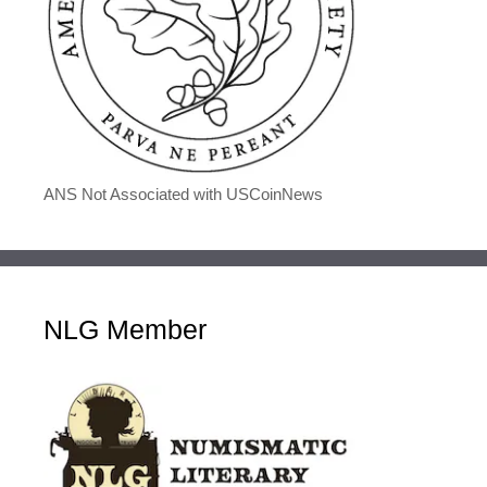
ANS Not Associated with USCoinNews
NLG Member