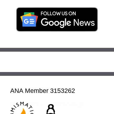
ANA Member 3153262