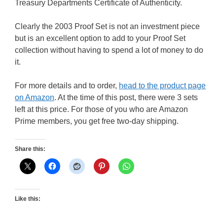
Treasury Departments Certificate of Authenticity.
Clearly the 2003 Proof Set is not an investment piece
but is an excellent option to add to your Proof Set
collection without having to spend a lot of money to do
it.
For more details and to order,
head to the product page
on Amazon
. At the time of this post, there were 3 sets
left at this price. For those of you who are Amazon
Prime members, you get free two-day shipping.
Share this:
Like this: