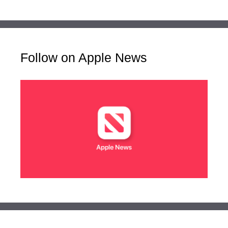
Follow on Apple News