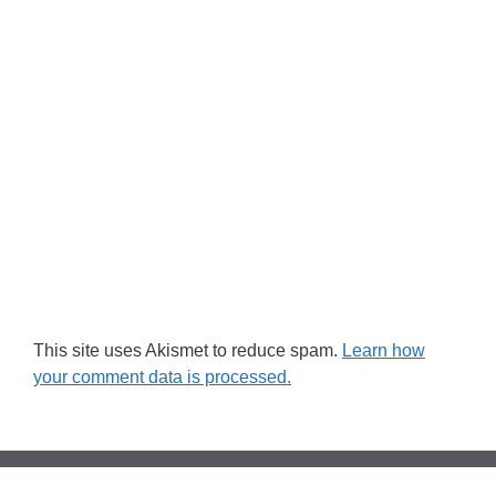
This site uses Akismet to reduce spam.
Learn how
your comment data is processed.