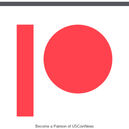
Become a Patreon of USCoinNews