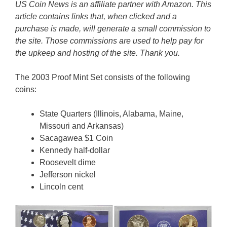
US Coin News is an affiliate partner with Amazon. This
article contains links that, when clicked and a
purchase is made, will generate a small commission to
the site. Those commissions are used to help pay for
the upkeep and hosting of the site. Thank you.
The 2003 Proof Mint Set consists of the following
coins:
State Quarters (Illinois, Alabama, Maine,
Missouri and Arkansas)
Sacagawea $1 Coin
Kennedy half-dollar
Roosevelt dime
Jefferson nickel
Lincoln cent