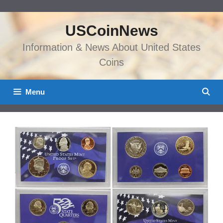
Skip
to
USCoinNews
content
Information & News About United States
Coins
Menu