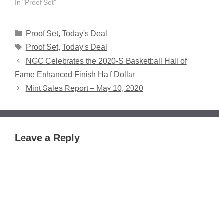
In "Proof Set"
Categories
Proof Set
,
Today's Deal
Tags
Proof Set
,
Today's Deal
NGC Celebrates the 2020-S Basketball Hall of
Fame Enhanced Finish Half Dollar
Mint Sales Report – May 10, 2020
Leave a Reply