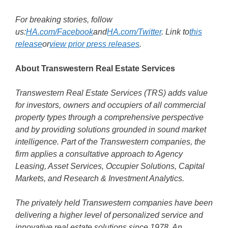
For breaking stories, follow
us:
HA.com/Facebook
and
HA.com/Twitter
. Link to
this
release
or
view prior press releases
.
About Transwestern Real Estate Services
Transwestern Real Estate Services (TRS) adds value
for investors, owners and occupiers of all commercial
property types through a comprehensive perspective
and by providing solutions grounded in sound market
intelligence. Part of the Transwestern companies, the
firm applies a consultative approach to Agency
Leasing, Asset Services, Occupier Solutions, Capital
Markets, and Research & Investment Analytics.
The privately held Transwestern companies have been
delivering a higher level of personalized service and
innovative real estate solutions since 1978. An