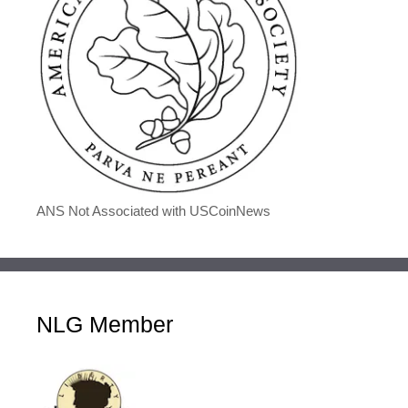
ANS Not Associated with USCoinNews
NLG Member