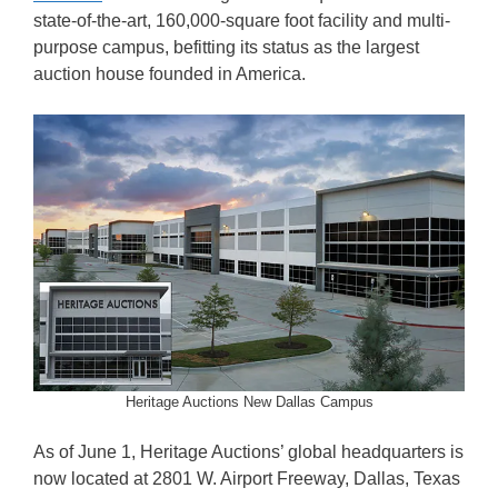
state-of-the-art, 160,000-square foot facility and multi-
purpose campus, befitting its status as the largest
auction house founded in America.
Heritage Auctions New Dallas Campus
As of June 1, Heritage Auctions’ global headquarters is
now located at 2801 W. Airport Freeway, Dallas, Texas