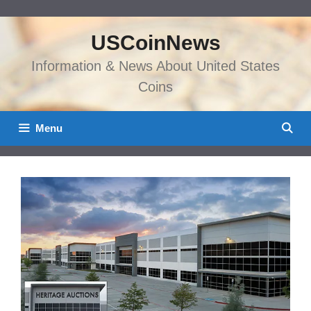
Skip
to
USCoinNews
content
Information & News About United States
Coins
Menu