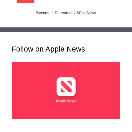
Become a Patreon of USCoinNews
Follow on Apple News