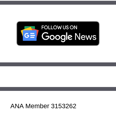
ANA Member 3153262