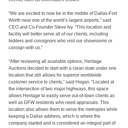
“We are excited to now be in the middle of Dallas-Fort
Worth near one of the world’s largest airports,” said
CEO and Co-Founder Steve Ivy. “This location and
facility will better serve all of our clients, including
bidders and consignors who visit our showrooms or
consign with us.”
“After reviewing all available options, Heritage
Auctions decided to start with a clean slate under one
location that still allows for superior worldwide
customer service to clients,” said Hogan. “Located at
the intersection of two major highways, this space
allows Heritage to easily serve out-of-town clients as
well as DFW residents who need appraisals. This
location also allows them to serve the metroplex while
keeping a Dallas address, which is where the
company started and is considered an integral part of