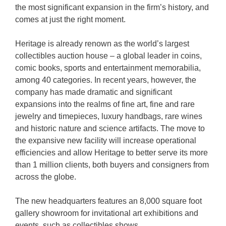
the most significant expansion in the firm’s history, and
comes at just the right moment.
Heritage is already renown as the world’s largest
collectibles auction house – a global leader in coins,
comic books, sports and entertainment memorabilia,
among 40 categories. In recent years, however, the
company has made dramatic and significant
expansions into the realms of fine art, fine and rare
jewelry and timepieces, luxury handbags, rare wines
and historic nature and science artifacts. The move to
the expansive new facility will increase operational
efficiencies and allow Heritage to better serve its more
than 1 million clients, both buyers and consigners from
across the globe.
The new headquarters features an 8,000 square foot
gallery showroom for invitational art exhibitions and
events, such as collectibles shows.