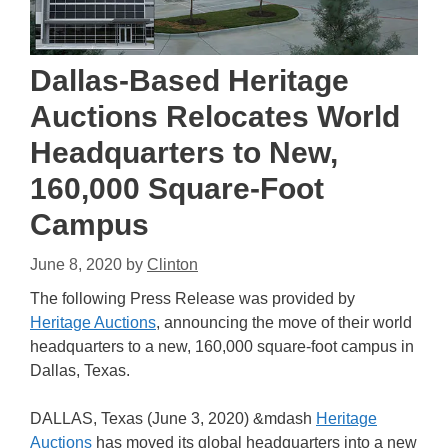
Dallas-Based Heritage
Auctions Relocates World
Headquarters to New,
160,000 Square-Foot
Campus
June 8, 2020
by
Clinton
The following Press Release was provided by
Heritage Auctions
, announcing the move of their world
headquarters to a new, 160,000 square-foot campus in
Dallas, Texas.
DALLAS, Texas (June 3, 2020) &mdash
Heritage
Auctions
has moved its global headquarters into a new