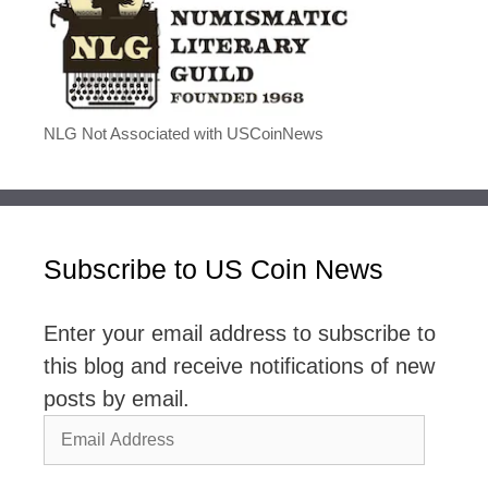
NLG Not Associated with USCoinNews
Subscribe to US Coin News
Enter your email address to subscribe to
this blog and receive notifications of new
posts by email.
Email
Address