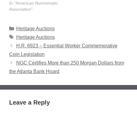
In "American Numismatic
Association"
Categories
Heritage Auctions
Tags
Heritage Auctions
H.R. 6923 – Essential Worker Commemorative
Coin Legislation
NGC Certifies More than 250 Morgan Dollars from
the Atlanta Bank Hoard
Leave a Reply