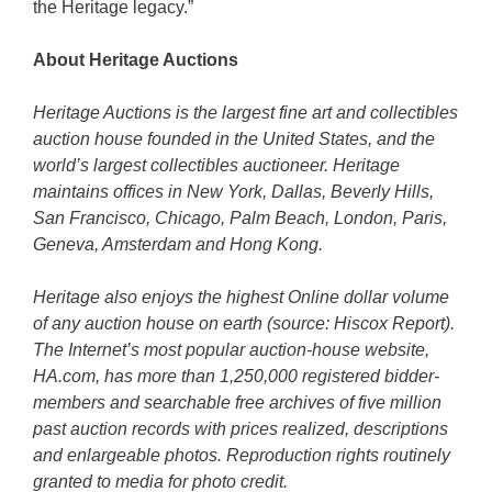
the Heritage legacy.”
About Heritage Auctions
Heritage Auctions is the largest fine art and collectibles
auction house founded in the United States, and the
world’s largest collectibles auctioneer. Heritage
maintains offices in New York, Dallas, Beverly Hills,
San Francisco, Chicago, Palm Beach, London, Paris,
Geneva, Amsterdam and Hong Kong.
Heritage also enjoys the highest Online dollar volume
of any auction house on earth (source: Hiscox Report).
The Internet’s most popular auction-house website,
HA.com, has more than 1,250,000 registered bidder-
members and searchable free archives of five million
past auction records with prices realized, descriptions
and enlargeable photos. Reproduction rights routinely
granted to media for photo credit.