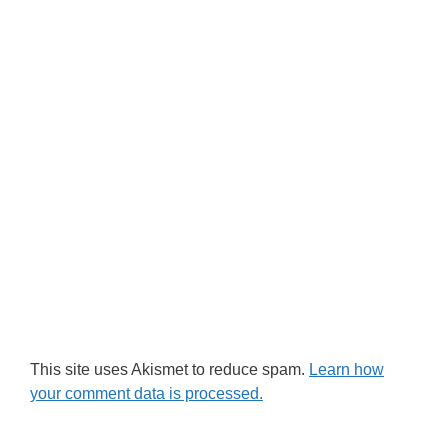
This site uses Akismet to reduce spam.
Learn how
your comment data is processed.