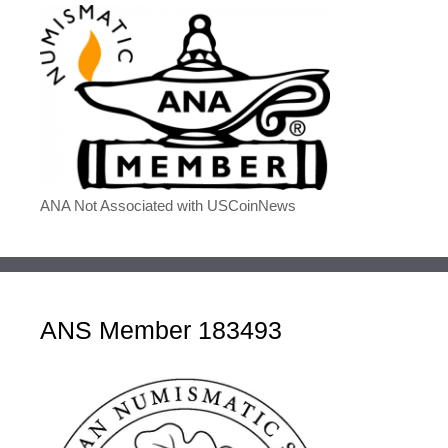
ANA Not Associated with USCoinNews
ANS Member 183493