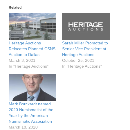
Related
Heritage Auctions
Sarah Miller Promoted to
Relocates Planned CSNS
Senior Vice President at
Auction to Dallas
Heritage Auctions
March 3, 2021
October 25, 2021
In "Heritage Auctions"
In "Heritage Auctions"
Mark Borckardt named
2020 Numismatist of the
Year by the American
Numismatic Association
March 18, 2020