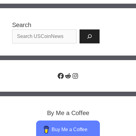
Search
Facebook
Reddit
Instagram
By Me a Coffee
Buy Me a Coffee