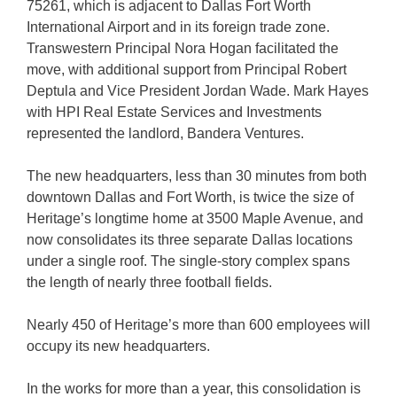
75261, which is adjacent to Dallas Fort Worth
International Airport and in its foreign trade zone.
Transwestern Principal Nora Hogan facilitated the
move, with additional support from Principal Robert
Deptula and Vice President Jordan Wade. Mark Hayes
with HPI Real Estate Services and Investments
represented the landlord, Bandera Ventures.
The new headquarters, less than 30 minutes from both
downtown Dallas and Fort Worth, is twice the size of
Heritage’s longtime home at 3500 Maple Avenue, and
now consolidates its three separate Dallas locations
under a single roof. The single-story complex spans
the length of nearly three football fields.
Nearly 450 of Heritage’s more than 600 employees will
occupy its new headquarters.
In the works for more than a year, this consolidation is