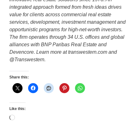
integrated approach formed from fresh ideas drives
value for clients across commercial real estate
services, development, investment management and
opportunistic programs for high-net-worth investors.
The firm operates through 34 U.S. offices and global
alliances with BNP Paribas Real Estate and
Devencore. Learn more at transwestern.com and
@Transwestern.
Share this:
Like this:
Loading…