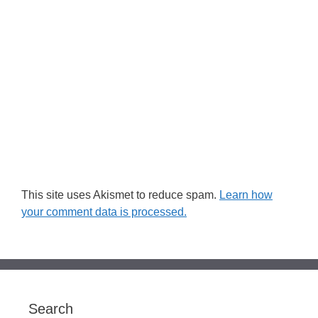
This site uses Akismet to reduce spam.
Learn how
your comment data is processed.
Search