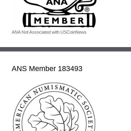
ANA Not Associated with USCoinNews
ANS Member 183493