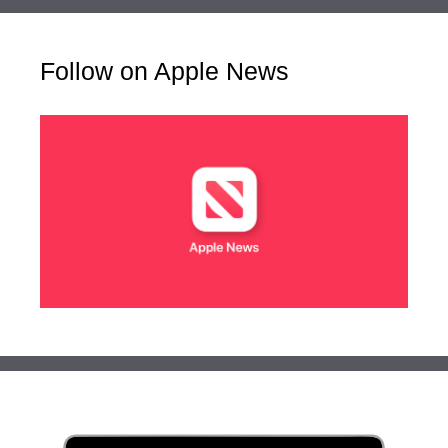
Follow on Apple News