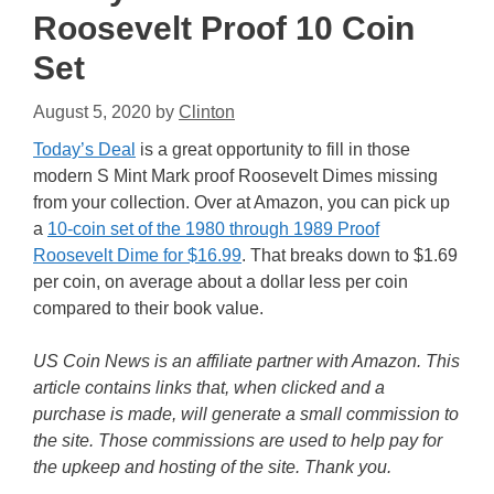
Roosevelt Proof 10 Coin
Set
August 5, 2020
by
Clinton
Today’s Deal
is a great opportunity to fill in those
modern S Mint Mark proof Roosevelt Dimes missing
from your collection. Over at Amazon, you can pick up
a
10-coin set of the 1980 through 1989 Proof
Roosevelt Dime for $16.99
. That breaks down to $1.69
per coin, on average about a dollar less per coin
compared to their book value.
US Coin News is an affiliate partner with Amazon. This
article contains links that, when clicked and a
purchase is made, will generate a small commission to
the site. Those commissions are used to help pay for
the upkeep and hosting of the site. Thank you.