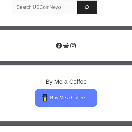
Facebook
Reddit
Instagram
By Me a Coffee
Buy Me a Coffee