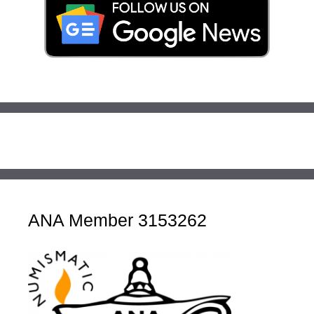
ANA Member 3153262