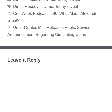
Tags
Dime
,
Roosevelt Dime
,
Today's Deal
CoinWeek Podcast #140: What Made Alexander
Great?
United States Mint Releases Public Service
Announcement Regarding Circulating Coins
Leave a Reply