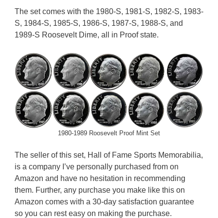
The set comes with the 1980-S, 1981-S, 1982-S, 1983-
S, 1984-S, 1985-S, 1986-S, 1987-S, 1988-S, and
1989-S Roosevelt Dime, all in Proof state.
1980-1989 Roosevelt Proof Mint Set
The seller of this set, Hall of Fame Sports Memorabilia,
is a company I’ve personally purchased from on
Amazon and have no hesitation in recommending
them. Further, any purchase you make like this on
Amazon comes with a 30-day satisfaction guarantee
so you can rest easy on making the purchase.