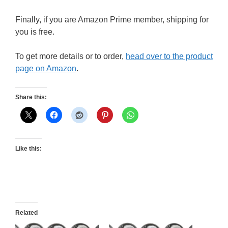
Finally, if you are Amazon Prime member, shipping for
you is free.
To get more details or to order,
head over to the product
page on Amazon
.
Share this:
Like this:
Related