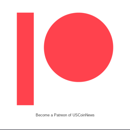
Become a Patreon of USCoinNews