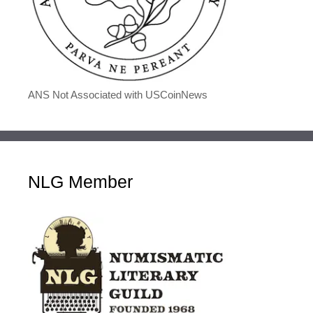
ANS Not Associated with USCoinNews
NLG Member