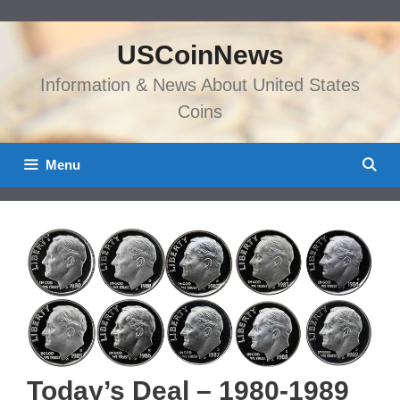
Skip
to
USCoinNews
content
Information & News About United States
Coins
Menu
Today’s Deal – 1980-1989