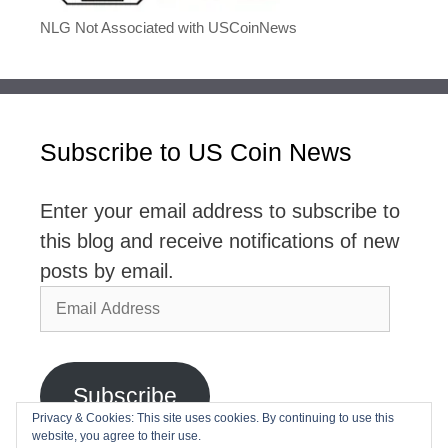
NLG Not Associated with USCoinNews
Subscribe to US Coin News
Enter your email address to subscribe to
this blog and receive notifications of new
posts by email.
Email
Address
Subscribe
Privacy & Cookies: This site uses cookies. By continuing to use this
website, you agree to their use.
Join 2,768 other subscribers