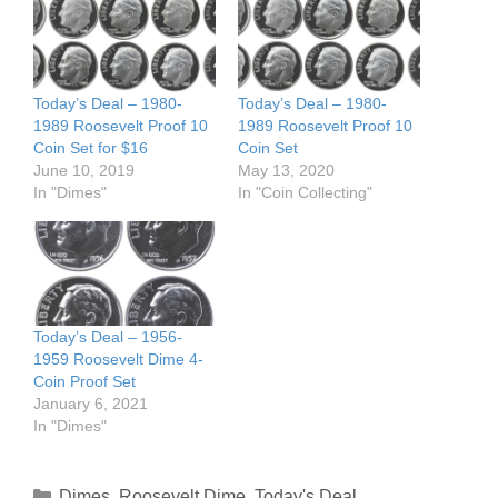
Today’s Deal – 1980-
Today’s Deal – 1980-
1989 Roosevelt Proof 10
1989 Roosevelt Proof 10
Coin Set for $16
Coin Set
June 10, 2019
May 13, 2020
In "Dimes"
In "Coin Collecting"
Today’s Deal – 1956-
1959 Roosevelt Dime 4-
Coin Proof Set
January 6, 2021
In "Dimes"
Categories
Dimes
,
Roosevelt Dime
,
Today's Deal