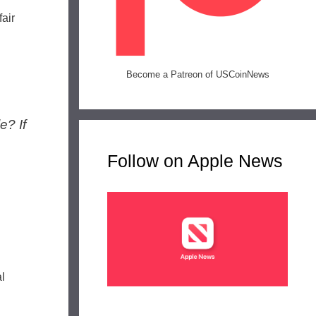
air
Become a Patreon of USCoinNews
e? If
Follow on Apple News
l