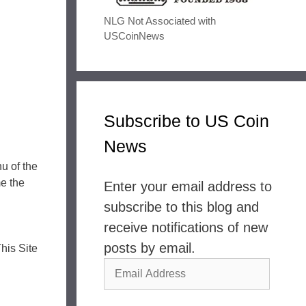
NLG Not Associated with
USCoinNews
Subscribe to US Coin
News
u of the
e the
Enter your email address to
subscribe to this blog and
receive notifications of new
posts by email.
his Site
Email
Address