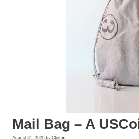
Mail Bag – A USCo
August 31, 2020
by
Clinton