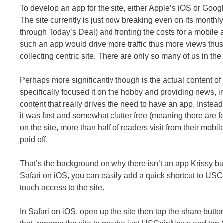
To develop an app for the site, either Apple’s iOS or Goog
The site currently is just now breaking even on its monthly
through Today’s Deal) and fronting the costs for a mobile 
such an app would drive more traffic thus more views thus m
collecting centric site. There are only so many of us in the
Perhaps more significantly though is the actual content of
specifically focused it on the hobby and providing news, in
content that really drives the need to have an app. Instead
it was fast and somewhat clutter free (meaning there are f
on the site, more than half of readers visit from their mobil
paid off.
That’s the background on why there isn’t an app Krissy but 
Safari on iOS, you can easily add a quick shortcut to U
touch access to the site.
In Safari on iOS, open up the site then tap the share butt