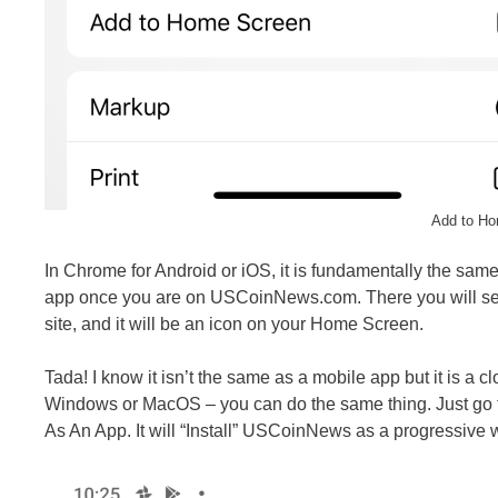
Add to Ho
In Chrome for Android or iOS, it is fundamentally the sa
app once you are on USCoinNews.com. There you will see
site, and it will be an icon on your Home Screen.
Tada! I know it isn’t the same as a mobile app but it is a 
Windows or MacOS – you can do the same thing. Just go to
As An App. It will “Install” USCoinNews as a progressive