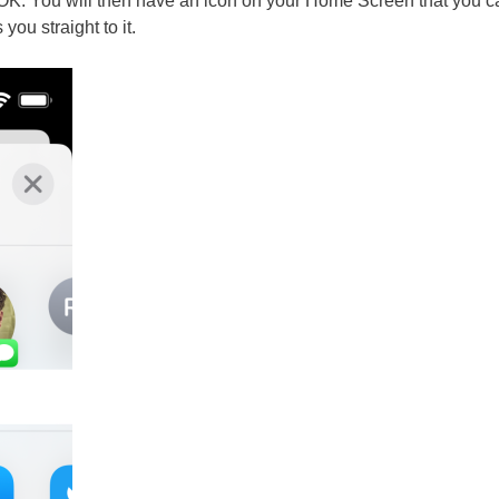
OK. You will then have an icon on your Home Screen that you ca
you straight to it.