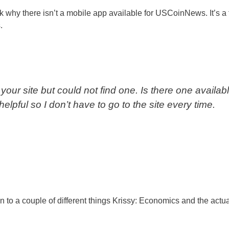
why there isn’t a mobile app available for USCoinNews. It’s a f
.
your site but could not find one. Is there one availabl
lpful so I don’t have to go to the site every time.
o a couple of different things Krissy: Economics and the actua