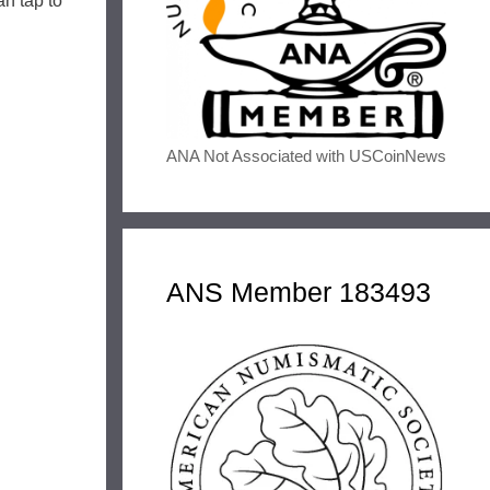
n tap to
ANA Not Associated with USCoinNews
ANS Member 183493