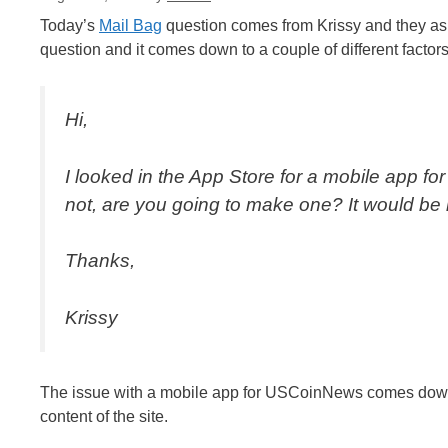
Today’s
Mail Bag
question comes from Krissy and they ask 
question and it comes down to a couple of different factors
Hi,
I looked in the App Store for a mobile app for 
not, are you going to make one? It would be he
Thanks,
Krissy
The issue with a mobile app for USCoinNews comes down t
content of the site.