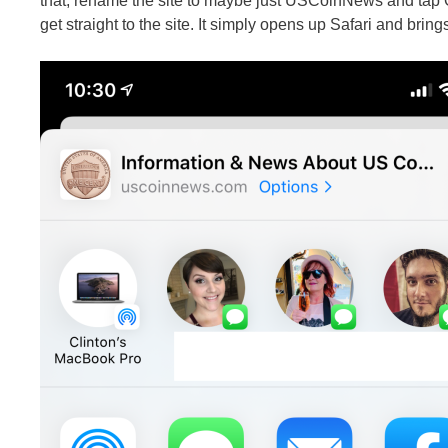
that, rename the site to maybe just USCoinNews and tap 
get straight to the site. It simply opens up Safari and brings 