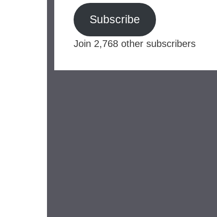
Subscribe
Join 2,768 other subscribers