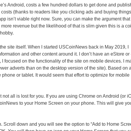
le’s Android, costs a few hundred dollars to get done and publis
 costs (thanks to readers like you clicking ads and buying thing
app isn’t viable right now. Sure, you can make the argument that
ore revenue but the likelihood of that is slim given this is a co
 hobby.
 the site itself. When I started USCoinNews back in May 2019, I
formation and other content around it. I don’t have an eStore or
, I focused on the functionality of the site on mobile devices. I 
ewer adverts than on the desktop version of the site). Based on 
e phone or tablet. It would seem that effort to optimize for mobile
not all is lost for you. If you are using Chrome on Android (or i
SCoinNews to your Home Screen on your phone. This will give yo
on. Scroll down and you will see the option to “Add to Home Scre