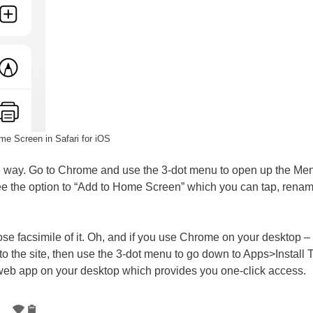
me Screen in Safari for iOS
me way. Go to Chrome and use the 3-dot menu to open up the Men
 the option to “Add to Home Screen” which you can tap, renam
close facsimile of it. Oh, and if you use Chrome on your desktop –
 the site, then use the 3-dot menu to go down to Apps>Install T
 web app on your desktop which provides you one-click access.