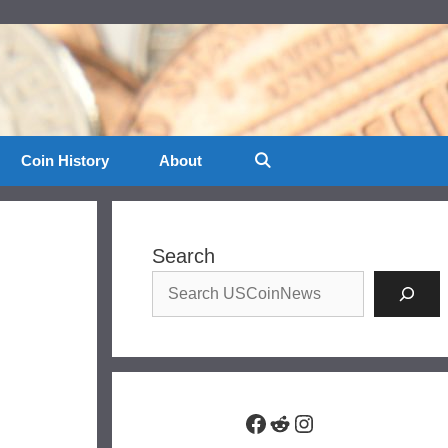
Coin History
About
Search
Facebook
Reddit
Instagram