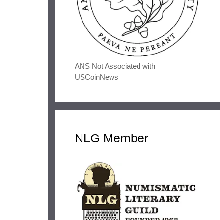
ANS Not Associated with
USCoinNews
NLG Member