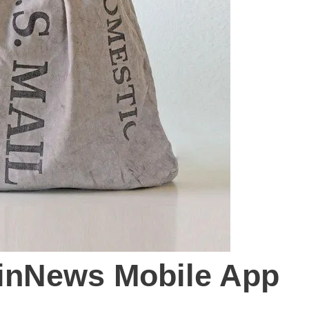
inNews Mobile App