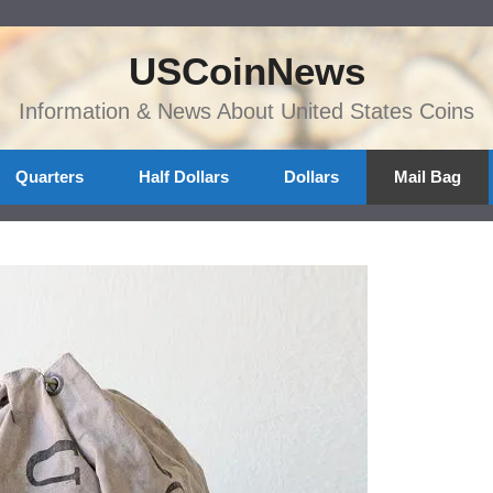
USCoinNews
Information & News About United States Coins
Quarters
Half Dollars
Dollars
Mail Bag