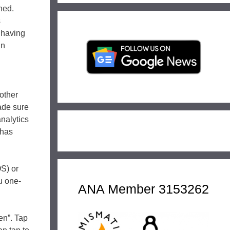
hed.
s
 having
in
 other
made sure
analytics
 has
OS) or
u one-
ANA Member 3153262
en”. Tap