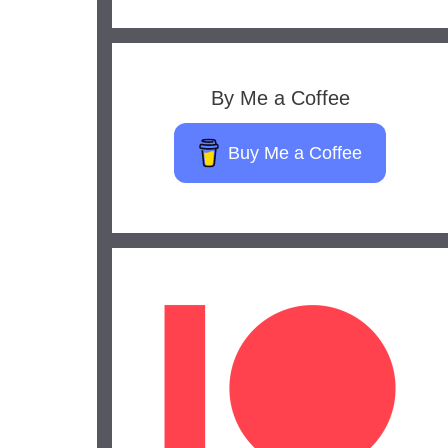
By Me a Coffee
Buy Me a Coffee