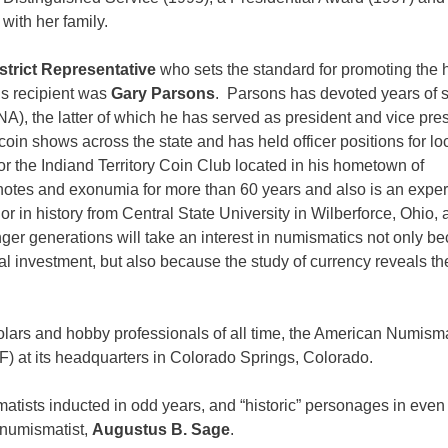
with her family.
strict Representative
who sets the standard for promoting the
s recipient was
Gary Parsons
. Parsons has devoted years of 
, the latter of which he has served as president and vice pre
oin shows across the state and has held officer positions for lo
for the Indiand Territory Coin Club located in his hometown of
 notes and exonumia for more than 60 years and also is an expe
 in history from Central State University in Wilberforce, Ohio, 
ger generations will take an interest in numismatics not only b
al investment, but also because the study of currency reveals th
cholars and hobby professionals of all time, the American Numism
) at its headquarters in Colorado Springs, Colorado.
atists inducted in odd years, and “historic” personages in even
 numismatist,
Augustus B. Sage
.