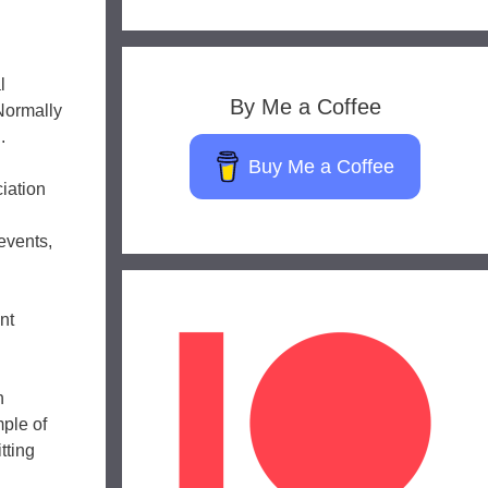
l
By Me a Coffee
Normally
.
Buy Me a Coffee
iation
events,
nt
h
ple of
tting