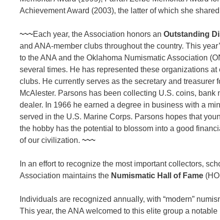
Achievement Award (2003), the latter of which she shared 
~~~
Each year, the Association honors an
Outstanding Di
and ANA-member clubs throughout the country. This year’
to the ANA and the Oklahoma Numismatic Association (ONA)
several times. He has represented these organizations at c
clubs. He currently serves as the secretary and treasurer 
McAlester. Parsons has been collecting U.S. coins, bank
dealer. In 1966 he earned a degree in business with a minor
served in the U.S. Marine Corps. Parsons hopes that youn
the hobby has the potential to blossom into a good financi
of our civilization.
~~~
In an effort to recognize the most important collectors, s
Association maintains the
Numismatic Hall of Fame
(HOF
Individuals are recognized annually, with “modern” numism
This year, the ANA welcomed to this elite group a notable