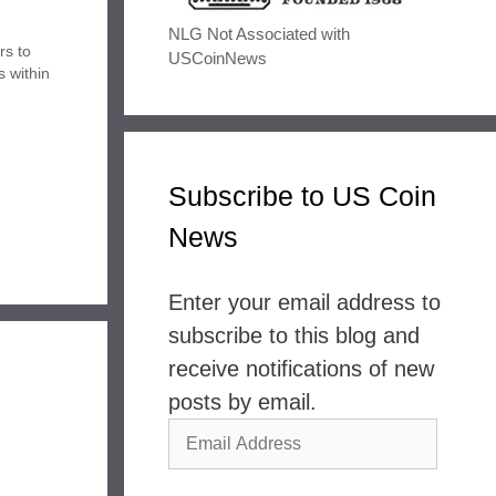
NLG Not Associated with
rs to
USCoinNews
s within
ents
air of
 Award…
Subscribe to US Coin
News
Enter your email address to
subscribe to this blog and
receive notifications of new
posts by email.
Email
Address