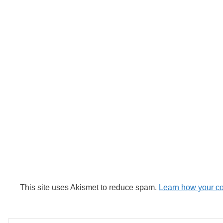
This site uses Akismet to reduce spam.
Learn how your c