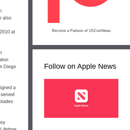
n
e also
Become a Patreon of USCoinNews
 2010 at
en
tion
Follow on Apple News
an Diego
signed a
 served
colades
ley
Lifetime