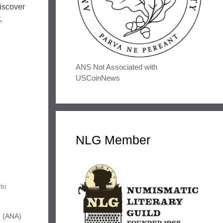
iscover
,
ANS Not Associated with
USCoinNews
NLG Member
to
n (ANA)