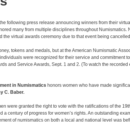
s
he following press release announcing winners from their virtua
nored many from multiple disciplines throughout Numismatics. 
ld the virtual awards ceremony due to that event being cancelled
money, tokens and medals, but at the American Numismatic Assoc
 individuals were recognized for their service and commitment to
rds and Service Awards, Sept. 1 and 2. (To watch the recorded 
vement in Numismatics
honors women who have made significa
y C. Baber.
were granted the right to vote with the ratifications of the 19t
 a century of progress for women’s rights. An outstanding exam
ement of numismatics on both a local and national level was befi