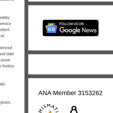
 hobby
service
sident
cal
rienced
and later
ecause
e history
atic
ANA Member 3153262
 years.