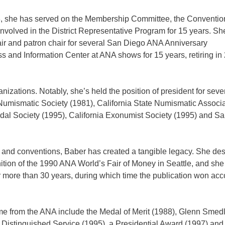
, she has served on the Membership Committee, the Conventio
olved in the District Representative Program for 15 years. Sh
hair and patron chair for several San Diego ANA Anniversary
 and Information Center at ANA shows for 15 years, retiring in
anizations. Notably, she’s held the position of president for sev
umismatic Society (1981), California State Numismatic Associa
al Society (1995), California Exonumist Society (1995) and S
bs and conventions, Baber has created a tangible legacy. She de
ition of the 1990 ANA World’s Fair of Money in Seattle, and she
r more than 30 years, during which time the publication won ac
me from the ANA include the Medal of Merit (1988), Glenn Smed
Distinguished Service (1995), a Presidential Award (1997) and 