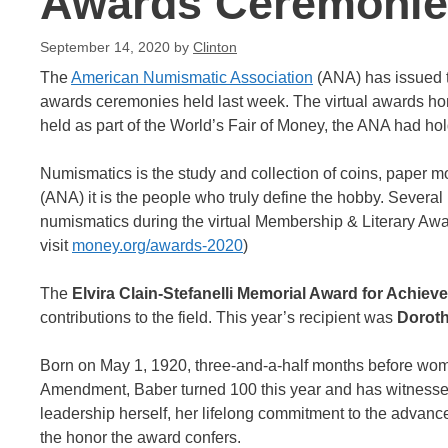
Awards Ceremonie
September 14, 2020
by
Clinton
The
American Numismatic Association
(ANA) has issued t
awards ceremonies held last week. The virtual awards ho
held as part of the World’s Fair of Money, the ANA had ho
Numismatics is the study and collection of coins, paper 
(ANA) it is the people who truly define the hobby. Several
numismatics during the virtual Membership & Literary Awa
visit
money.org/awards-2020
)
The
Elvira Clain-Stefanelli Memorial Award for Achie
contributions to the field. This year’s recipient was
Doroth
Born on May 1, 1920, three-and-a-half months before women 
Amendment, Baber turned 100 this year and has witnessed
leadership herself, her lifelong commitment to the advanc
the honor the award confers.