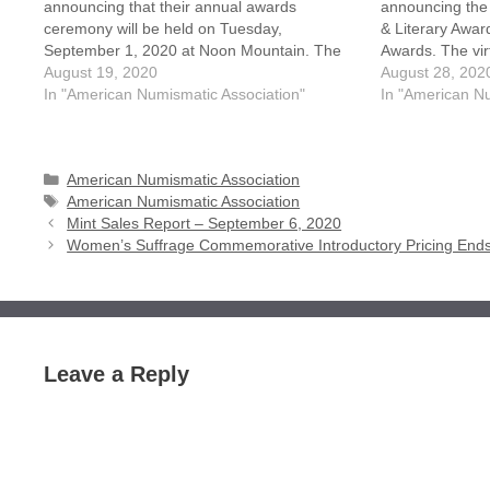
announcing that their annual awards
announcing the
ceremony will be held on Tuesday,
& Literary Award
September 1, 2020 at Noon Mountain. The
Awards. The vir
two-hour presentation, which is normally held
August 19, 2020
receiving these
August 28, 202
at the World's Fair of Money, will be held
In "American Numismatic Association"
September 1st 
In "American Nu
virtual this year due to the…
Mountain Time
Categories
American Numismatic Association
Tags
American Numismatic Association
Mint Sales Report – September 6, 2020
Women’s Suffrage Commemorative Introductory Pricing End
Leave a Reply