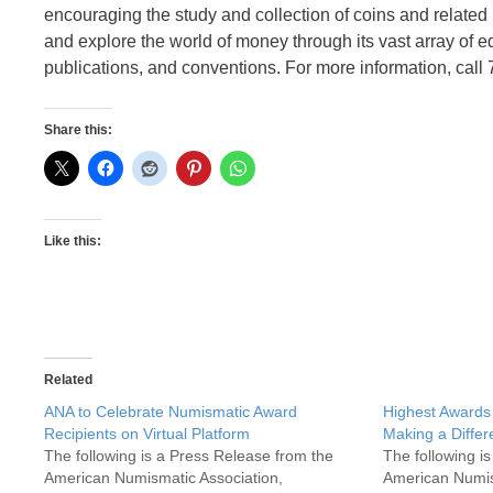
encouraging the study and collection of coins and relate
and explore the world of money through its vast array of 
publications, and conventions. For more information, call
Share this:
Like this:
Related
ANA to Celebrate Numismatic Award
Highest Awards
Recipients on Virtual Platform
Making a Diffe
The following is a Press Release from the
The following i
American Numismatic Association,
American Numis