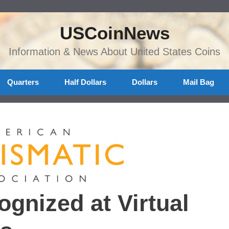
USCoinNews
Information & News About United States Coins
Quarters
Half Dollars
Dollars
Mail Bag
nized at Virtual