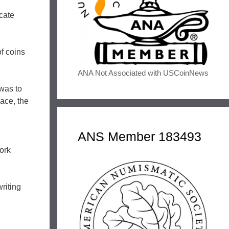
cate
f coins
ANA Not Associated with USCoinNews
 was to
lace, the
ANS Member 183493
ork
riting