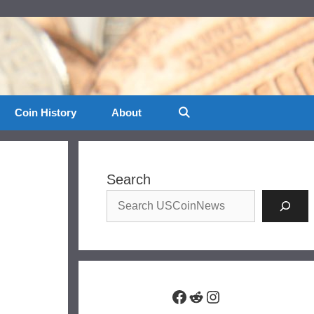
Coin History
About
Search
Facebook
Reddit
Instagram