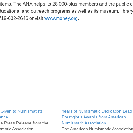
d items. The ANA helps its 28,000-plus members and the public d
educational and outreach programs as well as its museum, library
 719-632-2646 or visit
www.money.org
.
 Given to Numismatists
Years of Numismatic Dedication Lead 
rence
Prestigious Awards from American
s a Press Release from the
Numismatic Association
matic Association,
The American Numismatic Associatio