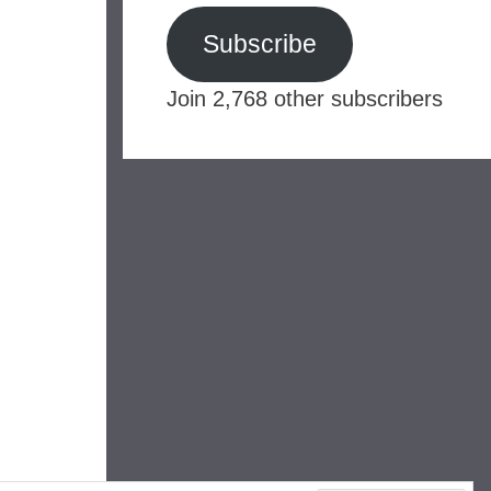
Subscribe
Join 2,768 other subscribers