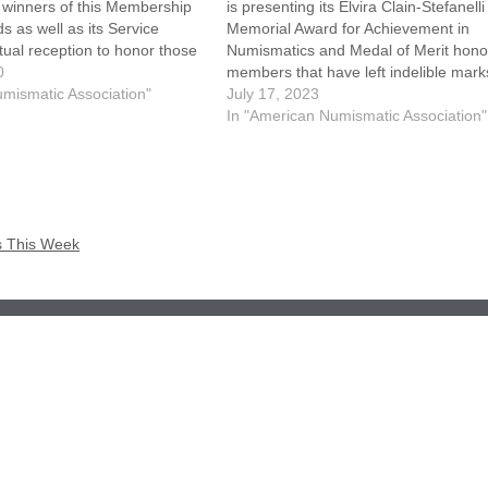
 winners of this Membership
is presenting its Elvira Clain-Stefanelli
s as well as its Service
Memorial Award for Achievement in
tual reception to honor those
Numismatics and Medal of Merit hono
 awards will be held on
0
members that have left indelible mark
and 2nd starting at Noon
mismatic Association"
the numismatic community. The recipi
July 17, 2023
 each day.…
will be recognized during the World's F
In "American Numismatic Association"
Money® in Pittsburgh, August 8-12.
The Elvira Clain-Stefanelli Memorial
s This Week