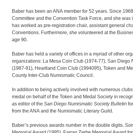
Baber has been an ANA member for 52 years. Since 1968
Committee and the Convention Task Force, and she was inv
has worked as pre-registration chair, assistant general c
Conventions. Furthermore, she volunteered at the Business
age 90.
Baber has held a variety of offices in a myriad of other org
organizations: La Mesa Coin Club (1974-77), San Diego N
(1987-91), Heartland Coin Club (1994095), Token and Med
County Inter-Club Numismatic Council.
In addition to being actively involved with numerous clu
medal on behalf of the Token and Medal Society in recogn
as editor of the
San Diego Numismatic Society Bulletin
fo
from the ANA and the Numismatic Literary Guild.
Baber’s previous awards number in the double digits. So
Memorial Award (1995), Farran Zerbe Memorial Award for 