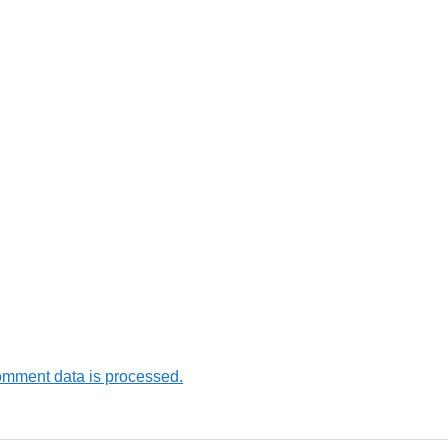
omment data is processed.