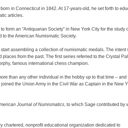
orn in Connecticut in 1842. At 17-years-old, he set forth to edu
ic articles.
o form an “Antiquarian Society” in New York City for the study o
 to the American Numismatic Society.
 start assembling a collection of numismatic medals. The intent
 places from the past. The first series referred to the Crystal Pa
orphy, famous international chess champion.
ore than any other individual in the hobby up to that time – and
e joined the Union Army in the Civil War as Captain in the New Y
merican Journal of Numismatics
, to which Sage contributed by w
 chartered, nonprofit educational organization dedicated to