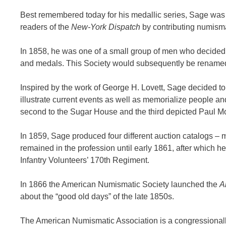
Best remembered today for his medallic series, Sage was b
readers of the
New-York Dispatch
by contributing numismat
In 1858, he was one of a small group of men who decided t
and medals. This Society would subsequently be renamed
Inspired by the work of George H. Lovett, Sage decided to
illustrate current events as well as memorialize people and
second to the Sugar House and the third depicted Paul M
In 1859, Sage produced four different auction catalogs – m
remained in the profession until early 1861, after which h
Infantry Volunteers’ 170th Regiment.
In 1866 the American Numismatic Society launched the
A
about the “good old days” of the late 1850s.
The American Numismatic Association is a congressionally