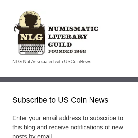
NLG Not Associated with USCoinNews
Subscribe to US Coin News
Enter your email address to subscribe to
this blog and receive notifications of new
posts by email.