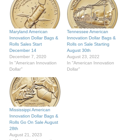
Maryland American
Tennessee American
Innovation Dollar Bags &
Innovation Dollar Bags &
Rolls Sales Start
Rolls on Sale Starting
December 14
August 30th
December 7, 2020
August 23, 2022
In "American Innovation
In "American Innovation
Dollar"
Dollar"
Mississippi American
Innovation Dollar Bags &
Rolls Go On Sale August
28th
August 21, 2023