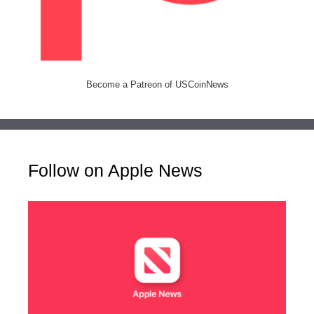
Become a Patreon of USCoinNews
Follow on Apple News