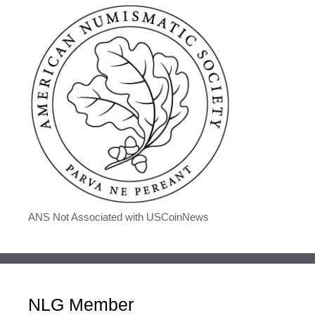
ANS Not Associated with USCoinNews
NLG Member