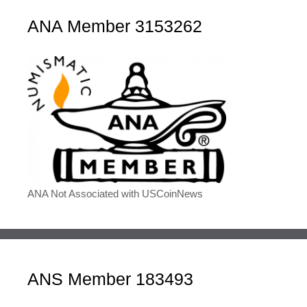
ANA Member 3153262
ANA Not Associated with USCoinNews
ANS Member 183493