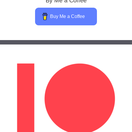
By Me a Coffee
Buy Me a Coffee