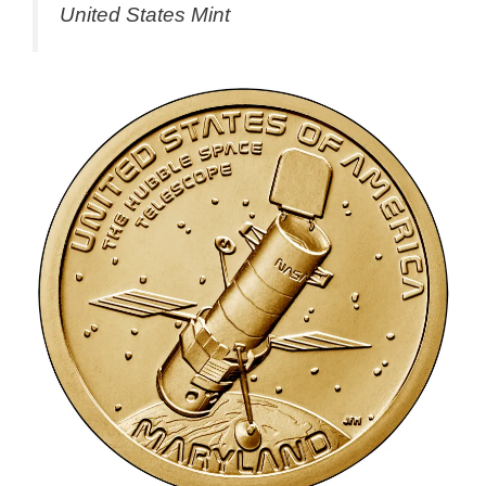
United States Mint