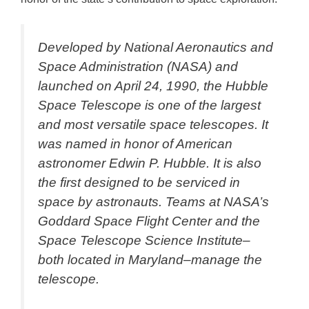
Developed by National Aeronautics and
Space Administration (NASA) and
launched on April 24, 1990, the Hubble
Space Telescope is one of the largest
and most versatile space telescopes. It
was named in honor of American
astronomer Edwin P. Hubble. It is also
the first designed to be serviced in
space by astronauts. Teams at NASA’s
Goddard Space Flight Center and the
Space Telescope Science Institute–
both located in Maryland–manage the
telescope.