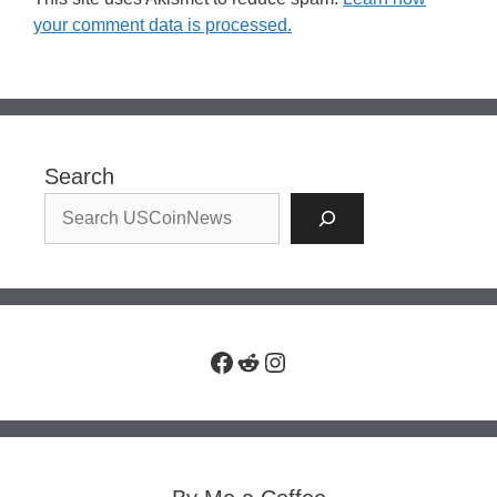
your comment data is processed.
Search
Facebook
Reddit
Instagram