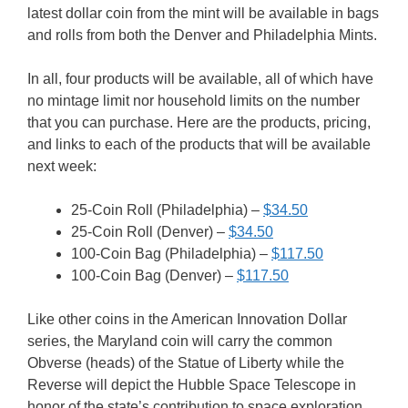
latest dollar coin from the mint will be available in bags
and rolls from both the Denver and Philadelphia Mints.
In all, four products will be available, all of which have
no mintage limit nor household limits on the number
that you can purchase. Here are the products, pricing,
and links to each of the products that will be available
next week:
25-Coin Roll (Philadelphia) –
$34.50
25-Coin Roll (Denver) –
$34.50
100-Coin Bag (Philadelphia) –
$117.50
100-Coin Bag (Denver) –
$117.50
Like other coins in the American Innovation Dollar
series, the Maryland coin will carry the common
Obverse (heads) of the Statue of Liberty while the
Reverse will depict the Hubble Space Telescope in
honor of the state’s contribution to space exploration.