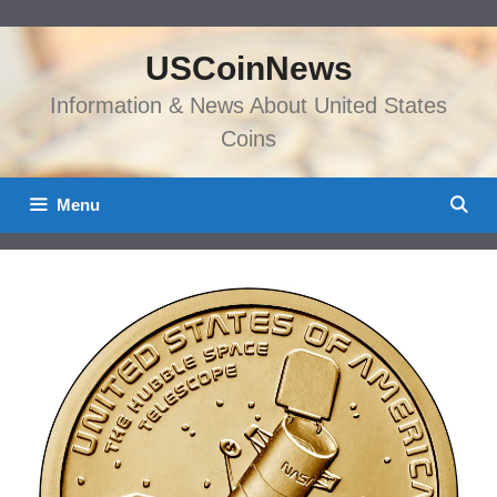
Skip
to
USCoinNews
content
Information & News About United States
Coins
Menu