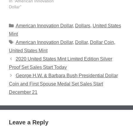
In "American Innovation
Dollar"
Categories
American Innovation Dollar
,
Dollars
,
United States
Mint
Tags
American Innovation Dollar
,
Dollar
,
Dollar Coin
,
United States Mint
2020 United States Mint Limited Edition Silver
Proof Set Sales Start Today
George H.W. & Barbara Bush Presidential Dollar
Coin and First Spouse Medal Set Sales Start
December 21
Leave a Reply