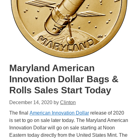
Maryland American
Innovation Dollar Bags &
Rolls Sales Start Today
December 14, 2020
by
Clinton
The final
American Innovation Dollar
release of 2020
is set to go on sale later today. The Maryland American
Innovation Dollar will go on sale starting at Noon
Eastern today directly from the United States Mint. The