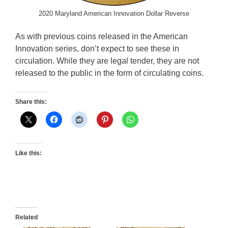
2020 Maryland American Innovation Dollar Reverse
As with previous coins released in the American
Innovation series, don’t expect to see these in
circulation. While they are legal tender, they are not
released to the public in the form of circulating coins.
Share this:
Like this:
Related