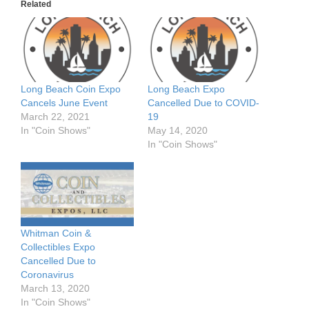
Related
Long Beach Coin Expo
Long Beach Expo
Cancels June Event
Cancelled Due to COVID-
March 22, 2021
19
In "Coin Shows"
May 14, 2020
In "Coin Shows"
Whitman Coin &
Collectibles Expo
Cancelled Due to
Coronavirus
March 13, 2020
In "Coin Shows"