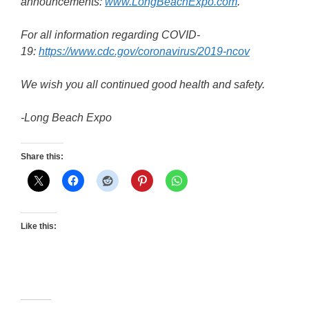
announcements:
www.LongBeachExpo.com
.
For all information regarding COVID-
19:
https://www.cdc.gov/coronavirus/2019-ncov
We wish you all continued good health and safety.
-Long Beach Expo
Share this:
Like this: