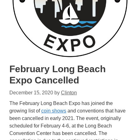
February Long Beach
Expo Cancelled
December 15, 2020
by
Clinton
The February Long Beach Expo has joined the
growing list of
coin shows
and conventions that have
been cancelled in early 2021. The event, originally
scheduled for February 4-6, at the Long Beach
Convention Center has been cancelled. The