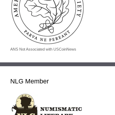
ANS Not Associated with USCoinNews
NLG Member