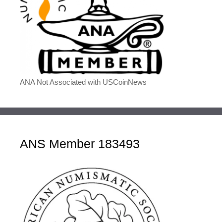
ANA Not Associated with USCoinNews
ANS Member 183493