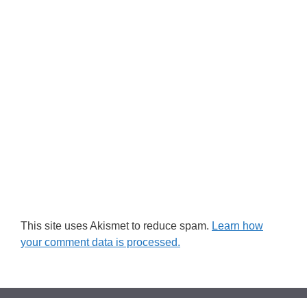
This site uses Akismet to reduce spam.
Learn how
your comment data is processed.