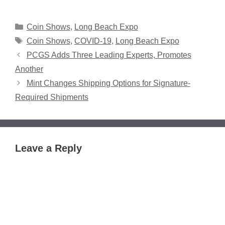
Categories
Coin Shows
,
Long Beach Expo
Tags
Coin Shows
,
COVID-19
,
Long Beach Expo
PCGS Adds Three Leading Experts, Promotes
Another
Mint Changes Shipping Options for Signature-
Required Shipments
Leave a Reply