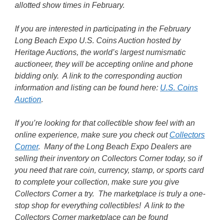
allotted show times in February.
If you are interested in participating in the February
Long Beach Expo U.S. Coins Auction hosted by
Heritage Auctions, the world’s largest numismatic
auctioneer, they will be accepting online and phone
bidding only. A link to the corresponding auction
information and listing can be found here:
U.S. Coins
Auction
.
If you’re looking for that collectible show feel with an
online experience, make sure you check out
Collectors
Corner
. Many of the Long Beach Expo Dealers are
selling their inventory on Collectors Corner today, so if
you need that rare coin, currency, stamp, or sports card
to complete your collection, make sure you give
Collectors Corner a try. The marketplace is truly a one-
stop shop for everything collectibles! A link to the
Collectors Corner marketplace can be found