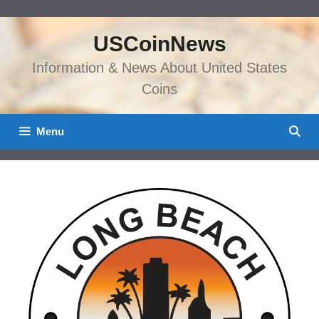
Skip
to
USCoinNews
content
Information & News About United States
Coins
Menu