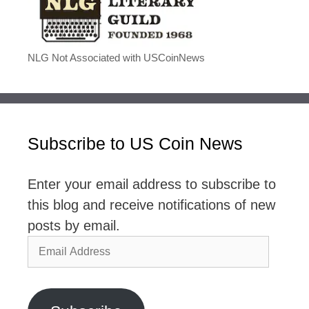
NLG Not Associated with USCoinNews
Subscribe to US Coin News
Enter your email address to subscribe to
this blog and receive notifications of new
posts by email.
Email
Address