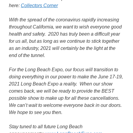
here:
Collectors Corner
With the spread of the coronavirus rapidly increasing
throughout California, we want to wish everyone good
health and safety. 2020 has truly been a difficult year
for us all, but as long as we continue to stick together
as an industry, 2021 will certainly be the light at the
end of the tunnel.
For the Long Beach Expo, our focus will transition to
doing everything in our power to make the June 17-19,
2021 Long Beach Expo a reality. When our show
comes back, we will be ready to provide the BEST
possible show to make up for all these cancellations.
We can’t wait to welcome everyone back in our doors.
We hope to see you then.
Stay tuned to all future Long Beach