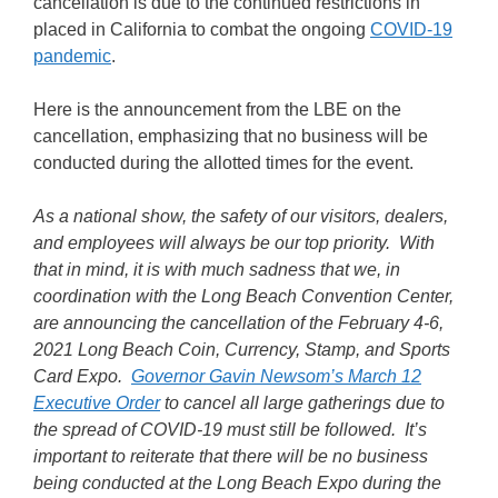
cancellation is due to the continued restrictions in
placed in California to combat the ongoing
COVID-19
pandemic
.
Here is the announcement from the LBE on the
cancellation, emphasizing that no business will be
conducted during the allotted times for the event.
As a national show, the safety of our visitors, dealers,
and employees will always be our top priority. With
that in mind, it is with much sadness that we, in
coordination with the Long Beach Convention Center,
are announcing the cancellation of the February 4-6,
2021 Long Beach Coin, Currency, Stamp, and Sports
Card Expo.
Governor Gavin Newsom’s March 12
Executive Order
to cancel all large gatherings due to
the spread of COVID-19 must still be followed. It’s
important to reiterate that there will be no business
being conducted at the Long Beach Expo during the