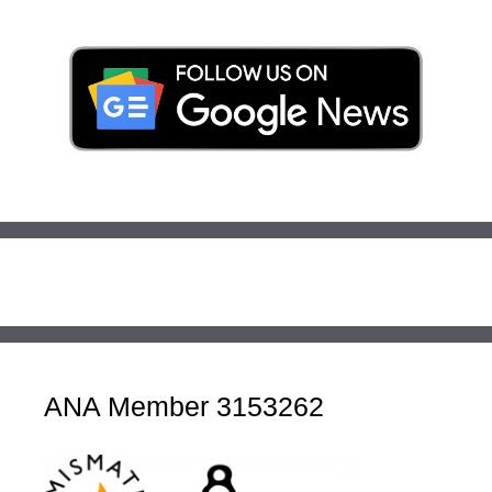
ANA Member 3153262