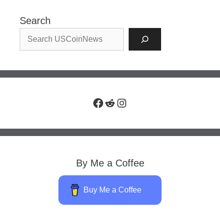
Search
Facebook
Reddit
Instagram
By Me a Coffee
Buy Me a Coffee