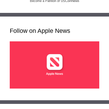
Become a Patreon of USCoinNews
Follow on Apple News