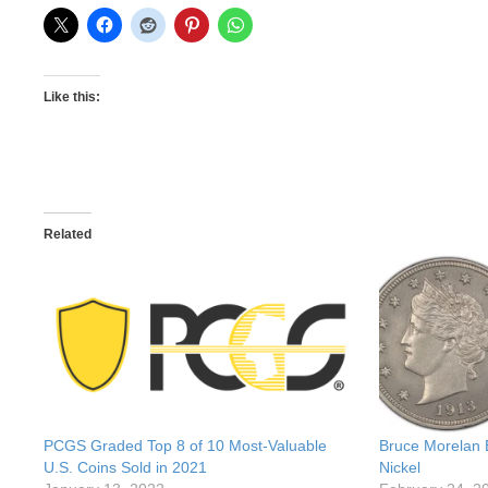
Like this:
Related
PCGS Graded Top 8 of 10 Most-Valuable
Bruce Morelan 
U.S. Coins Sold in 2021
Nickel