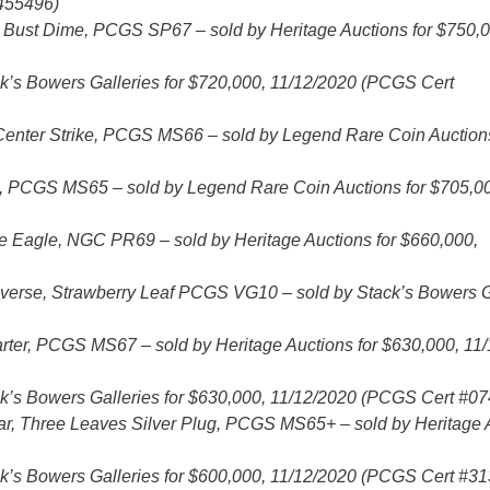
7455496)
Bust Dime, PCGS SP67 – sold by Heritage Auctions for $750,0
’s Bowers Galleries for $720,000, 11/12/2020 (PCGS Cert
Center Strike, PCGS MS66 – sold by Legend Rare Coin Auctions
s, PCGS MS65 – sold by Legend Rare Coin Auctions for $705,0
 Eagle, NGC PR69 – sold by Heritage Auctions for $660,000,
erse, Strawberry Leaf PCGS VG10 – sold by Stack’s Bowers G
arter, PCGS MS67 – sold by Heritage Auctions for $630,000, 11
’s Bowers Galleries for $630,000, 11/12/2020 (PCGS Cert #0
ar, Three Leaves Silver Plug, PCGS MS65+ – sold by Heritage 
’s Bowers Galleries for $600,000, 11/12/2020 (PCGS Cert #3