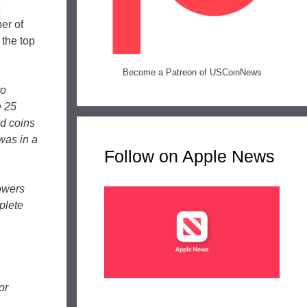
er of
the top
Become a Patreon of USCoinNews
to
e 25
ed coins
 was in a
Follow on Apple News
owers
plete
or