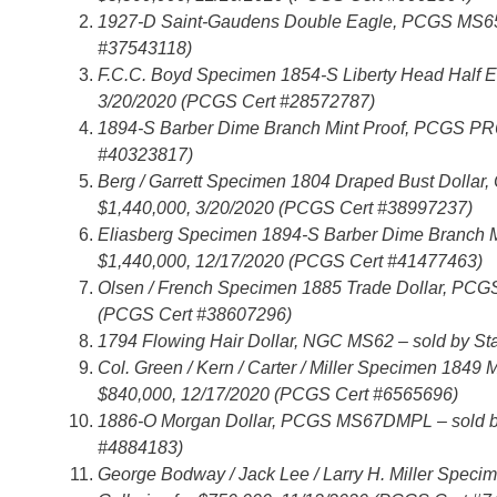
1927-D Saint-Gaudens Double Eagle, PCGS MS65+ 
#37543118)
F.C.C. Boyd Specimen 1854-S Liberty Head Half E
3/20/2020 (PCGS Cert #28572787)
1894-S Barber Dime Branch Mint Proof, PCGS PR66
#40323817)
Berg / Garrett Specimen 1804 Draped Bust Dollar, 
$1,440,000, 3/20/2020 (PCGS Cert #38997237)
Eliasberg Specimen 1894-S Barber Dime Branch Mi
$1,440,000, 12/17/2020 (PCGS Cert #41477463)
Olsen / French Specimen 1885 Trade Dollar, PCGS 
(PCGS Cert #38607296)
1794 Flowing Hair Dollar, NGC MS62 – sold by Sta
Col. Green / Kern / Carter / Miller Specimen 184
$840,000, 12/17/2020 (PCGS Cert #6565696)
1886-O Morgan Dollar, PCGS MS67DMPL – sold by 
#4884183)
George Bodway / Jack Lee / Larry H. Miller Spec