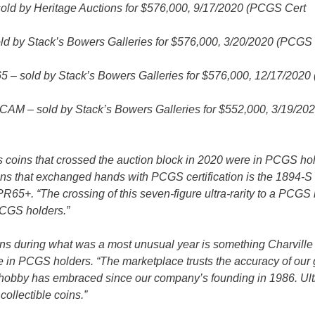
d by Heritage Auctions for $576,000, 9/17/2020 (PCGS Cert
d by Stack’s Bowers Galleries for $576,000, 3/20/2020 (PCGS 
 – sold by Stack’s Bowers Galleries for $576,000, 12/17/202
M – sold by Stack’s Bowers Galleries for $552,000, 3/19/20
s coins that crossed the auction block in 2020 were in PCGS hol
ins that exchanged hands with PCGS certification is the 1894-S
65+. “The crossing of this seven-figure ultra-rarity to a PCGS
 PCGS holders.”
s during what was a most unusual year is something Charville
e in PCGS holders. “The marketplace trusts the accuracy of our
c hobby has embraced since our company’s founding in 1986. Ult
ollectible coins.”