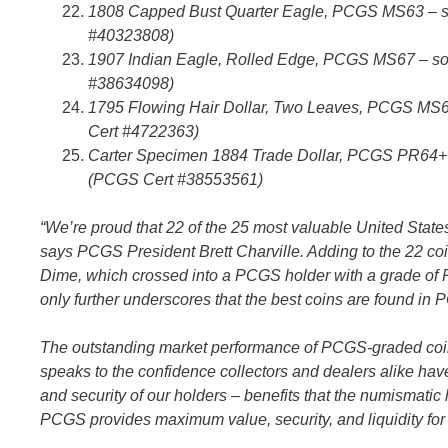
1808 Capped Bust Quarter Eagle, PCGS MS63 – sol
#40323808)
1907 Indian Eagle, Rolled Edge, PCGS MS67 – sol
#38634098)
1795 Flowing Hair Dollar, Two Leaves, PCGS MS65
Cert #4722363)
Carter Specimen 1884 Trade Dollar, PCGS PR64+CA
(PCGS Cert #38553561)
“We’re proud that 22 of the 25 most valuable United State
says PCGS President Brett Charville. Adding to the 22 co
Dime, which crossed into a PCGS holder with a grade of PR
only further underscores that the best coins are found in
The outstanding market performance of PCGS-graded coin
speaks to the confidence collectors and dealers alike hav
and security of our holders – benefits that the numismati
PCGS provides maximum value, security, and liquidity for c