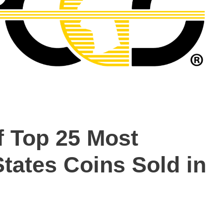
 Top 25 Most
tates Coins Sold in