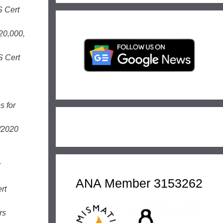
S Cert
20,000,
S Cert
s for
/2020
r
ANA Member 3153262
rt
rs