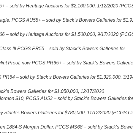
– sold by Heritage Auctions for $2,160,000, 1/12/2020 (PCG
agle, PCGS AU58+ – sold by Stack’s Bowers Galleries for $1,9
 – sold by Heritage Auctions for $1,500,000, 9/17/2020 (PCG
Class III PCGS PR55 – sold by Stack’s Bowers Galleries for
nt Proof, now PCGS PR65+ – sold by Stack’s Bowers Gallerie
PR64 – sold by Stack’s Bowers Galleries for $1,320,000, 3/19
ck’s Bowers Galleries for $1,050,000, 12/17/2020
9 Mormon $10, PCGS AU53 – sold by Stack’s Bowers Galleries fo
Stack’s Bowers Galleries for $780,000, 11/12/2020 (PCGS Ce
imen 1884-S Morgan Dollar, PCGS MS68 – sold by Stack’s Bowe