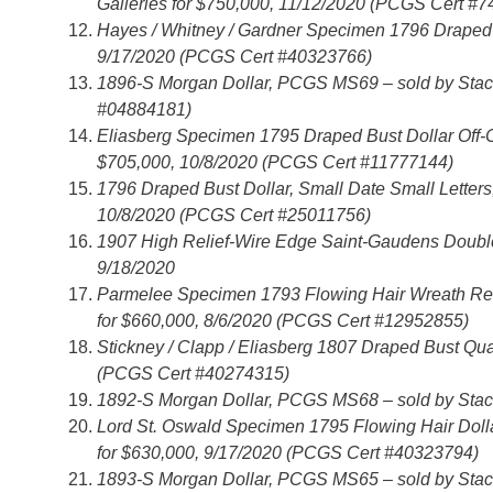
Galleries for $750,000, 11/12/2020 (PCGS Cert #
Hayes / Whitney / Gardner Specimen 1796 Draped 
9/17/2020 (PCGS Cert #40323766)
1896-S Morgan Dollar, PCGS MS69 – sold by Stack
#04884181)
Eliasberg Specimen 1795 Draped Bust Dollar Off-
$705,000, 10/8/2020 (PCGS Cert #11777144)
1796 Draped Bust Dollar, Small Date Small Letter
10/8/2020 (PCGS Cert #25011756)
1907 High Relief-Wire Edge Saint-Gaudens Double
9/18/2020
Parmelee Specimen 1793 Flowing Hair Wreath Rev
for $660,000, 8/6/2020 (PCGS Cert #12952855)
Stickney / Clapp / Eliasberg 1807 Draped Bust Qu
(PCGS Cert #40274315)
1892-S Morgan Dollar, PCGS MS68 – sold by Stack
Lord St. Oswald Specimen 1795 Flowing Hair Doll
for $630,000, 9/17/2020 (PCGS Cert #40323794)
1893-S Morgan Dollar, PCGS MS65 – sold by Stack