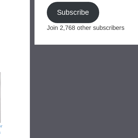
Subscribe
Join 2,768 other subscribers
er
s