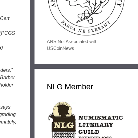
Cert
0 (PCGS
ANS Not Associated with
20
USCoinNews
ders,”
 Barber
 holder
NLG Member
 says
 grading
imately,