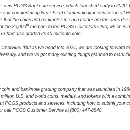
its new PCGS Banknote service, which launched early in 2020. 
ative anti-counterfeiting Near-Field Communication devices in all
ers that the coins and banknotes in each holder are the ones des
th
of the 20,000
member to the PCGS Collectors Club, which is 
GS had also graded its 45 millionth coin.
s Charville. “But as we head into 2021, we are looking forward t
versary, and we’ve got many exciting things planned to mark th
ty coin and banknote grading company that was launched in 198
million U.S. and world coins, medals, and tokens with a combi
out PCGS products and services, including how to submit your co
or call PCGS Customer Service at (800) 447-8848.