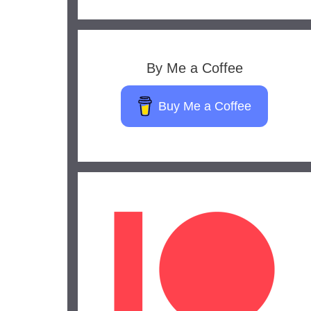
By Me a Coffee
Buy Me a Coffee