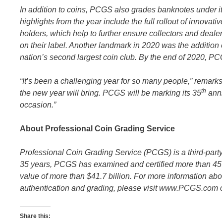
In addition to coins, PCGS also grades banknotes under 
highlights from the year include the full rollout of innov
holders, which help to further ensure collectors and deal
on their label. Another landmark in 2020 was the addition 
nation’s second largest coin club. By the end of 2020, PC
“It’s been a challenging year for so many people,” remark
th
the new year will bring. PCGS will be marking its 35
anni
occasion.”
About Professional Coin Grading Service
Professional Coin Grading Service (PCGS) is a third-par
35 years, PCGS has examined and certified more than 45 
value of more than $41.7 billion. For more information ab
authentication and grading, please visit www.PCGS.com 
Share this: