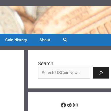
Coin History
About
Search
Facebook
Reddit
Instagram