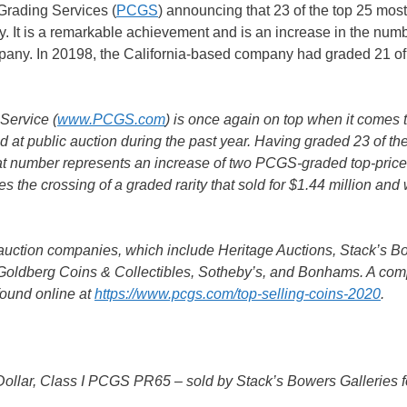
Grading Services (
PCGS
) announcing that 23 of the top 25 most
 It is a remarkable achievement and is an increase in the numb
pany. In 20198, the California-based company had graded 21 of 
Service (
www.PCGS.com
) is once again on top when it comes 
d at public auction during the past year. Having graded 23 of th
that number represents an increase of two PCGS-graded top-pric
es the crossing of a graded rarity that sold for $1.44 million and
 auction companies, which include Heritage Auctions, Stack’s B
 Goldberg Coins & Collectibles, Sotheby’s, and Bonhams. A com
 found online at
https://www.pcgs.com/top-selling-coins-2020
.
ollar, Class I PCGS PR65 – sold by Stack’s Bowers Galleries f