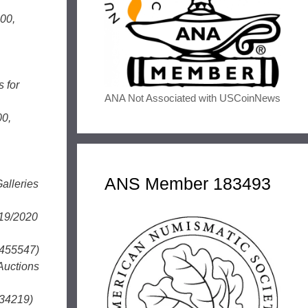
00,
 for
ANA Not Associated with USCoinNews
00,
ANS Member 183493
alleries
/19/2020
7455547)
Auctions
134219)