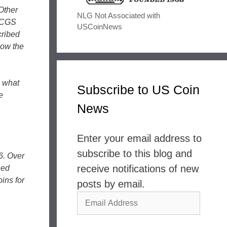
Other
NLG Not Associated with
 PCGS
USCoinNews
cribed
now the
o what
Subscribe to US Coin
e
News
Enter your email address to
subscribe to this blog and
6. Over
receive notifications of new
ned
ins for
posts by email.
Email
Address