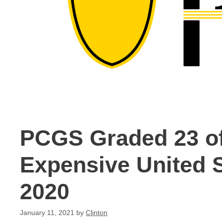
PCGS Graded 23 of
Expensive United S
2020
January 11, 2021
by
Clinton