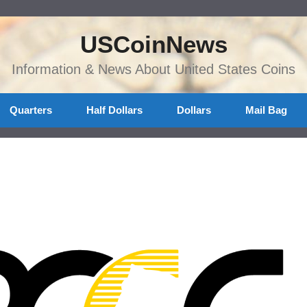
USCoinNews
Information & News About United States Coins
Quarters
Half Dollars
Dollars
Mail Bag