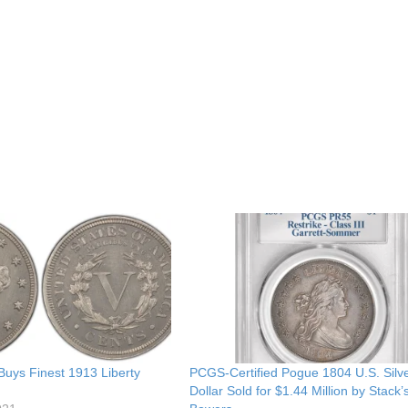
Buys Finest 1913 Liberty
PCGS-Certified Pogue 1804 U.S. Silv
Dollar Sold for $1.44 Million by Stack’