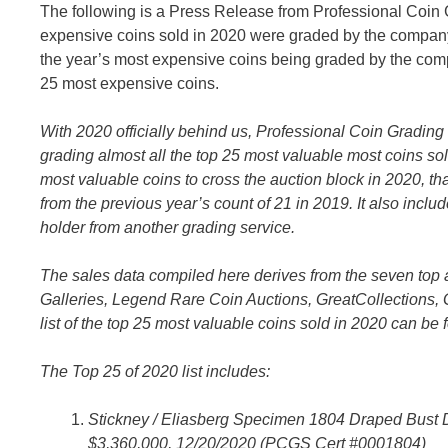
The following is a Press Release from Professional Coin 
expensive coins sold in 2020 were graded by the company.
the year’s most expensive coins being graded by the com
25 most expensive coins.
With 2020 officially behind us, Professional Coin Grading 
grading
almost all the top 25 most valuable most coins sol
most valuable coins to cross the auction block in 2020, 
from the previous year’s count of 21 in 2019. It also includ
holder from another grading service.
The sales data compiled here derives from the seven top
Galleries, Legend Rare Coin Auctions, GreatCollections,
list of the top 25 most valuable coins sold in 2020 can be
The Top 25 of 2020 list includes:
Stickney / Eliasberg Specimen 1804 Draped Bust D
$3,360,000, 12/20/2020 (PCGS Cert #0001804)