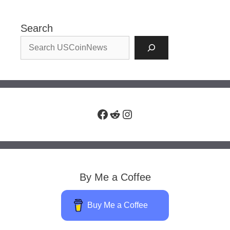
Search
Facebook
Reddit
Instagram
By Me a Coffee
Buy Me a Coffee