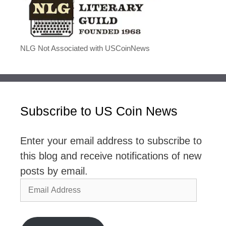
NLG Not Associated with USCoinNews
Subscribe to US Coin News
Enter your email address to subscribe to
this blog and receive notifications of new
posts by email.
Email
Address