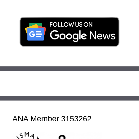
ANA Member 3153262