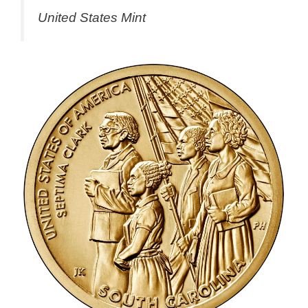
United States Mint