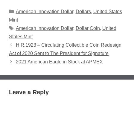
Categories
American Innovation Dollar
,
Dollars
,
United States
Mint
Tags
American Innovation Dollar
,
Dollar Coin
,
United
States Mint
H.R.1923 – Circulating Collectible Coin Redesign
Act of 2020 Sent to The President for Signature
2021 American Eagle in Stock at APMEX
Leave a Reply