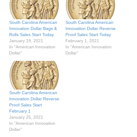
South Carolina American
South Carolina American
Innovation Dollar Bags &
Innovation Dollar Reverse
Rolls Sales Start Today
Proof Sales Start Today
January 19, 2021
February 1, 2021
In "American Innovation
In "American Innovation
Dollar"
Dollar"
South Carolina American
Innovation Dollar Reverse
Proof Sales Start
February 1
January 25, 2021
In "American Innovation
Dollar"