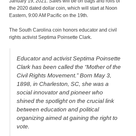
January 19, 2021. Sales will be on bags and rolls of
the 2020 dated dollar coin, which will start at Noon
Eastern, 9:00 AM Pacific on the 19th.
The South Carolina coin honors educator and civil
rights activist Septima Poinsette Clark.
Educator and activist Septima Poinsette
Clark has been called the “Mother of the
Civil Rights Movement.” Born May 3,
1898, in Charleston, SC, she was a
social innovator and pioneer who
shined the spotlight on the crucial link
between education and political
organizing aimed at gaining the right to
vote.