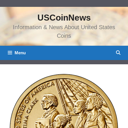
Skip
to
USCoinNews
content
Information & News About United States
Coins
Menu