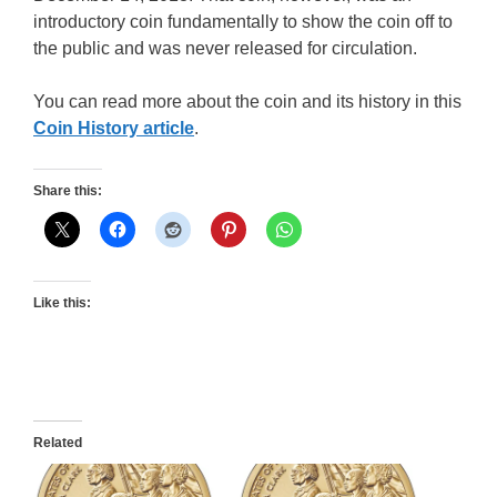
introductory coin fundamentally to show the coin off to
the public and was never released for circulation.
You can read more about the coin and its history in this
Coin History article
.
Share this:
Like this:
Related