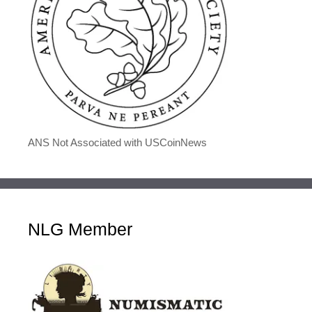
ANS Not Associated with USCoinNews
NLG Member