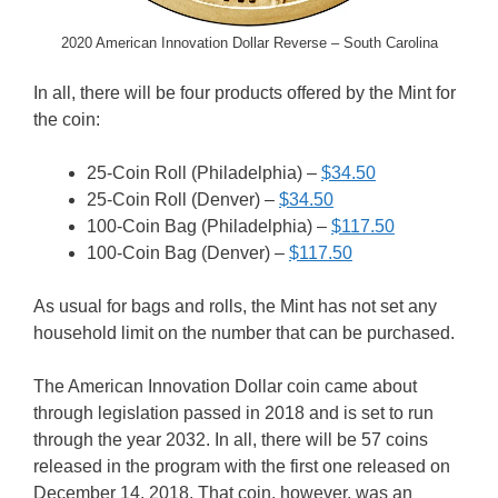
2020 American Innovation Dollar Reverse – South Carolina
In all, there will be four products offered by the Mint for
the coin:
25-Coin Roll (Philadelphia) –
$34.50
25-Coin Roll (Denver) –
$34.50
100-Coin Bag (Philadelphia) –
$117.50
100-Coin Bag (Denver) –
$117.50
As usual for bags and rolls, the Mint has not set any
household limit on the number that can be purchased.
The American Innovation Dollar coin came about
through legislation passed in 2018 and is set to run
through the year 2032. In all, there will be 57 coins
released in the program with the first one released on
December 14, 2018. That coin, however, was an