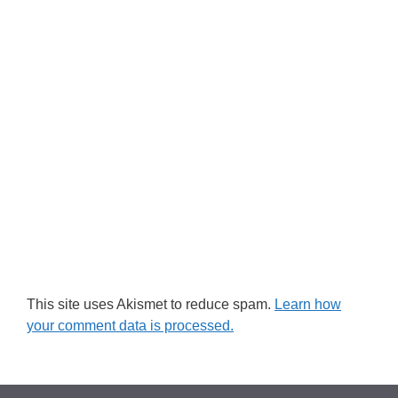
This site uses Akismet to reduce spam.
Learn how
your comment data is processed.