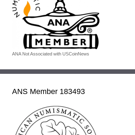
ANA Not Associated with USCoinNews
ANS Member 183493