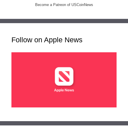
Become a Patreon of USCoinNews
Follow on Apple News