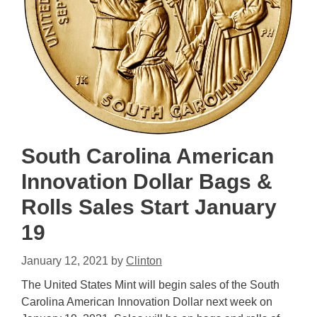
South Carolina American
Innovation Dollar Bags &
Rolls Sales Start January
19
January 12, 2021
by
Clinton
The United States Mint will begin sales of the South
Carolina American Innovation Dollar next week on