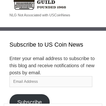
NLG Not Associated with USCoinNews
Subscribe to US Coin News
Enter your email address to subscribe to
this blog and receive notifications of new
posts by email.
Email
Address
Subscribe