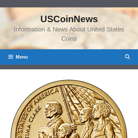
Skip
to
USCoinNews
content
Information & News About United States
Coins
Menu