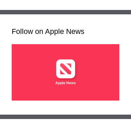
Follow on Apple News