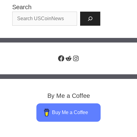
Search
Facebook
Reddit
Instagram
By Me a Coffee
Buy Me a Coffee