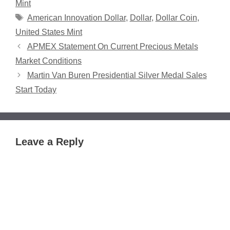
Mint
Tags
American Innovation Dollar
,
Dollar
,
Dollar Coin
,
United States Mint
APMEX Statement On Current Precious Metals
Market Conditions
Martin Van Buren Presidential Silver Medal Sales
Start Today
Leave a Reply