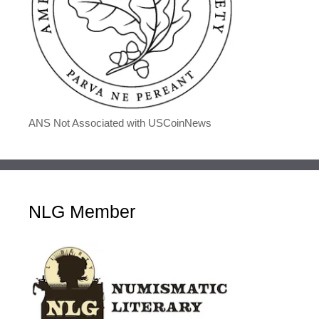
ANS Not Associated with USCoinNews
NLG Member