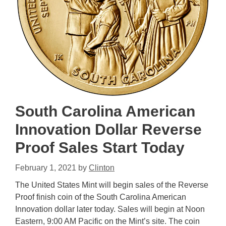
South Carolina American
Innovation Dollar Reverse
Proof Sales Start Today
February 1, 2021
by
Clinton
The United States Mint will begin sales of the Reverse
Proof finish coin of the South Carolina American
Innovation dollar later today. Sales will begin at Noon
Eastern, 9:00 AM Pacific on the Mint’s site. The coin