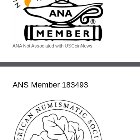
ANA Not Associated with USCoinNews
ANS Member 183493