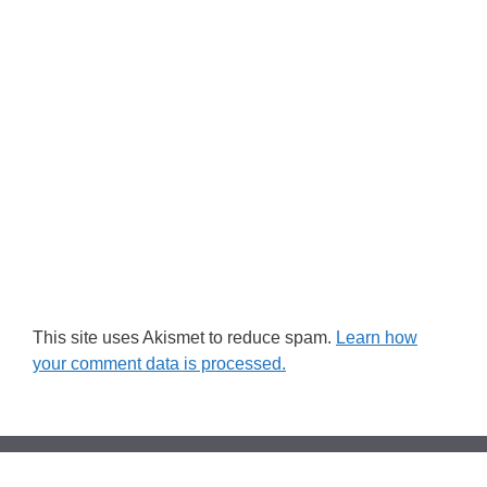
This site uses Akismet to reduce spam.
Learn how
your comment data is processed.