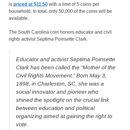
is
priced at $11.50
with a limit of 5 coins per
household. In total, only 50,000 of the coins will be
available.
The South Carolina coin honors educator and civil
rights activist Septima Poinsette Clark.
Educator and activist Septima Poinsette
Clark has been called the “Mother of the
Civil Rights Movement.” Born May 3,
1898, in Charleston, SC, she was a
social innovator and pioneer who
shined the spotlight on the crucial link
between education and political
organizing aimed at gaining the right to
vote.