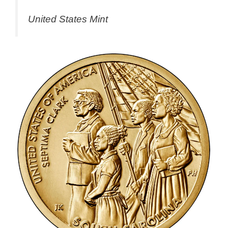
United States Mint