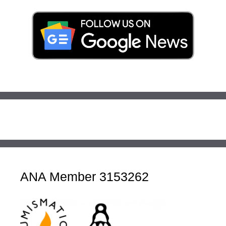
ANA Member 3153262