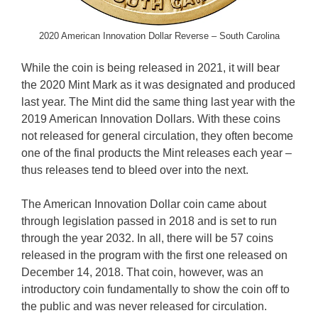
2020 American Innovation Dollar Reverse – South Carolina
While the coin is being released in 2021, it will bear
the 2020 Mint Mark as it was designated and produced
last year. The Mint did the same thing last year with the
2019 American Innovation Dollars. With these coins
not released for general circulation, they often become
one of the final products the Mint releases each year –
thus releases tend to bleed over into the next.
The American Innovation Dollar coin came about
through legislation passed in 2018 and is set to run
through the year 2032. In all, there will be 57 coins
released in the program with the first one released on
December 14, 2018. That coin, however, was an
introductory coin fundamentally to show the coin off to
the public and was never released for circulation.