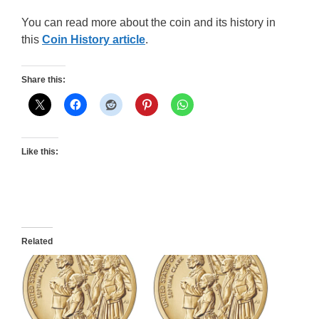
You can read more about the coin and its history in
this
Coin History article
.
Share this:
Like this:
Related