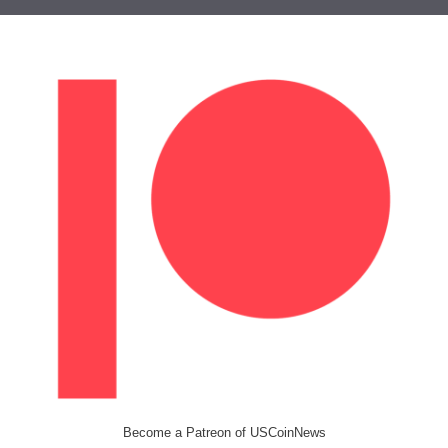
Become a Patreon of USCoinNews