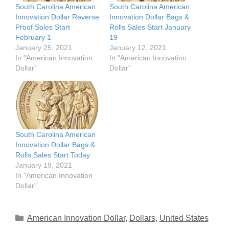
South Carolina American
South Carolina American
Innovation Dollar Reverse
Innovation Dollar Bags &
Proof Sales Start
Rolls Sales Start January
February 1
19
January 25, 2021
January 12, 2021
In "American Innovation
In "American Innovation
Dollar"
Dollar"
South Carolina American
Innovation Dollar Bags &
Rolls Sales Start Today
January 19, 2021
In "American Innovation
Dollar"
Categories
American Innovation Dollar
,
Dollars
,
United States