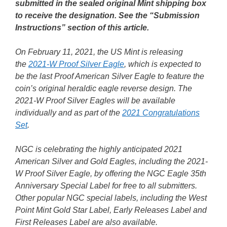
submitted in the sealed original Mint shipping box
to receive the designation. See the “Submission
Instructions” section of this article.
On February 11, 2021, the US Mint is releasing
the
2021-W Proof Silver Eagle
, which is expected to
be the last Proof American Silver Eagle to feature the
coin’s original heraldic eagle reverse design. The
2021-W Proof Silver Eagles will be available
individually and as part of the
2021 Congratulations
Set
.
NGC is celebrating the highly anticipated 2021
American Silver and Gold Eagles, including the 2021-
W Proof Silver Eagle, by offering the NGC Eagle 35th
Anniversary Special Label for free to all submitters.
Other popular NGC special labels, including the West
Point Mint Gold Star Label, Early Releases Label and
First Releases Label are also available.