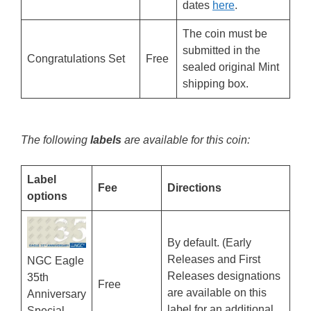
dates
here
.
The coin must be
submitted in the
Congratulations Set
Free
sealed original Mint
shipping box.
The following
labels
are available for this coin:
Label
Fee
Directions
options
By default. (Early
Releases and First
NGC Eagle
Releases designations
35th
Free
are available on this
Anniversary
label for an additional
Special