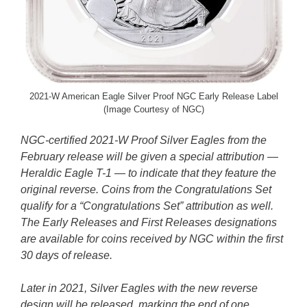
2021-W American Eagle Silver Proof NGC Early Release Label
(Image Courtesy of NGC)
NGC-certified 2021-W Proof Silver Eagles from the
February release will be given a special attribution —
Heraldic Eagle T-1 — to indicate that they feature the
original reverse. Coins from the Congratulations Set
qualify for a “Congratulations Set” attribution as well.
The Early Releases and First Releases designations
are available for coins received by NGC within the first
30 days of release.
Later in 2021, Silver Eagles with the new reverse
design will be released, marking the end of one