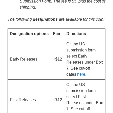
Submission Form. The fee is $5, plus the cost of
shipping.
The following
designations
are available for this coin:
Designation options
Fee
Directions
On the US
submission form,
select Early
Early Releases
+$12
Releases under Box
7. See cut-off
dates
here
.
On the US
submission form,
select First
First Releases
+$12
Releases under Box
7. See cut-off