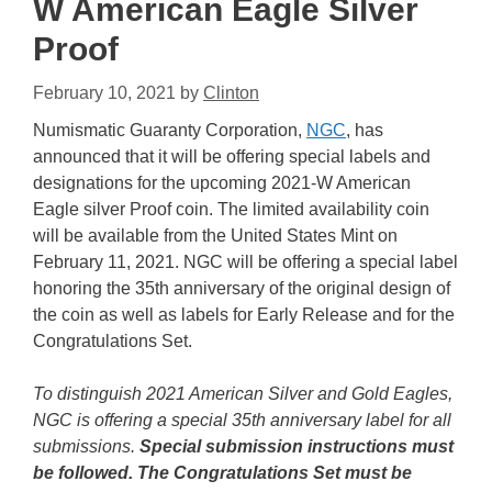
W American Eagle Silver
Proof
February 10, 2021
by
Clinton
Numismatic Guaranty Corporation,
NGC
, has
announced that it will be offering special labels and
designations for the upcoming 2021-W American
Eagle silver Proof coin. The limited availability coin
will be available from the United States Mint on
February 11, 2021. NGC will be offering a special label
honoring the 35th anniversary of the original design of
the coin as well as labels for Early Release and for the
Congratulations Set.
To distinguish 2021 American Silver and Gold Eagles,
NGC is offering a special 35th anniversary label for all
submissions.
Special submission instructions must
be followed. The Congratulations Set must be