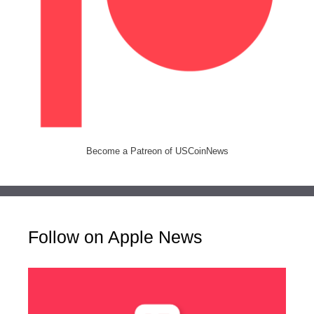
Become a Patreon of USCoinNews
Follow on Apple News