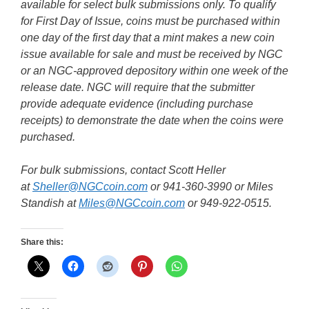
available for select bulk submissions only. To qualify
for First Day of Issue, coins must be purchased within
one day of the first day that a mint makes a new coin
issue available for sale and must be received by NGC
or an NGC-approved depository within one week of the
release date. NGC will require that the submitter
provide adequate evidence (including purchase
receipts) to demonstrate the date when the coins were
purchased.
For bulk submissions, contact Scott Heller
at
Sheller@NGCcoin.com
or 941-360-3990 or Miles
Standish at
Miles@NGCcoin.com
or 949-922-0515.
Share this: