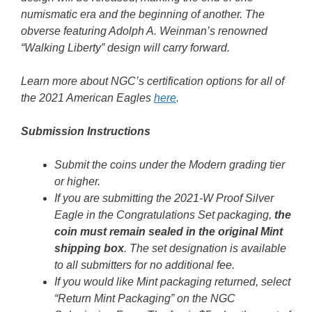
numismatic era and the beginning of another. The
obverse featuring Adolph A. Weinman’s renowned
“Walking Liberty” design will carry forward.
Learn more about NGC’s certification options for all of
the 2021 American Eagles
here
.
Submission Instructions
Submit the coins under the Modern grading tier
or higher.
If you are submitting the 2021-W Proof Silver
Eagle in the Congratulations Set packaging,
the
coin must remain sealed in the original Mint
shipping box
. The set designation is available
to all submitters for no additional fee.
If you would like Mint packaging returned, select
“Return Mint Packaging” on the NGC