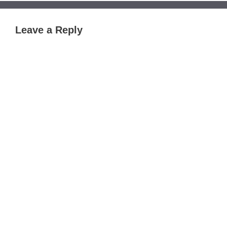
Leave a Reply