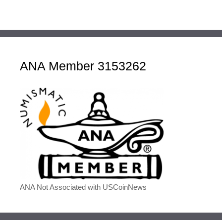
ANA Member 3153262
ANA Not Associated with USCoinNews