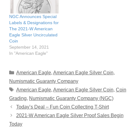
NGC Announces Special
Labels & Designations for
The 2021-W American
Eagle Silver Uncirculated
Coin
September 14, 2021
In "American Eagle"
Categories
American Eagle
,
American Eagle Silver Coin
,
Numismatic Guaranty Company
Tags
American Eagle
,
American Eagle Silver Coin
,
Coin
Grading
,
Numismatic Guaranty Company (NGC)
Today’s Deal – Fun Coin Collecting T-Shirt
2021-W American Eagle Silver Proof Sales Begin
Today