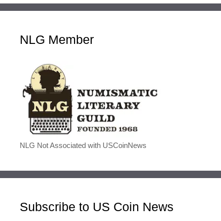
NLG Member
NLG Not Associated with USCoinNews
Subscribe to US Coin News