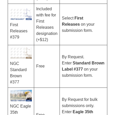
Included
with fee for
Select
First
First
Releases
on your
First
Releases
submission form.
Releases
designation
#379
(+$12)
By Request.
Enter
Standard Brown
NGC
Free
Label #377
on your
Standard
submission form.
Brown
#377
By Request for bulk
submissions only.
NGC Eagle
Enter
Eagle 35th
35th
Free