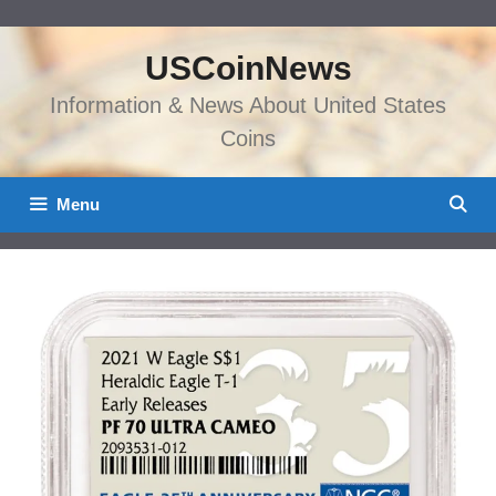
Skip
to
USCoinNews
content
Information & News About United States
Coins
Menu