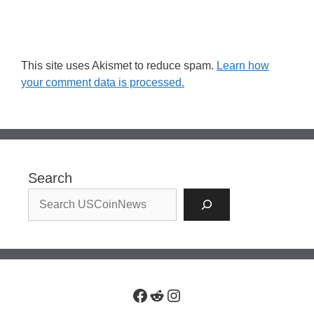
This site uses Akismet to reduce spam.
Learn how
your comment data is processed.
Search
Facebook
Reddit
Instagram