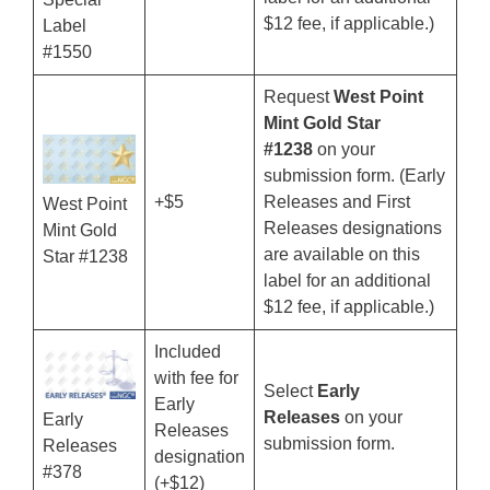
$12 fee, if applicable.)
Label
#1550
Request
West Point
Mint Gold Star
#1238
on your
submission form. (Early
+$5
Releases and First
West Point
Releases designations
Mint Gold
are available on this
Star #1238
label for an additional
$12 fee, if applicable.)
Included
with fee for
Select
Early
Early
Releases
on your
Early
Releases
submission form.
Releases
designation
#378
(+$12)