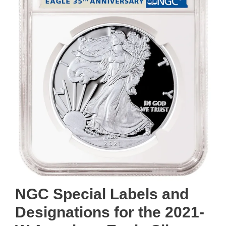
NGC Special Labels and
Designations for the 2021-