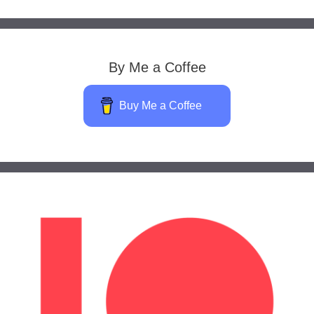
By Me a Coffee
Buy Me a Coffee