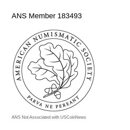
ANS Member 183493
ANS Not Associated with USCoinNews