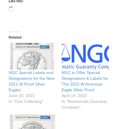
Like this:
Loading…
Related
NGC Special Labels and
NGC to Offer Special
Designations for the New
Designations & Labels for
2021-W Proof Silver
The 2022-W American
Eagles
Eagle Silver Proof
June 10, 2021
April 19, 2022
In "Coin Collecting"
In "Numismatic Guaranty
Company"