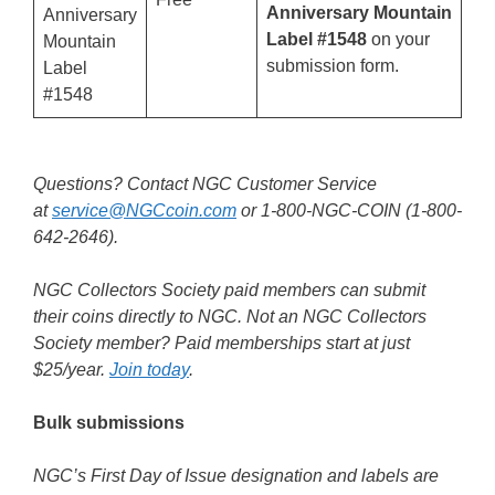
Anniversary Mountain
Anniversary
Label #1548
on your
Mountain
submission form.
Label
#1548
Questions? Contact NGC Customer Service
at
service@NGCcoin.com
or 1-800-NGC-COIN (1-800-
642-2646).
NGC Collectors Society paid members can submit
their coins directly to NGC. Not an NGC Collectors
Society member? Paid memberships start at just
$25/year.
Join today
.
Bulk submissions
NGC’s First Day of Issue designation and labels are