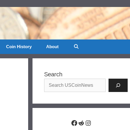
Coin History
About
Search
Facebook
Reddit
Instagram