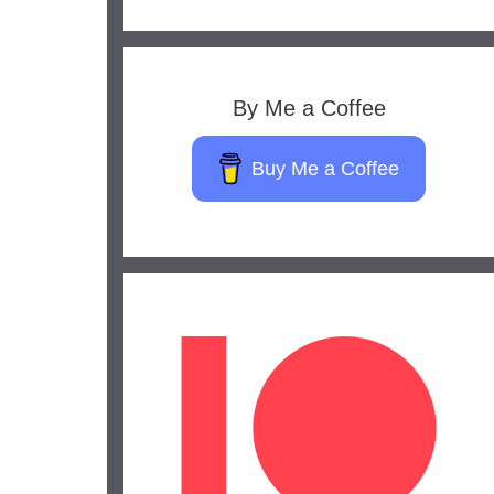
By Me a Coffee
Buy Me a Coffee