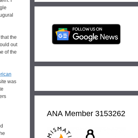
ern. I
agle
augural
 that the
ould out
e of the
rican
site was
te
ers
ANA Member 3153262
ed
the