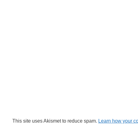
This site uses Akismet to reduce spam.
Learn how your c