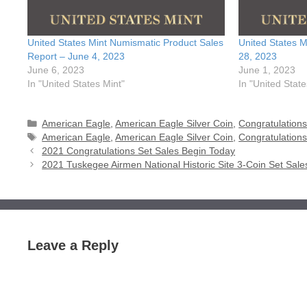
United States Mint Numismatic Product Sales
United States 
Report – June 4, 2023
28, 2023
June 6, 2023
June 1, 2023
In "United States Mint"
In "United State
Categories
American Eagle
,
American Eagle Silver Coin
,
Congratulations
Tags
American Eagle
,
American Eagle Silver Coin
,
Congratulations
2021 Congratulations Set Sales Begin Today
2021 Tuskegee Airmen National Historic Site 3-Coin Set Sale
Leave a Reply