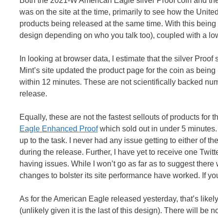
Both the 2021-W American Eagle silver Proof coin and the
was on the site at the time, primarily to see how the Unit
products being released at the same time. With this being 
design depending on who you talk too), coupled with a lo
In looking at browser data, I estimate that the silver Proof s
Mint’s site updated the product page for the coin as being
within 12 minutes. These are not scientifically backed num
release.
Equally, these are not the fastest sellouts of products for 
Eagle Enhanced Proof
which sold out in under 5 minutes.
up to the task. I never had any issue getting to either of
during the release. Further, I have yet to receive one Twit
having issues. While I won’t go as far as to suggest there 
changes to bolster its site performance have worked. If y
As for the American Eagle released yesterday, that’s likely
(unlikely given it is the last of this design). There will