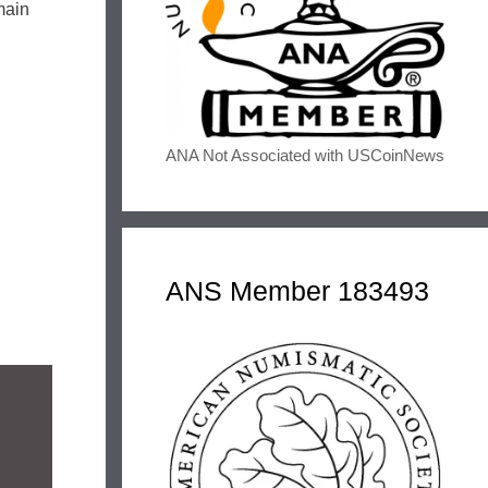
emain
ANA Not Associated with USCoinNews
ANS Member 183493