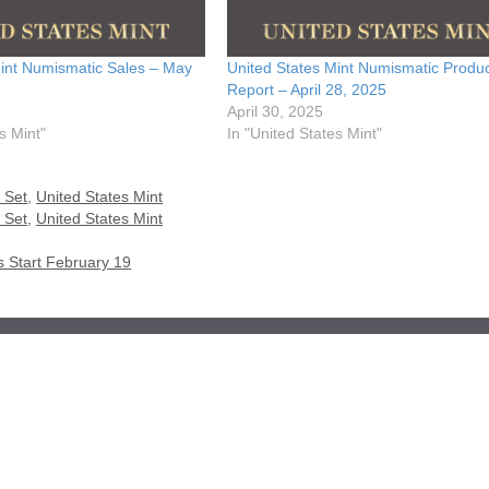
Mint Numismatic Sales – May
United States Mint Numismatic Produc
Report – April 28, 2025
April 30, 2025
s Mint"
In "United States Mint"
 Set
,
United States Mint
 Set
,
United States Mint
s Start February 19