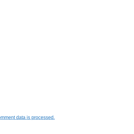
omment data is processed.