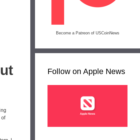
Become a Patreon of USCoinNews
ut
Follow on Apple News
ing
 of