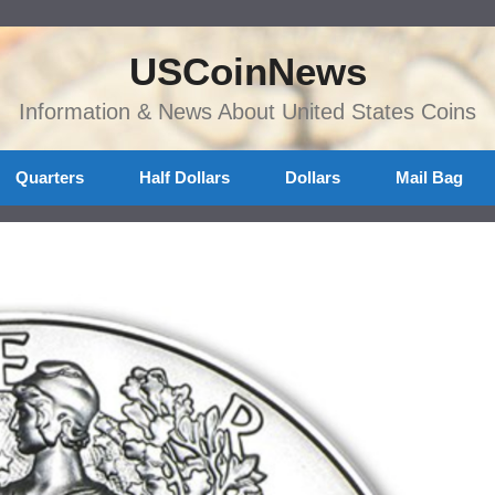
USCoinNews
Information & News About United States Coins
Quarters
Half Dollars
Dollars
Mail Bag