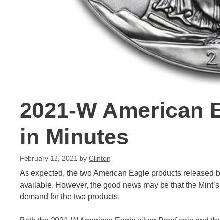
2021-W American E
in Minutes
February 12, 2021
by
Clinton
As expected, the two American Eagle products released by
available. However, the good news may be that the Mint’s 
demand for the two products.