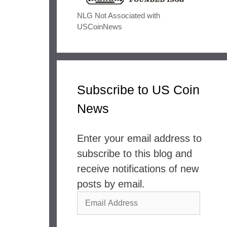
NLG Not Associated with
USCoinNews
Subscribe to US Coin
News
Enter your email address to
subscribe to this blog and
receive notifications of new
posts by email.
Email
Address