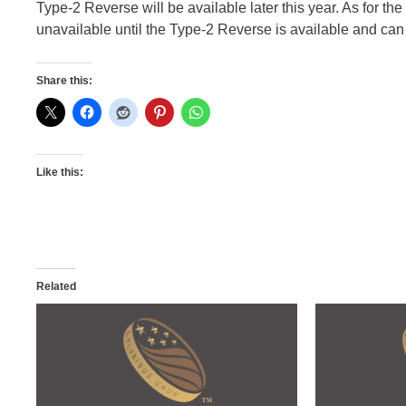
Type-2 Reverse will be available later this year. As for the
unavailable until the Type-2 Reverse is available and can b
Share this:
Like this:
Related