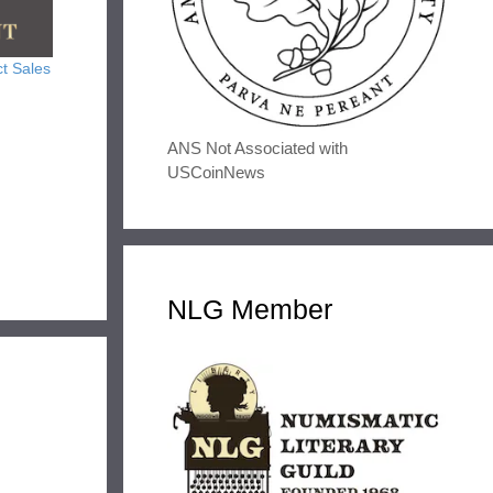
t Sales
ANS Not Associated with
USCoinNews
NLG Member