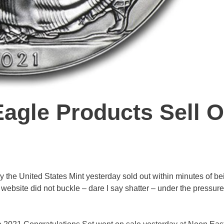
agle Products Sell O
 the United States Mint yesterday sold out within minutes of be
website did not buckle – dare I say shatter – under the pressure