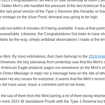
 2021 Congratulations Set went on sale yesterday at Noon East
ed States Mint’s site handled the pressure of the two American E
the last proof version of the Type-1 Reverse (the Heraldic or In
w mintage on the silver Proof, demand was going to be high.
old out within 8 minutes of it being available. It was at that point
 unavailable. Likewise, the Congratulations Set looks to have sh
bers by-the-way, simply antidotal observations I made at the tim
the Mint. By most estimations, that claim belongs to the
2019 Ame
 However, the key takeaway from yesterday was that the Mint’s 
 the American Eagle products pages nor elsewhere on the Mint’s si
ter Direct Message or reply nor a message here on the site of oth
were not any issues for everyone, it seems that the Mint’s recent
ou did have issue, leave a comment and let me know.
 the last of them from the Mint barring a lot of them being return
 be no more 2021-W standalone Proofs with the Type-1 Reverse but 