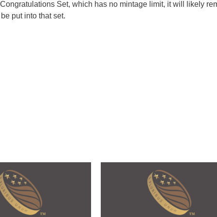
 Congratulations Set, which has no mintage limit, it will likely r
e put into that set.