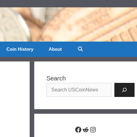
Coin History
About
Search
Facebook
Reddit
Instagram