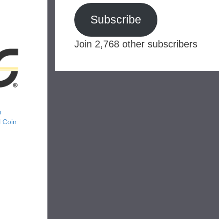
Subscribe
Join 2,768 other subscribers
n
 Coin