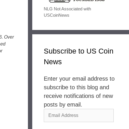
NLG Not Associated with
USCoinNews
6. Over
ned
Subscribe to US Coin
or
News
Enter your email address to
subscribe to this blog and
receive notifications of new
posts by email.
Email
Address