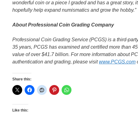
wonderful coin or a piece I graded and has a great story, it’s
hopefully help expand numismatics and grow the hobby.”
About Professional Coin Grading Company
Professional Coin Grading Service (PCGS) is a third-par
35 years, PCGS has examined and certified more than 45 
value of over $41.7 billion. For more information about P
authentication and grading, please visit
www.PCGS.com
o
Share this:
Like this: