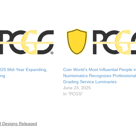
25 Mid-Year Expanding,
Coin World’s Most Influential People i
ing
Numismatics Recognizes Professional
Grading Service Luminaries
June 23, 2025
In "PCGS"
l Designs Released