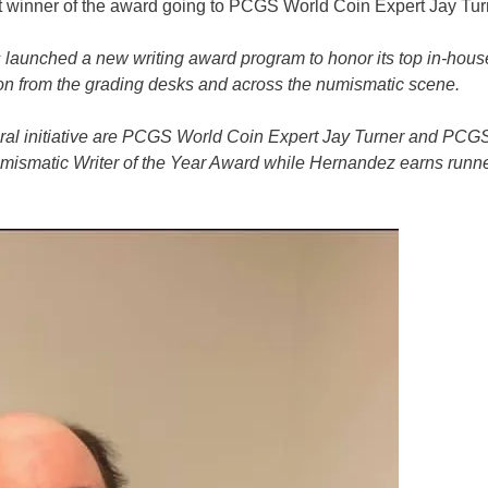
st winner of the award going to PCGS World Coin Expert Jay Tur
s launched a new writing award program to honor its top in-hous
ation from the grading desks and across the numismatic scene.
ugural initiative are PCGS World Coin Expert Jay Turner and PCG
ismatic Writer of the Year Award while Hernandez earns runn