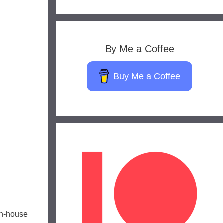
By Me a Coffee
Buy Me a Coffee
g
in-house