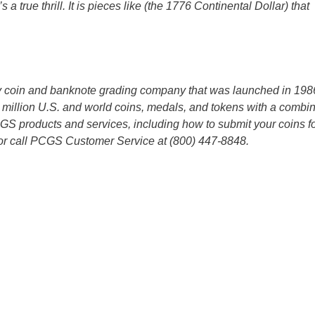
 a true thrill. It is pieces like (the 1776 Continental Dollar) that
ty coin and banknote grading company that was launched in 198
million U.S. and world coins, medals, and tokens with a combi
CGS products and services, including how to submit your coins f
r call PCGS Customer Service at (800) 447-8848.