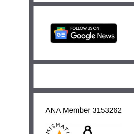
ANA Member 3153262