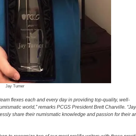
Jay Turner
team flexes each and every day in providing top-quality, well-
numismatic world,” remarks PCGS President Brett Charville. “Ja
essly share their numismatic knowledge and passion for their a