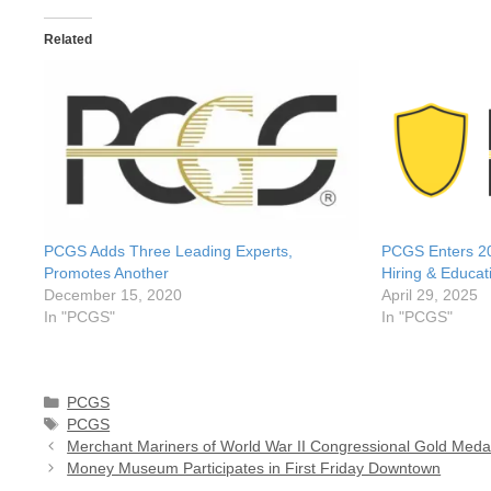
Related
PCGS Adds Three Leading Experts,
PCGS Enters 20
Promotes Another
Hiring & Educat
December 15, 2020
April 29, 2025
In "PCGS"
In "PCGS"
Categories
PCGS
Tags
PCGS
Merchant Mariners of World War II Congressional Gold Meda
Money Museum Participates in First Friday Downtown