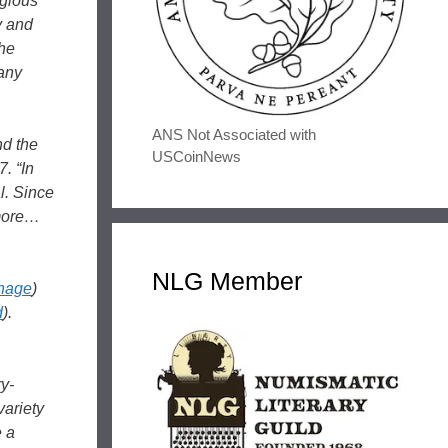
igious
y and
the
many
ANS Not Associated with
nd the
USCoinNews
. “In
l. Since
 more…
NLG Member
inage
)
d
).
ry-
variety
e a