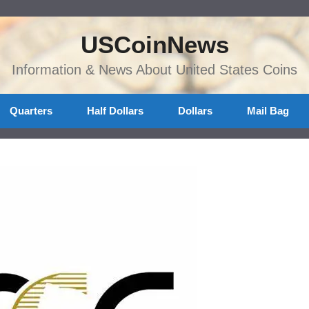
USCoinNews
Information & News About United States Coins
Quarters
Half Dollars
Dollars
Mail Bag