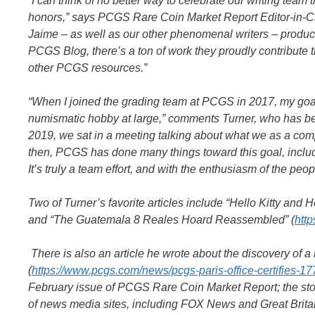
“I can think of no better way to celebrate our writing team 
honors,” says PCGS Rare Coin Market Report Editor-in-
Jaime – as well as our other phenomenal writers – prod
PCGS Blog, there’s a ton of work they proudly contribut
other PCGS resources.”
“When I joined the grading team at PCGS in 2017, my goal 
numismatic hobby at large,” comments Turner, who has bee
2019, we sat in a meeting talking about what we as a com
then, PCGS has done many things toward this goal, inclu
It’s truly a team effort, and with the enthusiasm of the peo
Two of Turner’s favorite articles include “Hello Kitty and 
and “The Guatemala 8 Reales Hoard Reassembled” (
htt
There is also an article he wrote about the discovery of a
(
https://www.pcgs.com/news/pcgs-paris-office-certifies-17
February issue of PCGS Rare Coin Market Report; the stor
of news media sites, including FOX News and Great Britain