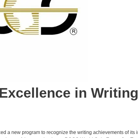
xcellence in Writin
ed a new program to recognize the writing achievements of its 