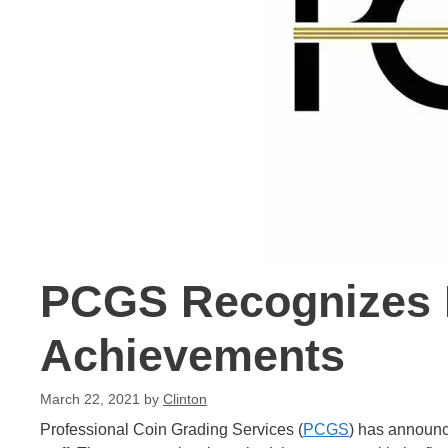
PCGS Recognizes E
Achievements
March 22, 2021
by
Clinton
Professional Coin Grading Services (
PCGS
) has announc