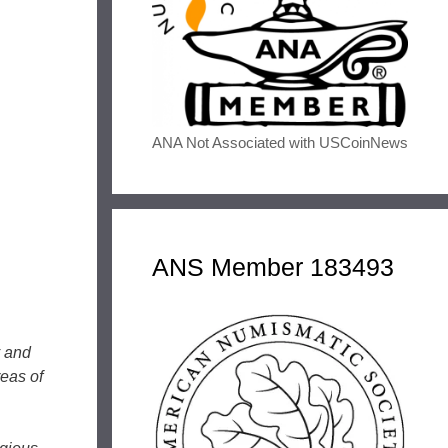
ANA Not Associated with USCoinNews
ANS Member 183493
y and
reas of