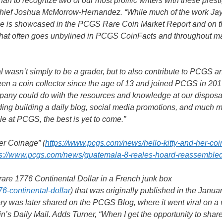
than to recognize two of our most prolific writers with these prest
Chief Joshua McMorrow-Hernandez. “While much of the work Ja
uce is showcased in the PCGS Rare Coin Market Report and on 
e that often goes unbylined in PCGS CoinFacts and throughout 
wasn’t simply to be a grader, but to also contribute to PCGS a
n a coin collector since the age of 13 and joined PCGS in 2017
pany could do with the resources and knowledge at our disposa
ding building a daily blog, social media promotions, and much
ple at PCGS, the best is yet to come.”
Her Coinage” (
https://www.pcgs.com/news/hello-kitty-and-her-co
ps://www.pcgs.com/news/guatemala-8-reales-hoard-reassemble
 rare 1776 Continental Dollar in a French junk box
76-continental-dollar
) that was originally published in the Janua
y was later shared on the PCGS Blog, where it went viral on a 
’s Daily Mail. Adds Turner, “When I get the opportunity to shar