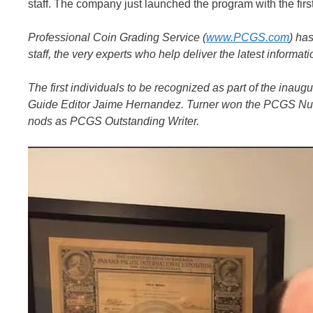
staff. The company just launched the program with the fir
Professional Coin Grading Service (
www.PCGS.com
) ha
staff, the very experts who help deliver the latest inform
The first individuals to be recognized as part of the ina
Guide Editor Jaime Hernandez. Turner won the PCGS Num
nods as PCGS Outstanding Writer.