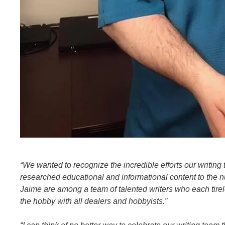
“We wanted to recognize the incredible efforts our writing 
researched educational and informational content to the 
Jaime are among a team of talented writers who each tirel
the hobby with all dealers and hobbyists.”