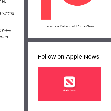
ner.
e writing
Become a Patreon of USCoinNews
S Price
er-up
Follow on Apple News