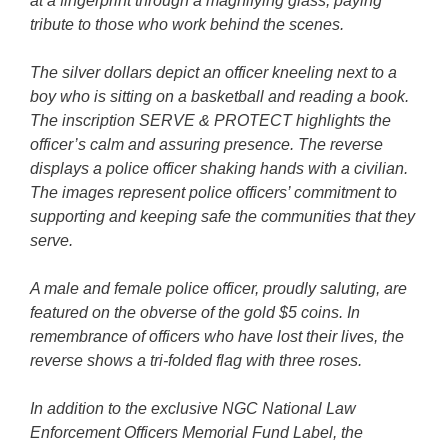
at a fingerprint through a magnifying glass, paying
tribute to those who work behind the scenes.
The silver dollars depict an officer kneeling next to a
boy who is sitting on a basketball and reading a book.
The inscription SERVE & PROTECT highlights the
officer’s calm and assuring presence. The reverse
displays a police officer shaking hands with a civilian.
The images represent police officers’ commitment to
supporting and keeping safe the communities that they
serve.
A male and female police officer, proudly saluting, are
featured on the obverse of the gold $5 coins. In
remembrance of officers who have lost their lives, the
reverse shows a tri-folded flag with three roses.
In addition to the exclusive NGC National Law
Enforcement Officers Memorial Fund Label, the