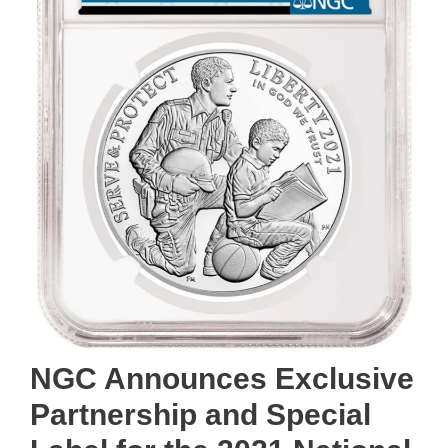
NGC Announces Exclusive
Partnership and Special