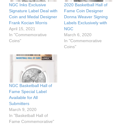
NGC Inks Exclusive
2020 Basketball Hall of
Signature Label Deal with
Fame Coin Designer
Coin and Medal Designer
Donna Weaver Signing
Frank Kocian Morris
Labels Exclusively with
April 15, 2021
NGC
In "Commemorative
March 6, 2020
Coins"
In "Commemorative
Coins"
NGC Basketball Hall of
Fame Special Label
Available for All
Submitters
March 9, 2020
In "Basketball Hall of
Fame Commemorative"