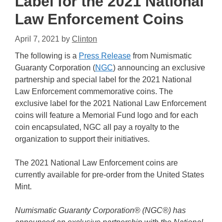
Label for the 2021 National
Law Enforcement Coins
April 7, 2021
by
Clinton
The following is a
Press Release
from Numismatic
Guaranty Corporation (
NGC
) announcing an exclusive
partnership and special label for the 2021 National
Law Enforcement commemorative coins. The
exclusive label for the 2021 National Law Enforcement
coins will feature a Memorial Fund logo and for each
coin encapsulated, NGC all pay a royalty to the
organization to support their initiatives.
The 2021 National Law Enforcement coins are
currently available for pre-order from the United States
Mint.
Numismatic Guaranty Corporation® (NGC®) has