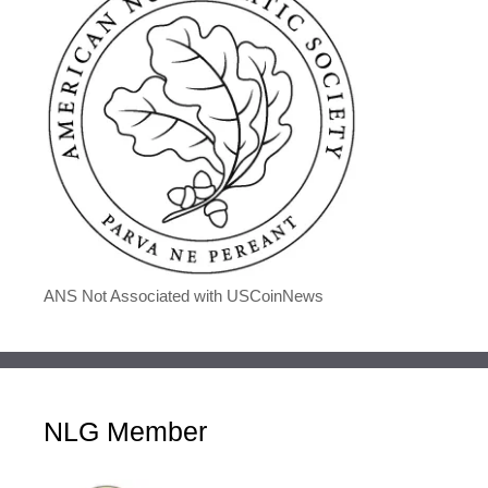
ANS Not Associated with USCoinNews
NLG Member