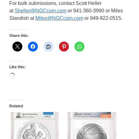
For bulk submissions, contact Scott Heller
at
Sheller@NGCcoin.com
or 941-360-3990 or Miles
Standish at
Miles@NGCcoin.com
or 949-922-0515.
Share this:
Like this:
Loading…
Related