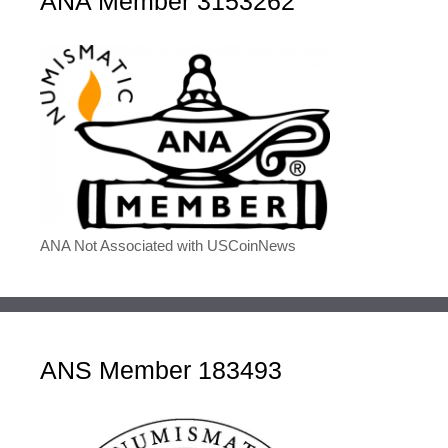
ANA Member 3153262
ANA Not Associated with USCoinNews
ANS Member 183493