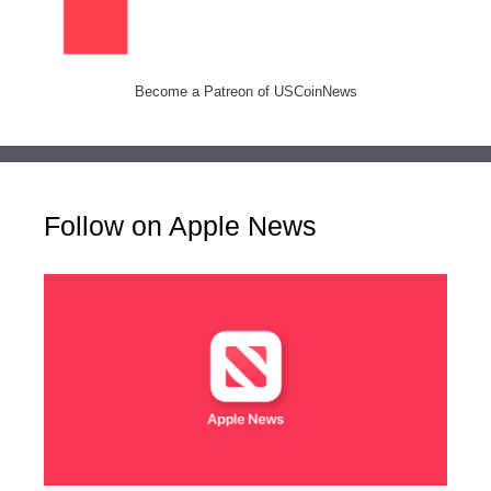
Become a Patreon of USCoinNews
Follow on Apple News