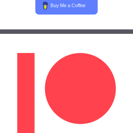
Buy Me a Coffee