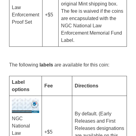
original Mint shipping box.
Law
The fee is waived if the coins
Enforcement
+$5
are encapsulated with the
Proof Set
NGC National Law
Enforcement Memorial Fund
Label.
The following
labels
are available for this coin:
Label
Fee
Directions
options
By default. (Early
NGC
Releases and First
National
Releases designations
+$5
Law
are available on this