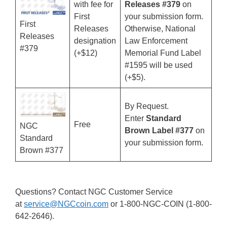
with fee for
Releases #379
on
First
your submission form.
First
Releases
Otherwise, National
Releases
designation
Law Enforcement
#379
(+$12)
Memorial Fund Label
#1595 will be used
(+$5).
By Request.
Enter
Standard
Free
NGC
Brown Label #377
on
Standard
your submission form.
Brown #377
Questions? Contact NGC Customer Service
at
service@NGCcoin.com
or 1-800-NGC-COIN (1-800-
642-2646).