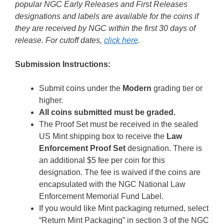
popular NGC Early Releases and First Releases
designations and labels are available for the coins if
they are received by NGC within the first 30 days of
release. For cutoff dates,
click here
.
Submission Instructions:
Submit coins under the
Modern
grading tier or
higher.
All coins submitted must be graded.
The Proof Set must be received in the sealed
US Mint shipping box to receive the
Law
Enforcement Proof Set
designation. There is
an additional $5 fee per coin for this
designation. The fee is waived if the coins are
encapsulated with the NGC National Law
Enforcement Memorial Fund Label.
If you would like Mint packaging returned, select
“Return Mint Packaging” in section 3 of the NGC