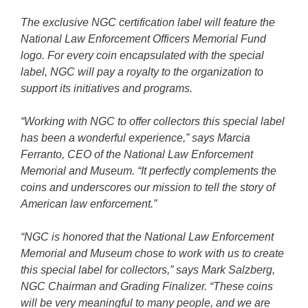
The exclusive NGC certification label will feature the
National Law Enforcement Officers Memorial Fund
logo. For every coin encapsulated with the special
label, NGC will pay a royalty to the organization to
support its initiatives and programs.
“Working with NGC to offer collectors this special label
has been a wonderful experience,” says Marcia
Ferranto, CEO of the National Law Enforcement
Memorial and Museum. “It perfectly complements the
coins and underscores our mission to tell the story of
American law enforcement.”
“NGC is honored that the National Law Enforcement
Memorial and Museum chose to work with us to create
this special label for collectors,” says Mark Salzberg,
NGC Chairman and Grading Finalizer. “These coins
will be very meaningful to many people, and we are