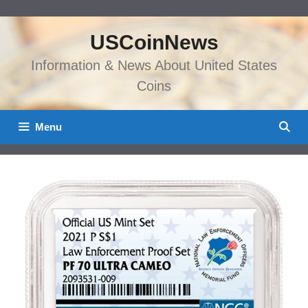
Skip
to
USCoinNews
content
Information & News About United States
Coins
Menu