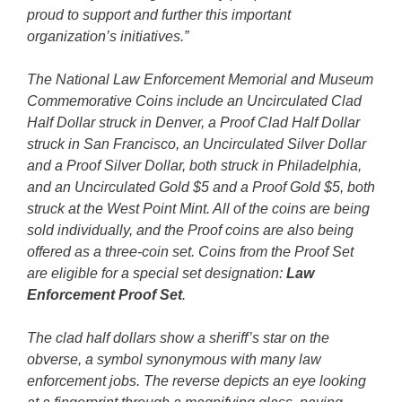
proud to support and further this important
organization’s initiatives.”
The National Law Enforcement Memorial and Museum
Commemorative Coins include an Uncirculated Clad
Half Dollar struck in Denver, a Proof Clad Half Dollar
struck in San Francisco, an Uncirculated Silver Dollar
and a Proof Silver Dollar, both struck in Philadelphia,
and an Uncirculated Gold $5 and a Proof Gold $5, both
struck at the West Point Mint. All of the coins are being
sold individually, and the Proof coins are also being
offered as a three-coin set. Coins from the Proof Set
are eligible for a special set designation:
Law
Enforcement Proof Set
.
The clad half dollars show a sheriff’s star on the
obverse, a symbol synonymous with many law
enforcement jobs. The reverse depicts an eye looking