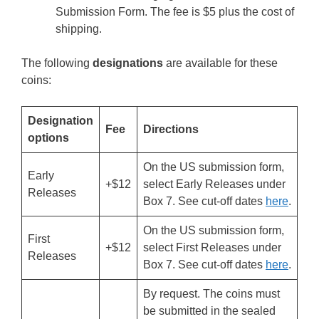
Submission Form. The fee is $5 plus the cost of
shipping.
The following
designations
are available for these
coins:
Designation
Fee
Directions
options
On the US submission form,
Early
+$12
select Early Releases under
Releases
Box 7. See cut-off dates
here
.
On the US submission form,
First
+$12
select First Releases under
Releases
Box 7. See cut-off dates
here
.
By request. The coins must
be submitted in the sealed