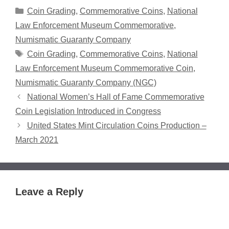
Categories
Coin Grading
,
Commemorative Coins
,
National
Law Enforcement Museum Commemorative
,
Numismatic Guaranty Company
Tags
Coin Grading
,
Commemorative Coins
,
National
Law Enforcement Museum Commemorative Coin
,
Numismatic Guaranty Company (NGC)
National Women’s Hall of Fame Commemorative
Coin Legislation Introduced in Congress
United States Mint Circulation Coins Production –
March 2021
Leave a Reply