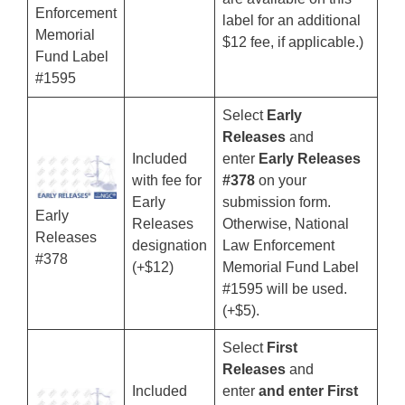
Enforcement
label for an additional
Memorial
$12 fee, if applicable.)
Fund Label
#1595
Select
Early
Releases
and
Included
enter
Early Releases
with fee for
#378
on your
Early
submission form.
Early
Releases
Otherwise, National
Releases
designation
Law Enforcement
#378
(+$12)
Memorial Fund Label
#1595 will be used.
(+$5).
Select
First
Releases
and
Included
enter
and enter First