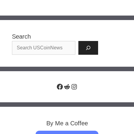
Search
Facebook
Reddit
Instagram
By Me a Coffee