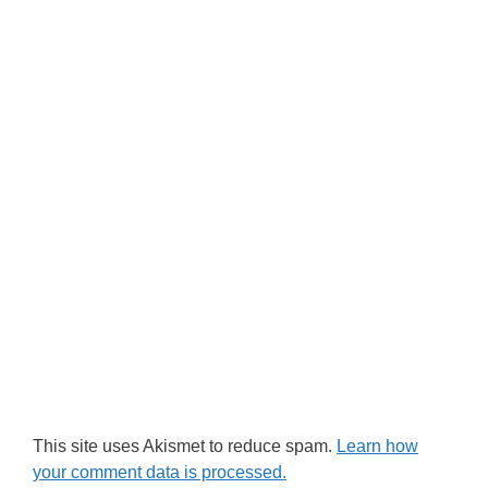
This site uses Akismet to reduce spam.
Learn how
your comment data is processed.