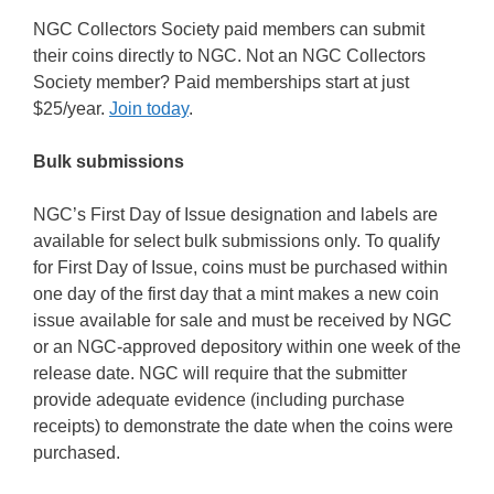
NGC Collectors Society paid members can submit
their coins directly to NGC. Not an NGC Collectors
Society member? Paid memberships start at just
$25/year.
Join today
.
Bulk submissions
NGC’s First Day of Issue designation and labels are
available for select bulk submissions only. To qualify
for First Day of Issue, coins must be purchased within
one day of the first day that a mint makes a new coin
issue available for sale and must be received by NGC
or an NGC-approved depository within one week of the
release date. NGC will require that the submitter
provide adequate evidence (including purchase
receipts) to demonstrate the date when the coins were
purchased.