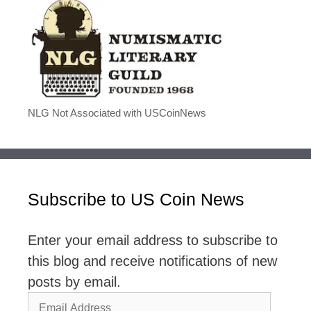
NLG Not Associated with USCoinNews
Subscribe to US Coin News
Enter your email address to subscribe to
this blog and receive notifications of new
posts by email.
Email