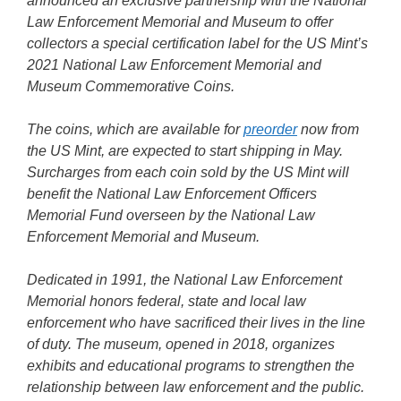
announced an exclusive partnership with the National
Law Enforcement Memorial and Museum to offer
collectors a special certification label for the US Mint’s
2021 National Law Enforcement Memorial and
Museum Commemorative Coins.
The coins, which are available for
preorder
now from
the US Mint, are expected to start shipping in May.
Surcharges from each coin sold by the US Mint will
benefit the National Law Enforcement Officers
Memorial Fund overseen by the National Law
Enforcement Memorial and Museum.
Dedicated in 1991, the National Law Enforcement
Memorial honors federal, state and local law
enforcement who have sacrificed their lives in the line
of duty. The museum, opened in 2018, organizes
exhibits and educational programs to strengthen the
relationship between law enforcement and the public.