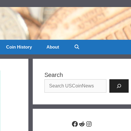
Coin History
About
Search
Facebook
Reddit
Instagram