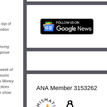
l
 top of
ention
ancing
mprove
 week of
forums
A’s Money
ANA Member 3153262
ctions
he show