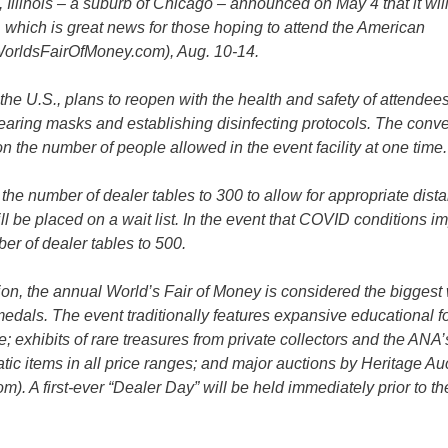
linois – a suburb of Chicago – announced on May 4 that it wil
 which is great news for those hoping to attend the American
WorldsFairOfMoney.com), Aug. 10-14.
 the U.S., plans to reopen with the health and safety of attendees
earing masks and establishing disinfecting protocols. The conv
on the number of people allowed in the event facility at one time.
g the number of dealer tables to 300 to allow for appropriate dist
l be placed on a wait list. In the event that COVID conditions i
r of dealer tables to 500.
n, the annual World’s Fair of Money is considered the biggest
 medals. The event traditionally features expansive educational 
; exhibits of rare treasures from private collectors and the AN
c items in all price ranges; and major auctions by Heritage Au
. A first-ever “Dealer Day” will be held immediately prior to t