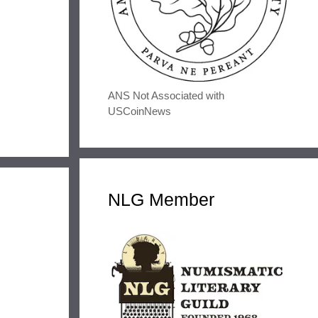
ANS Not Associated with
USCoinNews
NLG Member