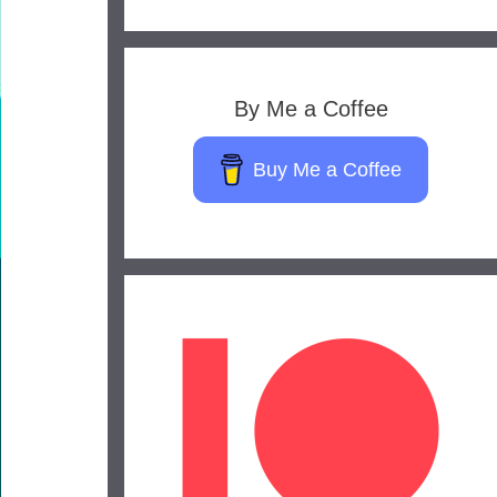
By Me a Coffee
Buy Me a Coffee