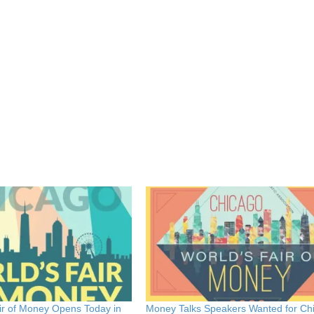
ir of Money Opens Today in
Money Talks Speakers Wanted for Ch