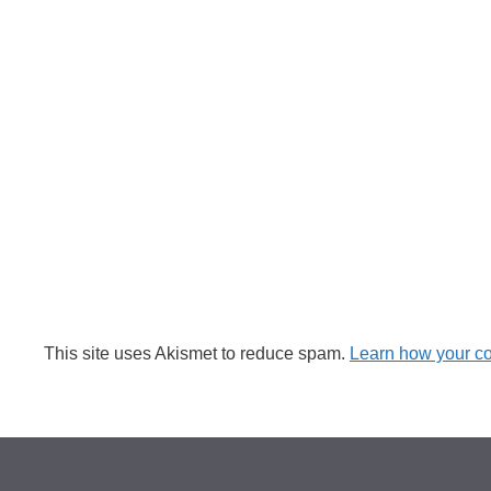
This site uses Akismet to reduce spam.
Learn how your c