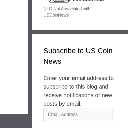
NLG Not Associated with
USCoinNews
Subscribe to US Coin
News
Enter your email address to
subscribe to this blog and
receive notifications of new
posts by email.
Email
Address