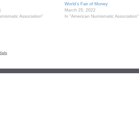
World’s Fair of Money
1
March 25, 2022
mismatic Association"
In "American Numismatic Association"
dals