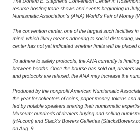
The Donald E. Stephens Convention Center in Rosemont, Il
resume hosting trade shows and events beginning in July,
Numismatic Association’s (ANA) World’s Fair of Money (
The convention center, one of the largest such facilities in
mind, which likely means adhering to social distancing, w
center has not yet indicated whether limits will be placed 
To adhere to safety protocols, the ANA currently is limitin
between booths. Once the bourse has sold out, dealers wil
and protocols are relaxed, the ANA may increase the numbe
Produced by the nonprofit American Numismatic Associatio
the year for collectors of coins, paper money, tokens and
led by notable speakers sharing their numismatic expertise
Museum; hundreds of dealers buying and selling numismati
(HA.com) and Stack’s Bowers Galleries (StacksBowers.com)
on Aug. 9.