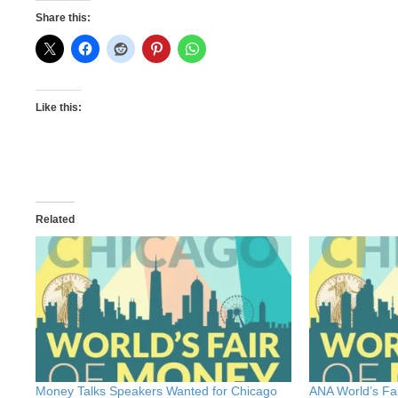
Share this:
Like this:
Related
Money Talks Speakers Wanted for Chicago
ANA World’s Fa