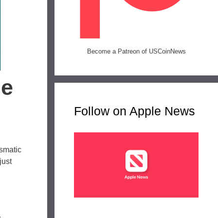
Become a Patreon of USCoinNews
he
Follow on Apple News
ismatic
just