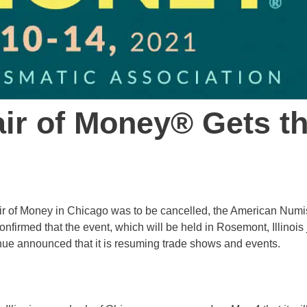
ir of Money® Gets t
 Fair of Money in Chicago was to be cancelled, the American Num
onfirmed that the event, which will be held in Rosemont, Illinois 
enue announced that it is resuming trade shows and events.