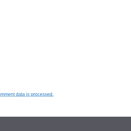
omment data is processed.