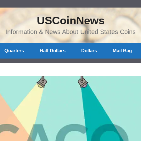
USCoinNews
Information & News About United States Coins
Quarters
Half Dollars
Dollars
Mail Bag