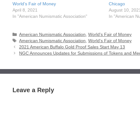
World’s Fair of Money
Chicago
April 8, 2021
August 10, 202
In "American Numismatic Association"
In "American Nu
Categories
American Numismatic Association
,
World's Fair of Money
Tags
American Numismatic Association
,
World's Fair of Money
2021 American Buffalo Gold Proof Sales Start May 13
NGC Announces Updates for Submissions of Tokens and Me
Leave a Reply