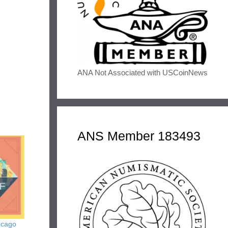
ANA Not Associated with USCoinNews
ANS Member 183493
icago