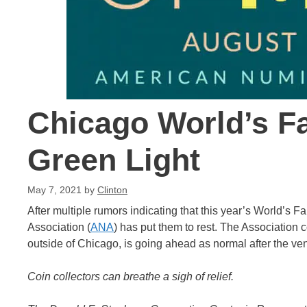
Chicago World’s Fa
Green Light
May 7, 2021
by
Clinton
After multiple rumors indicating that this year’s World’s
Association (
ANA
) has put them to rest. The Association c
outside of Chicago, is going ahead as normal after the v
Coin collectors can breathe a sigh of relief.