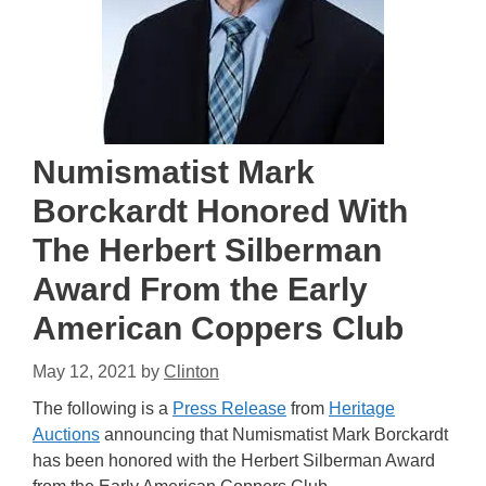
Numismatist Mark
Borckardt Honored With
The Herbert Silberman
Award From the Early
American Coppers Club
May 12, 2021
by
Clinton
The following is a
Press Release
from
Heritage
Auctions
announcing that Numismatist Mark Borckardt
has been honored with the Herbert Silberman Award