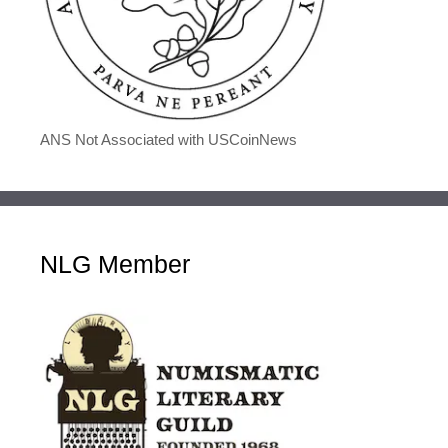
ANS Not Associated with USCoinNews
NLG Member