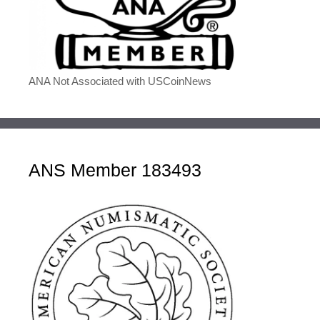
ANA Not Associated with USCoinNews
ANS Member 183493