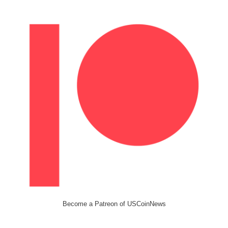
Become a Patreon of USCoinNews