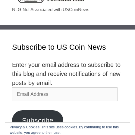
NLG Not Associated with USCoinNews
Subscribe to US Coin News
Enter your email address to subscribe to
this blog and receive notifications of new
posts by email.
Email
Address
Subscribe
Privacy & Cookies: This site uses cookies. By continuing to use this
website, you agree to their use.