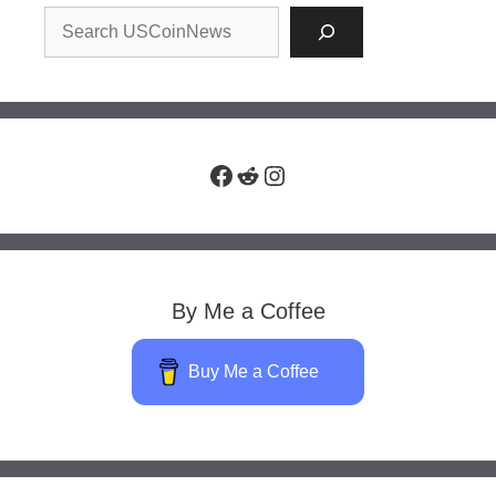
Facebook
Reddit
Instagram
By Me a Coffee
Buy Me a Coffee