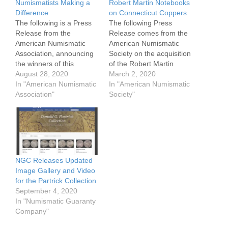
Numismatists Making a
Robert Martin Notebooks
Difference
on Connecticut Coppers
The following is a Press
The following Press
Release from the
Release comes from the
American Numismatic
American Numismatic
Association, announcing
Society on the acquisition
the winners of this
of the Robert Martin
Membership & Literary
August 28, 2020
notebooks on
March 2, 2020
Awards as well as its
In "American Numismatic
Connecticut coppers. It
In "American Numismatic
Service Awards. The
Association"
was through a gift from
Society"
virtual reception to honor
Syd Martin, Roger Siboni,
those receiving these
and Tony Terranova.
awards will be held on
Through the generosity of
September 1st and 2nd
Syd Martin, Roger Siboni,
starting at Noon Mountain
and Tony Terranova, the
Time each day.…
ANS library has
NGC Releases Updated
acquired…
Image Gallery and Video
for the Partrick Collection
September 4, 2020
In "Numismatic Guaranty
Company"