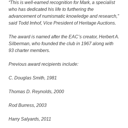
“This is well-earned recognition for Mark, a specialist
who has dedicated his life to furthering the
advancement of numismatic knowledge and research,”
said Todd Imhof, Vice President of Heritage Auctions.
The award is named after the EAC’s creator, Herbert A.
Silberman, who founded the club in 1967 along with
93 charter members.
Previous award recipients include:
C. Douglas Smith, 1981
Thomas D. Reynolds, 2000
Rod Burress, 2003
Harry Salyards, 2011