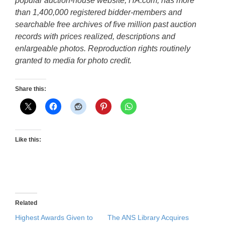
popular auction-house website, HA.com, has more
than 1,400,000 registered bidder-members and
searchable free archives of five million past auction
records with prices realized, descriptions and
enlargeable photos. Reproduction rights routinely
granted to media for photo credit.
Share this:
Like this:
Related
Highest Awards Given to
The ANS Library Acquires