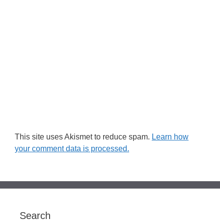
This site uses Akismet to reduce spam.
Learn how
your comment data is processed.
Search