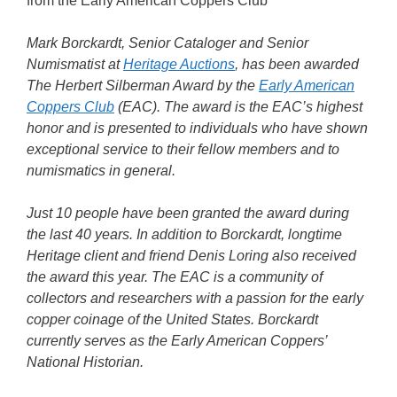
from the Early American Coppers Club
Mark Borckardt, Senior Cataloger and Senior
Numismatist at
Heritage Auctions
, has been awarded
The Herbert Silberman Award by the
Early American
Coppers Club
(EAC). The award is the EAC’s highest
honor and is presented to individuals who have shown
exceptional service to their fellow members and to
numismatics in general.
Just 10 people have been granted the award during
the last 40 years. In addition to Borckardt, longtime
Heritage client and friend Denis Loring also received
the award this year. The EAC is a community of
collectors and researchers with a passion for the early
copper coinage of the United States. Borckardt
currently serves as the Early American Coppers’
National Historian.