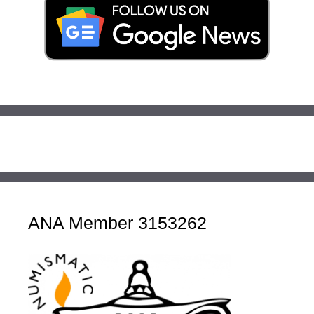
ANA Member 3153262