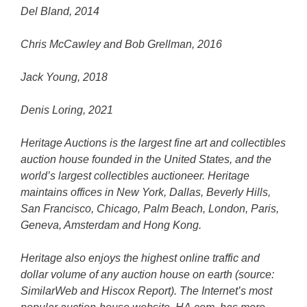
Del Bland, 2014
Chris McCawley and Bob Grellman, 2016
Jack Young, 2018
Denis Loring, 2021
Heritage Auctions is the largest fine art and collectibles
auction house founded in the United States, and the
world’s largest collectibles auctioneer. Heritage
maintains offices in New York, Dallas, Beverly Hills,
San Francisco, Chicago, Palm Beach, London, Paris,
Geneva, Amsterdam and Hong Kong.
Heritage also enjoys the highest online traffic and
dollar volume of any auction house on earth (source:
SimilarWeb and Hiscox Report). The Internet’s most