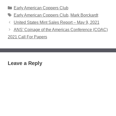
Categories
Early American Coppers Club
Tags
Early American Coppers Club
,
Mark Borckardt
United States Mint Sales Report – May 9, 2021
ANS’ Coinage of the Americas Conference (COAC)
2021 Call For Papers
Leave a Reply