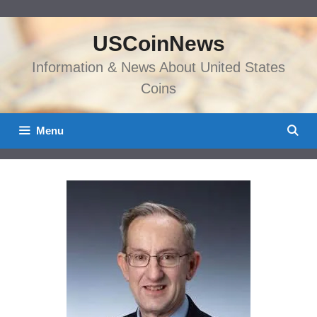
Skip
to
USCoinNews
content
Information & News About United States
Coins
Menu