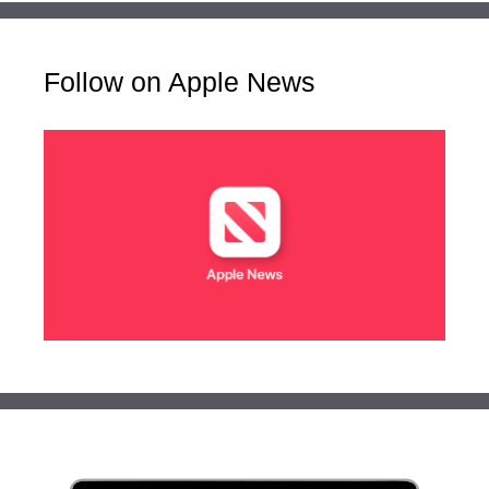
Follow on Apple News