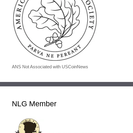
ANS Not Associated with USCoinNews
NLG Member