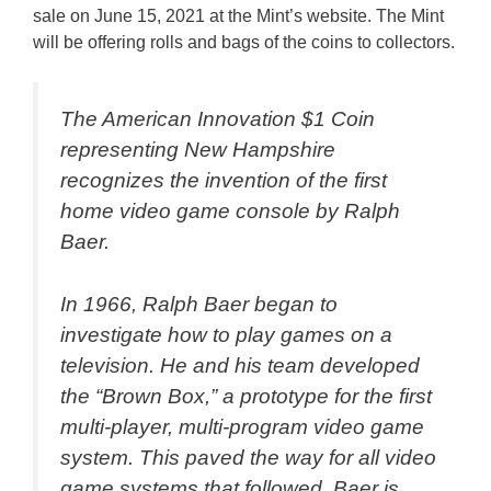
sale on June 15, 2021 at the Mint’s website. The Mint
will be offering rolls and bags of the coins to collectors.
The American Innovation $1 Coin
representing New Hampshire
recognizes the invention of the first
home video game console by Ralph
Baer.
In 1966, Ralph Baer began to
investigate how to play games on a
television. He and his team developed
the “Brown Box,” a prototype for the first
multi-player, multi-program video game
system. This paved the way for all video
game systems that followed. Baer is