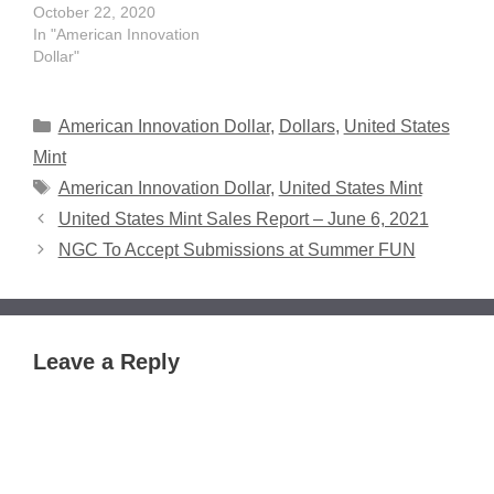
October 22, 2020
In "American Innovation
Dollar"
Categories
American Innovation Dollar
,
Dollars
,
United States
Mint
Tags
American Innovation Dollar
,
United States Mint
United States Mint Sales Report – June 6, 2021
NGC To Accept Submissions at Summer FUN
Leave a Reply