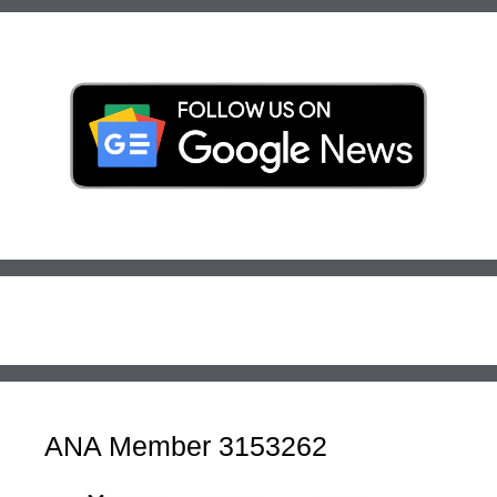
ANA Member 3153262