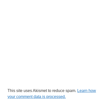
This site uses Akismet to reduce spam.
Learn how
your comment data is processed.