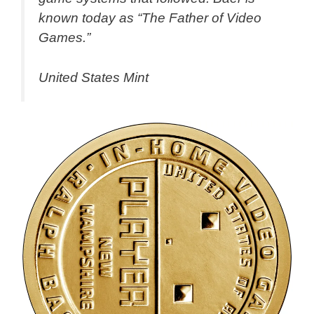
known today as “The Father of Video
Games.”
United States Mint