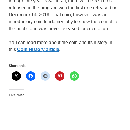
through the year 2032. In all, there will be 57 coins
released in the program with the first one released on
December 14, 2018. That coin, however, was an
introductory coin fundamentally to show the coin off to
the public and was never released for circulation.
You can read more about the coin and its history in
this
Coin History article
.
Share this:
Like this: