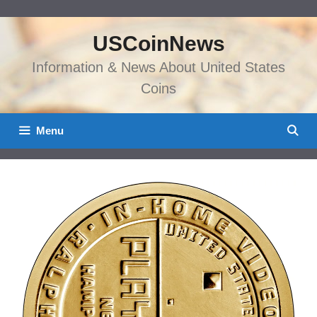
Skip
to
USCoinNews
content
Information & News About United States
Coins
Menu