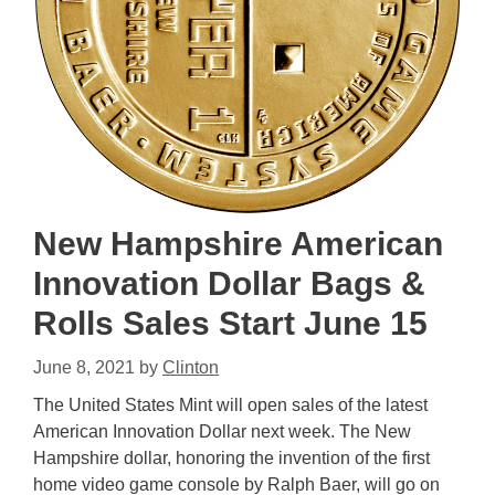
New Hampshire American
Innovation Dollar Bags &
Rolls Sales Start June 15
June 8, 2021
by
Clinton
The United States Mint will open sales of the latest
American Innovation Dollar next week. The New
Hampshire dollar, honoring the invention of the first
home video game console by Ralph Baer, will go on