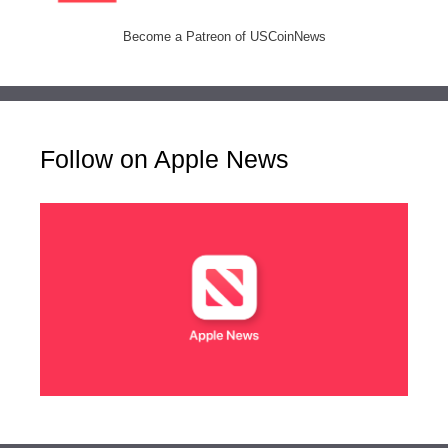
Become a Patreon of USCoinNews
Follow on Apple News