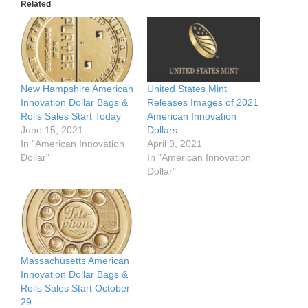
Related
New Hampshire American
United States Mint
Innovation Dollar Bags &
Releases Images of 2021
Rolls Sales Start Today
American Innovation
June 15, 2021
Dollars
In "American Innovation
April 9, 2021
Dollar"
In "American Innovation
Dollar"
Massachusetts American
Innovation Dollar Bags &
Rolls Sales Start October
29