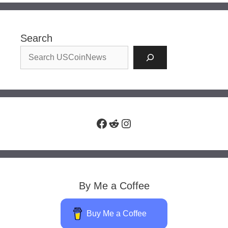
Search
Facebook
Reddit
Instagram
By Me a Coffee
Buy Me a Coffee