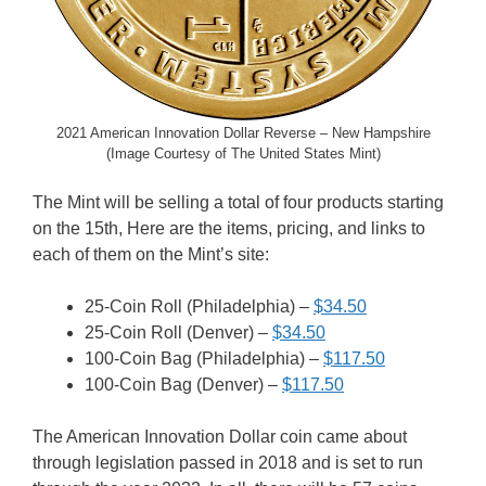
2021 American Innovation Dollar Reverse – New Hampshire
(Image Courtesy of The United States Mint)
The Mint will be selling a total of four products starting
on the 15th, Here are the items, pricing, and links to
each of them on the Mint’s site:
25-Coin Roll (Philadelphia) –
$34.50
25-Coin Roll (Denver) –
$34.50
100-Coin Bag (Philadelphia) –
$117.50
100-Coin Bag (Denver) –
$117.50
The American Innovation Dollar coin came about
through legislation passed in 2018 and is set to run