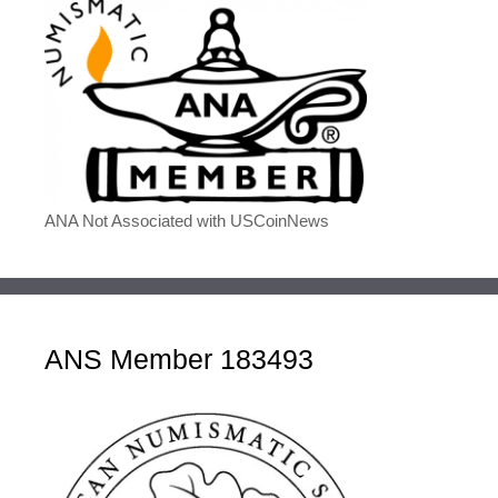
ANA Not Associated with USCoinNews
ANS Member 183493