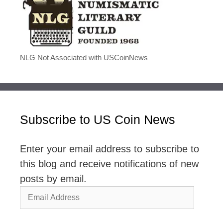
NLG Not Associated with USCoinNews
Subscribe to US Coin News
Enter your email address to subscribe to
this blog and receive notifications of new
posts by email.
Email
Address