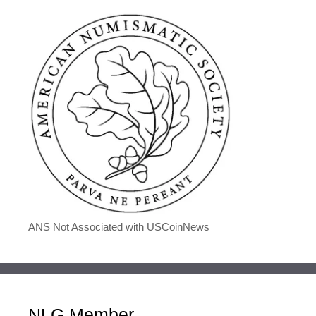
ANS Not Associated with USCoinNews
NLG Member