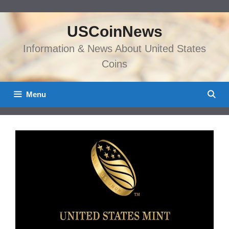
Skip
to
USCoinNews
content
Information & News About United States
Coins
Menu