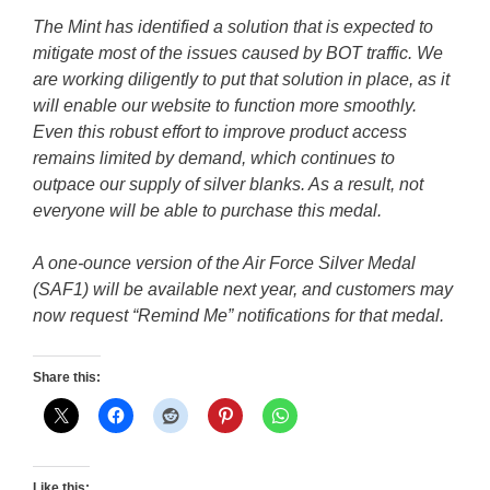
The Mint has identified a solution that is expected to
mitigate most of the issues caused by BOT traffic. We
are working diligently to put that solution in place, as it
will enable our website to function more smoothly.
Even this robust effort to improve product access
remains limited by demand, which continues to
outpace our supply of silver blanks. As a result, not
everyone will be able to purchase this medal.
A one-ounce version of the Air Force Silver Medal
(SAF1) will be available next year, and customers may
now request “Remind Me” notifications for that medal.
Share this:
Like this: