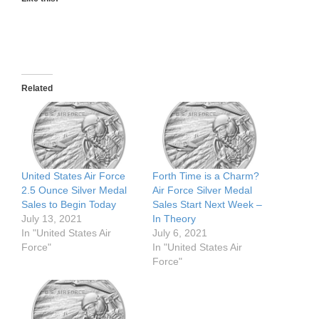
Related
United States Air Force
Forth Time is a Charm?
2.5 Ounce Silver Medal
Air Force Silver Medal
Sales to Begin Today
Sales Start Next Week –
July 13, 2021
In Theory
In "United States Air
July 6, 2021
Force"
In "United States Air
Force"