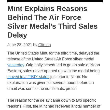
Mint Explains Reasons
Behind The Air Force
Silver Medal’s Third Sales
Delay
June 23, 2021
by
Clinton
The United States Mint, for the third time, delayed the
release of the United States Air Force silver medal
yesterday
. Originally scheduled to go on sale at Noon
Eastern, sales never opened up with the medal being
moved to a “TBD” status
just prior to Noon. No
explanation was given for several hours before an
email was sent to the numismatic press.
The reason for the delay came down to two specific
reasons. First, the Mint had received a total number of