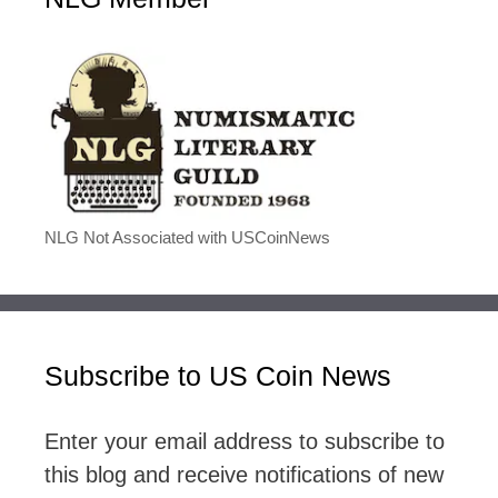
NLG Not Associated with USCoinNews
Subscribe to US Coin News
Enter your email address to subscribe to
this blog and receive notifications of new