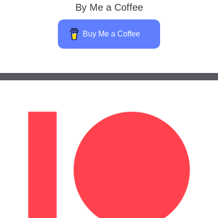
By Me a Coffee
Buy Me a Coffee