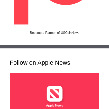
Become a Patreon of USCoinNews
Follow on Apple News