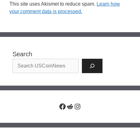
This site uses Akismet to reduce spam.
Learn how
your comment data is processed.
Search
Facebook
Reddit
Instagram