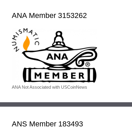
ANA Member 3153262
ANA Not Associated with USCoinNews
ANS Member 183493