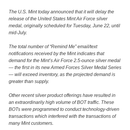
The U.S. Mint today announced that it will delay the
release of the United States Mint Air Force silver
medal, originally scheduled for Tuesday, June 22, until
mid-July.
The total number of “Remind Me” email/text
notifications received by the Mint indicates that
demand for the Mint’s Air Force 2.5-ounce silver medal
— the first in its new Armed Forces Silver Medal Series
— will exceed inventory, as the projected demand is
greater than supply.
Other recent silver product offerings have resulted in
an extraordinarily high volume of BOT traffic. These
BOTs were programmed to conduct technology-driven
transactions which interfered with the transactions of
many Mint customers.