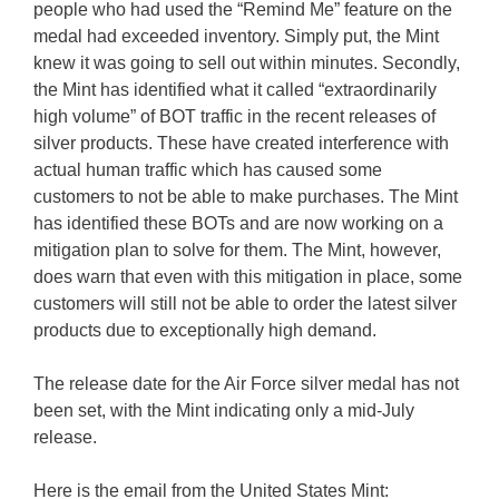
people who had used the “Remind Me” feature on the
medal had exceeded inventory. Simply put, the Mint
knew it was going to sell out within minutes. Secondly,
the Mint has identified what it called “extraordinarily
high volume” of BOT traffic in the recent releases of
silver products. These have created interference with
actual human traffic which has caused some
customers to not be able to make purchases. The Mint
has identified these BOTs and are now working on a
mitigation plan to solve for them. The Mint, however,
does warn that even with this mitigation in place, some
customers will still not be able to order the latest silver
products due to exceptionally high demand.
The release date for the Air Force silver medal has not
been set, with the Mint indicating only a mid-July
release.
Here is the email from the United States Mint: