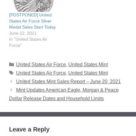
[POSTPONED] United
States Air Force Silver
Medal Sales Start Today
June 22, 2021
In "United States Air
Force"
Categories
United States Air Force
,
United States Mint
Tags
United States Air Force
,
United States Mint
United States Mint Sales Report – June 20, 2021
Mint Updates American Eagle, Morgan & Peace
Dollar Release Dates and Household Limits
Leave a Reply