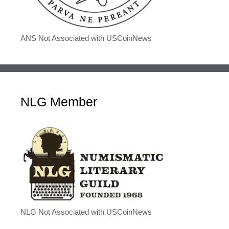
ANS Not Associated with USCoinNews
NLG Member
NLG Not Associated with USCoinNews