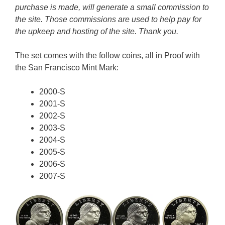
purchase is made, will generate a small commission to
the site. Those commissions are used to help pay for
the upkeep and hosting of the site. Thank you.
The set comes with the follow coins, all in Proof with
the San Francisco Mint Mark:
2000-S
2001-S
2002-S
2003-S
2004-S
2005-S
2006-S
2007-S