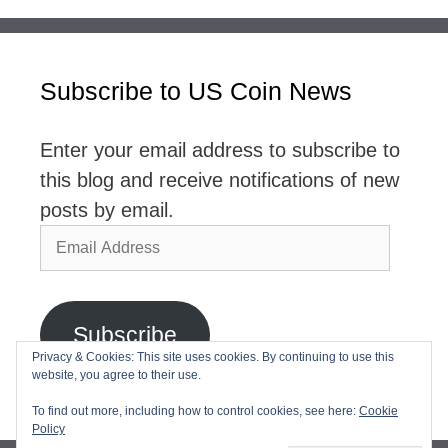
Subscribe to US Coin News
Enter your email address to subscribe to
this blog and receive notifications of new
posts by email.
Email
Address
Subscribe
Privacy & Cookies: This site uses cookies. By continuing to use this
website, you agree to their use.
Join 2,768 other subscribers
To find out more, including how to control cookies, see here:
Cookie
Policy