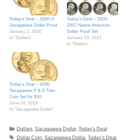
Today’s Deal – 2000-S
Today’s Deal – 2000-
Sacagawea Dollar Proof
2007 Native American
January 2, 2020
Dollar Proof Set
In "Dollars"
January 19, 2021
In "Dollars"
Today’s Deal – 2000
Sacagawea P & D Two-
Coin Set for $10
June 24, 2019
In "Sacagawea Dollar"
Categories
Dollars
,
Sacagawea Dollar
,
Today's Deal
Tags
Dollar Coin
,
Sacagawea Dollar
,
Today's Deal