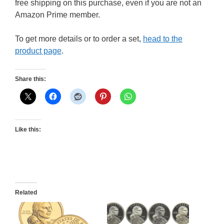
free shipping on this purchase, even if you are not an
Amazon Prime member.
To get more details or to order a set,
head to the
product page
.
Share this:
Like this:
Related