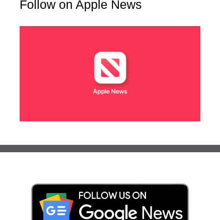
Follow on Apple News