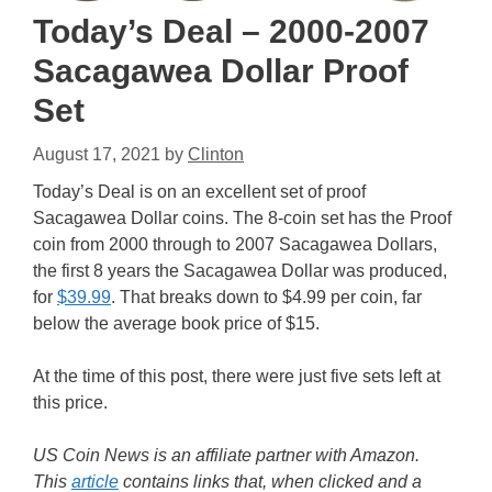
Today’s Deal – 2000-2007
Sacagawea Dollar Proof
Set
August 17, 2021
by
Clinton
Today’s Deal is on an excellent set of proof
Sacagawea Dollar coins. The 8-coin set has the Proof
coin from 2000 through to 2007 Sacagawea Dollars,
the first 8 years the Sacagawea Dollar was produced,
for
$39.99
. That breaks down to $4.99 per coin, far
below the average book price of $15.
At the time of this post, there were just five sets left at
this price.
US Coin News is an affiliate partner with Amazon.
This
article
contains links that, when clicked and a