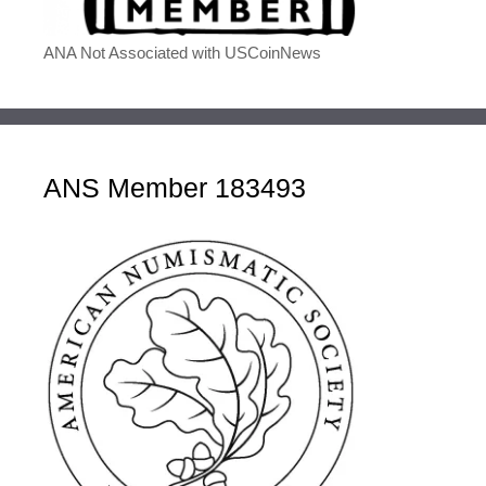
ANA Not Associated with USCoinNews
ANS Member 183493