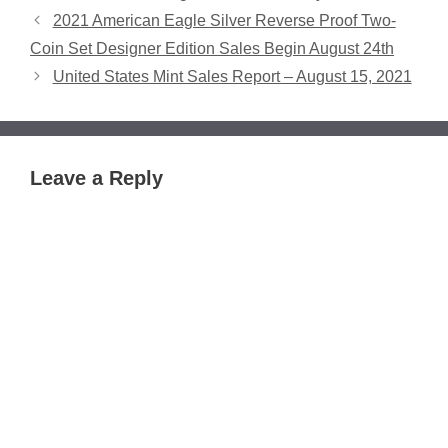
2021 American Eagle Silver Reverse Proof Two-
Coin Set Designer Edition Sales Begin August 24th
United States Mint Sales Report – August 15, 2021
Leave a Reply