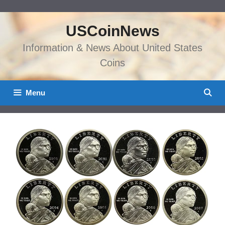
Skip
to
USCoinNews
content
Information & News About United States
Coins
Menu