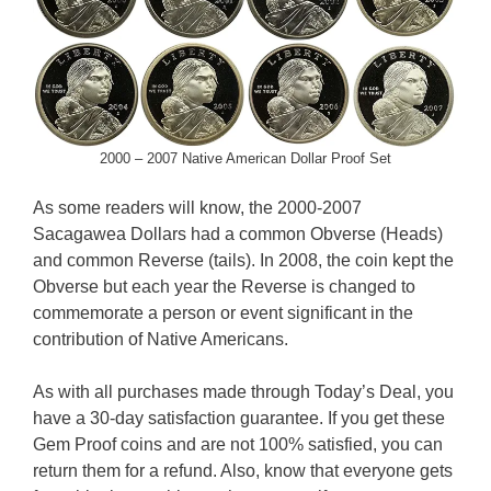
2000 – 2007 Native American Dollar Proof Set
As some readers will know, the 2000-2007
Sacagawea Dollars had a common Obverse (Heads)
and common Reverse (tails). In 2008, the coin kept the
Obverse but each year the Reverse is changed to
commemorate a person or event significant in the
contribution of Native Americans.
As with all purchases made through Today’s Deal, you
have a 30-day satisfaction guarantee. If you get these
Gem Proof coins and are not 100% satisfied, you can
return them for a refund. Also, know that everyone gets