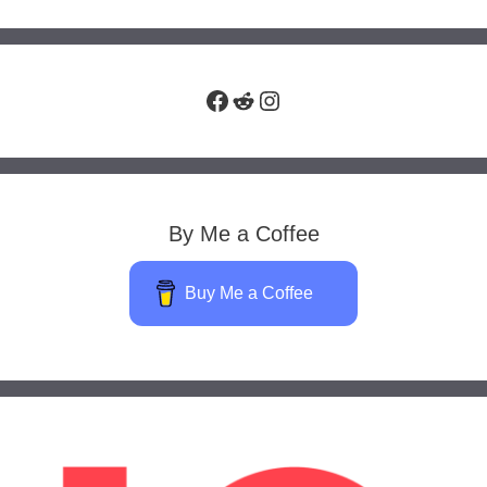
Facebook
Reddit
Instagram
By Me a Coffee
Buy Me a Coffee