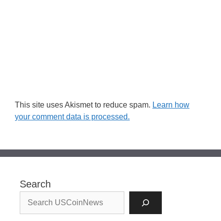
This site uses Akismet to reduce spam.
Learn how
your comment data is processed.
Search