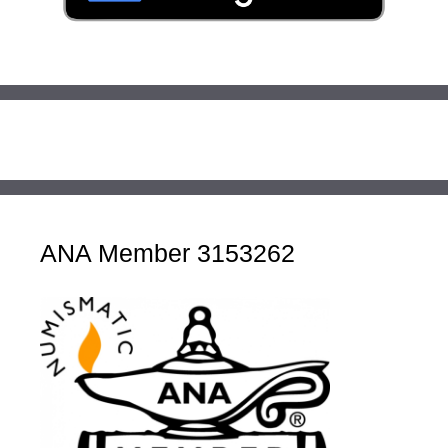
ANA Member 3153262