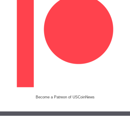
Become a Patreon of USCoinNews